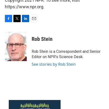
Copyright 2021 NPR. To see more, visit
https://www.npr.org.
F
T
L
E
a
w
i
m
c
i
n
a
e
t
k
i
Rob Stein
b
t
e
l
o
e
d
o
r
I
Rob Stein is a Correspondent and Senior
k
n
Editor on NPR's Science Desk.
See stories by Rob Stein