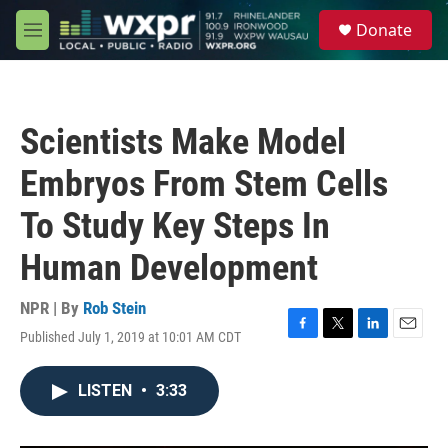
Skip to main content
S
Donate
e
M
a
e
r
n
c
u
h
Scientists Make Model
u
e
Embryos From Stem Cells
r
y
To Study Key Steps In
Human Development
NPR | By
Rob Stein
Published July 1, 2019 at 10:01 AM CDT
F
T
L
E
a
w
i
m
c
i
n
a
LISTEN
•
3:33
e
t
k
i
b
t
e
l
o
e
d