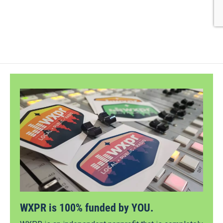
WXPR is 100% funded by YOU.