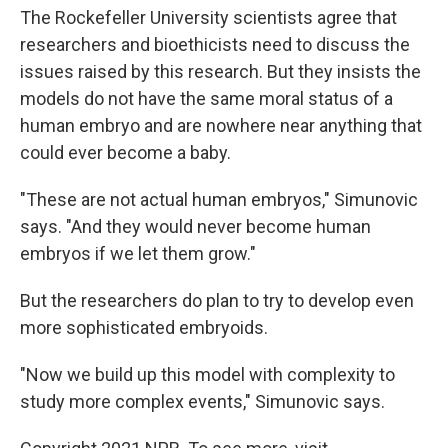
The Rockefeller University scientists agree that
researchers and bioethicists need to discuss the
issues raised by this research. But they insists the
models do not have the same moral status of a
human embryo and are nowhere near anything that
could ever become a baby.
"These are not actual human embryos," Simunovic
says. "And they would never become human
embryos if we let them grow."
But the researchers do plan to try to develop even
more sophisticated embryoids.
"Now we build up this model with complexity to
study more complex events," Simunovic says.