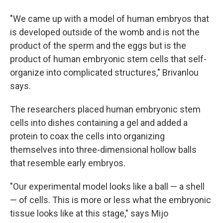
"We came up with a model of human embryos that
is developed outside of the womb and is not the
product of the sperm and the eggs but is the
product of human embryonic stem cells that self-
organize into complicated structures," Brivanlou
says.
The researchers placed human embryonic stem
cells into dishes containing a gel and added a
protein to coax the cells into organizing
themselves into three-dimensional hollow balls
that resemble early embryos.
"Our experimental model looks like a ball — a shell
— of cells. This is more or less what the embryonic
tissue looks like at this stage," says Mijo