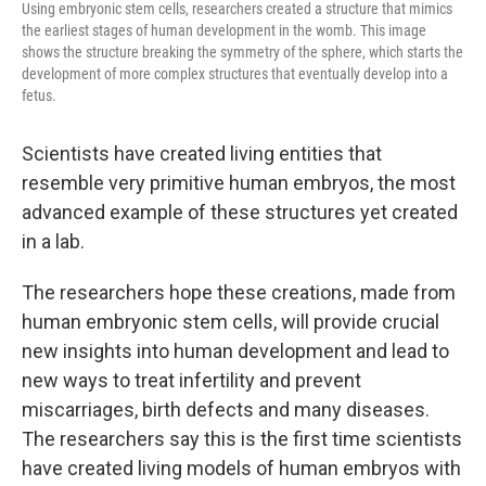
Using embryonic stem cells, researchers created a structure that mimics
the earliest stages of human development in the womb. This image
shows the structure breaking the symmetry of the sphere, which starts the
development of more complex structures that eventually develop into a
fetus.
Scientists have created living entities that
resemble very primitive human embryos, the most
advanced example of these structures yet created
in a lab.
The researchers hope these creations, made from
human embryonic stem cells, will provide crucial
new insights into human development and lead to
new ways to treat infertility and prevent
miscarriages, birth defects and many diseases.
The researchers say this is the first time
scientists
have created living models of human embryos with