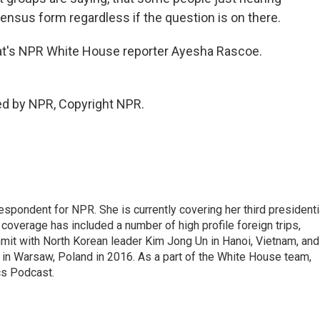
 census form regardless if the question is on there.
 That's NPR White House reporter Ayesha Rascoe.
ed by NPR, Copyright NPR.
pondent for NPR. She is currently covering her third presidenti
coverage has included a number of high profile foreign trips,
mit with North Korean leader Kim Jong Un in Hanoi, Vietnam, and
in Warsaw, Poland in 2016. As a part of the White House team,
cs Podcast.