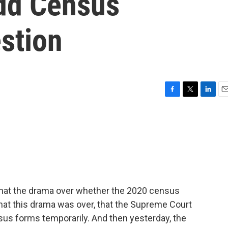
dd Census
stion
F
T
L
E
a
w
i
m
c
i
n
a
e
t
k
i
b
t
e
l
o
e
d
o
r
I
k
n
that the drama over whether the 2020 census
that this drama was over, that the Supreme Court
sus forms temporarily. And then yesterday, the