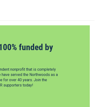
100% funded by
dent nonprofit that is completely
e have served the Northwoods as a
 for over 40 years. Join the
 supporters today!