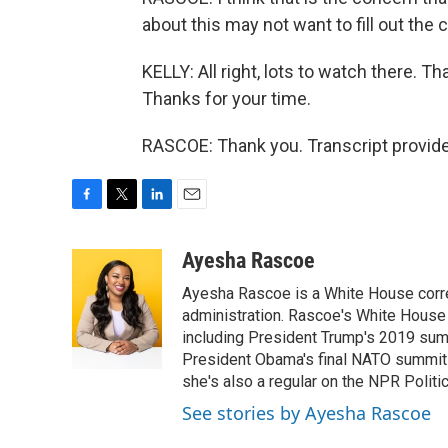
about this may not want to fill out the
KELLY: All right, lots to watch there.
Thanks for your time.
RASCOE: Thank you. Transcript provid
F
T
L
E
a
w
i
m
c
i
n
a
Ayesha Rascoe
e
t
k
i
Ayesha Rascoe is a White House corres
b
t
e
l
o
e
d
administration. Rascoe's White House 
o
r
I
including President Trump's 2019 sum
k
n
President Obama's final NATO summit 
she's also a regular on the NPR Politi
See stories by Ayesha Rascoe