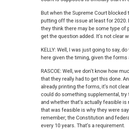
But when the Supreme Court blocked the
putting off the issue at least for 2020
they think there may be some type of p
get the question added. It's not clear w
KELLY: Well, I was just going to say, 
here given the timing, given the forms
RASCOE: Well, we don't know how muc
that they really had to get this done. An
already printing the forms, it's not clea
could do something supplemental, try to
and whether that's actually feasible is
that was feasible is why they were say
remember; the Constitution and federal
every 10 years. That's a requirement.