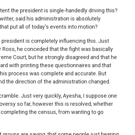
ent the president is single-handedly driving this?
itter, said his administration is absolutely
hat put all of today's events into motion?
e president is completely influencing this. Just
Ross, he conceded that the fight was basically
reme Court, but he strongly disagreed and that he
rd with printing these questionnaires and that
this process was complete and accurate. But
d the direction of the administration changed.
 scramble. Just very quickly, Ayesha, I suppose one
roversy so far, however this is resolved, whether
 completing the census, from wanting to go
at groups are saying, that some people just hearing