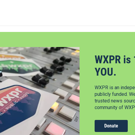
WXPR is 
YOU.
WXPR is an indepen
publicly funded. W
trusted news source
community of WXPR
Donate