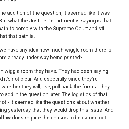
 addition of the question, it seemed like it was
. But what the Justice Department is saying is that
ath to comply with the Supreme Court and still
hat that path is.
do we have any idea how much wiggle room there is
 are already under way being printed?
h wiggle room they have. They had been saying
d it's not clear. And especially since they're
r whether they will, like, pull back the forms. They
 add in the question later. The logistics of that
 not - it seemed like the questions about whether
ing yesterday that they would drop this issue. And
 law does require the census to be carried out