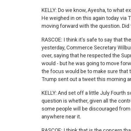
KELLY: Do we know, Ayesha, to what ext
He weighed in on this again today via Tw
moving forward with the question. Did t
RASCOE: I think it's safe to say that th
yesterday, Commerce Secretary Wilbur 
over, saying that he respected the Sup
would - but he was going to move forwa
the focus would be to make sure that 
Trump sent out a tweet this morning an
KELLY: And set off a little July Fourth
question is whether, given all the cont
some people will be discouraged from
anywhere near it.
RASCOE: I think that is the concern th