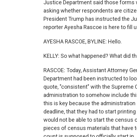
Justice Department said those forms w
asking whether respondents are citizens
President Trump has instructed the J
reporter Ayesha Rascoe is here to fill u
AYESHA RASCOE, BYLINE: Hello.
KELLY: So what happened? What did th
RASCOE: Today, Assistant Attorney Gen
Department had been instructed to look
quote, "consistent" with the Supreme C
administration to somehow include thi
this is key because the administration
deadline, that they had to start printin
would not be able to start the census o
pieces of census materials that have to
count is supposed to officially start in