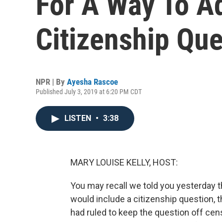
For A Way To A
Citizenship Que
NPR | By
Ayesha Rascoe
Published July 3, 2019 at 6:20 PM CDT
LISTEN
•
3:38
MARY LOUISE KELLY, HOST:
You may recall we told you yesterday 
would include a citizenship question, 
had ruled to keep the question off cen