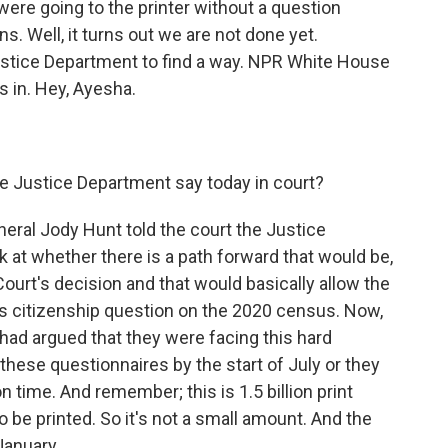
ere going to the printer without a question
. Well, it turns out we are not done yet.
ustice Department to find a way. NPR White House
s in. Hey, Ayesha.
e Justice Department say today in court?
eral Jody Hunt told the court the Justice
 at whether there is a path forward that would be,
ourt's decision and that would basically allow the
s citizenship question on the 2020 census. Now,
 had argued that they were facing this hard
g these questionnaires by the start of July or they
n time. And remember; this is 1.5 billion print
 be printed. So it's not a small amount. And the
 January.