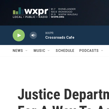
Skip to main content
WXPR
Crossroads Cafe
NEWS
MUSIC
SCHEDULE
PODCASTS
Justice Departm