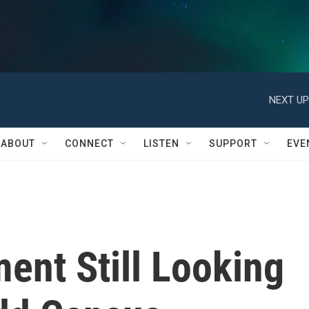
NEXT UP
ABOUT
CONNECT
LISTEN
SUPPORT
EVE
ent Still Looking