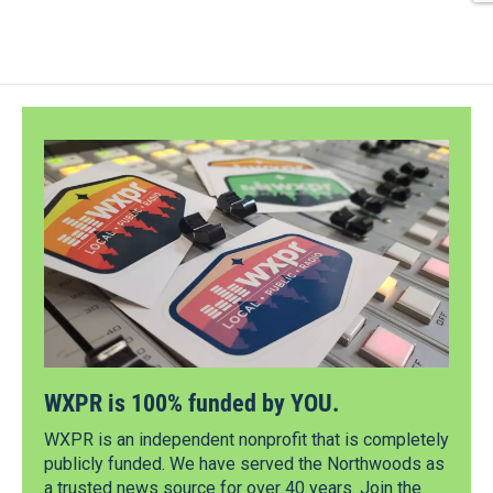
WXPR is 100% funded by YOU.
WXPR is an independent nonprofit that is completely
publicly funded. We have served the Northwoods as
a trusted news source for over 40 years. Join the