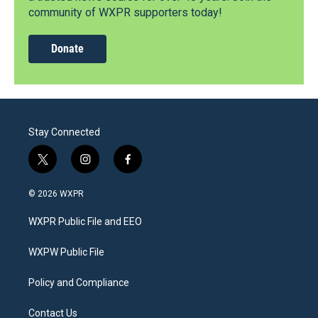
community of WXPR supporters today!
Donate
Stay Connected
t
i
f
w
n
a
i
s
c
© 2026 WXPR
t
t
e
t
a
b
WXPR Public File and EEO
e
g
o
r
r
o
a
k
WXPW Public File
m
Policy and Compliance
Contact Us