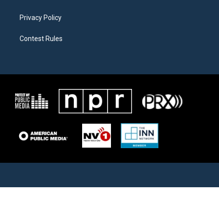
Privacy Policy
Contest Rules