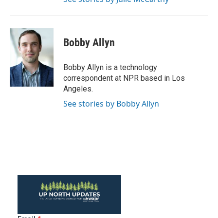
Bobby Allyn
Bobby Allyn is a technology
correspondent at NPR based in Los
Angeles.
See stories by Bobby Allyn