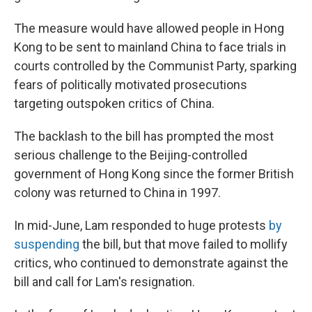
The measure would have allowed people in Hong
Kong to be sent to mainland China to face trials in
courts controlled by the Communist Party, sparking
fears of politically motivated prosecutions
targeting outspoken critics of China.
The backlash to the bill has prompted the most
serious challenge to the Beijing-controlled
government of Hong Kong since the former British
colony was returned to China in 1997.
In mid-June, Lam responded to huge protests
by
suspending
the bill, but that move failed to mollify
critics, who continued to demonstrate against the
bill and call for Lam's resignation.