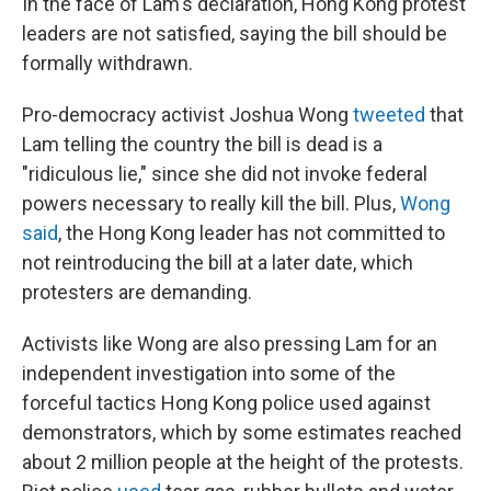
In the face of Lam's declaration, Hong Kong protest
leaders are not satisfied, saying the bill should be
formally withdrawn.
Pro-democracy activist Joshua Wong
tweeted
that
Lam telling the country the bill is dead is a
"ridiculous lie," since she did not invoke federal
powers necessary to really kill the bill. Plus,
Wong
said
, the Hong Kong leader has not committed to
not reintroducing the bill at a later date, which
protesters are demanding.
Activists like Wong are also pressing Lam for an
independent investigation into some of the
forceful tactics Hong Kong police used against
demonstrators, which by some estimates reached
about 2 million people at the height of the protests.