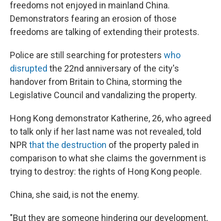
freedoms not enjoyed in mainland China.
Demonstrators fearing an erosion of those
freedoms are talking of extending their protests.
Police are still searching for protesters
who
disrupted
the 22nd anniversary of the city's
handover from Britain to China, storming the
Legislative Council and vandalizing the property.
Hong Kong demonstrator Katherine, 26, who agreed
to talk only if her last name was not revealed, told
NPR
that the destruction
of the property paled in
comparison to what she claims the government is
trying to destroy: the rights of Hong Kong people.
China, she said, is not the enemy.
"But they are someone hindering our development,