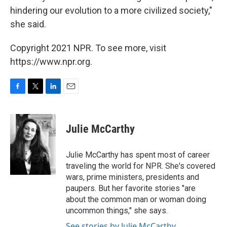
hindering our evolution to a more civilized society,"
she said.
Copyright 2021 NPR. To see more, visit
https://www.npr.org.
F
T
L
E
a
w
i
m
c
i
n
a
e
t
k
i
Julie McCarthy
b
t
e
l
o
e
d
o
r
I
Julie McCarthy has spent most of career
k
n
traveling the world for NPR. She's covered
wars, prime ministers, presidents and
paupers. But her favorite stories "are
about the common man or woman doing
uncommon things," she says.
See stories by Julie McCarthy