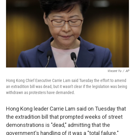
o
r
I
k
n
Vincent Yu
/
AP
Hong Kong Chief Executive Carrie Lam said Tuesday the effort to amend
an extradition bill was dead, but it wasn't clear if the legislation was being
withdrawn as protesters have demanded.
Hong Kong leader Carrie Lam said on Tuesday that
the extradition bill that prompted weeks of street
demonstrations is "dead," admitting that the
government's handling of it was a "total failure."