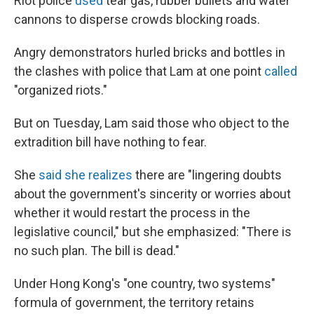
Riot police
used
tear gas, rubber bullets and water
cannons to disperse crowds blocking roads.
Angry demonstrators hurled bricks and bottles in
the clashes with police that Lam at one point
called
"organized riots."
But on Tuesday, Lam said those who object to the
extradition bill have nothing to fear.
She
said she realizes
there are "lingering doubts
about the government's sincerity or worries about
whether it would restart the process in the
legislative council," but she emphasized: "There is
no such plan. The bill is dead."
Under Hong Kong's "one country, two systems"
formula of government, the territory retains