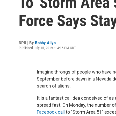
To 'Storm Area 5
Force Says Sta
NPR | By
Bobby Allyn
Published July 15, 2019 at 4:15 PM CDT
Imagine throngs of people who have n
September before dawn in a Nevada des
search of aliens.
It is a fantastical idea conceived of as 
spread fast. On Monday, the number of
Facebook call
to "Storm Area 51" excee