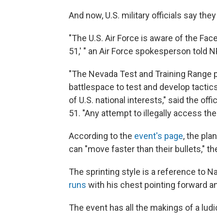
And now, U.S. military officials say the
"The U.S. Air Force is aware of the Fa
51,' " an Air Force spokesperson told N
"The Nevada Test and Training Range pr
battlespace to test and develop tactic
of U.S. national interests," said the offi
51. "Any attempt to illegally access the
According to the
event's page
, the pla
can "move faster than their bullets," t
The sprinting style is a reference to
runs
with his chest pointing forward an
The event has all the makings of a ludi