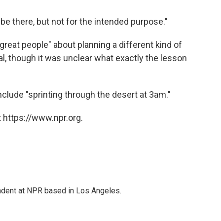
y be there, but not for the intended purpose."
great people" about planning a different kind of
l, though it was unclear what exactly the lesson
o include "sprinting through the desert at 3am."
 https://www.npr.org.
ndent at NPR based in Los Angeles.