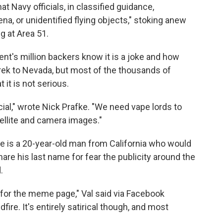
at Navy officials, in classified guidance,
a, or unidentified flying objects," stoking anew
ng at Area 51.
vent's million backers know it is a joke and how
rek to Nevada, but most of the thousands of
 it is not serious.
ial," wrote Nick Prafke. "We need vape lords to
ellite and camera images."
 is a 20-year-old man from California who would
hare his last name for fear the publicity around the
.
a for the meme page," Val said via Facebook
dfire. It's entirely satirical though, and most