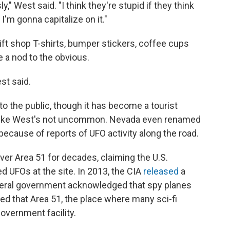
y," West said. "I think they're stupid if they think
 I'm gonna capitalize on it."
 gift shop T-shirts, bumper stickers, coffee cups
 a nod to the obvious.
est said.
to the public, though it has become a tourist
ts like West's not uncommon. Nevada even renamed
 because of reports of UFO activity along the road.
ver Area 51 for decades, claiming the U.S.
d UFOs at the site. In 2013, the CIA
released
a
ederal government acknowledged that spy planes
ted that Area 51, the place where many sci-fi
government facility.