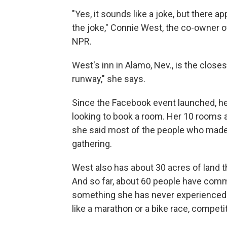
"Yes, it sounds like a joke, but there
the joke," Connie West, the co-owner of L
NPR.
West's inn in Alamo, Nev., is the close
runway," she says.
Since the Facebook event launched, he
looking to book a room. Her 10 rooms ar
she said most of the people who made 
gathering.
West also has about 30 acres of land t
And so far, about 60 people have commit
something she has never experienced 
like a marathon or a bike race, competi