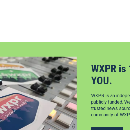
WXPR is 
YOU.
WXPR is an indepen
publicly funded. W
trusted news source
community of WXPR