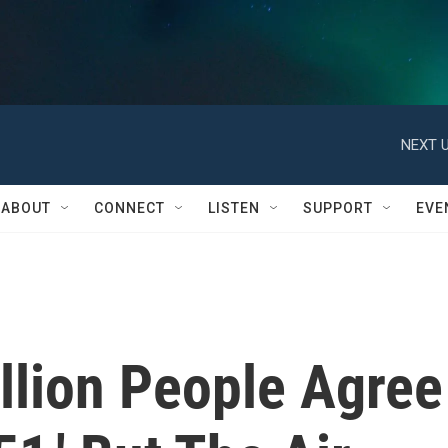
NEXT U
ABOUT
CONNECT
LISTEN
SUPPORT
EVE
llion People Agree