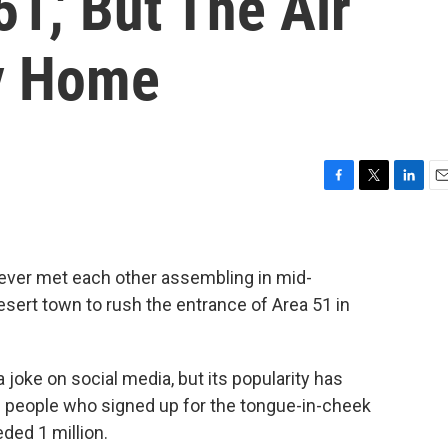
1,' But The Air
y Home
F
T
L
E
a
w
i
m
c
i
n
a
e
t
k
i
b
t
e
l
ever met each other assembling in mid-
o
e
d
ert town to rush the entrance of Area 51 in
o
r
I
k
n
a joke on social media, but its popularity has
 people who signed up for the tongue-in-cheek
ded 1 million.