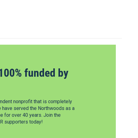
100% funded by
dent nonprofit that is completely
e have served the Northwoods as a
 for over 40 years. Join the
 supporters today!