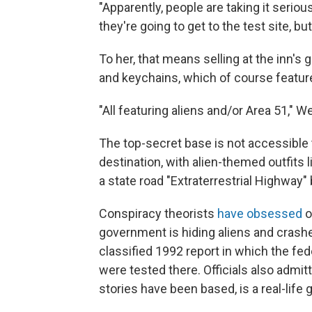
"Apparently, people are taking it seriousl
they're going to get to the test site, but
To her, that means selling at the inn's
and keychains, which of course feature
"All featuring aliens and/or Area 51," W
The top-secret base is not accessible 
destination, with alien-themed outfi
a state road "Extraterrestrial Highway"
Conspiracy theorists
have obsessed
o
government is hiding aliens and crashe
classified 1992 report in which the f
were tested there. Officials also admit
stories have been based, is a real-life 