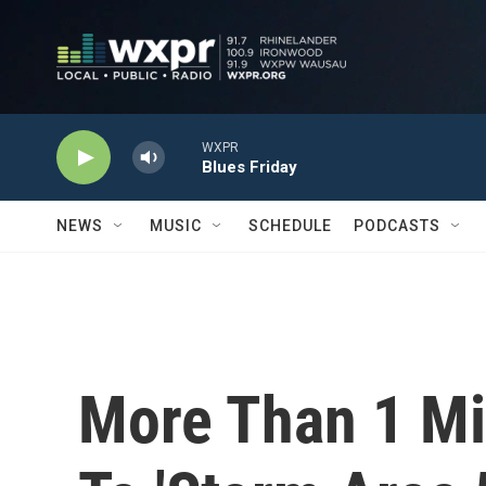
Skip to main content
WXPR
Blues Friday
NEWS
MUSIC
SCHEDULE
PODCASTS
More Than 1 Mi