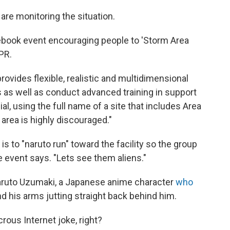
y are monitoring the situation.
cebook event encouraging people to 'Storm Area
PR.
ovides flexible, realistic and multidimensional
s as well as conduct advanced training in support
cial, using the full name of a site that includes Area
 area is highly discouraged."
n is to "naruto run" toward the facility so the group
he event says. "Lets see them aliens."
 Naruto Uzumaki, a Japanese anime character
who
d his arms jutting straight back behind him.
crous Internet joke, right?