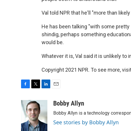
Val told NPR that he'll "more than likel
He has been talking "with some pretty 
shindig, perhaps something educationa
would be.
Whatever it is, Val said it is unlikely t
Copyright 2021 NPR. To see more, visit
F
T
L
E
a
w
i
m
c
i
n
a
Bobby Allyn
e
t
k
i
Bobby Allyn is a technology correspo
b
t
e
l
o
e
d
See stories by Bobby Allyn
o
r
I