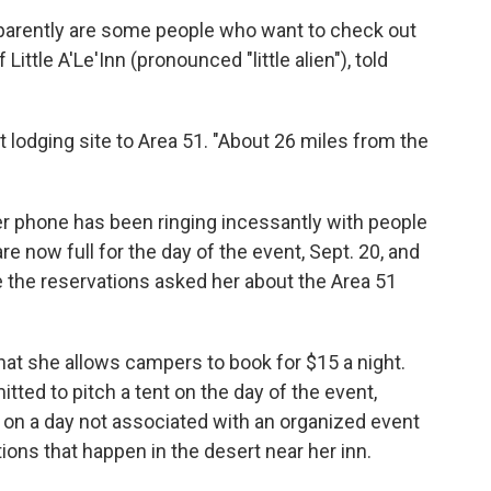
 apparently are some people who want to check out
ittle A'Le'Inn (pronounced "little alien"), told
st lodging site to Area 51. "About 26 miles from the
r phone has been ringing incessantly with people
e now full for the day of the event, Sept. 20, and
the reservations asked her about the Area 51
hat she allows campers to book for $15 a night.
ted to pitch a tent on the day of the event,
on a day not associated with an organized event
tions that happen in the desert near her inn.