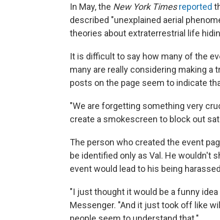
In May, the
New York Times
reported
th
described "unexplained aerial phenomen
theories about extraterrestrial life hidi
It is difficult to say how many of the e
many are really considering making a t
posts on the page seem to indicate that
"We are forgetting something very cruc
create a smokescreen to block out sat
The person who created the event page
be identified only as Val. He wouldn't s
event would lead to his being harassed
"I just thought it would be a funny ide
Messenger. "And it just took off like wil
people seem to understand that."