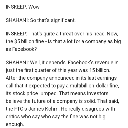
INSKEEP: Wow.
SHAHANI: So that's significant.
INSKEEP: That's quite a threat over his head. Now,
the $5 billion fine - is that a lot for a company as big
as Facebook?
SHAHANI: Well, it depends. Facebook's revenue in
just the first quarter of this year was 15 billion.
After the company announced in its last earnings
call that it expected to pay a multibillion-dollar fine,
its stock price jumped. That means investors
believe the future of a company is solid. That said,
the FTC's James Kohm. He really disagrees with
critics who say who say the fine was not big
enough.