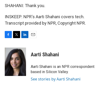
SHAHANI: Thank you.
INSKEEP: NPR's Aarti Shahani covers tech.
Transcript provided by NPR, Copyright NPR.
F
T
L
E
a
w
i
m
c
i
n
a
e
t
k
i
Aarti Shahani
b
t
e
l
o
e
d
o
r
I
Aarti Shahani is an NPR correspondent
k
n
based in Silicon Valley.
See stories by Aarti Shahani