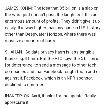
JAMES KOHM: The idea that $5 billion is a slap on
the wrist just doesn't pass the laugh test. It is an
enormous amount of profits. They didn't give it up
easily. It is way higher than any case in U.S. history
other than Deepwater Horizon, where there was
massive amounts of harm.
SHAHANI: So data privacy harm is less tangible
than oil spill harm. But the FTC says the 5 billion is
for deterrence, to send a message to other tech
companies and that Facebook fought tooth and nail
against it. Facebook, which is an NPR sponsor,
declined to comment.
INSKEEP: OK. Aarti, thanks for the update. Really
appreciate it.