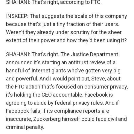
SHAHANI: That's right, according to FTC.
INSKEEP: That suggests the scale of this company
because that's just a tiny fraction of their users.
Weren't they already under scrutiny for the sheer
extent of their power and how they'd been using it?
SHAHANI: That's right. The Justice Department
announced it's starting an antitrust review of a
handful of Internet giants who've gotten very big
and powerful. And I would point out, Steve, about
the FTC action that's focused on consumer privacy,
it's holding the CEO accountable. Facebook is
agreeing to abide by federal privacy rules. And if
Facebook fails, if its compliance reports are
inaccurate, Zuckerberg himself could face civil and
criminal penalty.