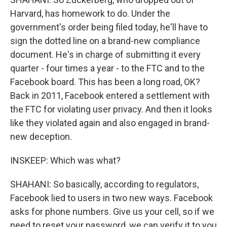
Harvard, has homework to do. Under the
government's order being filed today, he'll have to
sign the dotted line on a brand-new compliance
document. He's in charge of submitting it every
quarter - four times a year - to the FTC and to the
Facebook board. This has been a long road, OK?
Back in 2011, Facebook entered a settlement with
the FTC for violating user privacy. And then it looks
like they violated again and also engaged in brand-
new deception.
INSKEEP: Which was what?
SHAHANI: So basically, according to regulators,
Facebook lied to users in two new ways. Facebook
asks for phone numbers. Give us your cell, so if we
need to reset your password, we can verify it to you