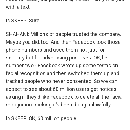
with a text.
INSKEEP: Sure.
SHAHANI: Millions of people trusted the company.
Maybe you did, too. And then Facebook took those
phone numbers and used them not just for
security but for advertising purposes. OK, lie
number two - Facebook wrote up some terms on
facial recognition and then switched them up and
tracked people who never consented. So we can
expect to see about 60 million users get notices
asking if they'd like Facebook to delete all the facial
recognition tracking it's been doing unlawfully.
INSKEEP: OK, 60 million people.