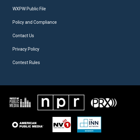
r
r
o
a
k
WXPW Public File
m
Policy and Compliance
Contact Us
Privacy Policy
Contest Rules