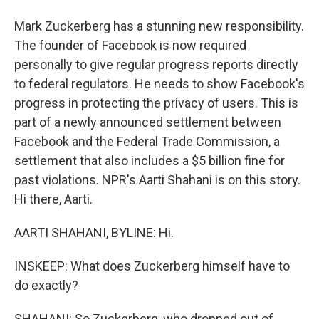
Mark Zuckerberg has a stunning new responsibility.
The founder of Facebook is now required
personally to give regular progress reports directly
to federal regulators. He needs to show Facebook's
progress in protecting the privacy of users. This is
part of a newly announced settlement between
Facebook and the Federal Trade Commission, a
settlement that also includes a $5 billion fine for
past violations. NPR's Aarti Shahani is on this story.
Hi there, Aarti.
AARTI SHAHANI, BYLINE: Hi.
INSKEEP: What does Zuckerberg himself have to
do exactly?
SHAHANI: So Zuckerberg, who dropped out of