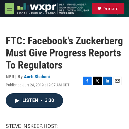
Skip to main content
S
Donate
e
M
a
e
r
n
c
u
h
FTC: Facebook's Zuckerberg
u
e
Must Give Progress Reports
r
y
To Regulators
NPR | By
Aarti Shahani
Published July 24, 2019 at 9:37 AM CDT
F
T
L
E
a
w
i
m
c
i
n
a
LISTEN
•
3:30
e
t
k
i
b
t
e
l
o
e
d
o
r
I
k
n
STEVE INSKEEP, HOST: