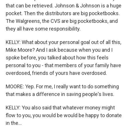
that can be retrieved. Johnson & Johnson is a huge
pocket. Then the distributors are big pocketbooks.
The Walgreens, the CVS are big pocketbooks, and
they all have some responsibility.
KELLY: What about your personal goal out of all this,
Mike Moore? And I ask because when you and I
spoke before, you talked about how this feels
personal to you - that members of your family have
overdosed, friends of yours have overdosed.
MOORE: Yep. For me, I really want to do something
that makes a difference in saving people's lives.
KELLY: You also said that whatever money might
flow to you, you would be would be happy to donate
in the...