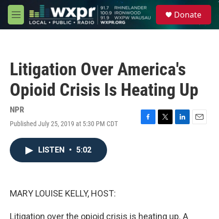
Skip to main content
S
Donate
e
M
a
e
r
n
c
u
h
Litigation Over America's
u
e
Opioid Crisis Is Heating Up
r
y
NPR
Published July 25, 2019 at 5:30 PM CDT
F
T
L
E
a
w
i
m
c
i
n
a
LISTEN
•
5:02
e
t
k
i
b
t
e
l
o
e
d
o
r
I
k
n
MARY LOUISE KELLY, HOST:
Litigation over the opioid crisis is heating up. A