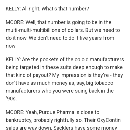
KELLY: All right. What's that number?
MOORE: Well, that number is going to be in the
multi-multi-multibillions of dollars. But we need to
do it now. We don't need to do it five years from
now.
KELLY: Are the pockets of the opioid manufacturers
being targeted in these suits deep enough to make
that kind of payout? My impression is they're - they
don't have as much money as, say, big tobacco
manufacturers who you were suing back in the
'90s.
MOORE: Yeah, Purdue Pharma is close to
bankruptcy, probably rightfully so. Their OxyContin
sales are way down. Sacklers have some money