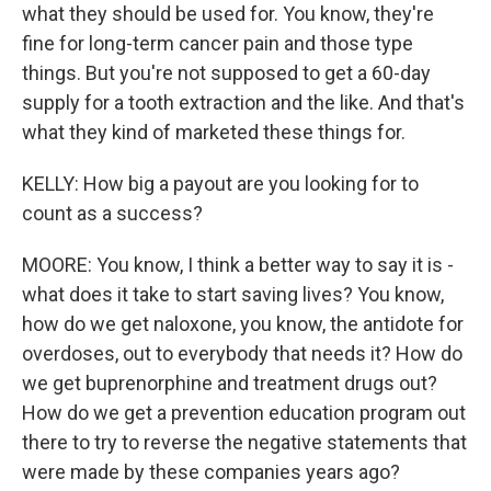
what they should be used for. You know, they're
fine for long-term cancer pain and those type
things. But you're not supposed to get a 60-day
supply for a tooth extraction and the like. And that's
what they kind of marketed these things for.
KELLY: How big a payout are you looking for to
count as a success?
MOORE: You know, I think a better way to say it is -
what does it take to start saving lives? You know,
how do we get naloxone, you know, the antidote for
overdoses, out to everybody that needs it? How do
we get buprenorphine and treatment drugs out?
How do we get a prevention education program out
there to try to reverse the negative statements that
were made by these companies years ago?