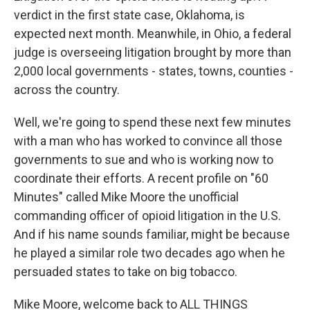
verdict in the first state case, Oklahoma, is
expected next month. Meanwhile, in Ohio, a federal
judge is overseeing litigation brought by more than
2,000 local governments - states, towns, counties -
across the country.
Well, we're going to spend these next few minutes
with a man who has worked to convince all those
governments to sue and who is working now to
coordinate their efforts. A recent profile on "60
Minutes" called Mike Moore the unofficial
commanding officer of opioid litigation in the U.S.
And if his name sounds familiar, might be because
he played a similar role two decades ago when he
persuaded states to take on big tobacco.
Mike Moore, welcome back to ALL THINGS