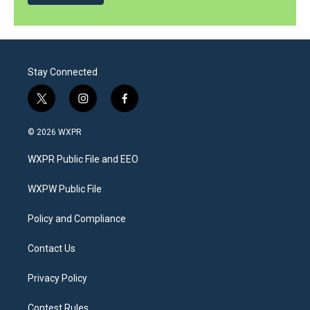
Stay Connected
t
i
f
w
n
a
i
s
c
© 2026 WXPR
t
t
e
t
a
b
WXPR Public File and EEO
e
g
o
r
r
o
a
k
WXPW Public File
m
Policy and Compliance
Contact Us
Privacy Policy
Contest Rules