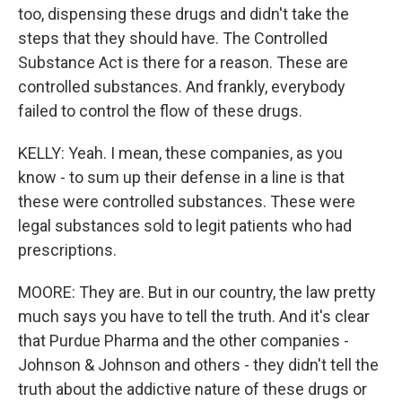
too, dispensing these drugs and didn't take the
steps that they should have. The Controlled
Substance Act is there for a reason. These are
controlled substances. And frankly, everybody
failed to control the flow of these drugs.
KELLY: Yeah. I mean, these companies, as you
know - to sum up their defense in a line is that
these were controlled substances. These were
legal substances sold to legit patients who had
prescriptions.
MOORE: They are. But in our country, the law pretty
much says you have to tell the truth. And it's clear
that Purdue Pharma and the other companies -
Johnson & Johnson and others - they didn't tell the
truth about the addictive nature of these drugs or