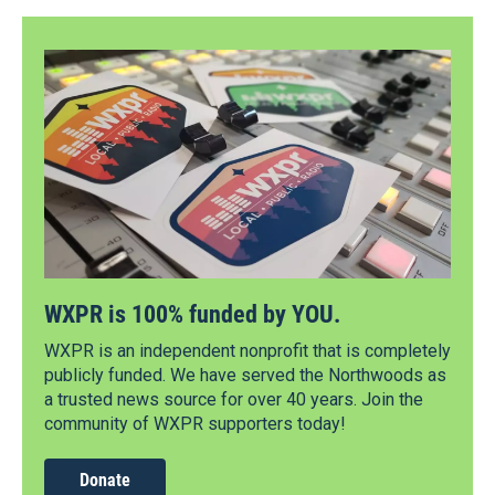
WXPR is 100% funded by YOU.
WXPR is an independent nonprofit that is completely
publicly funded. We have served the Northwoods as
a trusted news source for over 40 years. Join the
community of WXPR supporters today!
Donate