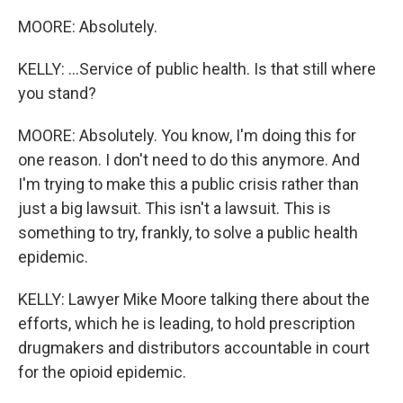
MOORE: Absolutely.
KELLY: ...Service of public health. Is that still where
you stand?
MOORE: Absolutely. You know, I'm doing this for
one reason. I don't need to do this anymore. And
I'm trying to make this a public crisis rather than
just a big lawsuit. This isn't a lawsuit. This is
something to try, frankly, to solve a public health
epidemic.
KELLY: Lawyer Mike Moore talking there about the
efforts, which he is leading, to hold prescription
drugmakers and distributors accountable in court
for the opioid epidemic.