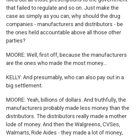
that failed to regulate and so on. Just make the
case as simply as you can, why should the drug
companies - manufacturers and distributors - be
the ones held accountable above all those other
parties?
MOORE: Well, first off, because the manufacturers
are the ones who made the most money...
KELLY: And presumably, who can also pay out in a
big settlement.
MOORE: Yeah, billions of dollars. And truthfully, the
manufacturers probably made less money than the
distributors. The distributors really made a mother
lode of money. And then the Walgreens, CVSes,
Walmarts, Ride Aides - they made a lot of money,