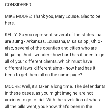
CONSIDERED.
MIKE MOORE: Thank you, Mary Louise. Glad to be
here.
KELLY: So you represent several of the states that
are suing - Arkansas, Louisiana, Mississippi, Ohio -
also, several of the counties and cities who are
litigating. And I wonder - how hard has it been to get
all of your different clients, which must have
different laws, different aims - how hard has it
been to get them all on the same page?
MOORE: Well, it's taken a long time. The defendants
in these cases, as you might imagine, are not
anxious to go to trial. With the revelation of where
all the pills went, you know, that's been in the