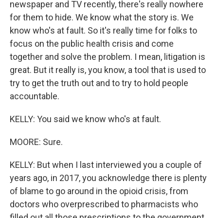
newspaper and TV recently, there's really nowhere
for them to hide. We know what the story is. We
know who's at fault. So it's really time for folks to
focus on the public health crisis and come
together and solve the problem. I mean, litigation is
great. But it really is, you know, a tool that is used to
try to get the truth out and to try to hold people
accountable.
KELLY: You said we know who's at fault.
MOORE: Sure.
KELLY: But when I last interviewed you a couple of
years ago, in 2017, you acknowledge there is plenty
of blame to go around in the opioid crisis, from
doctors who overprescribed to pharmacists who
filled out all those prescriptions to the government