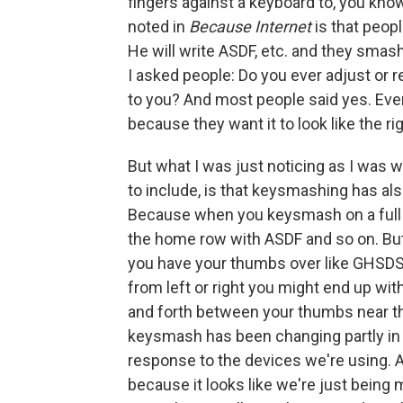
fingers against a keyboard to, you kno
noted in
Because Internet
is that peop
He will write ASDF, etc. and they smas
I asked people: Do you ever adjust or r
to you? And most people said yes. Even 
because they want it to look like the r
But what I was just noticing as I was w
to include, is that keysmashing has a
Because when you keysmash on a full 
the home row with ASDF and so on. B
you have your thumbs over like GHSDSK
from left or right you might end up w
and forth between your thumbs near th
keysmash has been changing partly in r
response to the devices we're using. A
because it looks like we're just bein