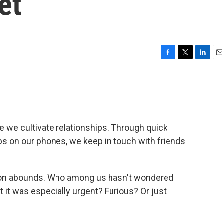
et'
F
T
L
E
a
w
i
m
c
i
n
a
e
t
k
i
b
t
e
l
o
e
d
o
r
I
 we cultivate relationships. Through quick
k
n
s on our phones, we keep in touch with friends
ion abounds. Who among us hasn't wondered
t was especially urgent? Furious? Or just