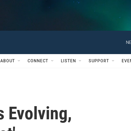
NE
ABOUT
CONNECT
LISTEN
SUPPORT
EVE
 Evolving,