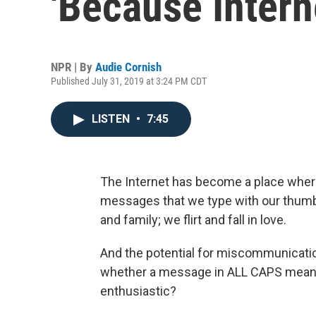
'Because Intern
NPR | By
Audie Cornish
Published July 31, 2019 at 3:24 PM CDT
LISTEN
•
7:45
The Internet has become a place where
messages that we type with our thumb
and family; we flirt and fall in love.
And the potential for miscommunicat
whether a message in ALL CAPS meant i
enthusiastic?