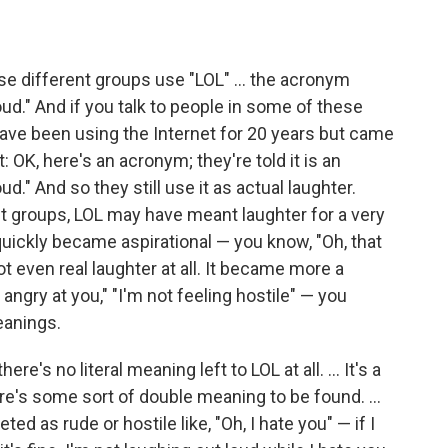
e different groups use "LOL" ... the acronym
loud." And if you talk to people in some of these
ave been using the Internet for 20 years but came
t: OK, here's an acronym; they're told it is an
." And so they still use it as actual laughter.
 groups, LOL may have meant laughter for a very
 quickly became aspirational — you know, "Oh, that
t even real laughter at all. It became more a
 angry at you," "I'm not feeling hostile" — you
eanings.
e's no literal meaning left to LOL at all. ... It's a
there's some sort of double meaning to be found. ...
ted as rude or hostile like, "Oh, I hate you" — if I