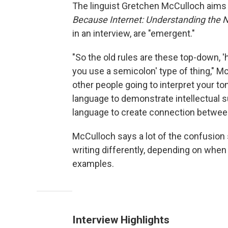
The linguist Gretchen McCulloch aims 
Because Internet: Understanding the 
in an interview, are "emergent."
"So the old rules are these top-down, 
you use a semicolon' type of thing," M
other people going to interpret your ton
language to demonstrate intellectual s
language to create connection betwee
McCulloch says a lot of the confusion 
writing differently, depending on when
examples.
Interview Highlights