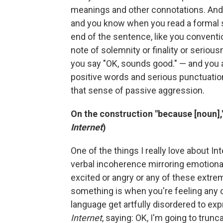
meanings and other connotations. And 
and you know when you read a formal s
end of the sentence, like you conventio
note of solemnity or finality or serious
you say "OK, sounds good." — and you 
positive words and serious punctuatio
that sense of passive aggression.
On the construction "because [noun]," 
Internet
)
One of the things I really love about In
verbal incoherence mirroring emotiona
excited or angry or any of these ext
something is when you're feeling any
language get artfully disordered to expr
Internet
, saying: OK, I'm going to trunc