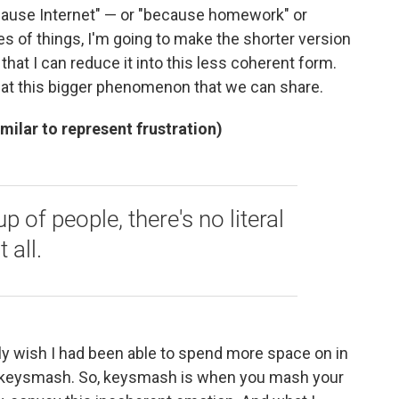
cause Internet" — or "because homework" or
s of things, I'm going to make the shorter version
hat I can reduce it into this less coherent form.
g at this bigger phenomenon that we can share.
imilar to represent frustration)
 of people, there's no literal
 all.
lly wish I had been able to spend more space on in
of keysmash. So, keysmash is when you mash your