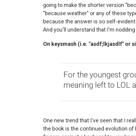
going to make the shorter version "be
"because weather" or any of these type
because the answer is so self-evident t
And you'll understand that I'm noddin
On keysmash (i.e. "asdf;lkjasdlf" or s
For the youngest group
meaning left to LOL at
One new trend that I've seen that I rea
the book is the continued evolution 