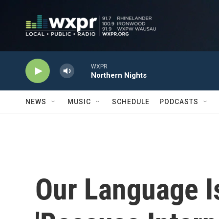
Skip to main content
WXPR
Northern Nights
NEWS
MUSIC
SCHEDULE
PODCASTS
Our Language Is