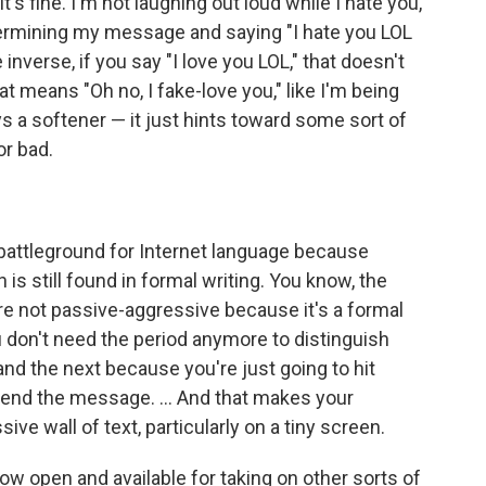
it's fine. I'm not laughing out loud while I hate you,
ndermining my message and saying "I hate you LOL
e inverse, if you say "I love you LOL," that doesn't
means "Oh no, I fake-love you," like I'm being
ys a softener — it just hints toward some sort of
r bad.
 battleground for Internet language because
h is still found in formal writing. You know, the
re not passive-aggressive because it's a formal
u don't need the period anymore to distinguish
d the next because you're just going to hit
 send the message. ... And that makes your
ve wall of text, particularly on a tiny screen.
ow open and available for taking on other sorts of