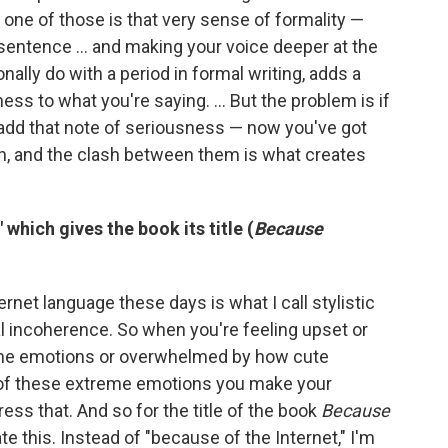
one of those is that very sense of formality —
entence ... and making your voice deeper at the
nally do with a period in formal writing, adds a
ness to what you're saying. ... But the problem is if
add that note of seriousness — now you've got
n, and the clash between them is what creates
which gives the book its title (
Because
ternet language these days is what I call stylistic
l incoherence. So when you're feeling upset or
reme emotions or overwhelmed by how cute
 of these extreme emotions you make your
ess that. And so for the title of the book
Because
ate this. Instead of "because of the Internet," I'm