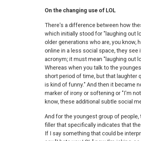
On the changing use of LOL
There's a difference between how thes
which initially stood for "laughing out 
older generations who are, you know, h
online in a less social space, they see i
acronym; it must mean "laughing out loud
Whereas when you talk to the youngest
short period of time, but that laughter
is kind of funny." And then it became no
marker of irony or softening or "I'm not
know, these additional subtle social m
And for the youngest group of people, ther
filler that specifically indicates that 
If I say something that could be interpre