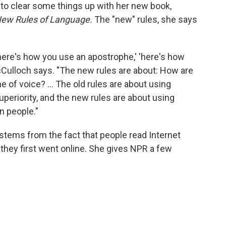
to clear some things up with her new book,
New Rules of Language.
The "new" rules, she says
'here's how you use an apostrophe,' 'here's how
cCulloch says. "The new rules are about: How are
e of voice? ... The old rules are about using
uperiority, and the new rules are about using
n people."
stems from the fact that people read Internet
 they first went online. She gives NPR a few