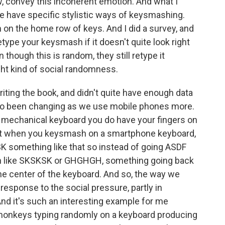
w, convey this incoherent emotion. And what I
le have specific stylistic ways of keysmashing.
h on the home row of keys. And I did a survey, and
etype your keysmash if it doesn't quite look right
though this is random, they still retype it
ight kind of social randomness.
riting the book, and didn't quite have enough data
lso been changing as we use mobile phones more.
mechanical keyboard you do have your fingers on
ut when you keysmash on a smartphone keyboard,
 something like that so instead of going ASDF
ith like SKSKSK or GHGHGH, something going back
e center of the keyboard. And so, the way we
esponse to the social pressure, partly in
nd it's such an interesting example for me
g monkeys typing randomly on a keyboard producing