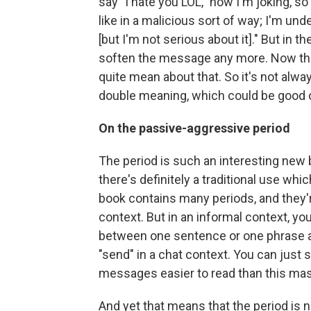
say "I hate you LOL," now I'm joking, so 
like in a malicious sort of way; I'm u
[but I'm not serious about it]." But in th
soften the message any more. Now that 
quite mean about that. So it's not alwa
double meaning, which could be good o
On the passive-aggressive period
The period is such an interesting new
there's definitely a traditional use whic
book contains many periods, and they'
context. But in an informal context, yo
between one sentence or one phrase an
"send" in a chat context. You can just
messages easier to read than this massi
And yet that means that the period is n