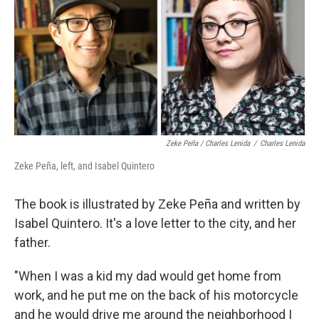
Zeke Peña / Charles Lenida
/
Charles Lenida
Zeke Peña, left, and Isabel Quintero
The book is illustrated by Zeke Peña and written by
Isabel Quintero. It's a love letter to the city, and her
father.
"When I was a kid my dad would get home from
work, and he put me on the back of his motorcycle
and he would drive me around the neighborhood I