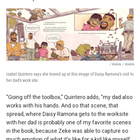
/ Kokila
/
Kokila
Isabel Quintero says she teared up at this image of Daisy Ramona's visit to
her dad's work site.
"Going off the toolbox," Quintero adds, "my dad also
works with his hands. And so that scene, that
spread, where Daisy Ramona gets to the worksite
with her dad is probably one of my favorite scenes
in the book, because Zeke was able to capture so
much emotion of what it's like for a kid like myself,