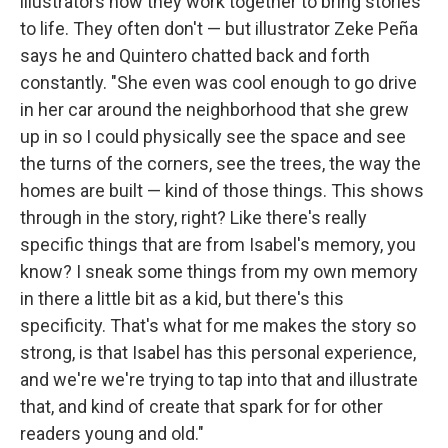
illustrators how they work together to bring stories
to life. They often don't — but illustrator Zeke Peña
says he and Quintero chatted back and forth
constantly. "She even was cool enough to go drive
in her car around the neighborhood that she grew
up in so I could physically see the space and see
the turns of the corners, see the trees, the way the
homes are built — kind of those things. This shows
through in the story, right? Like there's really
specific things that are from Isabel's memory, you
know? I sneak some things from my own memory
in there a little bit as a kid, but there's this
specificity. That's what for me makes the story so
strong, is that Isabel has this personal experience,
and we're we're trying to tap into that and illustrate
that, and kind of create that spark for for other
readers young and old."