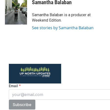
Samantha Balaban
Samantha Balaban is a producer at
Weekend Edition.
See stories by Samantha Balaban