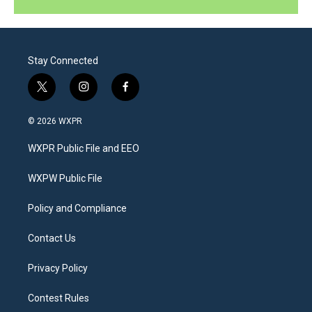
Stay Connected
t
i
f
w
n
a
i
s
c
© 2026 WXPR
t
t
e
t
a
b
WXPR Public File and EEO
e
g
o
r
r
o
a
k
WXPW Public File
m
Policy and Compliance
Contact Us
Privacy Policy
Contest Rules