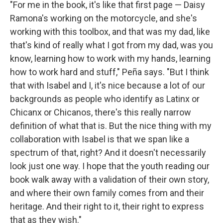
"For me in the book, it's like that first page — Daisy
Ramona's working on the motorcycle, and she's
working with this toolbox, and that was my dad, like
that's kind of really what I got from my dad, was you
know, learning how to work with my hands, learning
how to work hard and stuff," Peña says. "But I think
that with Isabel and I, it's nice because a lot of our
backgrounds as people who identify as Latinx or
Chicanx or Chicanos, there's this really narrow
definition of what that is. But the nice thing with my
collaboration with Isabel is that we span like a
spectrum of that, right? And it doesn't necessarily
look just one way. I hope that the youth reading our
book walk away with a validation of their own story,
and where their own family comes from and their
heritage. And their right to it, their right to express
that as they wish."