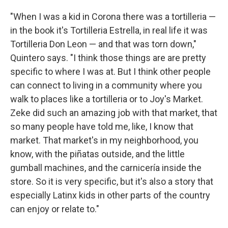
"When I was a kid in Corona there was a tortilleria —
in the book it's Tortilleria Estrella, in real life it was
Tortilleria Don Leon — and that was torn down,"
Quintero says. "I think those things are are pretty
specific to where I was at. But I think other people
can connect to living in a community where you
walk to places like a tortilleria or to Joy's Market.
Zeke did such an amazing job with that market, that
so many people have told me, like, I know that
market. That market's in my neighborhood, you
know, with the piñatas outside, and the little
gumball machines, and the carnicería inside the
store. So it is very specific, but it's also a story that
especially Latinx kids in other parts of the country
can enjoy or relate to."