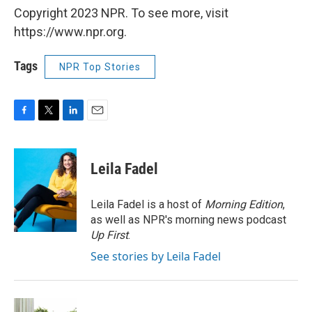
Copyright 2023 NPR. To see more, visit
https://www.npr.org.
Tags
NPR Top Stories
F
T
L
E
a
w
i
m
c
i
n
a
e
t
k
i
Leila Fadel
b
t
e
l
o
e
d
o
r
I
Leila Fadel is a host of
Morning Edition
,
k
n
as well as NPR's morning news podcast
Up First
.
See stories by Leila Fadel