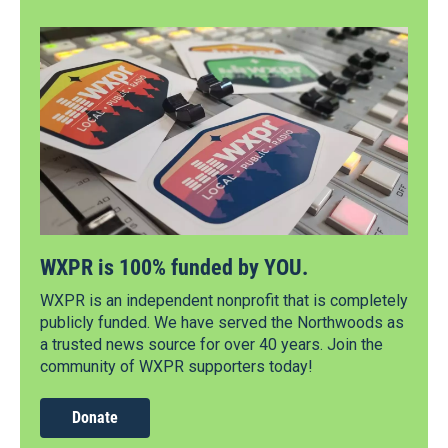
WXPR is 100% funded by YOU.
WXPR is an independent nonprofit that is completely
publicly funded. We have served the Northwoods as
a trusted news source for over 40 years. Join the
community of WXPR supporters today!
Donate