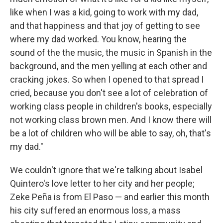
like when I was a kid, going to work with my dad,
and that happiness and that joy of getting to see
where my dad worked. You know, hearing the
sound of the the music, the music in Spanish in the
background, and the men yelling at each other and
cracking jokes. So when I opened to that spread I
cried, because you don't see a lot of celebration of
working class people in children's books, especially
not working class brown men. And I know there will
be a lot of children who will be able to say, oh, that's
my dad."
We couldn't ignore that we're talking about Isabel
Quintero's love letter to her city and her people;
Zeke Peña is from El Paso — and earlier this month
his city suffered an enormous loss, a mass