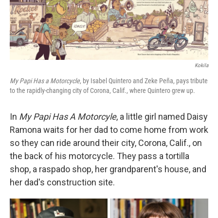
Kokila
My Papi Has a Motorcycle
, by Isabel Quintero and Zeke Peña, pays tribute
to the rapidly-changing city of Corona, Calif., where Quintero grew up.
In
My Papi Has A Motorcyle
, a little girl named Daisy
Ramona waits for her dad to come home from work
so they can ride around their city, Corona, Calif., on
the back of his motorcycle. They pass a tortilla
shop, a raspado shop, her grandparent's house, and
her dad's construction site.