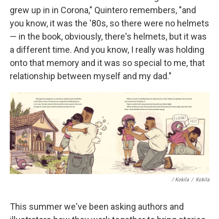
grew up in in Corona," Quintero remembers, "and
you know, it was the '80s, so there were no helmets
— in the book, obviously, there's helmets, but it was
a different time. And you know, I really was holding
onto that memory and it was so special to me, that
relationship between myself and my dad."
/ Kokila
/
Kokila
This summer we've been asking authors and