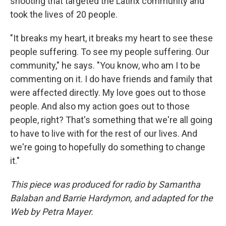
shooting that targeted the Latinx community and
took the lives of 20 people.
"It breaks my heart, it breaks my heart to see these
people suffering. To see my people suffering. Our
community," he says. "You know, who am I to be
commenting on it. I do have friends and family that
were affected directly. My love goes out to those
people. And also my action goes out to those
people, right? That's something that we're all going
to have to live with for the rest of our lives. And
we're going to hopefully do something to change
it."
This piece was produced for radio by Samantha
Balaban and Barrie Hardymon
, and adapted for the
Web by Petra Mayer.