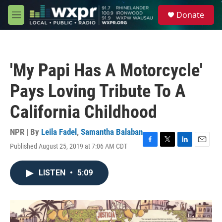
Skip to main content
S
Donate
e
M
a
e
r
n
c
u
h
'My Papi Has A Motorcycle'
u
e
Pays Loving Tribute To A
r
y
California Childhood
NPR | By
Leila Fadel
,
Samantha Balaban
Published August 25, 2019 at 7:06 AM CDT
F
T
L
E
a
w
i
m
c
i
n
a
LISTEN
•
5:09
e
t
k
i
b
t
e
l
o
e
d
o
r
I
k
n