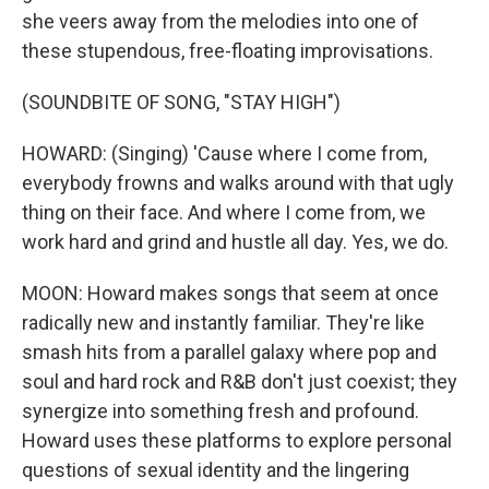
she veers away from the melodies into one of
these stupendous, free-floating improvisations.
(SOUNDBITE OF SONG, "STAY HIGH")
HOWARD: (Singing) 'Cause where I come from,
everybody frowns and walks around with that ugly
thing on their face. And where I come from, we
work hard and grind and hustle all day. Yes, we do.
MOON: Howard makes songs that seem at once
radically new and instantly familiar. They're like
smash hits from a parallel galaxy where pop and
soul and hard rock and R&B don't just coexist; they
synergize into something fresh and profound.
Howard uses these platforms to explore personal
questions of sexual identity and the lingering