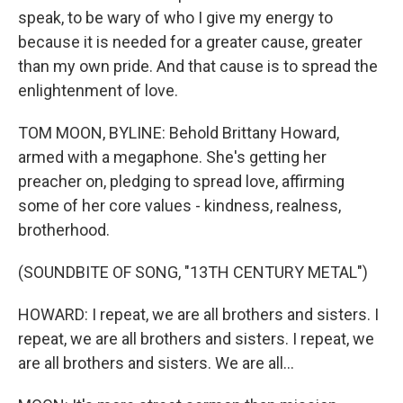
speak, to be wary of who I give my energy to
because it is needed for a greater cause, greater
than my own pride. And that cause is to spread the
enlightenment of love.
TOM MOON, BYLINE: Behold Brittany Howard,
armed with a megaphone. She's getting her
preacher on, pledging to spread love, affirming
some of her core values - kindness, realness,
brotherhood.
(SOUNDBITE OF SONG, "13TH CENTURY METAL")
HOWARD: I repeat, we are all brothers and sisters. I
repeat, we are all brothers and sisters. I repeat, we
are all brothers and sisters. We are all...