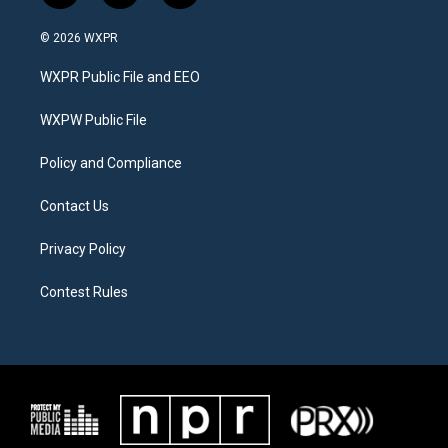
w
n
a
i
s
c
© 2026 WXPR
t
t
e
t
a
b
WXPR Public File and EEO
e
g
o
r
r
o
a
k
WXPW Public File
m
Policy and Compliance
Contact Us
Privacy Policy
Contest Rules