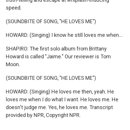
speed.
(SOUNDBITE OF SONG, "HE LOVES ME")
HOWARD: (Singing) I know he still loves me when...
SHAPIRO: The first solo album from Brittany
Howard is called "Jaime." Our reviewer is Tom
Moon.
(SOUNDBITE OF SONG, "HE LOVES ME")
HOWARD: (Singing) He loves me then, yeah. He
loves me when I do what I want. He loves me. He
doesn't judge me. Yes, he loves me. Transcript
provided by NPR, Copyright NPR.