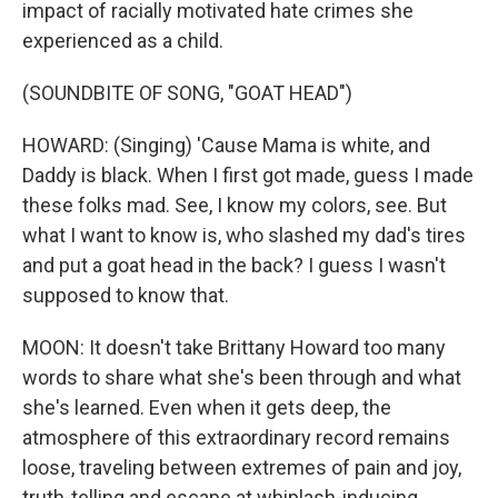
impact of racially motivated hate crimes she
experienced as a child.
(SOUNDBITE OF SONG, "GOAT HEAD")
HOWARD: (Singing) 'Cause Mama is white, and
Daddy is black. When I first got made, guess I made
these folks mad. See, I know my colors, see. But
what I want to know is, who slashed my dad's tires
and put a goat head in the back? I guess I wasn't
supposed to know that.
MOON: It doesn't take Brittany Howard too many
words to share what she's been through and what
she's learned. Even when it gets deep, the
atmosphere of this extraordinary record remains
loose, traveling between extremes of pain and joy,
truth-telling and escape at whiplash-inducing