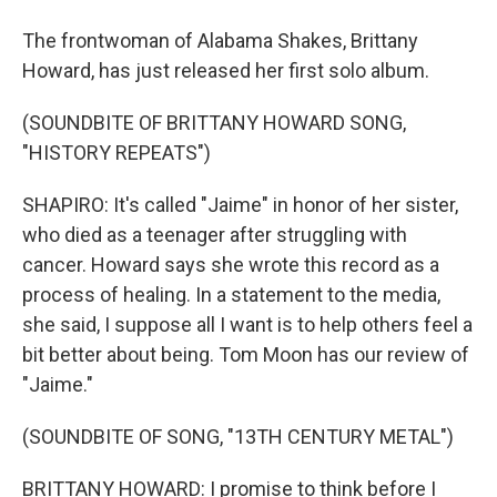
The frontwoman of Alabama Shakes, Brittany
Howard, has just released her first solo album.
(SOUNDBITE OF BRITTANY HOWARD SONG,
"HISTORY REPEATS")
SHAPIRO: It's called "Jaime" in honor of her sister,
who died as a teenager after struggling with
cancer. Howard says she wrote this record as a
process of healing. In a statement to the media,
she said, I suppose all I want is to help others feel a
bit better about being. Tom Moon has our review of
"Jaime."
(SOUNDBITE OF SONG, "13TH CENTURY METAL")
BRITTANY HOWARD: I promise to think before I