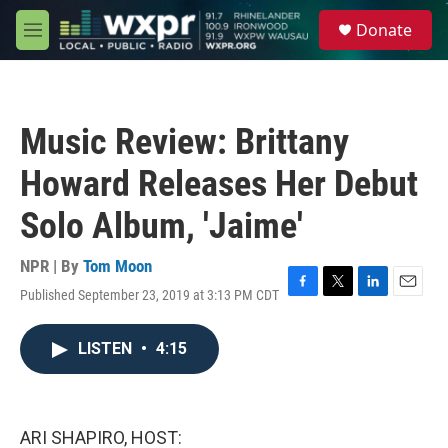
Skip to main content
S
Donate
e
M
a
e
r
n
c
u
h
Music Review: Brittany
u
e
Howard Releases Her Debut
r
y
Solo Album, 'Jaime'
NPR | By
Tom Moon
Published September 23, 2019 at 3:13 PM CDT
F
T
L
E
a
w
i
m
c
i
n
a
LISTEN
•
4:15
e
t
k
i
b
t
e
l
o
e
d
o
r
I
k
n
ARI SHAPIRO, HOST: