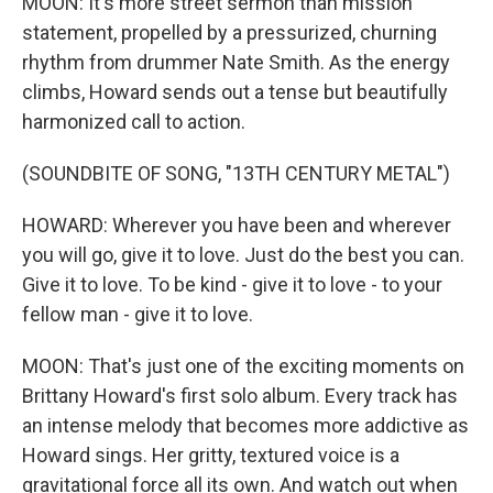
MOON: It's more street sermon than mission
statement, propelled by a pressurized, churning
rhythm from drummer Nate Smith. As the energy
climbs, Howard sends out a tense but beautifully
harmonized call to action.
(SOUNDBITE OF SONG, "13TH CENTURY METAL")
HOWARD: Wherever you have been and wherever
you will go, give it to love. Just do the best you can.
Give it to love. To be kind - give it to love - to your
fellow man - give it to love.
MOON: That's just one of the exciting moments on
Brittany Howard's first solo album. Every track has
an intense melody that becomes more addictive as
Howard sings. Her gritty, textured voice is a
gravitational force all its own. And watch out when