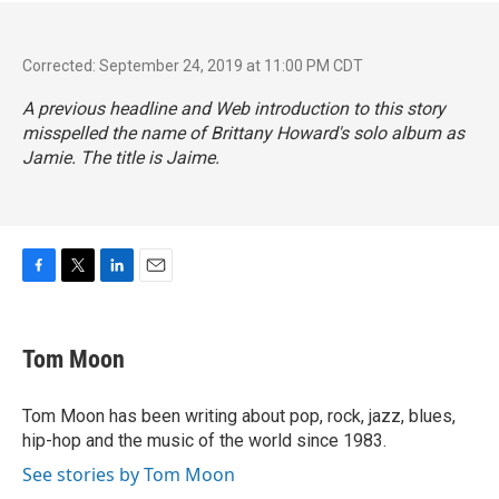
Corrected: September 24, 2019 at 11:00 PM CDT
A previous headline and Web introduction to this story
misspelled the name of Brittany Howard's solo album as
Jamie.
The title is
Jaime.
F
T
L
E
a
w
i
m
c
i
n
a
e
t
k
i
Tom Moon
b
t
e
l
o
e
d
o
r
I
Tom Moon has been writing about pop, rock, jazz, blues,
k
n
hip-hop and the music of the world since 1983.
See stories by Tom Moon