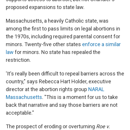
proposed expansions to state law.
Massachusetts, a heavily Catholic state, was
among the first to pass limits on legal abortions in
the 1970s, including required parental consent for
minors. Twenty-five other states
enforce a similar
law
for minors. No state has repealed the
restriction.
'It's really been difficult to repeal barriers across the
country," says Rebecca Hart Holder, executive
director at the abortion rights group
NARAL
Massachusetts
. "This is a moment for us to take
back that narrative and say those barriers are not
acceptable."
The prospect of eroding or overturning
Roe v.