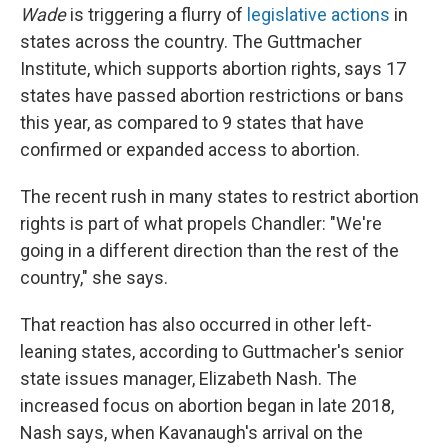
Wade
is triggering a flurry of
legislative actions
in
states across the country. The Guttmacher
Institute, which supports abortion rights, says 17
states have passed abortion restrictions or bans
this year, as compared to 9 states that have
confirmed or expanded access to abortion.
The recent rush in many states to restrict abortion
rights is part of what propels Chandler: "We're
going in a different direction than the rest of the
country," she says.
That reaction has also occurred in other left-
leaning states, according to Guttmacher's senior
state issues manager, Elizabeth Nash. The
increased focus on abortion began in late 2018,
Nash says, when Kavanaugh's arrival on the