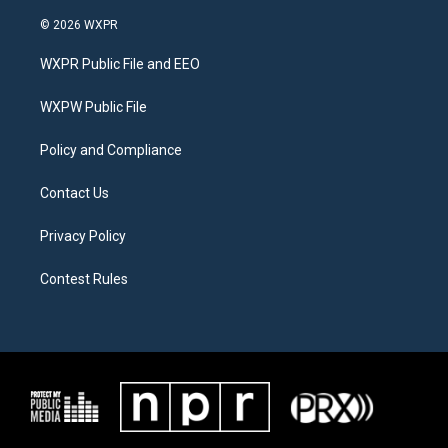
w
n
a
i
s
c
© 2026 WXPR
t
t
e
t
a
b
WXPR Public File and EEO
e
g
o
r
r
o
a
k
WXPW Public File
m
Policy and Compliance
Contact Us
Privacy Policy
Contest Rules