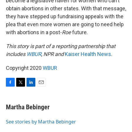
become a legislative haven for women who can't
obtain abortions in other states. With that message,
they have stepped up fundraising appeals with the
plea that even more women are going to need help
with abortions in a post-
Roe
future.
This story is part of a reporting partnership that
includes
WBUR
,
NPR and
Kaiser Health News
.
Copyright 2020
WBUR
F
T
L
E
a
w
i
m
c
i
n
a
e
t
k
i
Martha Bebinger
b
t
e
l
o
e
d
o
r
I
See stories by Martha Bebinger
k
n