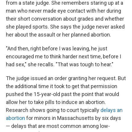
from a state judge. She remembers staring up at a
man who never made eye contact with her during
their short conversation about grades and whether
she played sports. She says the judge never asked
her about the assault or her planned abortion.
"And then, right before I was leaving, he just
encouraged me to think harder next time, before I
had sex," she recalls. "That was tough to hear."
The judge issued an order granting her request. But
the additional time it took to get that permission
pushed the 15-year-old past the point that would
allow her to take pills to induce an abortion.
Research shows going to court typically
delays an
abortion
for minors in Massachusetts by six days
— delays that are most common among low-