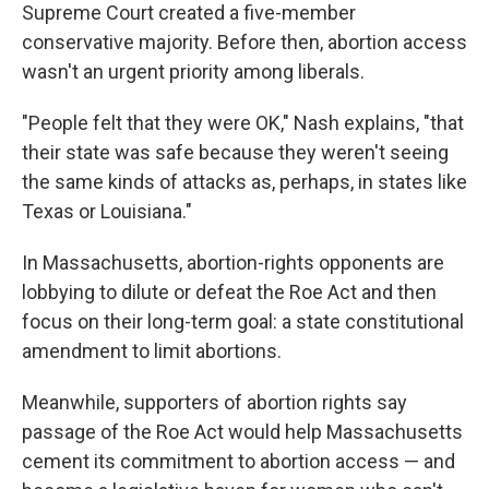
Supreme Court created a five-member
conservative majority. Before then, abortion access
wasn't an urgent priority among liberals.
"People felt that they were OK," Nash explains, "that
their state was safe because they weren't seeing
the same kinds of attacks as, perhaps, in states like
Texas or Louisiana."
In Massachusetts, abortion-rights opponents are
lobbying to dilute or defeat the Roe Act and then
focus on their long-term goal: a state constitutional
amendment to limit abortions.
Meanwhile, supporters of abortion rights say
passage of the Roe Act would help Massachusetts
cement its commitment to abortion access — and