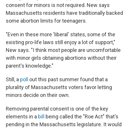
consent for minors is not required. New says
Massachusetts residents have traditionally backed
some abortion limits for teenagers.
"Even in these more 'liberal' states, some of the
existing pro-life laws still enjoy a lot of support,"
New says. "I think most people are uncomfortable
with minor girls obtaining abortions without their
parent's knowledge."
Still, a
poll
out this past summer found that a
plurality of Massachusetts voters favor letting
minors decide on their own.
Removing parental consent is one of the key
elements in a
bill
being called the "Roe Act" that's
pending in the Massachusetts legislature. It would