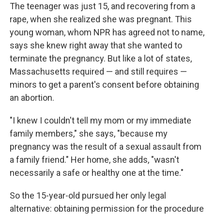
The teenager was just 15, and recovering from a
rape, when she realized she was pregnant. This
young woman, whom NPR has agreed not to name,
says she knew right away that she wanted to
terminate the pregnancy. But like a lot of states,
Massachusetts required — and still requires —
minors to get a parent's consent before obtaining
an abortion.
"I knew I couldn't tell my mom or my immediate
family members," she says, "because my
pregnancy was the result of a sexual assault from
a family friend." Her home, she adds, "wasn't
necessarily a safe or healthy one at the time."
So the 15-year-old pursued her only legal
alternative: obtaining permission for the procedure