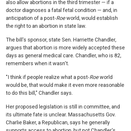
also allow abortions in the third trimester — if a
doctor diagnoses a fatal fetal condition — and, in
anticipation of a post-
Roe
world, would establish
the right to an abortion in state law.
The bill's sponsor, state Sen. Harriette Chandler,
argues that abortion is more widely accepted these
days as general medical care. Chandler, who is 82,
remembers when it wasn't.
"I think if people realize what a post-
Roe
world
would be, that would make it even more reasonable
to do this bill," Chandler says.
Her proposed legislation is still in committee, and
its ultimate fate is unclear. Massachusetts Gov.
Charlie Baker, a Republican, says he generally
supports access to abortion, but not Chandler's