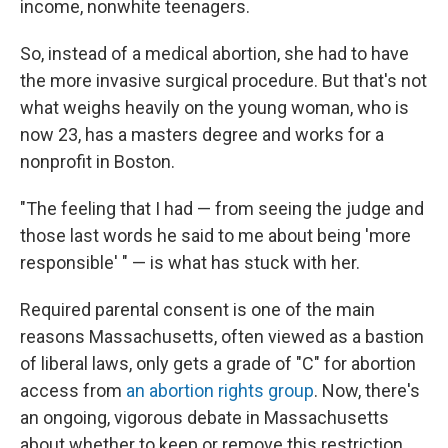
income, nonwhite teenagers.
So, instead of a medical abortion, she had to have
the more invasive surgical procedure. But that's not
what weighs heavily on the young woman, who is
now 23, has a masters degree and works for a
nonprofit in Boston.
"The feeling that I had — from seeing the judge and
those last words he said to me about being 'more
responsible' " — is what has stuck with her.
Required parental consent is one of the main
reasons Massachusetts, often viewed as a bastion
of liberal laws, only gets a grade of "C" for abortion
access from
an abortion rights group
. Now, there's
an ongoing, vigorous debate in Massachusetts
about whether to keep or remove this restriction.