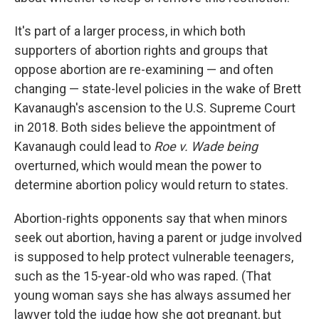
It's part of a larger process, in which both
supporters of abortion rights and groups that
oppose abortion are re-examining — and often
changing — state-level policies in the wake of Brett
Kavanaugh's ascension to the U.S. Supreme Court
in 2018. Both sides believe the appointment of
Kavanaugh could lead to
Roe v. Wade being
overturned, which would mean the power to
determine abortion policy would return to states.
Abortion-rights opponents say that when minors
seek out abortion, having a parent or judge involved
is supposed to help protect vulnerable teenagers,
such as the 15-year-old who was raped. (That
young woman says she has always assumed her
lawyer told the judge how she got pregnant, but