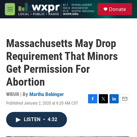
Skip to main content
S
Donate
e
M
a
e
r
n
c
u
h
Massachusetts May Drop
u
e
Requirement That Minors
r
y
Get Permission For
Abortion
WBUR | By
Martha Bebinger
Published January 2, 2020 at 6:20 AM CST
F
T
L
E
a
w
i
m
c
i
n
a
LISTEN
•
4:32
e
t
k
i
b
t
e
l
o
e
d