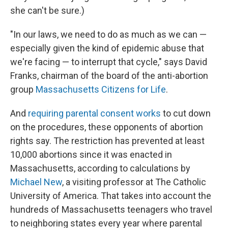
she can't be sure.)
"In our laws, we need to do as much as we can —
especially given the kind of epidemic abuse that
we're facing — to interrupt that cycle," says David
Franks, chairman of the board of the anti-abortion
group
Massachusetts Citizens for Life
.
And
requiring parental consent works
to cut down
on the procedures, these opponents of abortion
rights say. The restriction has prevented at least
10,000 abortions since it was enacted in
Massachusetts, according to calculations by
Michael New
, a visiting professor at The Catholic
University of America. That takes into account the
hundreds of Massachusetts teenagers who travel
to neighboring states every year where parental