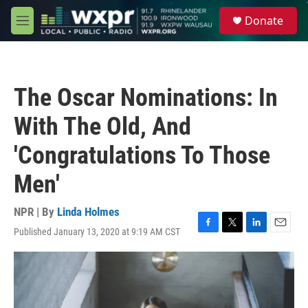
Skip to main content
S
Donate
e
M
a
e
r
n
c
u
h
The Oscar Nominations: In
u
e
With The Old, And
r
y
'Congratulations To Those
Men'
NPR | By
Linda Holmes
Published January 13, 2020 at 9:19 AM CST
F
T
L
E
a
w
i
m
c
i
n
a
e
t
k
i
b
t
e
l
o
e
d