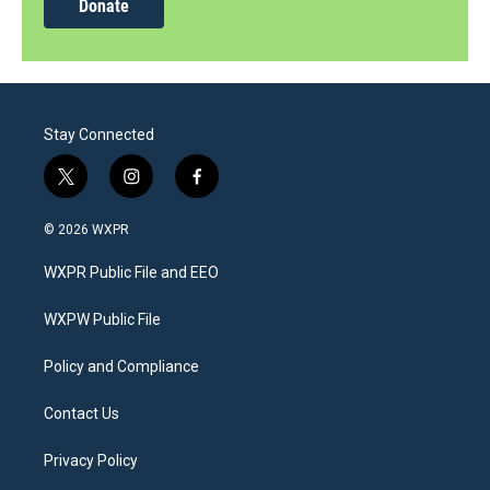
Donate
Stay Connected
t
i
f
w
n
a
i
s
c
© 2026 WXPR
t
t
e
t
a
b
WXPR Public File and EEO
e
g
o
r
r
o
a
k
WXPW Public File
m
Policy and Compliance
Contact Us
Privacy Policy