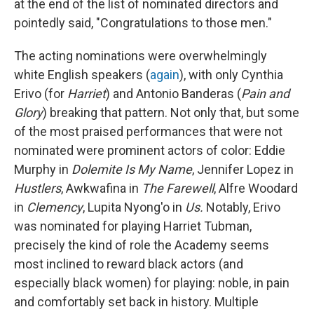
at the end of the list of nominated directors and
pointedly said, "Congratulations to those men."
The acting nominations were overwhelmingly
white English speakers (
again
), with only Cynthia
Erivo (for
Harriet
) and Antonio Banderas (
Pain and
Glory
) breaking that pattern. Not only that, but some
of the most praised performances that were not
nominated were prominent actors of color: Eddie
Murphy in
Dolemite Is My Name
, Jennifer Lopez in
Hustlers
, Awkwafina in
The Farewell
, Alfre Woodard
in
Clemency
, Lupita Nyong'o in
Us.
Notably, Erivo
was nominated for playing Harriet Tubman,
precisely the kind of role the Academy seems
most inclined to reward black actors (and
especially black women) for playing: noble, in pain
and comfortably set back in history. Multiple