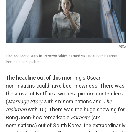
o
r
I
k
n
NEON
Cho Yeo-jeong stars in
Parasite
, which earned six Oscar nominations,
including best picture.
The headline out of this morning's Oscar
nominations could have been newness. There was
the arrival of Netflix's two best picture contenders
(
Marriage Story
with six nominations
and
The
Irishman
with 10). There was the huge showing for
Bong Joon-ho's remarkable
Parasite
(six
nominations) out of South Korea, the extraordinarily