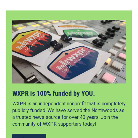
WXPR is 100% funded by YOU.
WXPR is an independent nonprofit that is completely
publicly funded. We have served the Northwoods as
a trusted news source for over 40 years. Join the
community of WXPR supporters today!