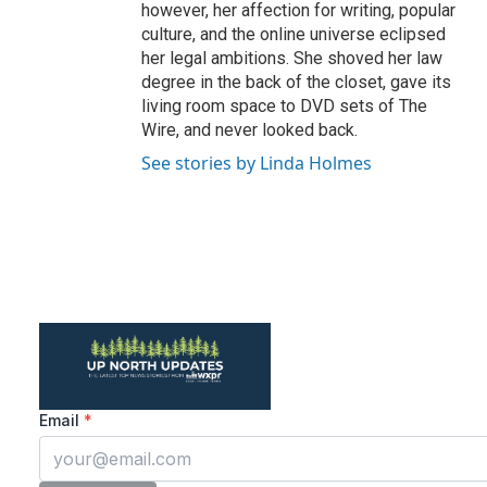
however, her affection for writing, popular
culture, and the online universe eclipsed
her legal ambitions. She shoved her law
degree in the back of the closet, gave its
living room space to DVD sets of The
Wire, and never looked back.
See stories by Linda Holmes