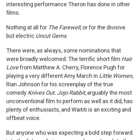
interesting performance Theron has done in other
films.
Nothing at all for
The Farewell
, or for the divisive
but electric
Uncut Gems
.
There were, as always, some nominations that
were broadly welcomed: The terrific short film
Hair
Love
from Matthew A. Cherry, Florence Pugh for
playing a very different Amy March in
Little Women
,
Rian Johnson for his screenplay of the true
comedy
Knives Out. Jojo Rabbit
, arguably the most
unconventional film to perform as well as it did, has
plenty of enthusiasts, and Waititi is an exciting and
offbeat voice.
But anyone who was expecting a bold step forward