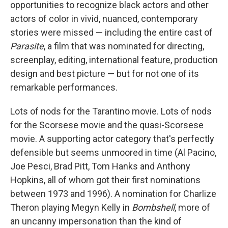
opportunities to recognize black actors and other
actors of color in vivid, nuanced, contemporary
stories were missed — including the entire cast of
Parasite
, a film that was nominated for directing,
screenplay, editing, international feature, production
design and best picture — but for not one of its
remarkable performances.
Lots of nods for the Tarantino movie. Lots of nods
for the Scorsese movie and the quasi-Scorsese
movie. A supporting actor category that's perfectly
defensible but seems unmoored in time (Al Pacino,
Joe Pesci, Brad Pitt, Tom Hanks and Anthony
Hopkins, all of whom got their first nominations
between 1973 and 1996). A nomination for Charlize
Theron playing Megyn Kelly in
Bombshell
, more of
an uncanny impersonation than the kind of