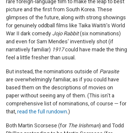
rare foreign-language film to make the leap to best
picture and the first from South Korea. These
glimpses of the future, along with strong showings
for genuinely oddball films like Taika Waititi's World
War II dark comedy
Jojo Rabbit
(six nominations)
and even for Sam Mendes' inventively shot (if
narratively familiar)
1917
could have made the thing
feel a little fresher than usual.
But instead, the nominations outside of
Parasite
are overwhelmingly familiar, as if you could have
based them on the descriptions of movies on
paper without seeing any of them. (This isn't a
comprehensive list of nominations, of course — for
that,
read the full rundown
.)
Both Martin Scorsese (for
The Irishman
) and Todd