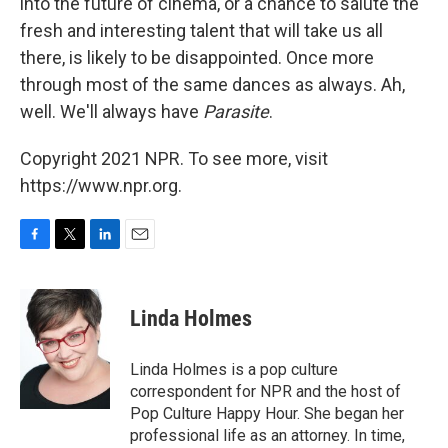
into the future of cinema, or a chance to salute the
fresh and interesting talent that will take us all
there, is likely to be disappointed. Once more
through most of the same dances as always. Ah,
well. We'll always have
Parasite
.
Copyright 2021 NPR. To see more, visit
https://www.npr.org.
F
T
L
E
a
w
i
m
c
i
n
a
e
t
k
i
Linda Holmes
b
t
e
l
o
e
d
o
r
I
Linda Holmes is a pop culture
k
n
correspondent for NPR and the host of
Pop Culture Happy Hour. She began her
professional life as an attorney. In time,