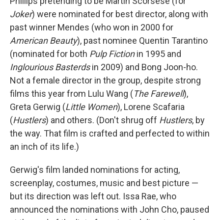
Phillips pretending to be Martin Scorsese (for
Joker
) were nominated for best director, along with
past winner Mendes (who won in 2000 for
American Beauty
), past nominee Quentin Tarantino
(nominated for both
Pulp Fiction
in 1995 and
Inglourious Basterds
in 2009) and Bong Joon-ho.
Not a female director in the group, despite strong
films this year from Lulu Wang (
The Farewell
),
Greta Gerwig (
Little Women
), Lorene Scafaria
(
Hustlers
) and others. (Don't shrug off
Hustlers
, by
the way. That film is crafted and perfected to within
an inch of its life.)
Gerwig's film landed nominations for acting,
screenplay, costumes, music and best picture —
but its direction was left out. Issa Rae, who
announced the nominations with John Cho, paused