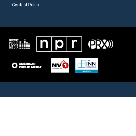
Contest Rules