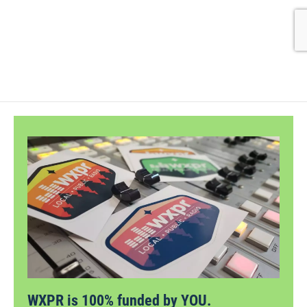
WXPR is 100% funded by YOU.