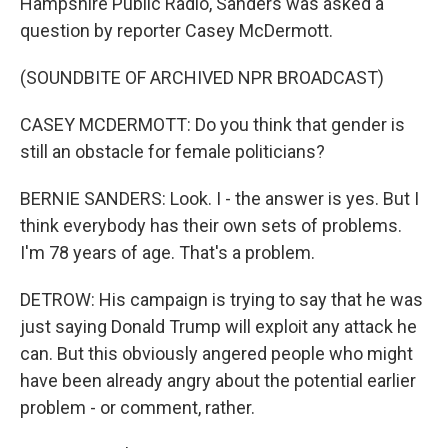
Hampshire Public Radio, Sanders was asked a
question by reporter Casey McDermott.
(SOUNDBITE OF ARCHIVED NPR BROADCAST)
CASEY MCDERMOTT: Do you think that gender is
still an obstacle for female politicians?
BERNIE SANDERS: Look. I - the answer is yes. But I
think everybody has their own sets of problems.
I'm 78 years of age. That's a problem.
DETROW: His campaign is trying to say that he was
just saying Donald Trump will exploit any attack he
can. But this obviously angered people who might
have been already angry about the potential earlier
problem - or comment, rather.