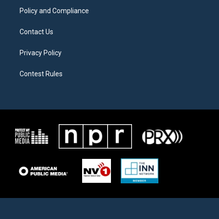
Policy and Compliance
Contact Us
Privacy Policy
Contest Rules