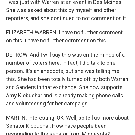
I was just with Warren at an event in Des Moines.
She was asked about this by myself and other
reporters, and she continued to not comment on it.
ELIZABETH WARREN: I have no further comment
on this. I have no further comment on this.
DETROW: And I will say this was on the minds of a
number of voters here. In fact, I did talk to one
person. It's an anecdote, but she was telling me
this. She had been totally turned off by both Warren
and Sanders in that exchange. She now supports
Amy Klobuchar and is already making phone calls
and volunteering for her campaign.
MARTIN: Interesting. OK. Well, so tell us more about
Senator Klobuchar. How have people been
responding to the senator from Minnesota?