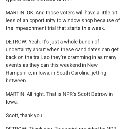
MARTIN: OK. And those voters will have a little bit
less of an opportunity to window shop because of
the impeachment trial that starts this week.
DETROW: Yeah. It's just a whole bunch of
uncertainty about when these candidates can get
back on the trail, so they're cramming in as many
events as they can this weekend in New
Hampshire, in Iowa, in South Carolina, jetting
between.
MARTIN: All right. That is NPR's Scott Detrow in
Iowa.
Scott, thank you.
DETROW: Thank you. Transcript provided by NPR,