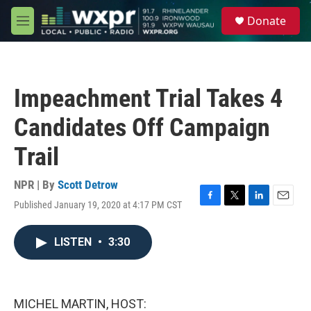
Skip to main content
S
Donate
e
M
a
e
r
n
c
u
h
Impeachment Trial Takes 4
u
e
Candidates Off Campaign
r
y
Trail
NPR | By
Scott Detrow
Published January 19, 2020 at 4:17 PM CST
F
T
L
E
a
w
i
m
c
i
n
a
LISTEN
•
3:30
e
t
k
i
b
t
e
l
o
e
d
o
r
I
k
n
MICHEL MARTIN, HOST: