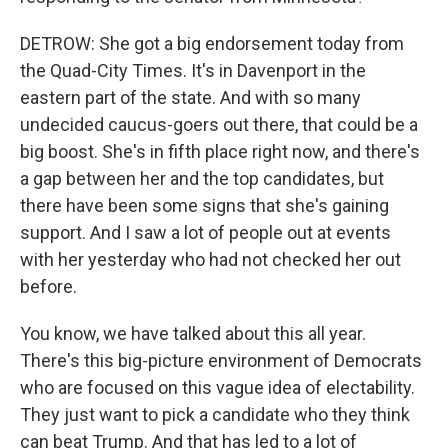
DETROW: She got a big endorsement today from
the Quad-City Times. It's in Davenport in the
eastern part of the state. And with so many
undecided caucus-goers out there, that could be a
big boost. She's in fifth place right now, and there's
a gap between her and the top candidates, but
there have been some signs that she's gaining
support. And I saw a lot of people out at events
with her yesterday who had not checked her out
before.
You know, we have talked about this all year.
There's this big-picture environment of Democrats
who are focused on this vague idea of electability.
They just want to pick a candidate who they think
can beat Trump. And that has led to a lot of