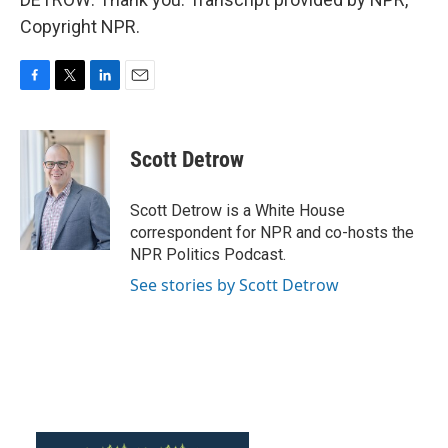
Copyright NPR.
F
T
L
E
a
w
i
m
c
i
n
a
e
t
k
i
Scott Detrow
b
t
e
l
o
e
d
o
r
I
Scott Detrow is a White House
k
n
correspondent for NPR and co-hosts the
NPR Politics Podcast.
See stories by Scott Detrow