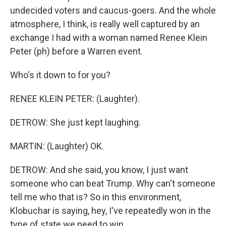
undecided voters and caucus-goers. And the whole
atmosphere, I think, is really well captured by an
exchange I had with a woman named Renee Klein
Peter (ph) before a Warren event.
Who's it down to for you?
RENEE KLEIN PETER: (Laughter).
DETROW: She just kept laughing.
MARTIN: (Laughter) OK.
DETROW: And she said, you know, I just want
someone who can beat Trump. Why can't someone
tell me who that is? So in this environment,
Klobuchar is saying, hey, I've repeatedly won in the
type of state we need to win.