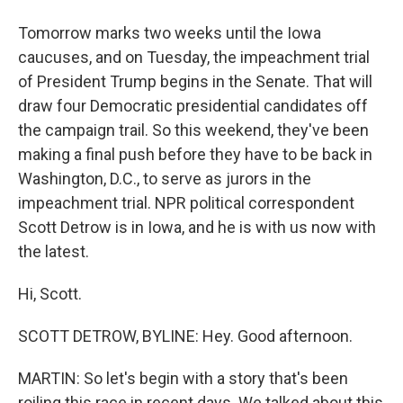
Tomorrow marks two weeks until the Iowa
caucuses, and on Tuesday, the impeachment trial
of President Trump begins in the Senate. That will
draw four Democratic presidential candidates off
the campaign trail. So this weekend, they've been
making a final push before they have to be back in
Washington, D.C., to serve as jurors in the
impeachment trial. NPR political correspondent
Scott Detrow is in Iowa, and he is with us now with
the latest.
Hi, Scott.
SCOTT DETROW, BYLINE: Hey. Good afternoon.
MARTIN: So let's begin with a story that's been
roiling this race in recent days. We talked about this