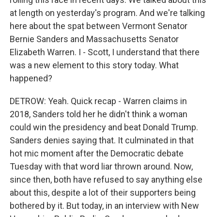
at length on yesterday's program. And we're talking
here about the spat between Vermont Senator
Bernie Sanders and Massachusetts Senator
Elizabeth Warren. I - Scott, I understand that there
was a new element to this story today. What
happened?
DETROW: Yeah. Quick recap - Warren claims in
2018, Sanders told her he didn't think a woman
could win the presidency and beat Donald Trump.
Sanders denies saying that. It culminated in that
hot mic moment after the Democratic debate
Tuesday with that word liar thrown around. Now,
since then, both have refused to say anything else
about this, despite a lot of their supporters being
bothered by it. But today, in an interview with New