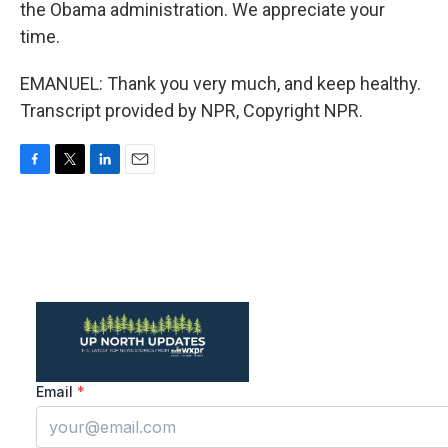
the Obama administration. We appreciate your
time.
EMANUEL: Thank you very much, and keep healthy.
Transcript provided by NPR, Copyright NPR.
F
T
L
E
a
w
i
m
c
i
n
a
e
t
k
i
b
t
e
l
o
e
d
o
r
I
k
n