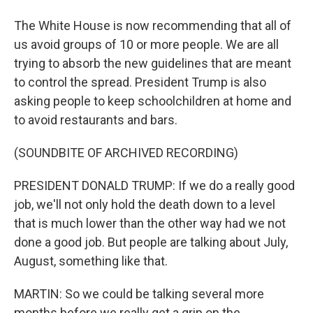
The White House is now recommending that all of
us avoid groups of 10 or more people. We are all
trying to absorb the new guidelines that are meant
to control the spread. President Trump is also
asking people to keep schoolchildren at home and
to avoid restaurants and bars.
(SOUNDBITE OF ARCHIVED RECORDING)
PRESIDENT DONALD TRUMP: If we do a really good
job, we'll not only hold the death down to a level
that is much lower than the other way had we not
done a good job. But people are talking about July,
August, something like that.
MARTIN: So we could be talking several more
months before we really get a grip on the