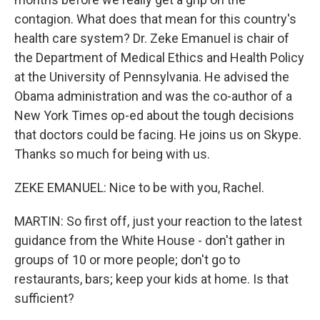
contagion. What does that mean for this country's
health care system? Dr. Zeke Emanuel is chair of
the Department of Medical Ethics and Health Policy
at the University of Pennsylvania. He advised the
Obama administration and was the co-author of a
New York Times op-ed about the tough decisions
that doctors could be facing. He joins us on Skype.
Thanks so much for being with us.
ZEKE EMANUEL: Nice to be with you, Rachel.
MARTIN: So first off, just your reaction to the latest
guidance from the White House - don't gather in
groups of 10 or more people; don't go to
restaurants, bars; keep your kids at home. Is that
sufficient?