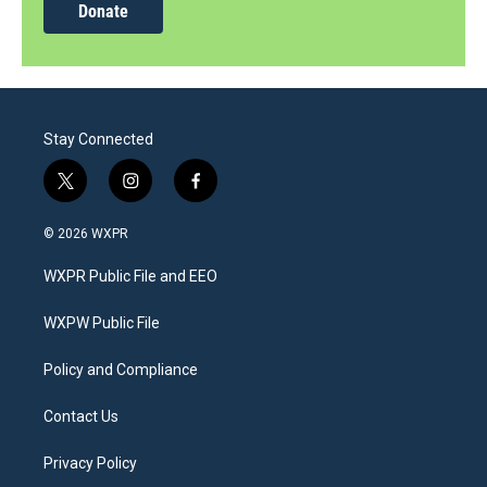
Donate
Stay Connected
t
i
f
w
n
a
i
s
c
© 2026 WXPR
t
t
e
t
a
b
WXPR Public File and EEO
e
g
o
r
r
o
a
k
WXPW Public File
m
Policy and Compliance
Contact Us
Privacy Policy