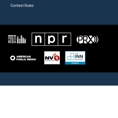
Contest Rules