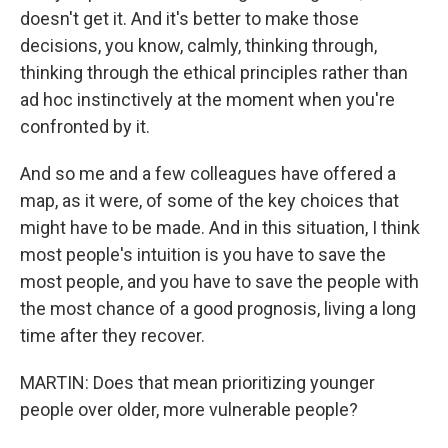
doesn't get it. And it's better to make those
decisions, you know, calmly, thinking through,
thinking through the ethical principles rather than
ad hoc instinctively at the moment when you're
confronted by it.
And so me and a few colleagues have offered a
map, as it were, of some of the key choices that
might have to be made. And in this situation, I think
most people's intuition is you have to save the
most people, and you have to save the people with
the most chance of a good prognosis, living a long
time after they recover.
MARTIN: Does that mean prioritizing younger
people over older, more vulnerable people?