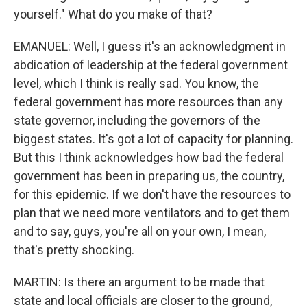
yourself." What do you make of that?
EMANUEL: Well, I guess it's an acknowledgment in
abdication of leadership at the federal government
level, which I think is really sad. You know, the
federal government has more resources than any
state governor, including the governors of the
biggest states. It's got a lot of capacity for planning.
But this I think acknowledges how bad the federal
government has been in preparing us, the country,
for this epidemic. If we don't have the resources to
plan that we need more ventilators and to get them
and to say, guys, you're all on your own, I mean,
that's pretty shocking.
MARTIN: Is there an argument to be made that
state and local officials are closer to the ground,