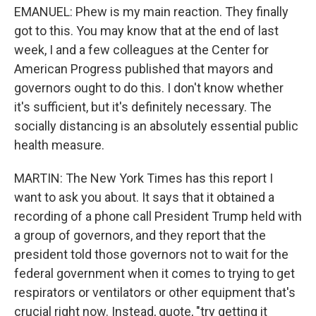
EMANUEL: Phew is my main reaction. They finally
got to this. You may know that at the end of last
week, I and a few colleagues at the Center for
American Progress published that mayors and
governors ought to do this. I don't know whether
it's sufficient, but it's definitely necessary. The
socially distancing is an absolutely essential public
health measure.
MARTIN: The New York Times has this report I
want to ask you about. It says that it obtained a
recording of a phone call President Trump held with
a group of governors, and they report that the
president told those governors not to wait for the
federal government when it comes to trying to get
respirators or ventilators or other equipment that's
crucial right now. Instead, quote, "try getting it