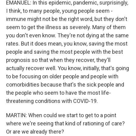
EMANUEL: In this epidemic, pandemic, surprisingly,
I think, to many people, young people seem -
immune might not be the right word, but they don't
seem to get the illness as severely. Many of them
you don't even know. They're not dying at the same
rates. But it does mean, you know, saving the most
people and saving the most people with the best
prognosis so that when they recover, they'll
actually recover well. You know, initially, that's going
to be focusing on older people and people with
comorbidities because that's the sick people and
the people who seem to have the most life-
threatening conditions with COVID-19.
MARTIN: When could we start to get to a point
where we're seeing that kind of rationing of care?
Or are we already there?