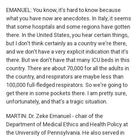
EMANUEL: You know, it's hard to know because
what you have now are anecdotes. In Italy, it seems
that some hospitals and some regions have gotten
there. In the United States, you hear certain things,
but I don't think certainly as a country we're there,
and we don't have a very explicit indication that it's
there. But we don't have that many ICU beds in this
country. There are about 70,000 for all the adults in
the country, and respirators are maybe less than
100,000 full-fledged respirators. So we're going to
get there in some pockets there. I am pretty sure,
unfortunately, and that's a tragic situation.
MARTIN: Dr. Zeke Emanuel - chair of the
Department of Medical Ethics and Health Policy at
the University of Pennsylvania. He also served in