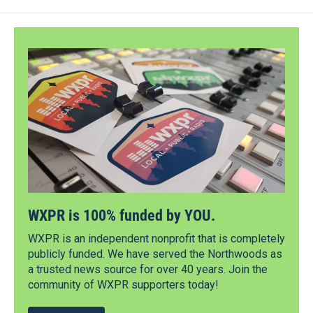
WXPR is 100% funded by YOU.
WXPR is an independent nonprofit that is completely
publicly funded. We have served the Northwoods as
a trusted news source for over 40 years. Join the
community of WXPR supporters today!