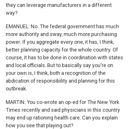
they can leverage manufacturers in a different
way?
EMANUEL: No. The federal government has much
more authority and sway, much more purchasing
power. If you aggregate every one, it has, I think,
better planning capacity for the whole country. Of
course, it has to be done in coordination with states
and local officials. But to basically say you're on
your own is, I think, both a recognition of the
abdication of responsibility and planning for this
outbreak.
MARTIN: You co-wrote an op-ed for The New York
Times recently and said physicians in this country
may end up rationing health care. Can you explain
how you see that playing out?