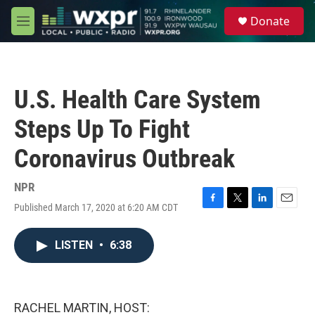
Skip to main content
S
Donate
e
M
a
e
r
n
c
u
h
U.S. Health Care System
u
e
Steps Up To Fight
r
y
Coronavirus Outbreak
NPR
Published March 17, 2020 at 6:20 AM CDT
F
T
L
E
a
w
i
m
c
i
n
a
LISTEN
•
6:38
e
t
k
i
b
t
e
l
o
e
d
o
r
I
k
n
RACHEL MARTIN, HOST: