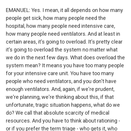
EMANUEL: Yes. I mean, it all depends on how many
people get sick, how many people need the
hospital, how many people need intensive care,
how many people need ventilators. And at least in
certain areas, it's going to overload. It's pretty clear
it's going to overload the system no matter what
we do in the next few days. What does overload the
system mean? It means you have too many people
for your intensive care unit. You have too many
people who need ventilators, and you don't have
enough ventilators. And, again, if we're prudent,
we're planning, we're thinking about this, if that
unfortunate, tragic situation happens, what do we
do? We call that absolute scarcity of medical
resources. And you have to think about rationing -
or if you prefer the term triage - who gets it, who