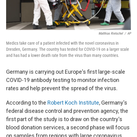
Matthias Rietschel
/
AP
Medics take care of a patient infected with the novel coronavirus in
Dresden, Germany. The country has tested for COVID-19 on a larger scale
and has had a lower death rate from the virus than many countries.
Germany is carrying out Europe's first large-scale
COVID-19 antibody testing to monitor infection
rates and help prevent the spread of the virus.
According to the
Robert Koch Institute
, Germany's
federal disease control and prevention agency, the
first part of the study is to draw on the country's
blood donation services, a second phase will focus
on samples from regions with large coronavirus