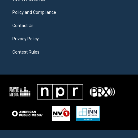
m
Policy and Compliance
Contact Us
Privacy Policy
Contest Rules