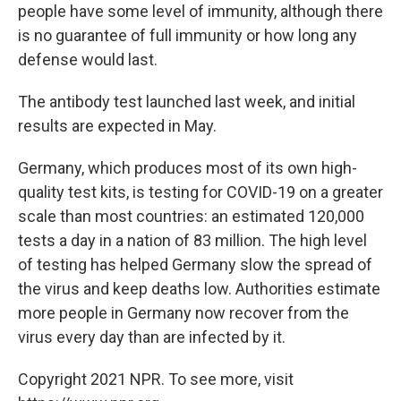
people have some level of immunity, although there
is no guarantee of full immunity or how long any
defense would last.
The antibody test launched last week, and initial
results are expected in May.
Germany, which produces most of its own high-
quality test kits, is testing for COVID-19 on a greater
scale than most countries: an estimated 120,000
tests a day in a nation of 83 million. The high level
of testing has helped Germany slow the spread of
the virus and keep deaths low. Authorities estimate
more people in Germany now recover from the
virus every day than are infected by it.
Copyright 2021 NPR. To see more, visit