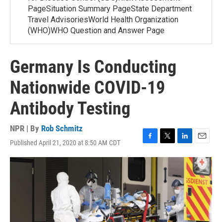
PageSituation Summary PageState Department
Travel AdvisoriesWorld Health Organization
(WHO)WHO Question and Answer Page
Germany Is Conducting
Nationwide COVID-19
Antibody Testing
NPR | By
Rob Schmitz
Published April 21, 2020 at 8:50 AM CDT
F
T
L
E
a
w
i
m
c
i
n
a
e
t
k
i
b
t
e
l
o
e
d
o
r
I
k
n