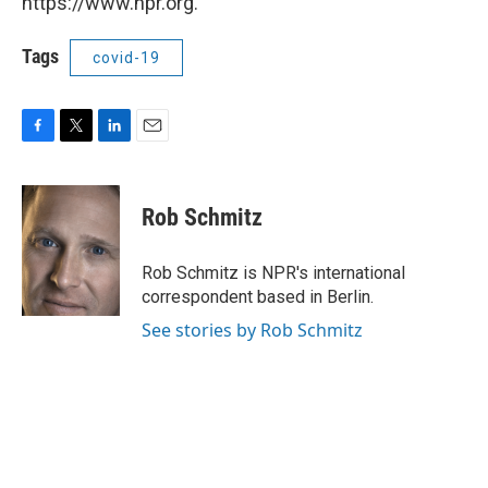
https://www.npr.org.
Tags
covid-19
F
T
L
E
a
w
i
m
c
i
n
a
e
t
k
i
Rob Schmitz
b
t
e
l
o
e
d
o
r
I
Rob Schmitz is NPR's international
k
n
correspondent based in Berlin.
See stories by Rob Schmitz