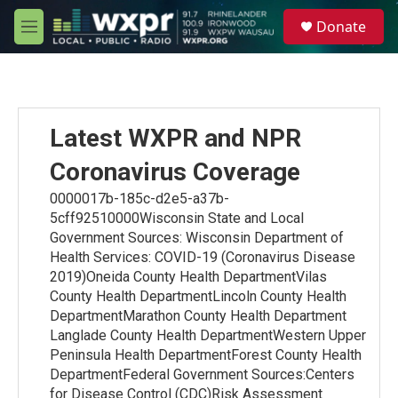
Skip to main content
S
Donate
e
M
a
e
r
n
c
u
h
u
Latest WXPR and NPR
e
r
Coronavirus Coverage
y
0000017b-185c-d2e5-a37b-
5cff92510000Wisconsin State and Local
Government Sources: Wisconsin Department of
Health Services: COVID-19 (Coronavirus Disease
2019)Oneida County Health DepartmentVilas
County Health DepartmentLincoln County Health
DepartmentMarathon County Health Department
Langlade County Health DepartmentWestern Upper
Peninsula Health DepartmentForest County Health
DepartmentFederal Government Sources:Centers
for Disease Control (CDC)Risk Assessment