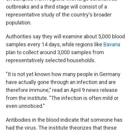
outbreaks and a third stage will consist of a
representative study of the country's broader
population.
Authorities say they will examine about 5,000 blood
samples every 14 days, while regions like
Bavaria
plan to collect around 3,000 samples from
representatively selected households.
"It is not yet known how many people in Germany
have actually gone through an infection and are
therefore immune," read an April 9 news release
from the institute. "The infection is often mild or
even unnoticed."
Antibodies in the blood indicate that someone has
had the virus. The institute theorizes that these