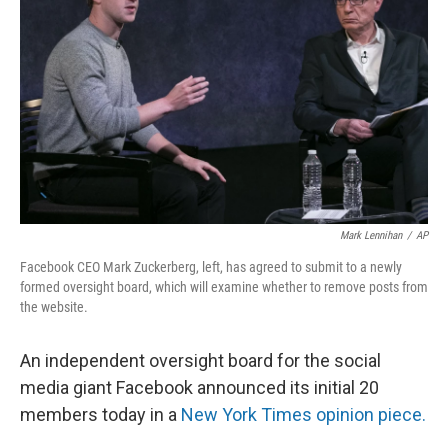
o
r
I
k
n
Mark Lennihan
/
AP
Facebook CEO Mark Zuckerberg, left, has agreed to submit to a newly
formed oversight board, which will examine whether to remove posts from
the website.
An independent oversight board for the social
media giant Facebook announced its initial 20
members today in a
New York Times opinion piece.