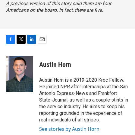
A previous version of this story said there are four
Americans on the board. In fact, there are five.
F
T
L
E
a
w
i
m
c
i
n
a
e
t
k
i
Austin Horn
b
t
e
l
o
e
d
o
r
I
Austin Horn is a 2019-2020 Kroc Fellow.
k
n
He joined NPR after internships at the San
Antonio Express-News and Frankfort
State-Journal, as well as a couple stints in
the service industry. He aims to keep his
reporting grounded in the experience of
real individuals of all stripes.
See stories by Austin Horn