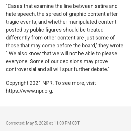
"Cases that examine the line between satire and
hate speech, the spread of graphic content after
tragic events, and whether manipulated content
posted by public figures should be treated
differently from other content are just some of
those that may come before the board," they wrote.
" We also know that we will not be able to please
everyone. Some of our decisions may prove
controversial and all will spur further debate."
Copyright 2021 NPR. To see more, visit
https://www.npr.org.
Corrected: May 5, 2020 at 11:00 PM CDT