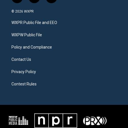
w
n
a
i
s
c
© 2026 WXPR
t
t
e
t
a
b
WXPR Public File and EEO
e
g
o
r
r
o
a
k
WXPW Public File
m
Policy and Compliance
Contact Us
Privacy Policy
Contest Rules