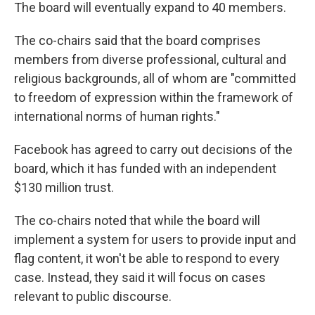
The board will eventually expand to 40 members.
The co-chairs said that the board comprises
members from diverse professional, cultural and
religious backgrounds, all of whom are "committed
to freedom of expression within the framework of
international norms of human rights."
Facebook has agreed to carry out decisions of the
board, which it has funded with an independent
$130 million trust.
The co-chairs noted that while the board will
implement a system for users to provide input and
flag content, it won't be able to respond to every
case. Instead, they said it will focus on cases
relevant to public discourse.