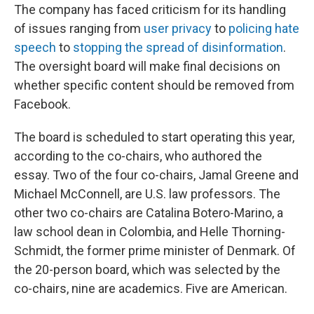
The company has faced criticism for its handling
of issues ranging from
user privacy
to
policing hate
speech
to
stopping the spread of disinformation
.
The oversight board will make final decisions on
whether specific content should be removed from
Facebook.
The board is scheduled to start operating this year,
according to the co-chairs, who authored the
essay. Two of the four co-chairs, Jamal Greene and
Michael McConnell, are U.S. law professors. The
other two co-chairs are Catalina Botero-Marino, a
law school dean in Colombia, and Helle Thorning-
Schmidt, the former prime minister of Denmark. Of
the 20-person board, which was selected by the
co-chairs, nine are academics. Five are American.