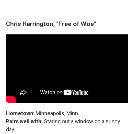
Chris Harrington, "Free of Woe"
Hometown
: Minneapolis, Minn.
Pairs well with:
Staring out a window on a sunny
day