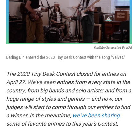
k
n
YouTube/Screenshot By NPR
Darling Din entered the 2020 Tiny Desk Contest with the song "Velvet."
The 2020 Tiny Desk Contest closed for entries on
April 27. We've seen entries from every state in the
country; from big bands and solo artists; and from a
huge range of styles and genres — and now, our
judges will start to comb through our entries to find
a winner.
In the meantime,
we've been sharing
some of favorite entries to this year's Contest.