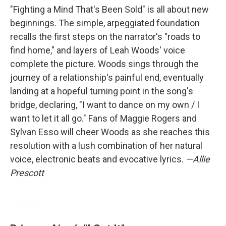
"Fighting a Mind That's Been Sold" is all about new
beginnings. The simple, arpeggiated foundation
recalls the first steps on the narrator's "roads to
find home," and layers of Leah Woods' voice
complete the picture. Woods sings through the
journey of a relationship's painful end, eventually
landing at a hopeful turning point in the song's
bridge, declaring, "I want to dance on my own / I
want to let it all go." Fans of Maggie Rogers and
Sylvan Esso will cheer Woods as she reaches this
resolution with a lush combination of her natural
voice, electronic beats and evocative lyrics.
—Allie
Prescott