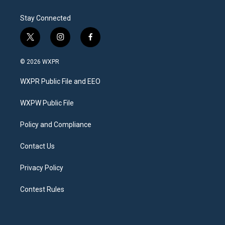
Stay Connected
t
i
f
w
n
a
i
s
c
© 2026 WXPR
t
t
e
t
a
b
WXPR Public File and EEO
e
g
o
r
r
o
a
k
WXPW Public File
m
Policy and Compliance
Contact Us
Privacy Policy
Contest Rules