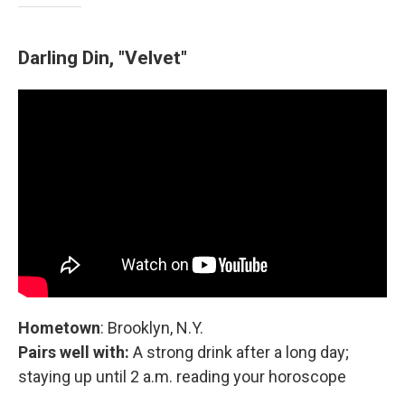
Darling Din, "Velvet"
Hometown
: Brooklyn, N.Y.
Pairs well with:
A strong drink after a long day;
staying up until 2 a.m. reading your horoscope