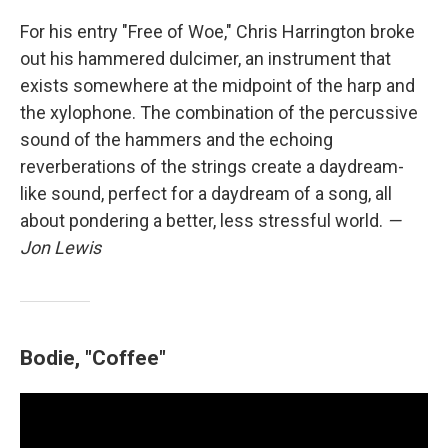
For his entry "Free of Woe," Chris Harrington broke
out his hammered dulcimer, an instrument that
exists somewhere at the midpoint of the harp and
the xylophone. The combination of the percussive
sound of the hammers and the echoing
reverberations of the strings create a daydream-
like sound, perfect for a daydream of a song, all
about pondering a better, less stressful world.
—
Jon Lewis
Bodie, "Coffee"