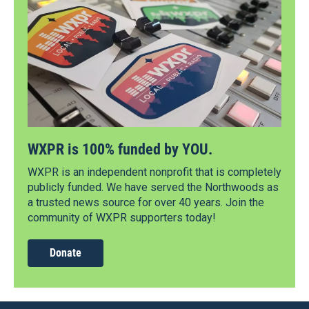
WXPR is 100% funded by YOU.
WXPR is an independent nonprofit that is completely
publicly funded. We have served the Northwoods as
a trusted news source for over 40 years. Join the
community of WXPR supporters today!
Donate