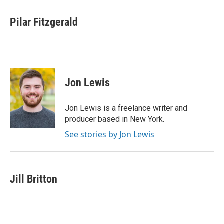
Pilar Fitzgerald
Jon Lewis
Jon Lewis is a freelance writer and
producer based in New York.
See stories by Jon Lewis
Jill Britton