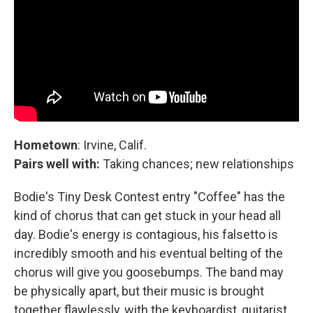
Hometown
: Irvine, Calif.
Pairs well with:
Taking chances; new relationships
Bodie's Tiny Desk Contest entry "Coffee" has the
kind of chorus that can get stuck in your head all
day. Bodie's energy is contagious, his falsetto is
incredibly smooth and his eventual belting of the
chorus will give you goosebumps. The band may
be physically apart, but their music is brought
together flawlessly, with the keyboardist, guitarist