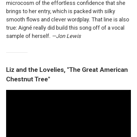
microcosm of the effortless confidence that she
brings to her entry, which is packed with silky
smooth flows and clever wordplay. That line is also
true: Aigné really did build this song off of a vocal
sample of herself.
—Jon Lewis
Liz and the Lovelies, "The Great American
Chestnut Tree"