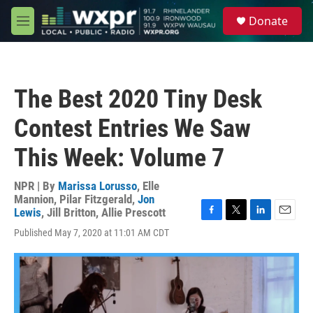
Skip to main content
S
Donate
e
M
a
e
r
n
c
u
h
The Best 2020 Tiny Desk
u
e
Contest Entries We Saw
r
y
This Week: Volume 7
NPR | By
Marissa Lorusso
,
Elle
Mannion
,
Pilar Fitzgerald
,
Jon
Lewis
,
Jill Britton
,
Allie Prescott
F
T
L
E
Published May 7, 2020 at 11:01 AM CDT
a
w
i
m
c
i
n
a
e
t
k
i
b
t
e
l
o
e
d
o
r
I