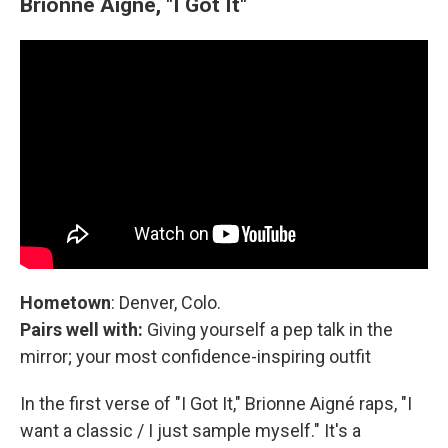
Brionne Aigné, "I Got It"
Hometown
: Denver, Colo.
Pairs well with:
Giving yourself a pep talk in the
mirror; your most confidence-inspiring outfit
In the first verse of "I Got It," Brionne Aigné raps, "I
want a classic / I just sample myself." It's a