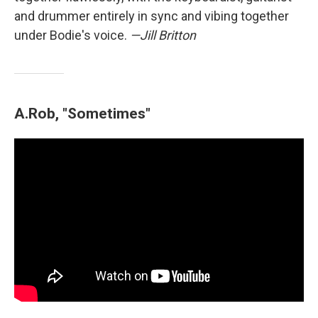
and drummer entirely in sync and vibing together
under Bodie's voice.
—Jill Britton
A.Rob, "Sometimes"