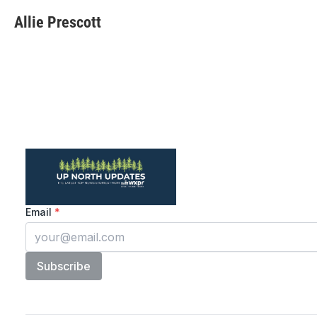
Allie Prescott