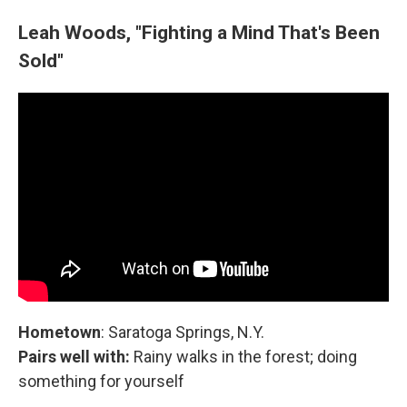
Leah Woods, "Fighting a Mind That's Been
Sold"
Hometown
: Saratoga Springs, N.Y.
Pairs well with:
Rainy walks in the forest; doing
something for yourself