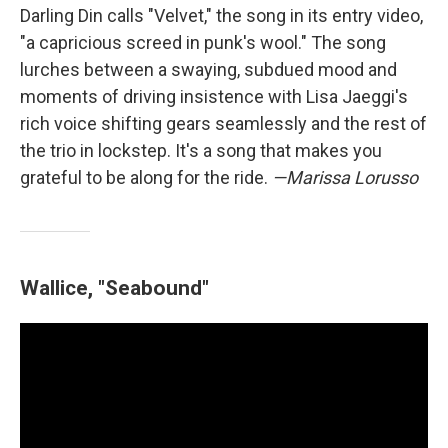
Darling Din calls "Velvet," the song in its entry video,
"a capricious screed in punk's wool." The song
lurches between a swaying, subdued mood and
moments of driving insistence with Lisa Jaeggi's
rich voice shifting gears seamlessly and the rest of
the trio in lockstep. It's a song that makes you
grateful to be along for the ride.
—Marissa Lorusso
Wallice, "Seabound"