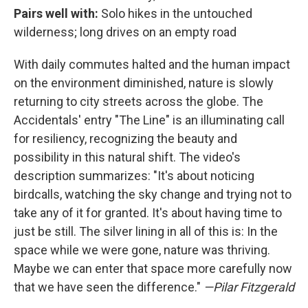
Pairs well with:
Solo hikes in the untouched
wilderness; long drives on an empty road
With daily commutes halted and the human impact
on the environment diminished, nature is slowly
returning to city streets across the globe. The
Accidentals' entry "The Line" is an illuminating call
for resiliency, recognizing the beauty and
possibility in this natural shift. The video's
description summarizes: "It's about noticing
birdcalls, watching the sky change and trying not to
take any of it for granted. It's about having time to
just be still. The silver lining in all of this is: In the
space while we were gone, nature was thriving.
Maybe we can enter that space more carefully now
that we have seen the difference."
—Pilar Fitzgerald