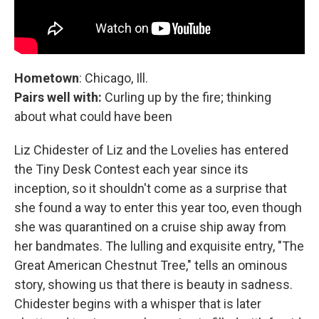
Hometown
: Chicago, Ill.
Pairs well with:
Curling up by the fire; thinking
about what could have been
Liz Chidester of Liz and the Lovelies has entered
the Tiny Desk Contest each year since its
inception, so it shouldn't come as a surprise that
she found a way to enter this year too, even though
she was quarantined on a cruise ship away from
her bandmates. The lulling and exquisite entry, "The
Great American Chestnut Tree," tells an ominous
story, showing us that there is beauty in sadness.
Chidester begins with a whisper that is later