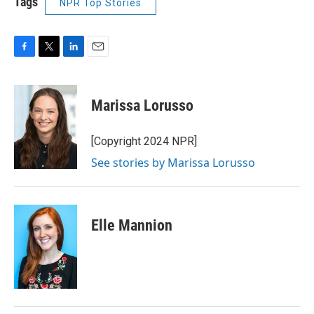
Tags
NPR Top Stories
F
T
L
E
a
w
i
m
c
i
n
a
e
t
k
i
Marissa Lorusso
b
t
e
l
o
e
d
o
r
I
[Copyright 2024 NPR]
k
n
See stories by Marissa Lorusso
Elle Mannion