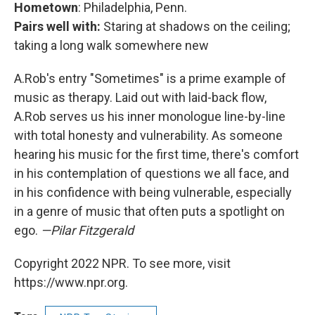
Hometown
: Philadelphia, Penn.
Pairs well with:
Staring at shadows on the ceiling;
taking a long walk somewhere new
A.Rob's entry "Sometimes" is a prime example of
music as therapy. Laid out with laid-back flow,
A.Rob serves us his inner monologue line-by-line
with total honesty and vulnerability. As someone
hearing his music for the first time, there's comfort
in his contemplation of questions we all face, and
in his confidence with being vulnerable, especially
in a genre of music that often puts a spotlight on
ego.
—Pilar Fitzgerald
Copyright 2022 NPR. To see more, visit
https://www.npr.org.