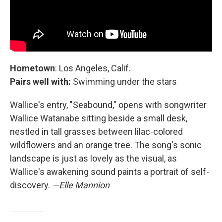
Hometown
: Los Angeles, Calif.
Pairs well with:
Swimming under the stars
Wallice's entry, "Seabound," opens with songwriter
Wallice Watanabe sitting beside a small desk,
nestled in tall grasses between lilac-colored
wildflowers and an orange tree. The song's sonic
landscape is just as lovely as the visual, as
Wallice's awakening sound paints a portrait of self-
discovery.
—Elle Mannion