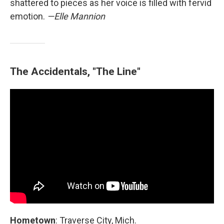
shattered to pieces as her voice is filled with fervid
emotion.
—Elle Mannion
The Accidentals, "The Line"
Hometown
: Traverse City, Mich.