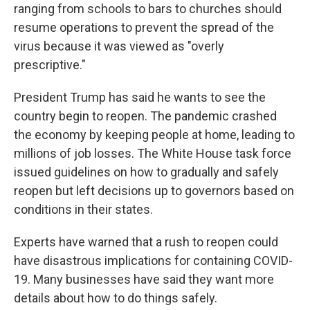
ranging from schools to bars to churches should
resume operations to prevent the spread of the
virus because it was viewed as "overly
prescriptive."
President Trump has said he wants to see the
country begin to reopen. The pandemic crashed
the economy by keeping people at home, leading to
millions of job losses. The White House task force
issued guidelines on how to gradually and safely
reopen but left decisions up to governors based on
conditions in their states.
Experts have warned that a rush to reopen could
have disastrous implications for containing COVID-
19. Many businesses have said they want more
details about how to do things safely.