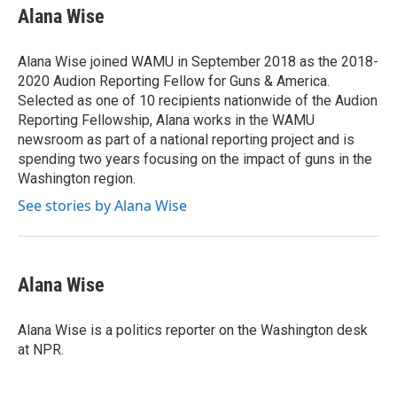
Alana Wise
Alana Wise joined WAMU in September 2018 as the 2018-
2020 Audion Reporting Fellow for Guns & America.
Selected as one of 10 recipients nationwide of the Audion
Reporting Fellowship, Alana works in the WAMU
newsroom as part of a national reporting project and is
spending two years focusing on the impact of guns in the
Washington region.
See stories by Alana Wise
Alana Wise
Alana Wise is a politics reporter on the Washington desk
at NPR.