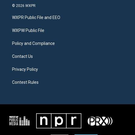
i
s
c
© 2026 WXPR
t
t
e
t
a
b
WXPR Public File and EEO
e
g
o
r
r
o
a
k
WXPW Public File
m
Policy and Compliance
Contact Us
Privacy Policy
Contest Rules