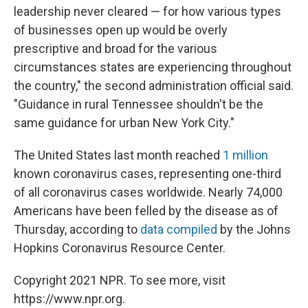
leadership never cleared — for how various types
of businesses open up would be overly
prescriptive and broad for the various
circumstances states are experiencing throughout
the country," the second administration official said.
"Guidance in rural Tennessee shouldn't be the
same guidance for urban New York City."
The United States last month reached
1 million
known coronavirus cases, representing one-third
of all coronavirus cases worldwide. Nearly 74,000
Americans have been felled by the disease as of
Thursday, according to
data compiled
by the Johns
Hopkins Coronavirus Resource Center.
Copyright 2021 NPR. To see more, visit
https://www.npr.org.