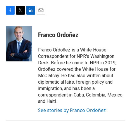
F
T
L
E
a
w
i
m
c
i
n
a
e
t
k
i
Franco Ordoñez
b
t
e
l
o
e
d
o
r
I
Franco Ordoñez is a White House
k
n
Correspondent for NPR's Washington
Desk. Before he came to NPR in 2019,
Ordoñez covered the White House for
McClatchy. He has also written about
diplomatic affairs, foreign policy and
immigration, and has been a
correspondent in Cuba, Colombia, Mexico
and Haiti.
See stories by Franco Ordoñez