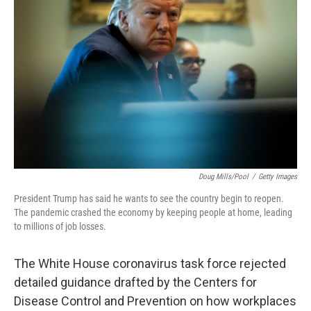
o
r
I
k
n
Doug Mills/Pool
/
Getty Images
President Trump has said he wants to see the country begin to reopen.
The pandemic crashed the economy by keeping people at home, leading
to millions of job losses.
The White House coronavirus task force rejected
detailed guidance drafted by the Centers for
Disease Control and Prevention on how workplaces