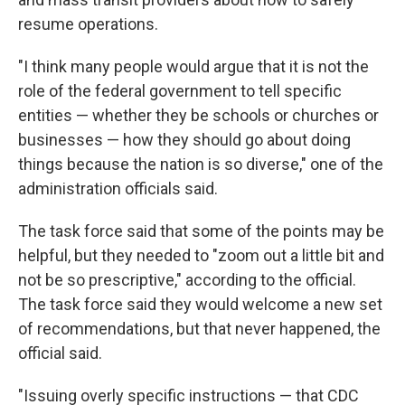
resume operations.
"I think many people would argue that it is not the
role of the federal government to tell specific
entities — whether they be schools or churches or
businesses — how they should go about doing
things because the nation is so diverse," one of the
administration officials said.
The task force said that some of the points may be
helpful, but they needed to "zoom out a little bit and
not be so prescriptive," according to the official.
The task force said they would welcome a new set
of recommendations, but that never happened, the
official said.
"Issuing overly specific instructions — that CDC