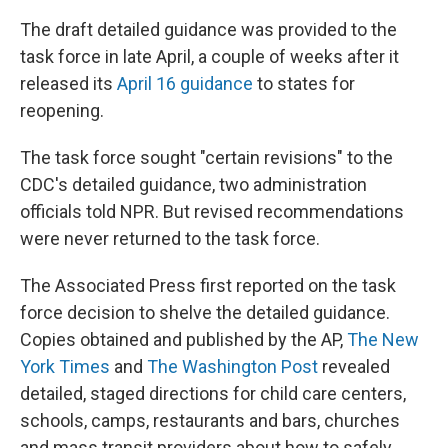
The draft detailed guidance was provided to the
task force in late April, a couple of weeks after it
released its
April 16 guidance
to states for
reopening.
The task force sought "certain revisions" to the
CDC's detailed guidance, two administration
officials told NPR. But revised recommendations
were never returned to the task force.
The Associated Press first reported on the task
force decision to shelve the detailed guidance.
Copies obtained and published by the AP,
The New
York Times
and
The Washington Post
revealed
detailed, staged directions for child care centers,
schools, camps, restaurants and bars, churches
and mass transit providers about how to safely