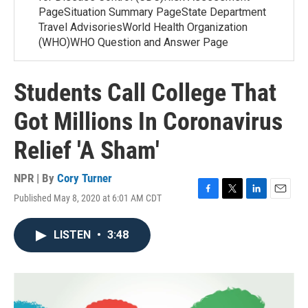
PageSituation Summary PageState Department
Travel AdvisoriesWorld Health Organization
(WHO)WHO Question and Answer Page
Students Call College That
Got Millions In Coronavirus
Relief 'A Sham'
NPR | By
Cory Turner
Published May 8, 2020 at 6:01 AM CDT
F
T
L
E
a
w
i
m
c
i
n
a
LISTEN
•
3:48
e
t
k
i
b
t
e
l
o
e
d
o
r
I
k
n