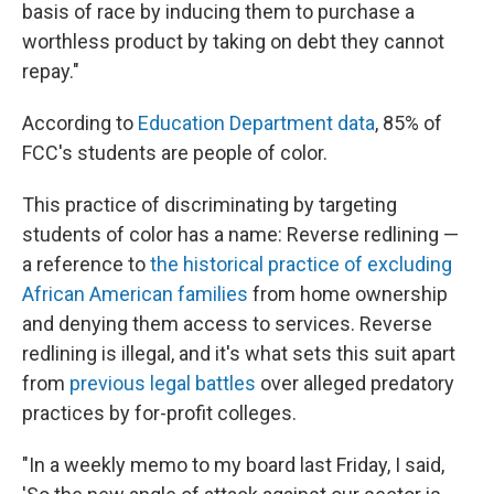
basis of race by inducing them to purchase a
worthless product by taking on debt they cannot
repay."
According to
Education Department data
, 85% of
FCC's students are people of color.
This practice of discriminating by targeting
students of color has a name: Reverse redlining —
a reference to
the historical practice of excluding
African American families
from home ownership
and denying them access to services. Reverse
redlining is illegal, and it's what sets this suit apart
from
previous legal battles
over alleged predatory
practices by for-profit colleges.
"In a weekly memo to my board last Friday, I said,