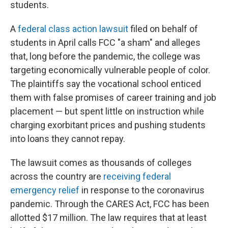
students.
A
federal class action lawsuit
filed on behalf of
students in April calls FCC "a sham" and alleges
that, long before the pandemic, the college was
targeting economically vulnerable people of color.
The plaintiffs say the vocational school enticed
them with false promises of career training and job
placement — but spent little on instruction while
charging exorbitant prices and pushing students
into loans they cannot repay.
The lawsuit comes as thousands of colleges
across the country are
receiving federal
emergency relief
in response to the coronavirus
pandemic. Through the CARES Act, FCC has been
allotted $17 million. The law requires that at least