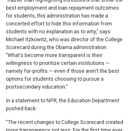
best employment and loan repayment outcomes
for students, this administration has made a
concerted effort to hide this information from
students with no explanation as to why," says
Michael Itzkowitz, who was director of the College
Scorecard during the Obama administration.
"What's become more transparent is their
willingness to prioritize certain institutions —
namely for-profits — even if those aren't the best
options for students choosing to pursue a
postsecondary education."
In a statement to NPR, the Education Department
pushed back:
"The recent changes to College Scorecard created
more transparency, not less. For the first time ever,