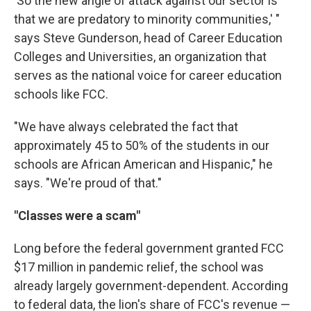
'So the new angle of attack against our sector is
that we are predatory to minority communities,' "
says Steve Gunderson, head of Career Education
Colleges and Universities, an organization that
serves as the national voice for career education
schools like FCC.
"We have always celebrated the fact that
approximately 45 to 50% of the students in our
schools are African American and Hispanic," he
says. "We're proud of that."
"Classes were a scam"
Long before the federal government granted FCC
$17 million in pandemic relief, the school was
already largely government-dependent. According
to federal data, the lion's share of FCC's revenue —