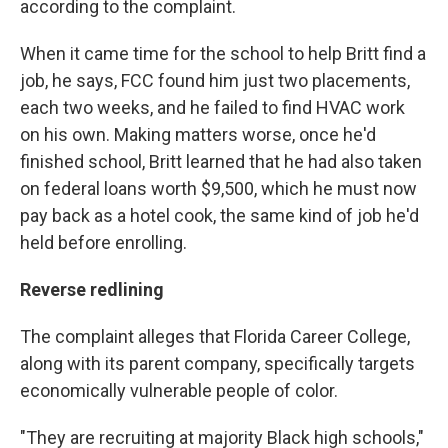
according to the complaint.
When it came time for the school to help Britt find a
job, he says, FCC found him just two placements,
each two weeks, and he failed to find HVAC work
on his own. Making matters worse, once he'd
finished school, Britt learned that he had also taken
on federal loans worth $9,500, which he must now
pay back as a hotel cook, the same kind of job he'd
held before enrolling.
Reverse redlining
The complaint alleges that Florida Career College,
along with its parent company, specifically targets
economically vulnerable people of color.
"They are recruiting at majority Black high schools,"