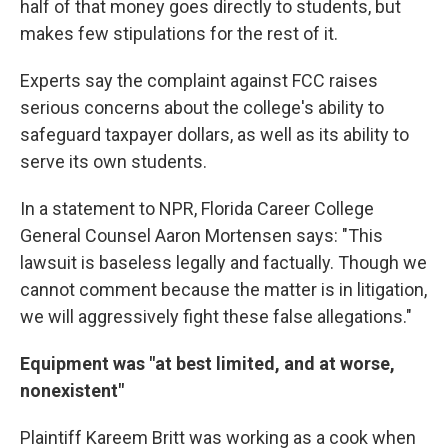
half of that money goes directly to students, but
makes few stipulations for the rest of it.
Experts say the complaint against FCC raises
serious concerns about the college's ability to
safeguard taxpayer dollars, as well as its ability to
serve its own students.
In a statement to NPR, Florida Career College
General Counsel Aaron Mortensen says: "This
lawsuit is baseless legally and factually. Though we
cannot comment because the matter is in litigation,
we will aggressively fight these false allegations."
Equipment was "at best limited, and at worse,
nonexistent"
Plaintiff Kareem Britt was working as a cook when