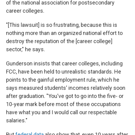
of the national association for postsecondary
career colleges.
"[This lawsuit] is so frustrating, because this is
nothing more than an organized national effort to
destroy the reputation of the [career college]
sector," he says.
Gunderson insists that career colleges, including
FCC, have been held to unrealistic standards. He
points to the gainful employment rule, which he
says measured students' incomes relatively soon
after graduation. "You've got to go into the five- or
10-year mark before most of these occupations
have what you and I would call our respectable
salaries."
But
federal data
also show that, even 10 years after