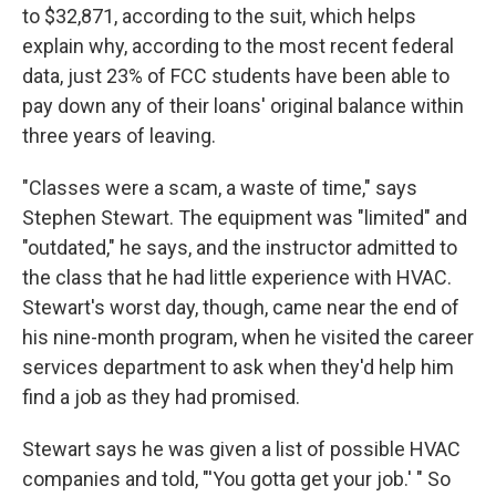
to $32,871, according to the suit, which helps
explain why, according to the most recent federal
data, just 23% of FCC students have been able to
pay down any of their loans' original balance within
three years of leaving.
"Classes were a scam, a waste of time," says
Stephen Stewart. The equipment was "limited" and
"outdated," he says, and the instructor admitted to
the class that he had little experience with HVAC.
Stewart's worst day, though, came near the end of
his nine-month program, when he visited the career
services department to ask when they'd help him
find a job as they had promised.
Stewart says he was given a list of possible HVAC
companies and told, "'You gotta get your job.' " So