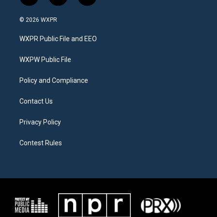
w
n
a
i
s
c
© 2026 WXPR
t
t
e
t
a
b
WXPR Public File and EEO
e
g
o
r
r
o
a
k
WXPW Public File
m
Policy and Compliance
Contact Us
Privacy Policy
Contest Rules