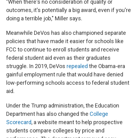
"When there's no consideration of quality or
outcomes, it's potentially a big award, even if you're
doing a terrible job," Miller says.
Meanwhile DeVos has also championed separate
policies that have made it easier for schools like
FCC to continue to enroll students and receive
federal student aid even as their graduates
struggle. In 2019, DeVos
repealed
the Obama-era
gainful employment rule that would have denied
low-performing schools access to federal student
aid.
Under the Trump administration, the Education
Department has also changed the
College
Scorecard
, a website meant to help prospective
students compare colleges by price and