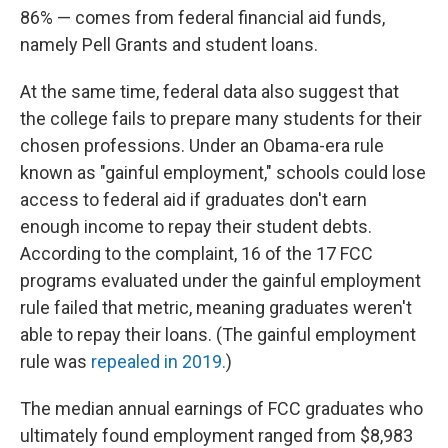
86% — comes from federal financial aid funds,
namely Pell Grants and student loans.
At the same time, federal data also suggest that
the college fails to prepare many students for their
chosen professions. Under an Obama-era rule
known as "gainful employment," schools could lose
access to federal aid if graduates don't earn
enough income to repay their student debts.
According to the complaint, 16 of the 17 FCC
programs evaluated under the gainful employment
rule failed that metric, meaning graduates weren't
able to repay their loans. (The gainful employment
rule was
repealed in 2019.
)
The median annual earnings of FCC graduates who
ultimately found employment ranged from $8,983