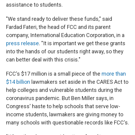
assistance to students.
"We stand ready to deliver these funds," said
Fardad Fateri, the head of FCC and its parent
company, International Education Corporation, in a
press release
. "It is important we get these grants
into the hands of our students right away, so they
can better deal with this crisis."
FCC's $17 million is a small piece of the
more than
$14 billion
lawmakers set aside in the CARES Act to
help colleges and vulnerable students during the
coronavirus pandemic. But Ben Miller says, in
Congress' haste to help schools that serve low-
income students, lawmakers are giving money to
many schools with questionable records like FCC's.