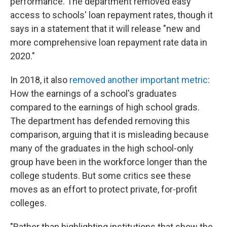
performance. The department removed easy
access to schools' loan repayment rates, though it
says in a statement that it will release "new and
more comprehensive loan repayment rate data in
2020."
In 2018, it also
removed another important metric
:
How the earnings of a school's graduates
compared to the earnings of high school grads.
The department has defended removing this
comparison, arguing that it is misleading because
many of the graduates in the high school-only
group have been in the workforce longer than the
college students. But some critics see these
moves as an effort to protect private, for-profit
colleges.
"Rather than highlighting institutions that show the