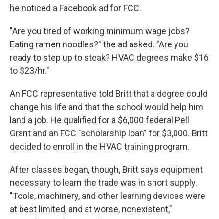
he noticed a Facebook ad for FCC.
"Are you tired of working minimum wage jobs?
Eating ramen noodles?" the ad asked. "Are you
ready to step up to steak? HVAC degrees make $16
to $23/hr."
An FCC representative told Britt that a degree could
change his life and that the school would help him
land a job. He qualified for a $6,000 federal Pell
Grant and an FCC "scholarship loan" for $3,000. Britt
decided to enroll in the HVAC training program.
After classes began, though, Britt says equipment
necessary to learn the trade was in short supply.
"Tools, machinery, and other learning devices were
at best limited, and at worse, nonexistent,"