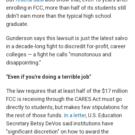
enrolling in FCC, more than half of its students still
didn't earn more than the typical high school
graduate.
Gunderson says this lawsuit is just the latest salvo
in a decade-long fight to discredit for-profit, career
colleges — a fight he calls "monotonous and
disappointing."
"Even if you're doing a terrible job"
The law requires that at least half of the $17 million
FCC is receiving through the CARES Act must go
directly to students, but makes few stipulations for
the rest of those funds.
In a letter
, U.S. Education
Secretary Betsy DeVos said institutions have
"significant discretion" on how to award the