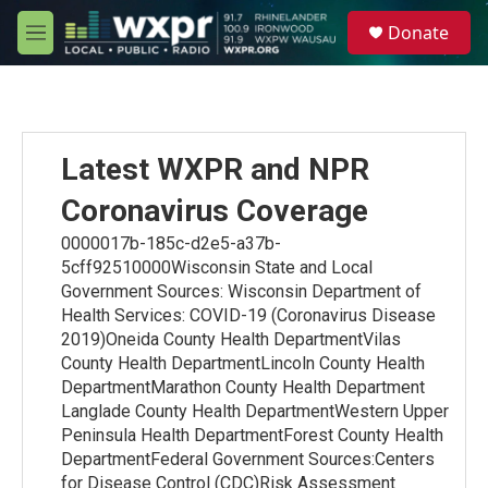
Skip to main content
S
Donate
e
M
a
e
r
n
c
u
h
u
Latest WXPR and NPR
e
r
Coronavirus Coverage
y
0000017b-185c-d2e5-a37b-
5cff92510000Wisconsin State and Local
Government Sources: Wisconsin Department of
Health Services: COVID-19 (Coronavirus Disease
2019)Oneida County Health DepartmentVilas
County Health DepartmentLincoln County Health
DepartmentMarathon County Health Department
Langlade County Health DepartmentWestern Upper
Peninsula Health DepartmentForest County Health
DepartmentFederal Government Sources:Centers
for Disease Control (CDC)Risk Assessment