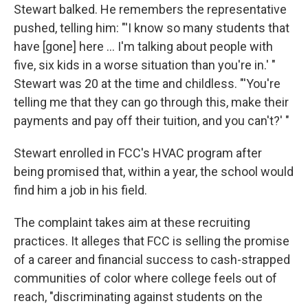
Stewart balked. He remembers the representative
pushed, telling him: "'I know so many students that
have [gone] here ... I'm talking about people with
five, six kids in a worse situation than you're in.' "
Stewart was 20 at the time and childless. "'You're
telling me that they can go through this, make their
payments and pay off their tuition, and you can't?' "
Stewart enrolled in FCC's HVAC program after
being promised that, within a year, the school would
find him a job in his field.
The complaint takes aim at these recruiting
practices. It alleges that FCC is selling the promise
of a career and financial success to cash-strapped
communities of color where college feels out of
reach, "discriminating against students on the