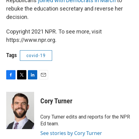
Republicans
joined with Democrats in March
to
rebuke the education secretary and reverse her
decision.
Copyright 2021 NPR. To see more, visit
https://www.npr.org.
Tags
covid-19
F
T
L
E
a
w
i
m
c
i
n
a
e
t
k
i
Cory Turner
b
t
e
l
o
e
d
o
r
I
Cory Turner edits and reports for the NPR
k
n
Ed team.
See stories by Cory Turner