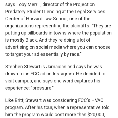
says Toby Merrill, director of the Project on
Predatory Student Lending at the Legal Services
Center of Harvard Law School, one of the
organizations representing the plaintiffs. "They are
putting up billboards in towns where the population
is mostly Black. And they're doing a lot of
advertising on social media where you can choose
to target your ad essentially by race."
Stephen Stewart is Jamaican and says he was
drawn to an FCC ad on Instagram. He decided to
visit campus, and says one word captures his
experience: "pressure."
Like Britt, Stewart was considering FCC's HVAC
program. After his tour, when a representative told
him the program would cost more than $20,000,