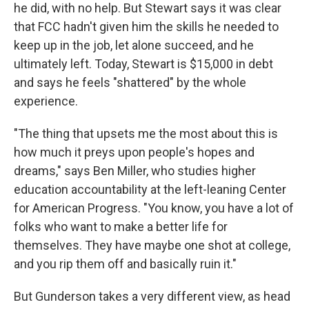
he did, with no help. But Stewart says it was clear
that FCC hadn't given him the skills he needed to
keep up in the job, let alone succeed, and he
ultimately left. Today, Stewart is $15,000 in debt
and says he feels "shattered" by the whole
experience.
"The thing that upsets me the most about this is
how much it preys upon people's hopes and
dreams," says Ben Miller, who studies higher
education accountability at the left-leaning Center
for American Progress. "You know, you have a lot of
folks who want to make a better life for
themselves. They have maybe one shot at college,
and you rip them off and basically ruin it."
But Gunderson takes a very different view, as head