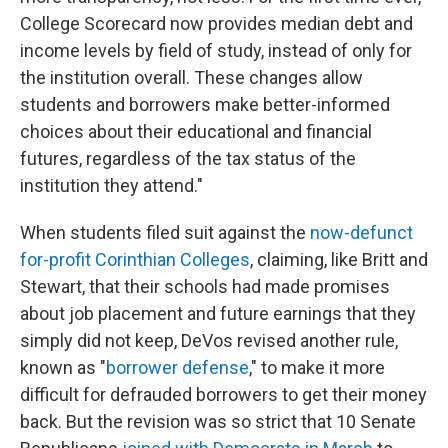
College Scorecard now provides median debt and
income levels by field of study, instead of only for
the institution overall. These changes allow
students and borrowers make better-informed
choices about their educational and financial
futures, regardless of the tax status of the
institution they attend."
When students filed suit against the
now-defunct
for-profit Corinthian Colleges
, claiming, like Britt and
Stewart, that their schools had made promises
about job placement and future earnings that they
simply did not keep, DeVos revised another rule,
known as "
borrower defense
," to make it more
difficult for defrauded borrowers to get their money
back. But the revision was so strict that 10 Senate