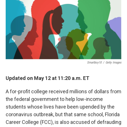
Smartboy10
/
Getty Images
Updated on May 12 at 11:20 a.m. ET
A for-profit college received millions of dollars from
the federal government to help low-income
students whose lives have been upended by the
coronavirus outbreak, but that same school, Florida
Career College (FCC), is also accused of defrauding