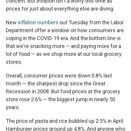
concern. But inflation isn't a worry this time as
prices for just about everything else are diving.
New
inflation numbers
out Tuesday from the Labor
Department offer a window on how consumers are
coping in the COVID-19 era. And the bottom line is
that we're snacking more — and paying more for a
lot of food — as we shop more at our local grocery
stores.
Overall, consumer prices were down 0.8% last
month — the sharpest drop since the Great
Recession in 2008. But food prices at the grocery
store rose 2.6% — the biggest jump in nearly 50
years.
The price of pasta and rice bubbled up 2.5% in April.
Hamburger prices ground up 4.8%. And anyone who