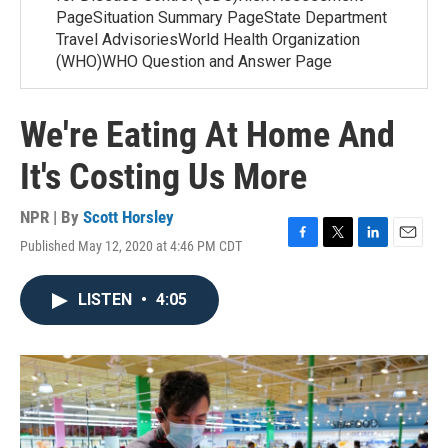
PageSituation Summary PageState Department
Travel AdvisoriesWorld Health Organization
(WHO)WHO Question and Answer Page
We're Eating At Home And
It's Costing Us More
NPR | By
Scott Horsley
Published May 12, 2020 at 4:46 PM CDT
F
T
L
E
a
w
i
m
c
i
n
a
LISTEN
•
4:05
e
t
k
i
b
t
e
l
o
e
d
o
r
I
k
n