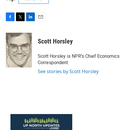
F
T
L
E
a
w
i
m
c
i
n
a
e
t
k
i
Scott Horsley
b
t
e
l
o
e
d
o
r
I
Scott Horsley is NPR's Chief Economics
k
n
Correspondent.
See stories by Scott Horsley