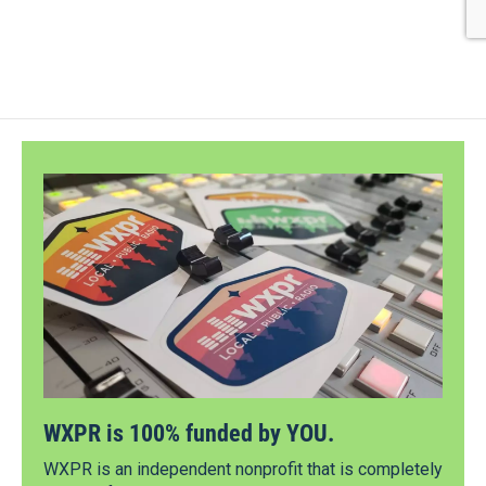
WXPR is 100% funded by YOU.
WXPR is an independent nonprofit that is completely