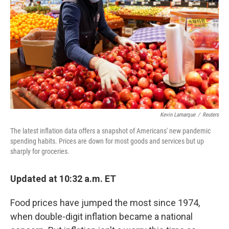
Kevin Lamarque
/
Reuters
The latest inflation data offers a snapshot of Americans' new pandemic
spending habits. Prices are down for most goods and services but up
sharply for groceries.
Updated at 10:32 a.m. ET
Food prices have jumped the most since 1974,
when double-digit inflation became a national