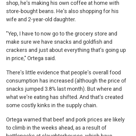
shop, he's making his own coffee at home with
store-bought beans. He's also shopping for his
wife and 2-year-old daughter.
"Yep, I have to now go to the grocery store and
make sure we have snacks and goldfish and
crackers and just about everything that's going up
in price," Ortega said.
There's little evidence that people's overall food
consumption has increased (although the price of
snacks jumped 3.8% last month). But where and
what we're eating has shifted. And that's created
some costly kinks in the supply chain.
Ortega warned that beef and pork prices are likely
to climb in the weeks ahead, as a result of
bottlenecks at slaughterhouses, which have