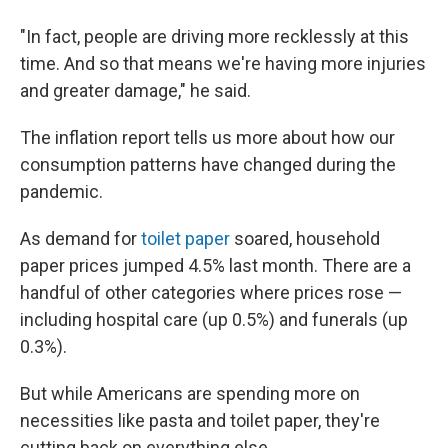
"In fact, people are driving more recklessly at this
time. And so that means we're having more injuries
and greater damage," he said.
The inflation report tells us more about how our
consumption patterns have changed during the
pandemic.
As demand for
toilet paper
soared, household
paper prices jumped 4.5% last month. There are a
handful of other categories where prices rose —
including hospital care (up 0.5%) and funerals (up
0.3%).
But while Americans are spending more on
necessities like pasta and toilet paper, they're
cutting back on everything else.