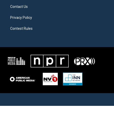
Contact Us
Privacy Policy
Contest Rules