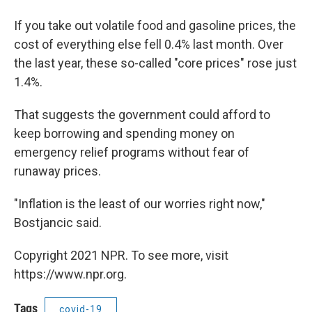
If you take out volatile food and gasoline prices, the
cost of everything else fell 0.4% last month. Over
the last year, these so-called "core prices" rose just
1.4%.
That suggests the government could afford to
keep borrowing and spending money on
emergency relief programs without fear of
runaway prices.
"Inflation is the least of our worries right now,"
Bostjancic said.
Copyright 2021 NPR. To see more, visit
https://www.npr.org.
Tags
covid-19