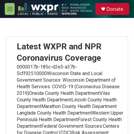
Skip to main content
S
Donate
e
M
a
e
r
n
c
u
h
u
Latest WXPR and NPR
e
r
Coronavirus Coverage
y
0000017b-185c-d2e5-a37b-
5cff92510000Wisconsin State and Local
Government Sources: Wisconsin Department of
Health Services: COVID-19 (Coronavirus Disease
2019)Oneida County Health DepartmentVilas
County Health DepartmentLincoln County Health
DepartmentMarathon County Health Department
Langlade County Health DepartmentWestern Upper
Peninsula Health DepartmentForest County Health
DepartmentFederal Government Sources:Centers
for Disease Control (CDC)Risk Assessment