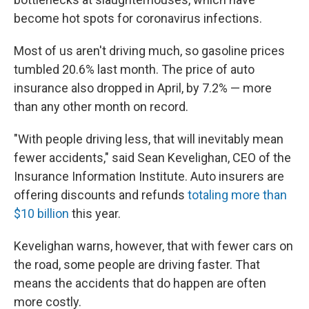
become hot spots for coronavirus infections.
Most of us aren't driving much, so gasoline prices
tumbled 20.6% last month. The price of auto
insurance also dropped in April, by 7.2% — more
than any other month on record.
"With people driving less, that will inevitably mean
fewer accidents," said Sean Kevelighan, CEO of the
Insurance Information Institute. Auto insurers are
offering discounts and refunds
totaling more than
$10 billion
this year.
Kevelighan warns, however, that with fewer cars on
the road, some people are driving faster. That
means the accidents that do happen are often
more costly.