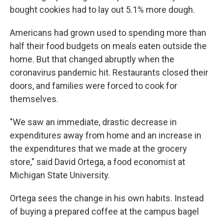
bought cookies had to lay out 5.1% more dough.
Americans had grown used to spending more than
half their food budgets on meals eaten outside the
home. But that changed abruptly when the
coronavirus pandemic hit. Restaurants closed their
doors, and families were forced to cook for
themselves.
"We saw an immediate, drastic decrease in
expenditures away from home and an increase in
the expenditures that we made at the grocery
store," said David Ortega, a food economist at
Michigan State University.
Ortega sees the change in his own habits. Instead
of buying a prepared coffee at the campus bagel