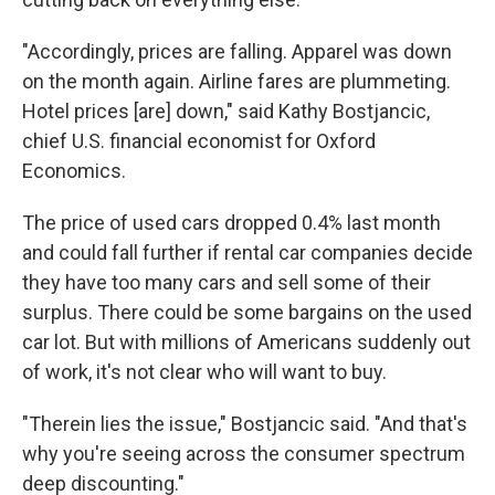
"Accordingly, prices are falling. Apparel was down
on the month again. Airline fares are plummeting.
Hotel prices [are] down," said Kathy Bostjancic,
chief U.S. financial economist for Oxford
Economics.
The price of used cars dropped 0.4% last month
and could fall further if rental car companies decide
they have too many cars and sell some of their
surplus. There could be some bargains on the used
car lot. But with millions of Americans suddenly out
of work, it's not clear who will want to buy.
"Therein lies the issue," Bostjancic said. "And that's
why you're seeing across the consumer spectrum
deep discounting."