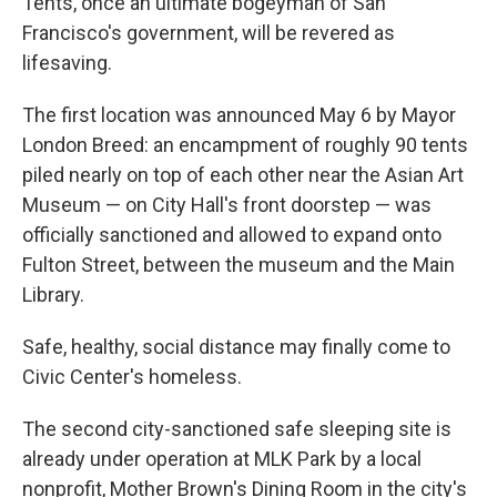
Tents, once an ultimate bogeyman of San
Francisco's government, will be revered as
lifesaving.
The first location was announced May 6 by Mayor
London Breed: an encampment of roughly 90 tents
piled nearly on top of each other near the Asian Art
Museum — on City Hall's front doorstep — was
officially sanctioned and allowed to expand onto
Fulton Street, between the museum and the Main
Library.
Safe, healthy, social distance may finally come to
Civic Center's homeless.
The second city-sanctioned safe sleeping site is
already under operation at MLK Park by a local
nonprofit, Mother Brown's Dining Room in the city's