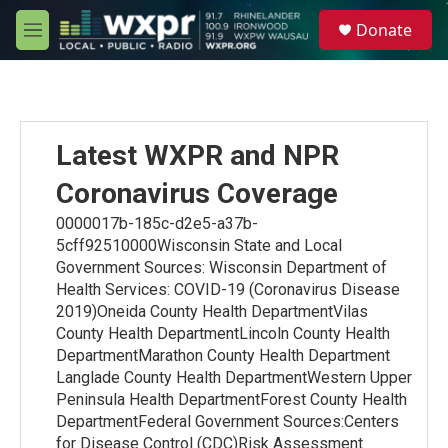
Skip to main content
S
Donate
e
M
a
e
r
n
c
u
h
u
Latest WXPR and NPR
e
r
Coronavirus Coverage
y
0000017b-185c-d2e5-a37b-
5cff92510000Wisconsin State and Local
Government Sources: Wisconsin Department of
Health Services: COVID-19 (Coronavirus Disease
2019)Oneida County Health DepartmentVilas
County Health DepartmentLincoln County Health
DepartmentMarathon County Health Department
Langlade County Health DepartmentWestern Upper
Peninsula Health DepartmentForest County Health
DepartmentFederal Government Sources:Centers
for Disease Control (CDC)Risk Assessment