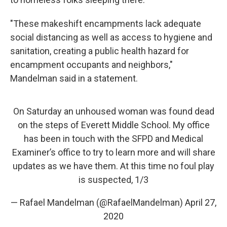
"These makeshift encampments lack adequate
social distancing as well as access to hygiene and
sanitation, creating a public health hazard for
encampment occupants and neighbors,"
Mandelman said in a statement.
On Saturday an unhoused woman was found dead
on the steps of Everett Middle School. My office
has been in touch with the SFPD and Medical
Examiner’s office to try to learn more and will share
updates as we have them. At this time no foul play
is suspected, 1/3
— Rafael Mandelman (@RafaelMandelman)
April 27,
2020