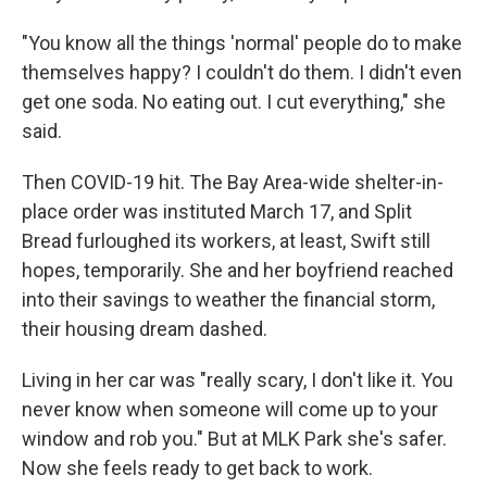
"You know all the things 'normal' people do to make
themselves happy? I couldn't do them. I didn't even
get one soda. No eating out. I cut everything," she
said.
Then COVID-19 hit. The Bay Area-wide shelter-in-
place order was instituted March 17, and Split
Bread furloughed its workers, at least, Swift still
hopes, temporarily. She and her boyfriend reached
into their savings to weather the financial storm,
their housing dream dashed.
Living in her car was "really scary, I don't like it. You
never know when someone will come up to your
window and rob you." But at MLK Park she's safer.
Now she feels ready to get back to work.