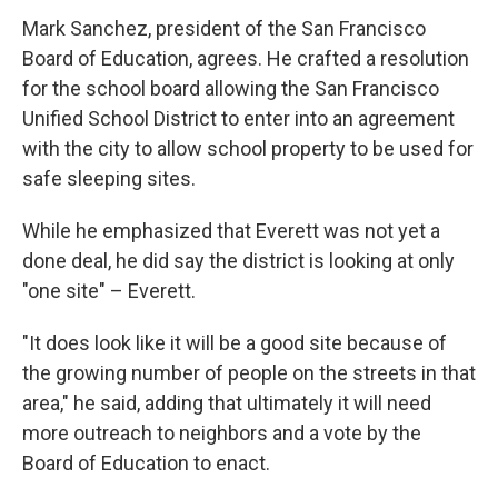
Mark Sanchez, president of the San Francisco
Board of Education, agrees. He crafted a resolution
for the school board allowing the San Francisco
Unified School District to enter into an agreement
with the city to allow school property to be used for
safe sleeping sites.
While he emphasized that Everett was not yet a
done deal, he did say the district is looking at only
"one site" – Everett.
"It does look like it will be a good site because of
the growing number of people on the streets in that
area," he said, adding that ultimately it will need
more outreach to neighbors and a vote by the
Board of Education to enact.