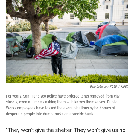
Beth LaBerge / KQED
/
KQED
For years, San Francisco police have ordered tents removed from city
streets, even at times slashing them with knives themselves. Public
Works employees have tossed the ever-ubiquitous nylon homes of
desperate people into dump trucks on a weekly basis.
"They won't give the shelter. They won't give us no