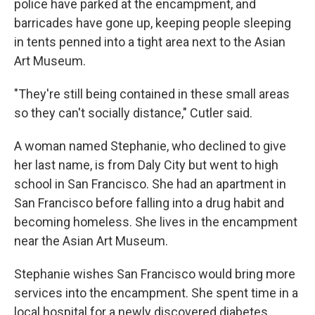
police have parked at the encampment, and
barricades have gone up, keeping people sleeping
in tents penned into a tight area next to the Asian
Art Museum.
"They're still being contained in these small areas
so they can't socially distance," Cutler said.
A woman named Stephanie, who declined to give
her last name, is from Daly City but went to high
school in San Francisco. She had an apartment in
San Francisco before falling into a drug habit and
becoming homeless. She lives in the encampment
near the Asian Art Museum.
Stephanie wishes San Francisco would bring more
services into the encampment. She spent time in a
local hospital for a newly discovered diabetes