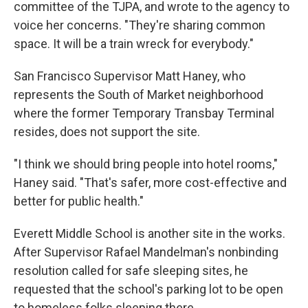
committee of the TJPA, and wrote to the agency to
voice her concerns. "They're sharing common
space. It will be a train wreck for everybody."
San Francisco Supervisor Matt Haney, who
represents the South of Market neighborhood
where the former Temporary Transbay Terminal
resides, does not support the site.
"I think we should bring people into hotel rooms,"
Haney said. "That's safer, more cost-effective and
better for public health."
Everett Middle School is another site in the works.
After Supervisor Rafael Mandelman's nonbinding
resolution called for safe sleeping sites, he
requested that the school's parking lot to be open
to homeless folks sleeping there.