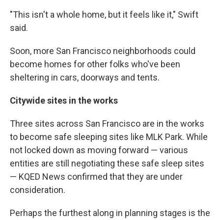
"This isn't a whole home, but it feels like it," Swift
said.
Soon, more San Francisco neighborhoods could
become homes for other folks who've been
sheltering in cars, doorways and tents.
Citywide sites in the works
Three sites across San Francisco are in the works
to become safe sleeping sites like MLK Park. While
not locked down as moving forward — various
entities are still negotiating these safe sleep sites
— KQED News confirmed that they are under
consideration.
Perhaps the furthest along in planning stages is the