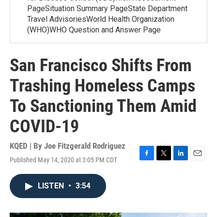
PageSituation Summary PageState Department
Travel AdvisoriesWorld Health Organization
(WHO)WHO Question and Answer Page
San Francisco Shifts From
Trashing Homeless Camps
To Sanctioning Them Amid
COVID-19
KQED | By
Joe Fitzgerald Rodriguez
Published May 14, 2020 at 3:05 PM CDT
F
T
L
E
a
w
i
m
c
i
n
a
LISTEN
•
3:54
e
t
k
i
b
t
e
l
o
e
d
o
r
I