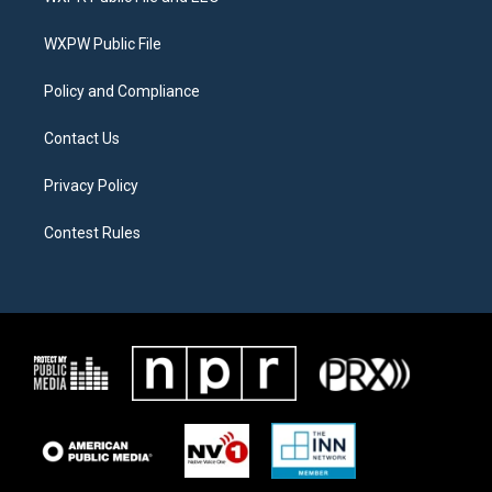
e
g
o
r
r
o
a
k
WXPW Public File
m
Policy and Compliance
Contact Us
Privacy Policy
Contest Rules