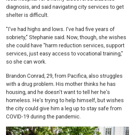
diagnosis, and said navigating city services to get
shelter is difficult.
"I've had highs and lows. I've had five years of
sobriety," Stephanie said. Now, though, she wishes
she could have "harm reduction services, support
services, just easy access to vocational training,"
so she can work.
Brandon Conrad, 29, from Pacifica, also struggles
with a drug problem. His mother thinks he has
housing, and he doesn't want to tell her he's
homeless. He's trying to help himself, but wishes
the city could give him a leg up to stay safe from
COVID-19 during the pandemic.