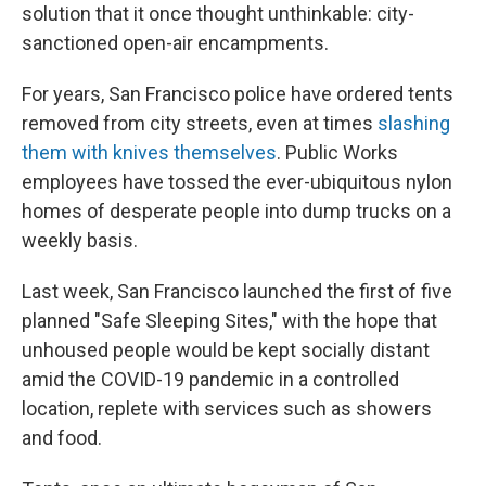
solution that it once thought unthinkable: city-
sanctioned open-air encampments.
For years, San Francisco police have ordered tents
removed from city streets, even at times
slashing
them with knives themselves
. Public Works
employees have tossed the ever-ubiquitous nylon
homes of desperate people into dump trucks on a
weekly basis.
Last week, San Francisco launched the first of five
planned "Safe Sleeping Sites," with the hope that
unhoused people would be kept socially distant
amid the COVID-19 pandemic in a controlled
location, replete with services such as showers
and food.