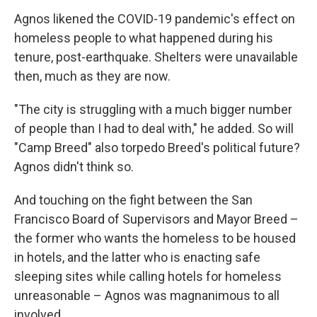
Agnos likened the COVID-19 pandemic's effect on
homeless people to what happened during his
tenure, post-earthquake. Shelters were unavailable
then, much as they are now.
"The city is struggling with a much bigger number
of people than I had to deal with," he added. So will
"Camp Breed" also torpedo Breed's political future?
Agnos didn't think so.
And touching on the fight between the San
Francisco Board of Supervisors and Mayor Breed –
the former who wants the homeless to be housed
in hotels, and the latter who is enacting safe
sleeping sites while calling hotels for homeless
unreasonable – Agnos was magnanimous to all
involved.