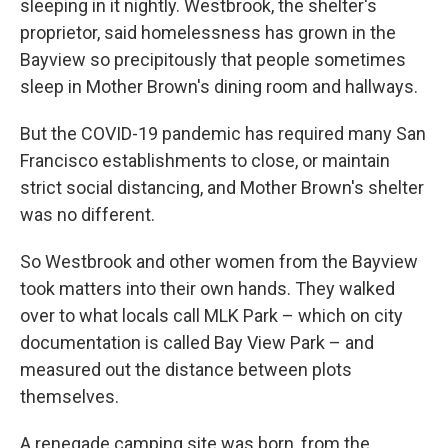
sleeping in it nightly. Westbrook, the shelter's
proprietor, said homelessness has grown in the
Bayview so precipitously that people sometimes
sleep in Mother Brown's dining room and hallways.
But the COVID-19 pandemic has required many San
Francisco establishments to close, or maintain
strict social distancing, and Mother Brown's shelter
was no different.
So Westbrook and other women from the Bayview
took matters into their own hands. They walked
over to what locals call MLK Park – which on city
documentation is called Bay View Park – and
measured out the distance between plots
themselves.
A renegade camping site was born, from the