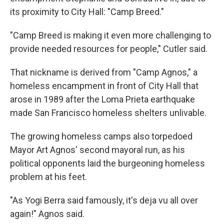
its proximity to City Hall: "Camp Breed."
"Camp Breed is making it even more challenging to
provide needed resources for people," Cutler said.
That nickname is derived from "Camp Agnos," a
homeless encampment in front of City Hall that
arose in 1989 after the Loma Prieta earthquake
made San Francisco homeless shelters unlivable.
The growing homeless camps also torpedoed
Mayor Art Agnos' second mayoral run, as his
political opponents laid the burgeoning homeless
problem at his feet.
"As Yogi Berra said famously, it's deja vu all over
again!" Agnos said.