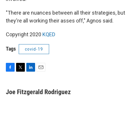
"There are nuances between all their strategies, but
they're all working their asses off," Agnos said.
Copyright 2020
KQED
Tags
covid-19
F
T
L
E
a
w
i
m
c
i
n
a
e
t
k
i
Joe Fitzgerald Rodriguez
b
t
e
l
o
e
d
o
r
I
k
n