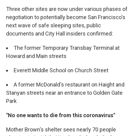
Three other sites are now under various phases of
negotiation to potentially become San Francisco's
next wave of safe sleeping sites, public
documents and City Hall insiders confirmed:
The former Temporary Transbay Terminal at
Howard and Main streets
Everett Middle School on Church Street
A former McDonald's restaurant on Haight and
Stanyan streets near an entrance to Golden Gate
Park
"No one wants to die from this coronavirus"
Mother Brown's shelter sees nearly 70 people