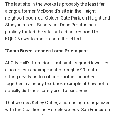
The last site in the works is probably the least far
along: a former McDonald's site in the Haight
neighborhood, near Golden Gate Park, on Haight and
Stanyan street. Supervisor Dean Preston has
publicly touted the site, but did not respond to
KQED News to speak about the effort.
"Camp Breed" echoes Loma Prieta past
At City Hall's front door, just past its grand lawn, lies
a homeless encampment of roughly 90 tents
sitting nearly on top of one another, bunched
together in a nearly textbook example of how not to
socially distance safely amid a pandemic.
That worries Kelley Cutler, a human rights organizer
with the Coalition on Homelessness. San Francisco