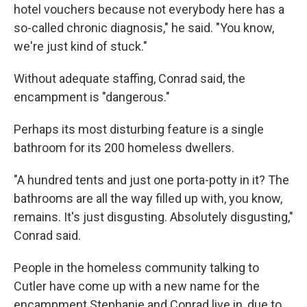
hotel vouchers because not everybody here has a
so-called chronic diagnosis," he said. "You know,
we're just kind of stuck."
Without adequate staffing, Conrad said, the
encampment is "dangerous."
Perhaps its most disturbing feature is a single
bathroom for its 200 homeless dwellers.
"A hundred tents and just one porta-potty in it? The
bathrooms are all the way filled up with, you know,
remains. It's just disgusting. Absolutely disgusting,"
Conrad said.
People in the homeless community talking to
Cutler have come up with a new name for the
encampment Stephanie and Conrad live in, due to