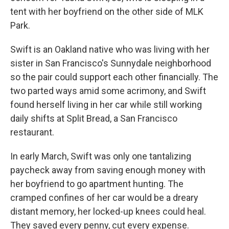
tent with her boyfriend on the other side of MLK
Park.
Swift is an Oakland native who was living with her
sister in San Francisco's Sunnydale neighborhood
so the pair could support each other financially. The
two parted ways amid some acrimony, and Swift
found herself living in her car while still working
daily shifts at Split Bread, a San Francisco
restaurant.
In early March, Swift was only one tantalizing
paycheck away from saving enough money with
her boyfriend to go apartment hunting. The
cramped confines of her car would be a dreary
distant memory, her locked-up knees could heal.
They saved every penny, cut every expense.