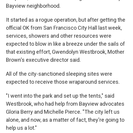
Bayview neighborhood.
It started as a rogue operation, but after getting the
official OK from San Francisco City Hall last week,
services, showers and other resources were
expected to blow in like a breeze under the sails of
that existing effort, Gwendolyn Westbrook, Mother
Brown's executive director said.
All of the city-sanctioned sleeping sites were
expected to receive those wraparound services.
"I went into the park and set up the tents," said
Westbrook, who had help from Bayview advocates
Gloria Berry and Michelle Pierce. "The city left us
alone, and now, as a matter of fact, they're going to
help us a lot."