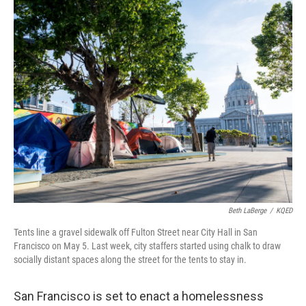
k
n
Beth LaBerge
/
KQED
Tents line a gravel sidewalk off Fulton Street near City Hall in San
Francisco on May 5. Last week, city staffers started using chalk to draw
socially distant spaces along the street for the tents to stay in.
San Francisco is set to enact a homelessness