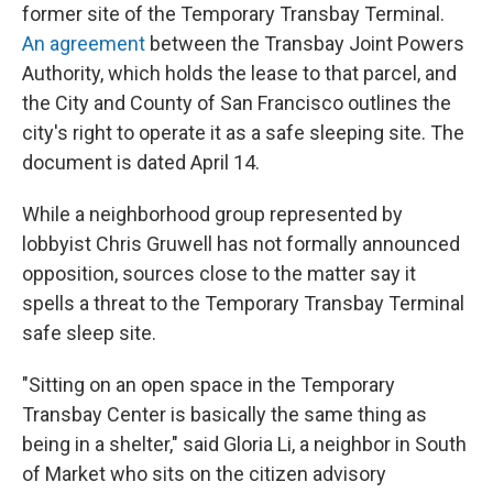
former site of the Temporary Transbay Terminal.
An agreement
between the Transbay Joint Powers
Authority, which holds the lease to that parcel, and
the City and County of San Francisco outlines the
city's right to operate it as a safe sleeping site. The
document is dated April 14.
While a neighborhood group represented by
lobbyist Chris Gruwell has not formally announced
opposition, sources close to the matter say it
spells a threat to the Temporary Transbay Terminal
safe sleep site.
"Sitting on an open space in the Temporary
Transbay Center is basically the same thing as
being in a shelter," said Gloria Li, a neighbor in South
of Market who sits on the citizen advisory