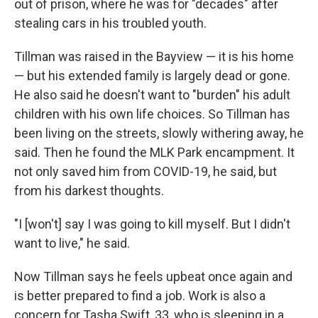
out of prison, where he was for "decades" after
stealing cars in his troubled youth.
Tillman was raised in the Bayview — it is his home
— but his extended family is largely dead or gone.
He also said he doesn't want to "burden" his adult
children with his own life choices. So Tillman has
been living on the streets, slowly withering away, he
said. Then he found the MLK Park encampment. It
not only saved him from COVID-19, he said, but
from his darkest thoughts.
"I [won't] say I was going to kill myself. But I didn't
want to live," he said.
Now Tillman says he feels upbeat once again and
is better prepared to find a job. Work is also a
concern for Tasha Swift, 33, who is sleeping in a