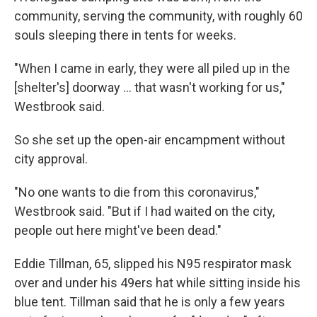
community, serving the community, with roughly 60
souls sleeping there in tents for weeks.
"When I came in early, they were all piled up in the
[shelter's] doorway ... that wasn't working for us,"
Westbrook said.
So she set up the open-air encampment without
city approval.
"No one wants to die from this coronavirus,"
Westbrook said. "But if I had waited on the city,
people out here might've been dead."
Eddie Tillman, 65, slipped his N95 respirator mask
over and under his 49ers hat while sitting inside his
blue tent. Tillman said that he is only a few years