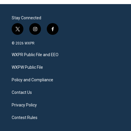
Stay Connected
t
i
f
w
n
a
i
s
c
© 2026 WXPR
t
t
e
t
a
b
WXPR Public File and EEO
e
g
o
r
r
o
a
k
WXPW Public File
m
Policy and Compliance
Contact Us
Privacy Policy
Contest Rules