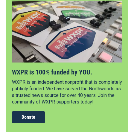
WXPR is 100% funded by YOU.
WXPR is an independent nonprofit that is completely
publicly funded. We have served the Northwoods as
a trusted news source for over 40 years. Join the
community of WXPR supporters today!
Donate