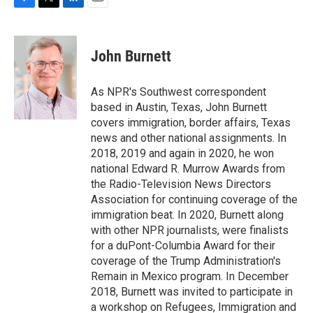
F
T
L
E
a
w
i
m
c
i
n
a
e
t
k
i
John Burnett
b
t
e
l
o
e
d
o
r
I
As NPR's Southwest correspondent
k
n
based in Austin, Texas, John Burnett
covers immigration, border affairs, Texas
news and other national assignments. In
2018, 2019 and again in 2020, he won
national Edward R. Murrow Awards from
the Radio-Television News Directors
Association for continuing coverage of the
immigration beat. In 2020, Burnett along
with other NPR journalists, were finalists
for a duPont-Columbia Award for their
coverage of the Trump Administration's
Remain in Mexico program. In December
2018, Burnett was invited to participate in
a workshop on Refugees, Immigration and