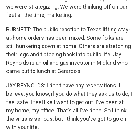
we were strategizing. We were thinking off on our
feet all the time, marketing.
BURNETT: The public reaction to Texas lifting stay-
at-home orders has been mixed. Some folks are
still hunkering down at home. Others are stretching
their legs and tiptoeing back into public life. Jay
Reynolds is an oil and gas investor in Midland who
came out to lunch at Gerardo's.
JAY REYNOLDS: I don't have any reservations. I
believe, you know, if you do what they ask us to do, I
feel safe. I feel like I want to get out. I've been at
my home, my office. That's all I've done. So I think
the virus is serious, but I think you've got to go on
with your life.