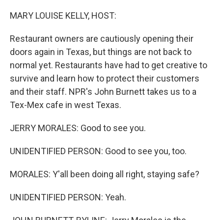
o
r
I
k
n
MARY LOUISE KELLY, HOST:
Restaurant owners are cautiously opening their
doors again in Texas, but things are not back to
normal yet. Restaurants have had to get creative to
survive and learn how to protect their customers
and their staff. NPR's John Burnett takes us to a
Tex-Mex cafe in west Texas.
JERRY MORALES: Good to see you.
UNIDENTIFIED PERSON: Good to see you, too.
MORALES: Y'all been doing all right, staying safe?
UNIDENTIFIED PERSON: Yeah.