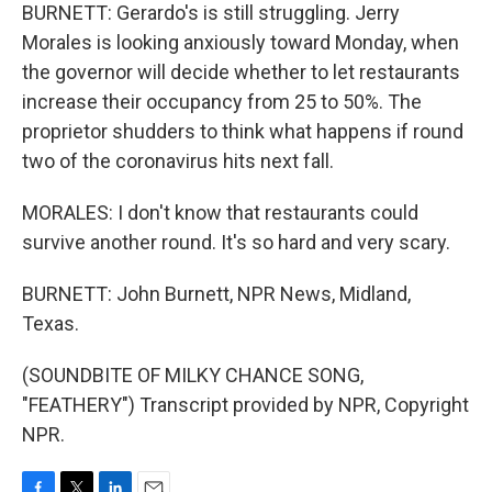
BURNETT: Gerardo's is still struggling. Jerry
Morales is looking anxiously toward Monday, when
the governor will decide whether to let restaurants
increase their occupancy from 25 to 50%. The
proprietor shudders to think what happens if round
two of the coronavirus hits next fall.
MORALES: I don't know that restaurants could
survive another round. It's so hard and very scary.
BURNETT: John Burnett, NPR News, Midland,
Texas.
(SOUNDBITE OF MILKY CHANCE SONG,
"FEATHERY") Transcript provided by NPR, Copyright
NPR.