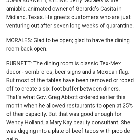
JOHN BURNETT, BYLINE: Jerry Morales is the
amiable, animated owner of Gerardo's Casita in
Midland, Texas. He greets customers who are just
venturing out after seven long weeks of quarantine.
MORALES: Glad to be open; glad to have the dining
room back open.
BURNETT: The dining room is classic Tex-Mex
decor - sombreros, beer signs and a Mexican flag.
But most of the tables have been removed or roped
off to create a six-foot buffer between diners.
That's what Gov. Greg Abbott ordered earlier this
month when he allowed restaurants to open at 25%
of their capacity. But that was good enough for
Wendy Holland, a Mary Kay beauty consultant. She
was digging into a plate of beef tacos with pico de
gallo.