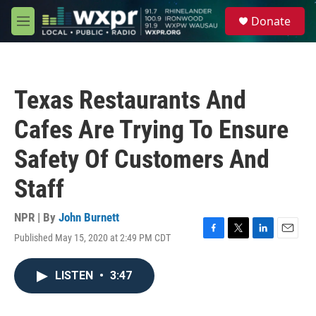
Skip to main content
S
Donate
e
M
a
e
r
n
c
u
h
Texas Restaurants And
u
e
Cafes Are Trying To Ensure
r
y
Safety Of Customers And
Staff
NPR | By
John Burnett
Published May 15, 2020 at 2:49 PM CDT
F
T
L
E
a
w
i
m
c
i
n
a
LISTEN
•
3:47
e
t
k
i
b
t
e
l
o
e
d