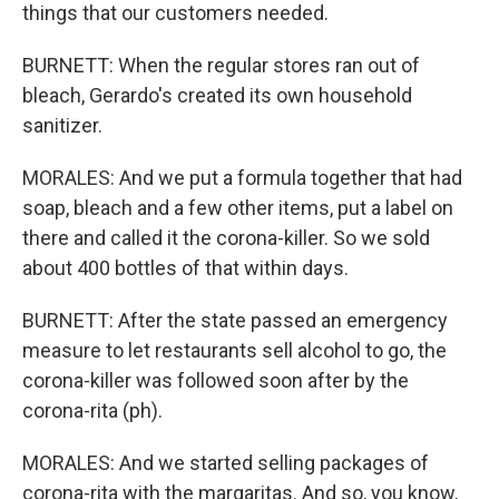
things that our customers needed.
BURNETT: When the regular stores ran out of
bleach, Gerardo's created its own household
sanitizer.
MORALES: And we put a formula together that had
soap, bleach and a few other items, put a label on
there and called it the corona-killer. So we sold
about 400 bottles of that within days.
BURNETT: After the state passed an emergency
measure to let restaurants sell alcohol to go, the
corona-killer was followed soon after by the
corona-rita (ph).
MORALES: And we started selling packages of
corona-rita with the margaritas. And so, you know,