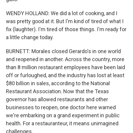
WENDY HOLLAND: We did a lot of cooking, and I
was pretty good at it. But I'm kind of tired of what I
fix (laughter). I'm tired of those things. I'm ready for
a little change today.
BURNETT: Morales closed Gerardo's in one world
and reopened in another. Across the country, more
than 8 million restaurant employees have been laid
off or furloughed, and the industry has lost at least
$80 billion in sales, according to the National
Restaurant Association. Now that the Texas
governor has allowed restaurants and other
businesses to reopen, one doctor here warned
we're embarking on a grand experiment in public
health. For a restauranteur, it means unimagined
challenges.