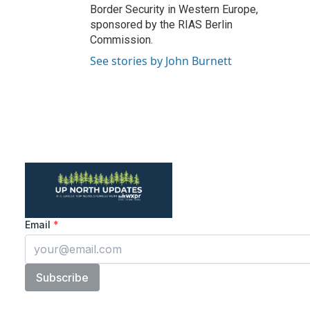
Border Security in Western Europe,
sponsored by the RIAS Berlin
Commission.
See stories by John Burnett