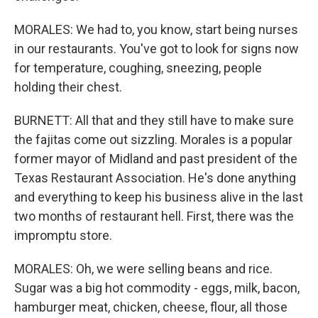
MORALES: We had to, you know, start being nurses
in our restaurants. You've got to look for signs now
for temperature, coughing, sneezing, people
holding their chest.
BURNETT: All that and they still have to make sure
the fajitas come out sizzling. Morales is a popular
former mayor of Midland and past president of the
Texas Restaurant Association. He's done anything
and everything to keep his business alive in the last
two months of restaurant hell. First, there was the
impromptu store.
MORALES: Oh, we were selling beans and rice.
Sugar was a big hot commodity - eggs, milk, bacon,
hamburger meat, chicken, cheese, flour, all those