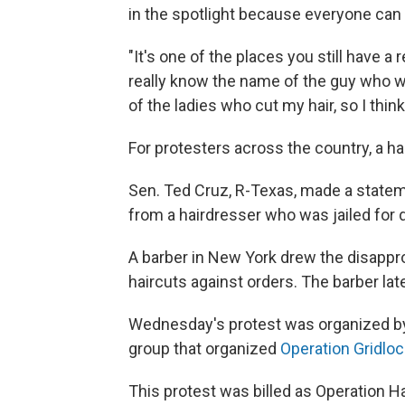
in the spotlight because everyone can 
"It's one of the places you still have a r
really know the name of the guy who w
of the ladies who cut my hair, so I think
For protesters across the country, a hai
Sen. Ted Cruz, R-Texas, made a statem
from a hairdresser who was jailed for d
A barber in New York drew the disapprova
haircuts against orders. The barber lat
Wednesday's protest was organized by
group that organized
Operation Gridloc
This protest was billed as Operation H