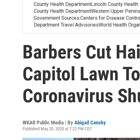
County Health DepartmentLincoln County Health
County Health DepartmentWestern Upper Penins
Government Sources:Centers for Disease Contr
Department Travel AdvisoriesWorld Health Org
Barbers Cut Ha
Capitol Lawn To
Coronavirus S
WKAR Public Media | By
Abigail Censky
Published May 20, 2020 at 7:22 PM CDT