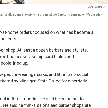
Abigail Censky
/
W
against Michigan's stay-at-home orders at the Capitol in Lansing on Wednesday.
stay-at-home orders focused on what has become a
 haircuts.
er shop. At least a dozen barbers and stylists,
ered businesses, set up card tables and
eople lined up.
 people wearing masks, and little to no social
cketed by Michigan State Police for disorderly
rcut in three months. He said he came out to
. He said he thinks salons and barber shops are