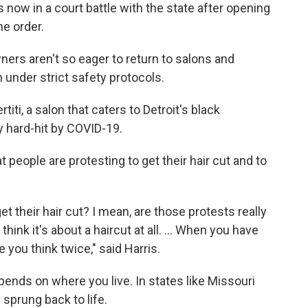
now in a court battle with the state after opening
e order.
rs aren't so eager to return to salons and
 under strict safety protocols.
iti, a salon that caters to Detroit's black
 hard-hit by COVID-19.
t people are protesting to get their hair cut and to
et their hair cut? I mean, are those protests really
think it's about a haircut at all. ... When you have
 you think twice," said Harris.
ends on where you live. In states like Missouri
sprung back to life.