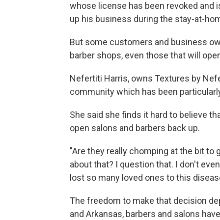
whose license has been revoked and is 
up his business during the stay-at-hom
But some customers and business owne
barber shops, even those that will open
Nefertiti Harris, owns Textures by Nefert
community which has been particularly
She said she finds it hard to believe tha
open salons and barbers back up.
"Are they really chomping at the bit to g
about that? I question that. I don't even 
lost so many loved ones to this disease
The freedom to make that decision dep
and Arkansas, barbers and salons have 