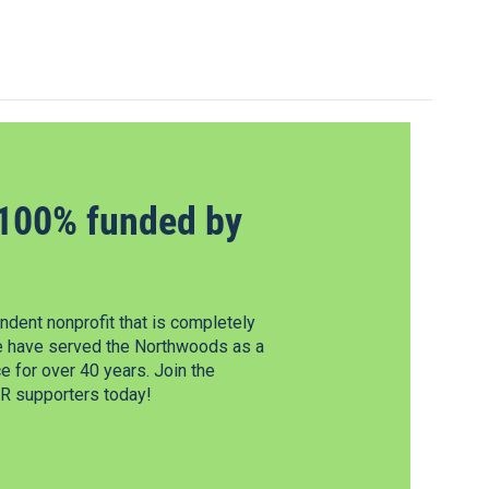
100% funded by
dent nonprofit that is completely
e have served the Northwoods as a
 for over 40 years. Join the
 supporters today!