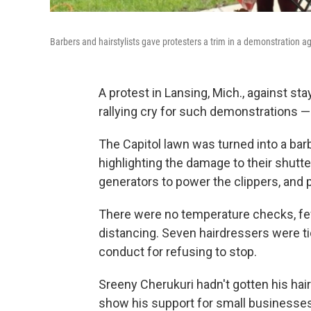
Barbers and hairstylists gave protesters a trim in a demonstration 
A protest in Lansing, Mich., against 
rallying cry for such demonstrations —
The Capitol lawn was turned into a barb
highlighting the damage to their shutt
generators to power the clippers, and p
There were no temperature checks, few
distancing. Seven hairdressers were ti
conduct for refusing to stop.
Sreeny Cherukuri hadn't gotten his hai
show his support for small businesses