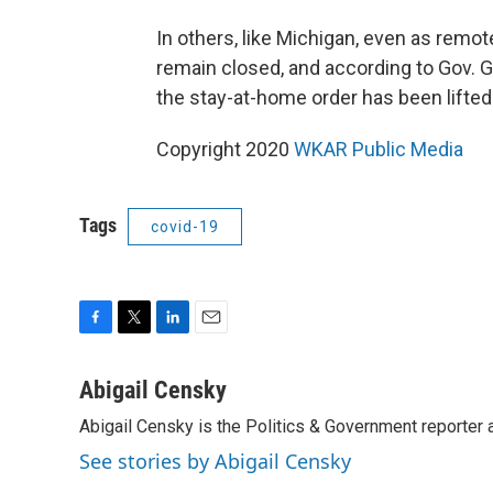
In others, like Michigan, even as remot
remain closed, and according to Gov. G
the stay-at-home order has been lifted
Copyright 2020
WKAR Public Media
Tags
covid-19
F
T
L
E
a
w
i
m
c
i
n
a
Abigail Censky
e
t
k
i
Abigail Censky is the Politics & Government reporter
b
t
e
l
o
e
d
See stories by Abigail Censky
o
r
I