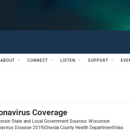
ABOUT
CONNECT
LISTEN
SUPPORT
EVE
onavirus Coverage
in State and Local Government Sources: Wisconsin
navirus Disease 2019)Oneida County Health DepartmentVilas