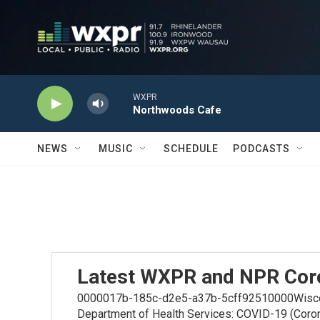
Skip to main content
WXPR
Northwoods Cafe
NEWS
MUSIC
SCHEDULE
PODCASTS
Latest WXPR and NPR Cor
0000017b-185c-d2e5-a37b-5cff92510000Wiscons
Department of Health Services: COVID-19 (Coro