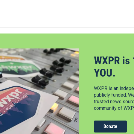
WXPR is 
YOU.
WXPR is an indepen
publicly funded. W
trusted news source
community of WXPR
Donate