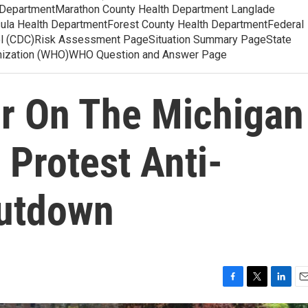
 DepartmentMarathon County Health Department Langlade
ula Health DepartmentForest County Health DepartmentFederal
ol (CDC)Risk Assessment PageSituation Summary PageState
anization (WHO)WHO Question and Answer Page
ir On The Michigan
 Protest Anti-
hutdown
F
T
L
E
a
w
i
m