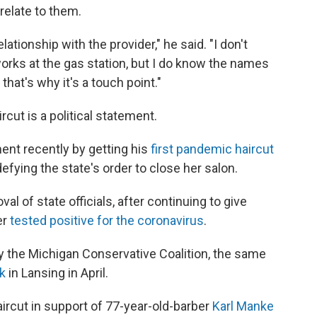
relate to them.
elationship with the provider," he said. "I don't
orks at the gas station, but I do know the names
 that's why it's a touch point."
rcut is a political statement.
ent recently by getting his
first pandemic haircut
efying the state's order to close her salon.
l of state officials, after continuing to give
er
tested positive for the coronavirus
.
 the Michigan Conservative Coalition, the same
k
in Lansing in April.
aircut in support of 77-year-old-barber
Karl Manke