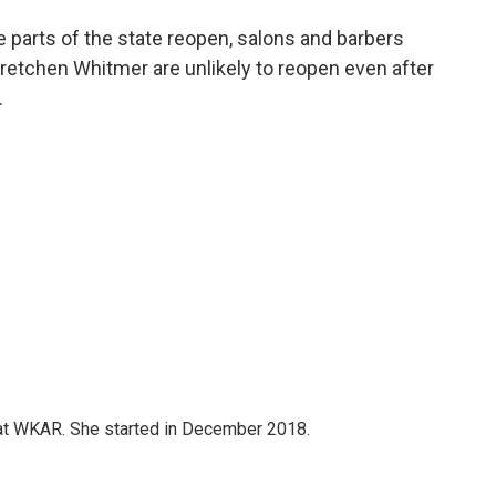
e parts of the state reopen, salons and barbers
retchen Whitmer are unlikely to reopen even after
.
 at WKAR. She started in December 2018.