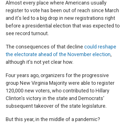
Almost every place where Americans usually
register to vote has been out of reach since March
and it's led to a big drop in new registrations right
before a presidential election that was expected to
see record turnout.
The consequences of that decline
could reshape
the electorate ahead of the November election
,
although it's not yet clear how.
Four years ago, organizers for the progressive
group New Virginia Majority were able to register
120,000 new voters, who contributed to Hillary
Clinton's victory in the state and Democrats'
subsequent takeover of the state legislature.
But this year, in the middle of a pandemic?