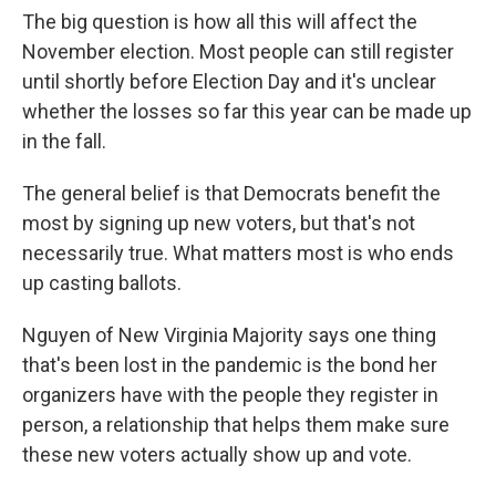
The big question is how all this will affect the
November election. Most people can still register
until shortly before Election Day and it's unclear
whether the losses so far this year can be made up
in the fall.
The general belief is that Democrats benefit the
most by signing up new voters, but that's not
necessarily true. What matters most is who ends
up casting ballots.
Nguyen of New Virginia Majority says one thing
that's been lost in the pandemic is the bond her
organizers have with the people they register in
person, a relationship that helps them make sure
these new voters actually show up and vote.