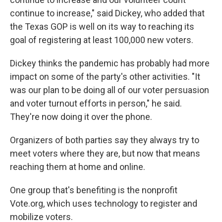
continue to increase," said Dickey, who added that
the Texas GOP is well on its way to reaching its
goal of registering at least 100,000 new voters.
Dickey thinks the pandemic has probably had more
impact on some of the party's other activities. "It
was our plan to be doing all of our voter persuasion
and voter turnout efforts in person," he said.
They're now doing it over the phone.
Organizers of both parties say they always try to
meet voters where they are, but now that means
reaching them at home and online.
One group that's benefiting is the nonprofit
Vote.org, which uses technology to register and
mobilize voters.