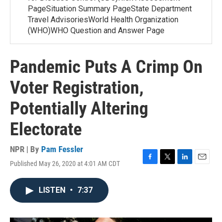
PageSituation Summary PageState Department
Travel AdvisoriesWorld Health Organization
(WHO)WHO Question and Answer Page
Pandemic Puts A Crimp On
Voter Registration,
Potentially Altering
Electorate
NPR | By
Pam Fessler
Published May 26, 2020 at 4:01 AM CDT
F
T
L
E
a
w
i
m
c
i
n
a
LISTEN
•
7:37
e
t
k
i
b
t
e
l
o
e
d
o
r
I