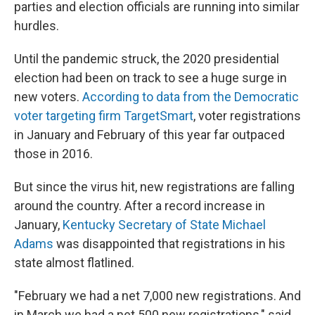
parties and election officials are running into similar
hurdles.
Until the pandemic struck, the 2020 presidential
election had been on track to see a huge surge in
new voters.
According to data from the Democratic
voter targeting firm TargetSmart
, voter registrations
in January and February of this year far outpaced
those in 2016.
But since the virus hit, new registrations are falling
around the country. After a record increase in
January,
Kentucky Secretary of State Michael
Adams
was disappointed that registrations in his
state almost flatlined.
"February we had a net 7,000 new registrations. And
in March we had a net 500 new registrations," said