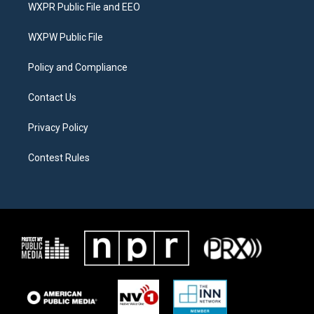
t
a
b
WXPR Public File and EEO
e
g
o
r
r
o
a
k
WXPW Public File
m
Policy and Compliance
Contact Us
Privacy Policy
Contest Rules