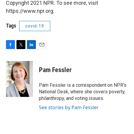
Copyright 2021 NPR. To see more, visit
https://www.npr.org.
Tags
covid-19
F
T
L
E
a
w
i
m
c
i
n
a
e
t
k
i
Pam Fessler
b
t
e
l
o
e
d
o
r
I
Pam Fessler is a correspondent on NPR's
k
n
National Desk, where she covers poverty,
philanthropy, and voting issues.
See stories by Pam Fessler