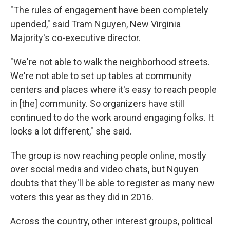
"The rules of engagement have been completely
upended," said Tram Nguyen, New Virginia
Majority's co-executive director.
"We're not able to walk the neighborhood streets.
We're not able to set up tables at community
centers and places where it's easy to reach people
in [the] community. So organizers have still
continued to do the work around engaging folks. It
looks a lot different," she said.
The group is now reaching people online, mostly
over social media and video chats, but Nguyen
doubts that they'll be able to register as many new
voters this year as they did in 2016.
Across the country, other interest groups, political