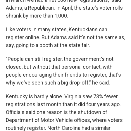
Adams, a Republican. In April, the state's voter rolls
shrank by more than 1,000.
Like voters in many states, Kentuckians can
register online. But Adams said it's not the same as,
say, going to a booth at the state fair.
"People can still register, the government's not
closed, but without that personal contact, with
people encouraging their friends to register, that's
why we've seen such a big drop-off," he said.
Kentucky is hardly alone. Virginia saw 73% fewer
registrations last month than it did four years ago.
Officials said one reason is the shutdown of
Department of Motor Vehicle offices, where voters
routinely register. North Carolina had a similar