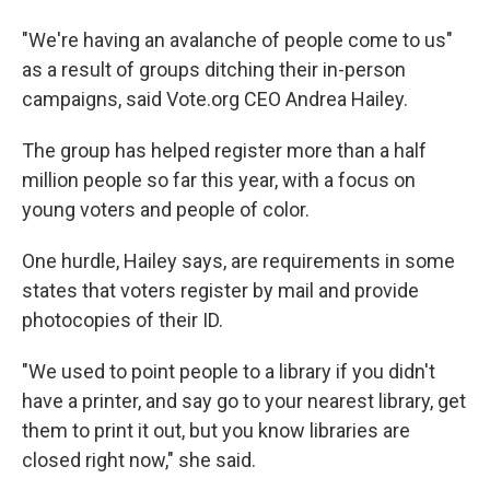
"We're having an avalanche of people come to us"
as a result of groups ditching their in-person
campaigns, said Vote.org CEO Andrea Hailey.
The group has helped register more than a half
million people so far this year, with a focus on
young voters and people of color.
One hurdle, Hailey says, are requirements in some
states that voters register by mail and provide
photocopies of their ID.
"We used to point people to a library if you didn't
have a printer, and say go to your nearest library, get
them to print it out, but you know libraries are
closed right now," she said.