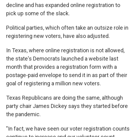
decline and has expanded online registration to
pick up some of the slack.
Political parties, which often take an outsize role in
registering new voters, have also adjusted.
In Texas, where online registration is not allowed,
the state's Democrats launched a website last
month that provides a registration form with a
postage-paid envelope to send it in as part of their
goal of registering a million new voters.
Texas Republicans are doing the same, although
party chair James Dickey says they started before
the pandemic.
"In fact, we have seen our voter registration counts
continue to increase and our volunteer count