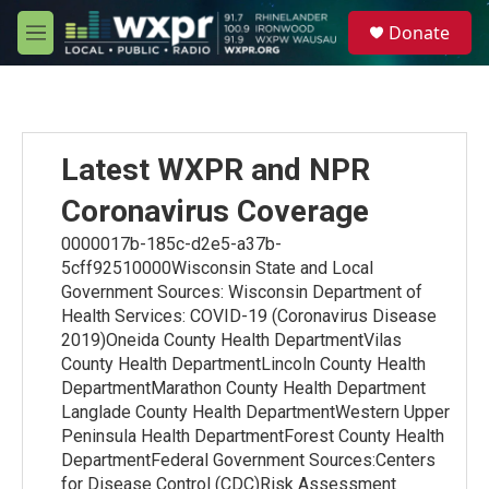
Skip to main content
S
Donate
e
M
a
e
r
n
c
u
h
u
Latest WXPR and NPR
e
r
Coronavirus Coverage
y
0000017b-185c-d2e5-a37b-
5cff92510000Wisconsin State and Local
Government Sources: Wisconsin Department of
Health Services: COVID-19 (Coronavirus Disease
2019)Oneida County Health DepartmentVilas
County Health DepartmentLincoln County Health
DepartmentMarathon County Health Department
Langlade County Health DepartmentWestern Upper
Peninsula Health DepartmentForest County Health
DepartmentFederal Government Sources:Centers
for Disease Control (CDC)Risk Assessment