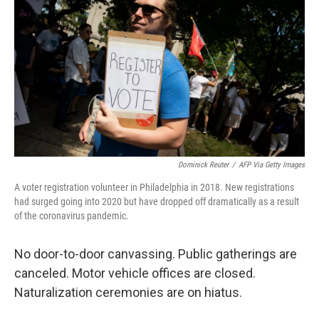
k
n
Dominick Reuter
/
AFP Via Getty Images
A voter registration volunteer in Philadelphia in 2018. New registrations
had surged going into 2020 but have dropped off dramatically as a result
of the coronavirus pandemic.
No door-to-door canvassing. Public gatherings are
canceled. Motor vehicle offices are closed.
Naturalization ceremonies are on hiatus.