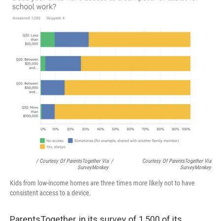
/ Courtesy Of ParentsTogether Via
/
Courtesy Of ParentsTogether Via
SurveyMonkey
SurveyMonkey
Kids from low-income homes are three times more likely not to have
consistent access to a device.
ParentsTogether, in its survey of 1,500 of its