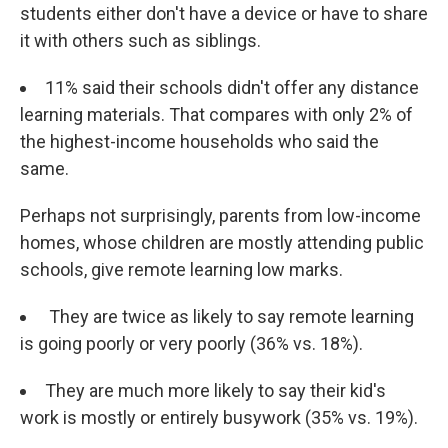
students either don't have a device or have to share
it with others such as siblings.
11% said their schools didn't offer any distance
learning materials. That compares with only 2% of
the highest-income households who said the
same.
Perhaps not surprisingly, parents from low-income
homes, whose children are mostly attending public
schools, give remote learning low marks.
They are twice as likely to say remote learning
is going poorly or very poorly (36% vs. 18%).
They are much more likely to say their kid's
work is mostly or entirely busywork (35% vs. 19%).