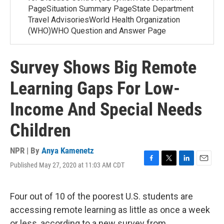
PageSituation Summary PageState Department
Travel AdvisoriesWorld Health Organization
(WHO)WHO Question and Answer Page
Survey Shows Big Remote
Learning Gaps For Low-
Income And Special Needs
Children
NPR | By
Anya Kamenetz
Published May 27, 2020 at 11:03 AM CDT
F
T
L
E
a
w
i
m
c
i
n
a
e
t
k
i
Four out of 10 of the poorest U.S. students are
b
t
e
l
accessing remote learning as little as once a week
o
e
d
o
r
I
or less, according to a new survey from