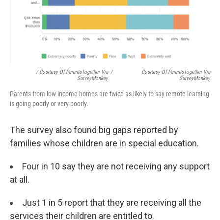
/ Courtesy Of ParentsTogether Via
/
Courtesy Of ParentsTogether Via
SurveyMonkey
SurveyMonkey
Parents from low-income homes are twice as likely to say remote learning
is going poorly or very poorly.
The survey also found big gaps reported by
families whose children are in special education.
Four in 10 say they are not receiving any support
at all.
Just 1 in 5 report that they are receiving all the
services their children are entitled to.