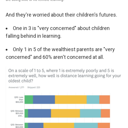
And they're worried about their children's futures.
One in 3 is "very concerned" about children
falling behind in learning.
Only 1 in 5 of the wealthiest parents are "very
concerned" and 60% aren't concerned at all.