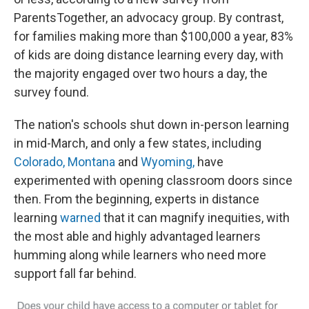
k
n
ParentsTogether, an advocacy group. By contrast,
for families making more than $100,000 a year, 83%
of kids are doing distance learning every day, with
the majority engaged over two hours a day, the
survey found.
The nation's schools shut down in-person learning
in mid-March, and only a few states, including
Colorado,
Montana
and
Wyoming,
have
experimented with opening classroom doors since
then. From the beginning, experts in distance
learning
warned
that it can magnify inequities, with
the most able and highly advantaged learners
humming along while learners who need more
support fall far behind.