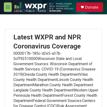
Skip to main content
S
Donate
e
M
a
e
r
n
c
u
h
u
Latest WXPR and NPR
e
r
Coronavirus Coverage
y
0000017b-185c-d2e5-a37b-
5cff92510000Wisconsin State and Local
Government Sources: Wisconsin Department of
Health Services: COVID-19 (Coronavirus Disease
2019)Oneida County Health DepartmentVilas
County Health DepartmentLincoln County Health
DepartmentMarathon County Health Department
Langlade County Health DepartmentWestern Upper
Peninsula Health DepartmentForest County Health
DepartmentFederal Government Sources:Centers
for Disease Control (CDC)Risk Assessment