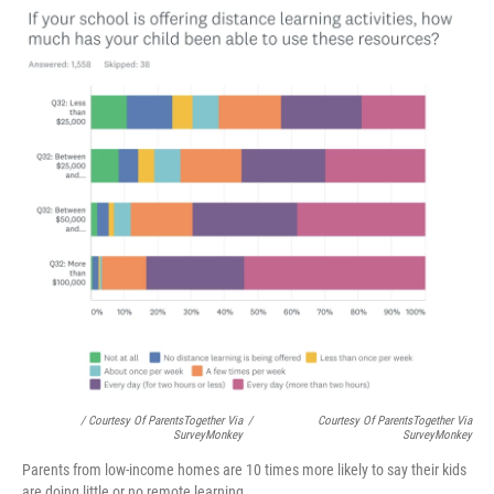
/ Courtesy Of ParentsTogether Via
/
Courtesy Of ParentsTogether Via
SurveyMonkey
SurveyMonkey
Parents from low-income homes are 10 times more likely to say their kids
are doing little or no remote learning.