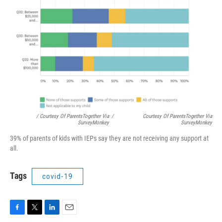
/ Courtesy Of ParentsTogether Via
/
Courtesy Of ParentsTogether Via
SurveyMonkey
SurveyMonkey
39% of parents of kids with IEPs say they are not receiving any support at
all.
Tags
covid-19
F
T
L
E