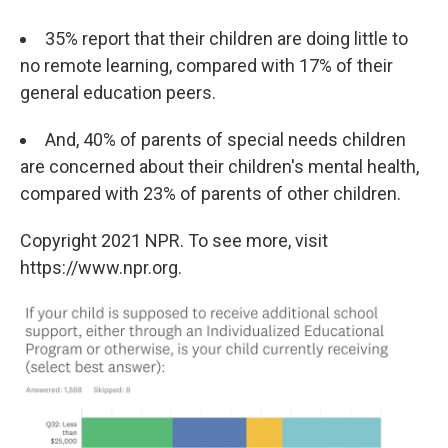
35% report that their children are doing little to
no remote learning, compared with 17% of their
general education peers.
And, 40% of parents of special needs children
are concerned about their children's mental health,
compared with 23% of parents of other children.
Copyright 2021 NPR. To see more, visit
https://www.npr.org.