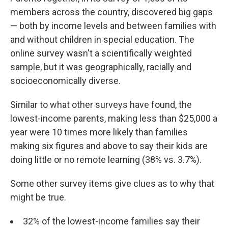
members across the country, discovered big gaps
— both by income levels and between families with
and without children in special education. The
online survey wasn't a scientifically weighted
sample, but it was geographically, racially and
socioeconomically diverse.
Similar to what other surveys have found, the
lowest-income parents, making less than $25,000 a
year were 10 times more likely than families
making six figures and above to say their kids are
doing little or no remote learning (38% vs. 3.7%).
Some other survey items give clues as to why that
might be true.
32% of the lowest-income families say their