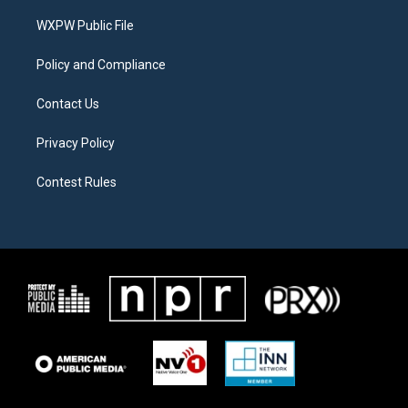
r
r
o
a
k
WXPW Public File
m
Policy and Compliance
Contact Us
Privacy Policy
Contest Rules