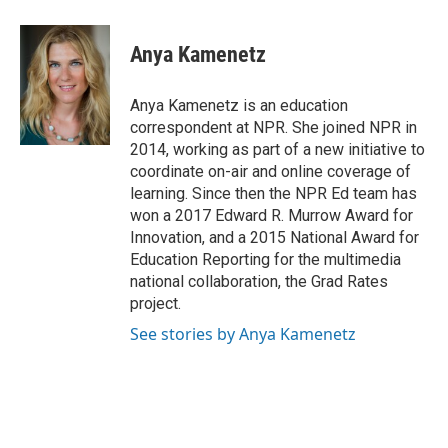
a
w
i
m
c
i
n
a
e
t
k
i
Anya Kamenetz
b
t
e
l
o
e
d
o
r
I
Anya Kamenetz is an education
k
n
correspondent at NPR. She joined NPR in
2014, working as part of a new initiative to
coordinate on-air and online coverage of
learning. Since then the NPR Ed team has
won a 2017 Edward R. Murrow Award for
Innovation, and a 2015 National Award for
Education Reporting for the multimedia
national collaboration, the Grad Rates
project.
See stories by Anya Kamenetz