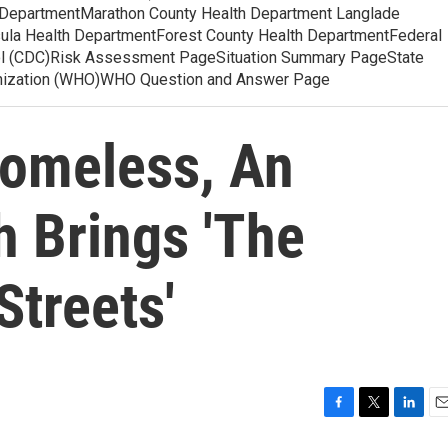
 DepartmentMarathon County Health Department Langlade
ula Health DepartmentForest County Health DepartmentFederal
ol (CDC)Risk Assessment PageSituation Summary PageState
anization (WHO)WHO Question and Answer Page
omeless, An
 Brings 'The
Streets'
F
T
L
E
a
w
i
m