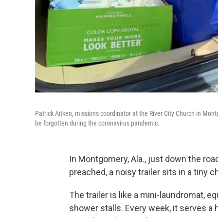
Patrick Aitken, missions coordinator at the River City Church in Mont
be forgotten during the coronavirus pandemic.
In Montgomery, Ala., just down the roa
preached, a noisy trailer sits in a tiny c
The trailer is like a mini-laundromat,
shower stalls. Every week, it serves a