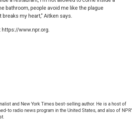
he bathroom, people avoid me like the plague
t breaks my heart," Aitken says.
 https://www.npr.org.
nalist and New York Times best-selling author. He is a host of
ned-to radio news program in the United States, and also of NPR
t.