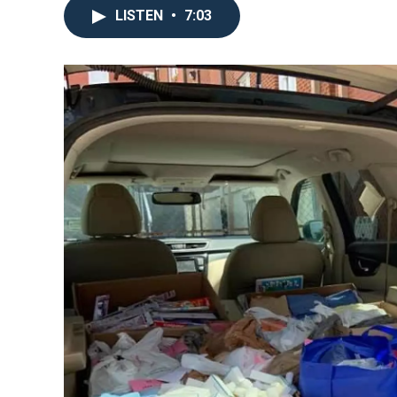
LISTEN
•
7:03