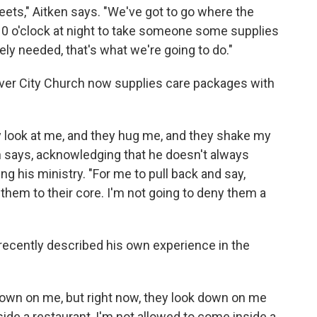
eets," Aitken says. "We've got to go where the
 10 o'clock at night to take someone some supplies
ely needed, that's what we're going to do."
River City Church now supplies care packages with
ey look at me, and they hug me, and they shake my
en says, acknowledging that he doesn't always
ng his ministry. "For me to pull back and say,
s them to their core. I'm not going to deny them a
recently described his own experience in the
down on me, but right now, they look down on me
ide a restaurant, I'm not allowed to come inside a