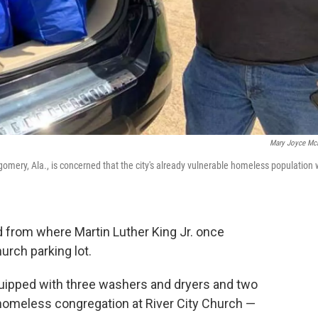
Mary Joyce Mc
gomery, Ala., is concerned that the city's already vulnerable homeless population w
d from where Martin Luther King Jr. once
hurch parking lot.
 equipped with three washers and dryers and two
 homeless congregation at River City Church —