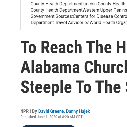
County Health DepartmentLincoln County Health
County Health DepartmentWestern Upper Penins
Government Sources:Centers for Disease Contr
Department Travel AdvisoriesWorld Health Org
To Reach The H
Alabama Church
Steeple To The 
NPR | By
David Greene
,
Danny Hajek
Published June 1, 2020 at 8:20 AM CDT