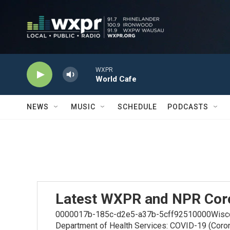
Skip to main content
WXPR
World Cafe
NEWS
MUSIC
SCHEDULE
PODCASTS
Latest WXPR and NPR Cor
0000017b-185c-d2e5-a37b-5cff92510000Wiscons
Department of Health Services: COVID-19 (Coro