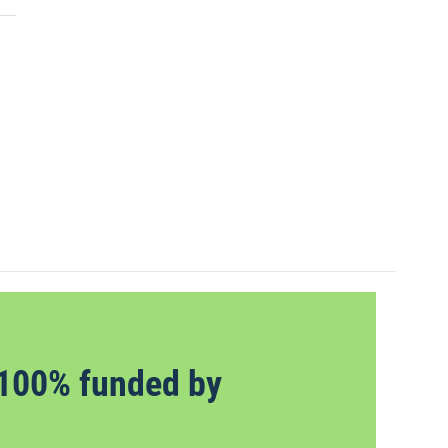
100% funded by