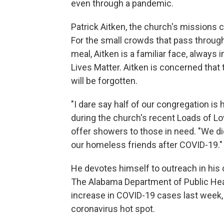
even through a pandemic.
Patrick Aitken, the church's missions co
For the small crowds that pass through 
meal, Aitken is a familiar face, always 
Lives Matter. Aitken is concerned that
will be forgotten.
"I dare say half of our congregation i
during the church's recent Loads of L
offer showers to those in need. "We di
our homeless friends after COVID-19."
He devotes himself to outreach in his 
The Alabama Department of Public Hea
increase in COVID-19 cases last wee
coronavirus hot spot.