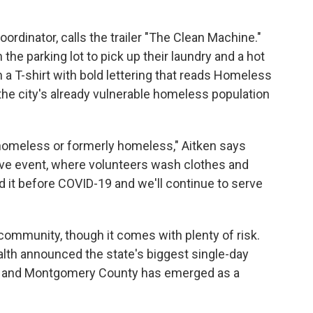
ordinator, calls the trailer "The Clean Machine."
the parking lot to pick up their laundry and a hot
in a T-shirt with bold lettering that reads Homeless
 the city's already vulnerable homeless population
s homeless or formerly homeless," Aitken says
ove event, where volunteers wash clothes and
d it before COVID-19 and we'll continue to serve
community, though it comes with plenty of risk.
lth announced the state's biggest single-day
k, and Montgomery County has emerged as a