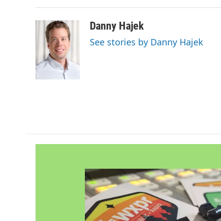
Danny Hajek
See stories by Danny Hajek