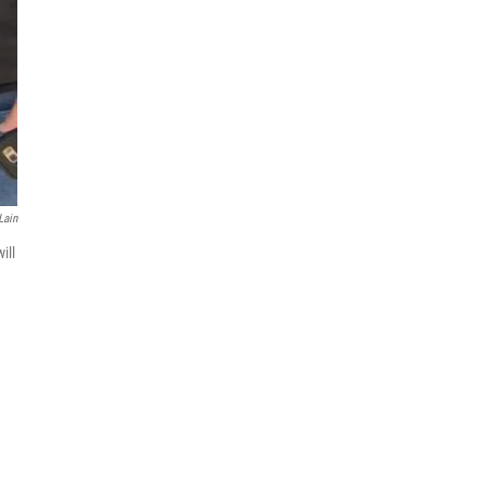
Lain
ill