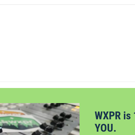
WXPR is 
YOU.