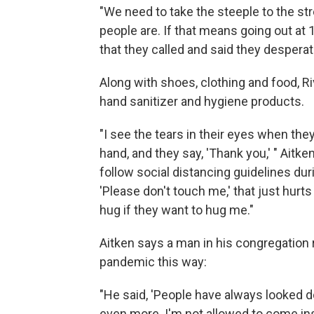
"We need to take the steeple to the str
people are. If that means going out at
that they called and said they desperat
Along with shoes, clothing and food, 
hand sanitizer and hygiene products.
"I see the tears in their eyes when th
hand, and they say, 'Thank you,' " Aitk
follow social distancing guidelines duri
'Please don't touch me,' that just hurt
hug if they want to hug me."
Aitken says a man in his congregation 
pandemic this way:
"He said, 'People have always looked 
even more. I'm not allowed to come ins