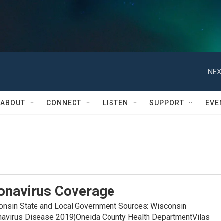
NEX
ABOUT
CONNECT
LISTEN
SUPPORT
EVE
onavirus Coverage
in State and Local Government Sources: Wisconsin
navirus Disease 2019)Oneida County Health DepartmentVilas