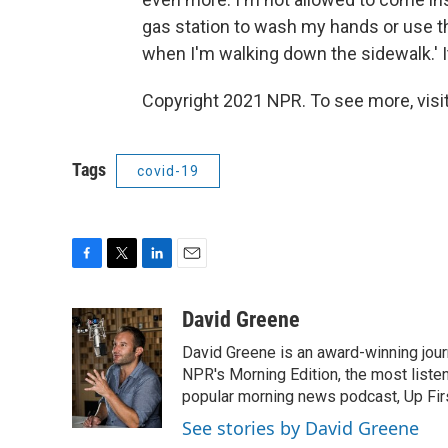
gas station to wash my hands or use t
when I'm walking down the sidewalk.' I
Copyright 2021 NPR. To see more, visit
Tags
covid-19
F
T
L
E
a
w
i
m
c
i
n
a
David Greene
e
t
k
i
David Greene is an award-winning jour
b
t
e
l
o
e
d
NPR's Morning Edition, the most liste
o
r
I
popular morning news podcast, Up Firs
k
n
See stories by David Greene