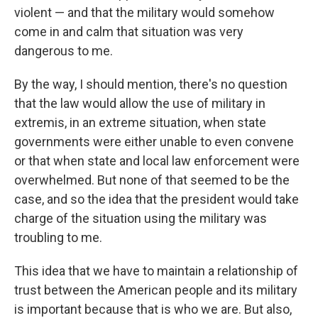
violent — and that the military would somehow
come in and calm that situation was very
dangerous to me.
By the way, I should mention, there's no question
that the law would allow the use of military in
extremis, in an extreme situation, when state
governments were either unable to even convene
or that when state and local law enforcement were
overwhelmed. But none of that seemed to be the
case, and so the idea that the president would take
charge of the situation using the military was
troubling to me.
This idea that we have to maintain a relationship of
trust between the American people and its military
is important because that is who we are. But also,