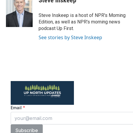
Steve Inskeep
b
t
e
l
o
e
d
o
r
I
Steve Inskeep is a host of NPR's Morning
k
n
Edition, as well as NPR's morning news
podcast Up First.
See stories by Steve Inskeep