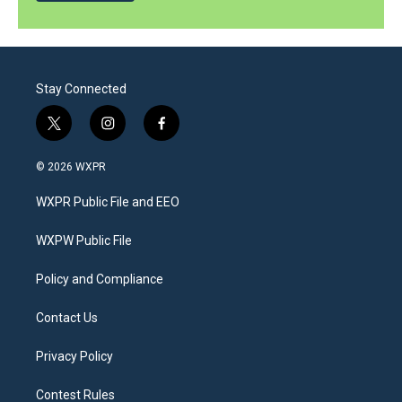
Stay Connected
t
i
f
w
n
a
i
s
c
© 2026 WXPR
t
t
e
t
a
b
WXPR Public File and EEO
e
g
o
r
r
o
a
k
WXPW Public File
m
Policy and Compliance
Contact Us
Privacy Policy
Contest Rules