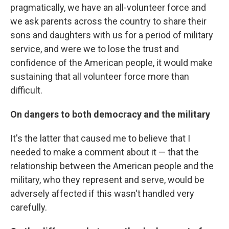
pragmatically, we have an all-volunteer force and
we ask parents across the country to share their
sons and daughters with us for a period of military
service, and were we to lose the trust and
confidence of the American people, it would make
sustaining that all volunteer force more than
difficult.
On dangers to both democracy and the military
It's the latter that caused me to believe that I
needed to make a comment about it — that the
relationship between the American people and the
military, who they represent and serve, would be
adversely affected if this wasn't handled very
carefully.