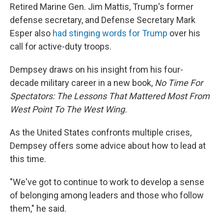
Retired Marine Gen. Jim Mattis, Trump's former
defense secretary, and Defense Secretary Mark
Esper also
had stinging words for Trump
over his
call for active-duty troops.
Dempsey draws on his insight from his four-
decade military career in a new book,
No Time For
Spectators: The Lessons That Mattered Most From
West Point To The West Wing.
As the United States confronts multiple crises,
Dempsey offers some advice about how to lead at
this time.
"We've got to continue to work to develop a sense
of belonging among leaders and those who follow
them," he said.