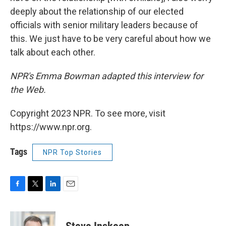
deeply about the relationship of our elected
officials with senior military leaders because of
this. We just have to be very careful about how we
talk about each other.
NPR's Emma Bowman adapted this interview for
the Web.
Copyright 2023 NPR. To see more, visit
https://www.npr.org.
Tags
NPR Top Stories
F
T
L
E
a
w
i
m
c
i
n
a
e
t
k
i