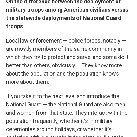
On
the difference between the deployment of
military troops among American civilians versus
the statewide deployments of National Guard
troops
Local law enforcement — police forces, notably —
are mostly members of the same community in
which they try to protect and serve, and some do it
better than others, obviously ... They know more
about the population and the population knows
more about them.
If you take it to the next level and introduce the
National Guard — the National Guard are also men
and women from that state. They interact with the
population frequently, whether it's in military
ceremonies around holidays, or whether it's