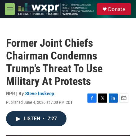
Skip to main content
S
Donate
e
M
a
e
r
n
c
u
h
Former Joint Chiefs
u
e
Chairman Condemns
r
y
Trump's Threat To Use
Military At Protests
NPR | By
Steve Inskeep
Published June 4, 2020 at 7:00 PM CDT
F
T
L
E
a
w
i
m
c
i
n
a
LISTEN
•
7:27
e
t
k
i
b
t
e
l
o
e
d