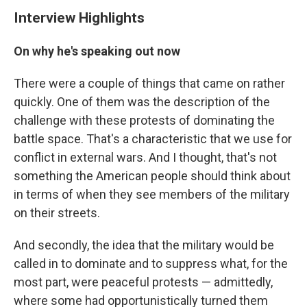
Interview Highlights
On why he's speaking out now
There were a couple of things that came on rather
quickly. One of them was the description of the
challenge with these protests of dominating the
battle space. That's a characteristic that we use for
conflict in external wars. And I thought, that's not
something the American people should think about
in terms of when they see members of the military
on their streets.
And secondly, the idea that the military would be
called in to dominate and to suppress what, for the
most part, were peaceful protests — admittedly,
where some had opportunistically turned them