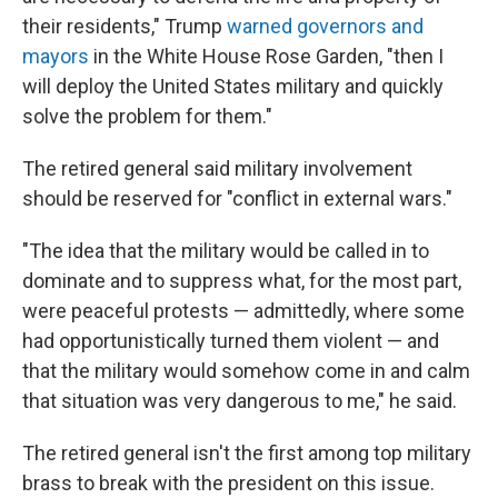
their residents," Trump
warned governors and
mayors
in the White House Rose Garden, "then I
will deploy the United States military and quickly
solve the problem for them."
The retired general said military involvement
should be reserved for "conflict in external wars."
"The idea that the military would be called in to
dominate and to suppress what, for the most part,
were peaceful protests — admittedly, where some
had opportunistically turned them violent — and
that the military would somehow come in and calm
that situation was very dangerous to me," he said.
The retired general isn't the first among top military
brass to break with the president on this issue.