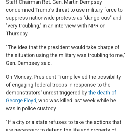
Staff Chairman Ret. Gen. Martin Dempsey
condemned Trump's threat to use military force to
suppress nationwide protests as "dangerous" and
"very troubling," in an interview with NPR on
Thursday.
"The idea that the president would take charge of
the situation using the military was troubling to me,"
Gen. Dempsey said.
On Monday, President Trump levied the possibility
of engaging federal troops in response to the
demonstrators' unrest triggered by
the death of
George Floyd
, who was killed last week while he
was in police custody.
"If a city or a state refuses to take the actions that
are necessary to defend the life and property of