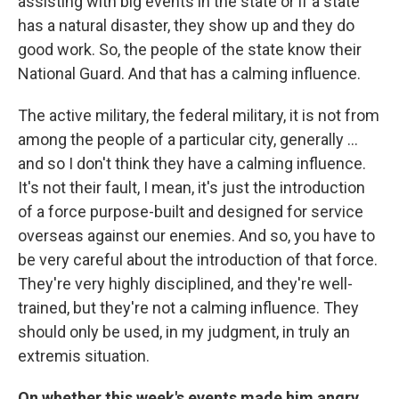
assisting with big events in the state or if a state
has a natural disaster, they show up and they do
good work. So, the people of the state know their
National Guard. And that has a calming influence.
The active military, the federal military, it is not from
among the people of a particular city, generally ...
and so I don't think they have a calming influence.
It's not their fault, I mean, it's just the introduction
of a force purpose-built and designed for service
overseas against our enemies. And so, you have to
be very careful about the introduction of that force.
They're very highly disciplined, and they're well-
trained, but they're not a calming influence. They
should only be used, in my judgment, in truly an
extremis situation.
On whether this week's events made him angry,