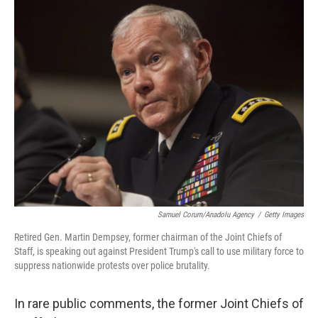
o
r
I
k
n
Samuel Corum/Anadolu Agency
/
Getty Images
Retired Gen. Martin Dempsey, former chairman of the Joint Chiefs of
Staff, is speaking out against President Trump's call to use military force to
suppress nationwide protests over police brutality.
In rare public comments, the former Joint Chiefs of