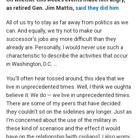
as retired Gen. Jim Mattis,
said they did him
All of us try to stay as far away from politics as we
can. And equally, we try not to make our
successor's jobs any more difficult than they
already are. Personally, I would never use such a
characteristic to describe the activities that occur
in Washington, D.C. ...
You'll often hear tossed around, this idea that we
live in unprecedented times. Well, I think we oughta
believe it. We do — we live in unprecedented times.
There are some of my peers that have decided
they couldn't sit on the sidelines any longer. Just as
I'm concerned about the use of the military in
these kind of scenarios and the effect it would
have on the relationship [with civilians], I also worry