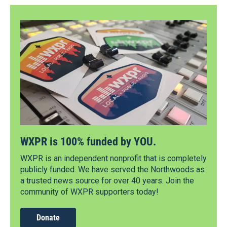
WXPR is 100% funded by YOU.
WXPR is an independent nonprofit that is completely
publicly funded. We have served the Northwoods as
a trusted news source for over 40 years. Join the
community of WXPR supporters today!
Donate