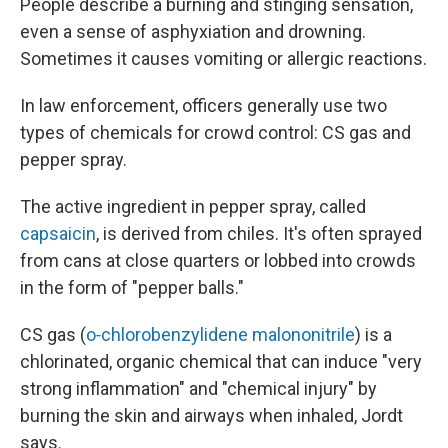
People describe a burning and stinging sensation,
even a sense of asphyxiation and drowning.
Sometimes it causes vomiting or allergic reactions.
In law enforcement, officers generally use two
types of chemicals for crowd control: CS gas and
pepper spray.
The active ingredient in pepper spray, called
capsaicin
, is derived from chiles. It's often sprayed
from cans at close quarters or lobbed into crowds
in the form of "pepper balls."
CS gas (
o‐chlorobenzylidene malononitrile
) is a
chlorinated, organic chemical that can induce "very
strong inflammation" and "chemical injury" by
burning the skin and airways when inhaled, Jordt
says.