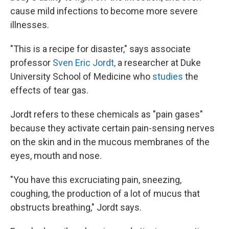
cause mild infections to become more severe
illnesses.
"This is a recipe for disaster," says associate
professor
Sven Eric Jordt,
a researcher at Duke
University School of Medicine who
studies
the
effects of tear gas.
Jordt refers to these chemicals as "pain gases"
because they activate certain pain-sensing nerves
on the skin and in the mucous membranes of the
eyes, mouth and nose.
"You have this excruciating pain, sneezing,
coughing, the production of a lot of mucus that
obstructs breathing," Jordt says.