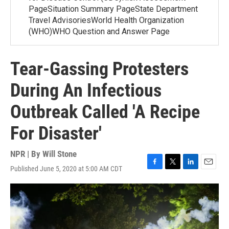
PageSituation Summary PageState Department
Travel AdvisoriesWorld Health Organization
(WHO)WHO Question and Answer Page
Tear-Gassing Protesters
During An Infectious
Outbreak Called 'A Recipe
For Disaster'
NPR | By
Will Stone
Published June 5, 2020 at 5:00 AM CDT
F
T
L
E
a
w
i
m
c
i
n
a
e
t
k
i
b
t
e
l
o
e
d
o
r
I