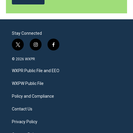
Stay Connected
t
i
f
w
n
a
i
s
c
© 2026 WXPR
t
t
e
t
a
b
WXPR Public File and EEO
e
g
o
r
r
o
a
k
WXPW Public File
m
Policy and Compliance
Contact Us
Privacy Policy