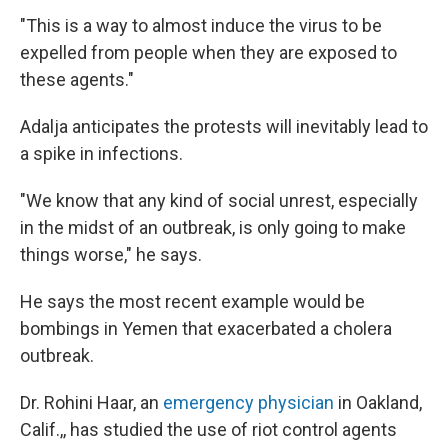
"This is a way to almost induce the virus to be
expelled from people when they are exposed to
these agents."
Adalja anticipates the protests will inevitably lead to
a spike in infections.
"We know that any kind of social unrest, especially
in the midst of an outbreak, is only going to make
things worse," he says.
He says the most recent example would be
bombings in Yemen that exacerbated a cholera
outbreak.
Dr. Rohini Haar, an
emergency physician
in Oakland,
Calif.,, has studied the use of riot control agents