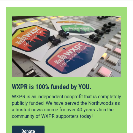
WXPR is 100% funded by YOU.
WXPR is an independent nonprofit that is completely
publicly funded. We have served the Northwoods as
a trusted news source for over 40 years. Join the
community of WXPR supporters today!
Donate