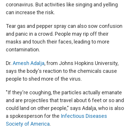
coronavirus. But activities like singing and yelling
can increase the risk.
Tear gas and pepper spray can also sow confusion
and panic in a crowd. People may rip off their
masks and touch their faces, leading to more
contamination.
Dr.
Amesh Adalja
, from Johns Hopkins University,
says the body's reaction to the chemicals cause
people to shed more of the virus.
"If they're coughing, the particles actually emanate
and are projectiles that travel about 6 feet or so and
could land on other people," says Adalja, who is also
a spokesperson for the
Infectious Diseases
Society of America
.