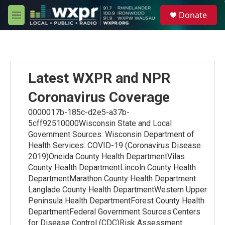
Skip to main content
S
Donate
e
M
a
e
r
n
c
u
h
u
Latest WXPR and NPR
e
r
Coronavirus Coverage
y
0000017b-185c-d2e5-a37b-
5cff92510000Wisconsin State and Local
Government Sources: Wisconsin Department of
Health Services: COVID-19 (Coronavirus Disease
2019)Oneida County Health DepartmentVilas
County Health DepartmentLincoln County Health
DepartmentMarathon County Health Department
Langlade County Health DepartmentWestern Upper
Peninsula Health DepartmentForest County Health
DepartmentFederal Government Sources:Centers
for Disease Control (CDC)Risk Assessment