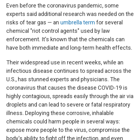
Even before the coronavirus pandemic, some
experts said additional research was needed on the
risks of tear gas — an
umbrella term
for several
chemical "riot control agents" used by law
enforcement. It's known that the chemicals can
have both immediate and long-term health effects.
Their widespread use in recent weeks, while an
infectious disease continues to spread across the
U.S., has stunned experts and physicians. The
coronavirus that causes the disease COVID-19 is
highly contagious, spreads easily through the air via
droplets and can lead to severe or fatal respiratory
illness. Deploying these corrosive, inhalable
chemicals could harm people in several ways:
expose more people to the virus, compromise the
body's ability to fight off the infection, and even