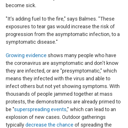
become sick.
"It's adding fuel to the fire," says Balmes. "These
exposures to tear gas would increase the risk of
progression from the asymptomatic infection, to a
symptomatic disease."
Growing evidence
shows many people who have
the coronavirus are asymptomatic and don't know
they are infected, or are "presymptomatic," which
means they infected with the virus and able to
infect others but not yet showing symptoms. With
thousands of people jammed together at mass
protests, the demonstrations are already primed to
be "
superspreading events
," which can lead to an
explosion of new cases. Outdoor gatherings
typically
decrease the chance
of spreading the