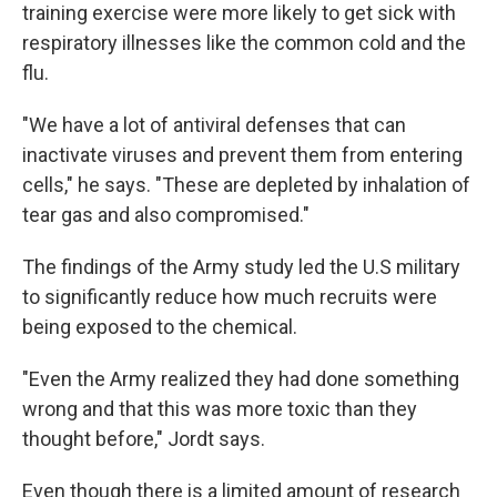
training exercise were more likely to get sick with
respiratory illnesses like the common cold and the
flu.
"We have a lot of antiviral defenses that can
inactivate viruses and prevent them from entering
cells," he says. "These are depleted by inhalation of
tear gas and also compromised."
The findings of the Army study led the U.S military
to significantly reduce how much recruits were
being exposed to the chemical.
"Even the Army realized they had done something
wrong and that this was more toxic than they
thought before," Jordt says.
Even though there is a limited amount of research