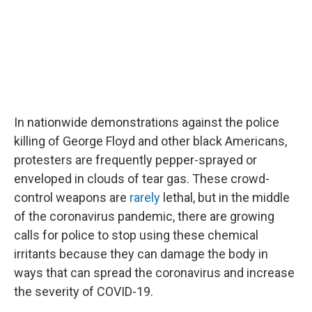
In nationwide demonstrations against the police
killing of George Floyd and other black Americans,
protesters are frequently pepper-sprayed or
enveloped in clouds of tear gas. These crowd-
control weapons are
rarely
lethal, but in the middle
of the coronavirus pandemic, there are growing
calls for police to stop using these chemical
irritants because they can damage the body in
ways that can spread the coronavirus and increase
the severity of COVID-19.