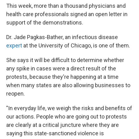
This week, more than a thousand physicians and
health care professionals signed an open letter in
support of the demonstrations.
Dr. Jade Pagkas-Bather, an infectious disease
expert
at the University of Chicago, is one of them.
She says it will be difficult to determine whether
any spike in cases were a direct result of the
protests, because they're happening at a time
when many states are also allowing businesses to
reopen.
"In everyday life, we weigh the risks and benefits of
our actions. People who are going out to protests
are clearly at a critical juncture where they are
saying this state-sanctioned violence is