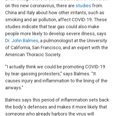
on this new coronavirus, there are
studies
from
China and Italy about how other irritants, such as
smoking and air pollution, affect COVID-19. These
studies indicate that tear gas could also make
people more likely to develop severe illness, says
Dr. John Balmes
, a pulmonologist at the University
of California, San Francisco, and an expert with the
American Thoracic Society.
"I actually think we could be promoting COVID-19
by tear-gassing protesters," says Balmes. "It
causes injury and inflammation to the lining of the
airways."
Balmes says this period of inflammation sets back
the body's defenses and makes it more likely that
someone who already harbors the virus will