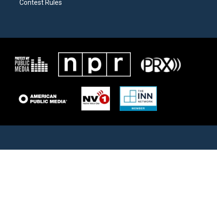
Contest Rules