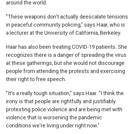
around the world.
"These weapons don't actually deescalate tensions
in peaceful community policing," says Haar, who is
a lecturer at the University of California, Berkeley.
Haar has also been treating COVID-19 patients. She
recognizes there is a danger of spreading the virus
at these gatherings, but she would not discourage
people from attending the protests and exercising
their right to free speech.
"It's a really tough situation," says Haar. "I think the
irony is that people are rightfully and justifiably
protesting police violence and are being met with
violence that is worsening the pandemic
conditions we're living under right now."