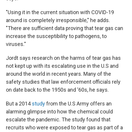
"Using it in the current situation with COVID-19
around is completely irresponsible," he adds.
"There are sufficient data proving that tear gas can
increase the susceptibility to pathogens, to
viruses."
Jordt says research on the harms of tear gas has
not kept up with its escalating use in the U.S and
around the world in recent years. Many of the
safety studies that law enforcement officials rely
on date back to the 1950s and '60s, he says.
But a 2014
study
from the U.S Army offers an
alarming glimpse into how the chemical could
escalate the pandemic. The study found that
recruits who were exposed to tear gas as part of a