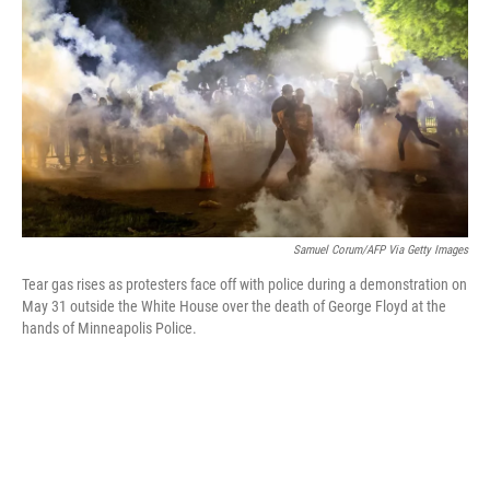
k
n
Samuel Corum/AFP Via Getty Images
Tear gas rises as protesters face off with police during a demonstration on
May 31 outside the White House over the death of George Floyd at the
hands of Minneapolis Police.