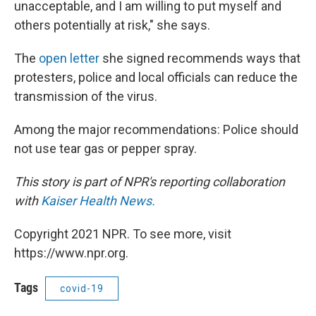
unacceptable, and I am willing to put myself and
others potentially at risk," she says.
The
open letter
she signed recommends ways that
protesters, police and local officials can reduce the
transmission of the virus.
Among the major recommendations: Police should
not use tear gas or pepper spray.
This story is part of NPR's reporting collaboration
with
Kaiser Health News.
Copyright 2021 NPR. To see more, visit
https://www.npr.org.
Tags
covid-19