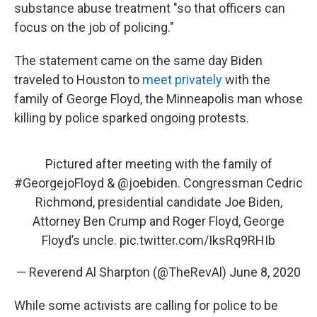
substance abuse treatment "so that officers can
focus on the job of policing."
The statement came on the same day Biden
traveled to Houston to
meet privately
with the
family of George Floyd, the Minneapolis man whose
killing by police sparked ongoing protests.
Pictured after meeting with the family of
#GeorgejoFloyd
&
@joebiden
. Congressman Cedric
Richmond, presidential candidate Joe Biden,
Attorney Ben Crump and Roger Floyd, George
Floyd’s uncle.
pic.twitter.com/IksRq9RHIb
— Reverend Al Sharpton (@TheRevAl)
June 8, 2020
While some activists are calling for police to be