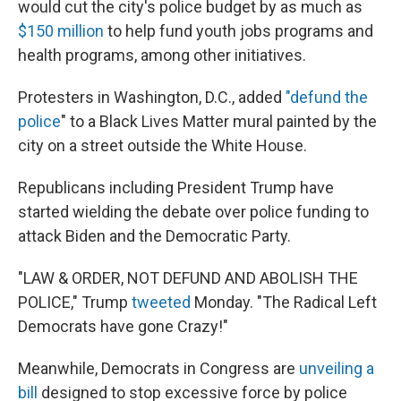
would cut the city's police budget by as much as
$150 million
to help fund youth jobs programs and
health programs, among other initiatives.
Protesters in Washington, D.C., added
"defund the
police
" to a Black Lives Matter mural painted by the
city on a street outside the White House.
Republicans including President Trump have
started wielding the debate over police funding to
attack Biden and the Democratic Party.
"LAW & ORDER, NOT DEFUND AND ABOLISH THE
POLICE," Trump
tweeted
Monday. "The Radical Left
Democrats have gone Crazy!"
Meanwhile, Democrats in Congress are
unveiling a
bill
designed to stop excessive force by police