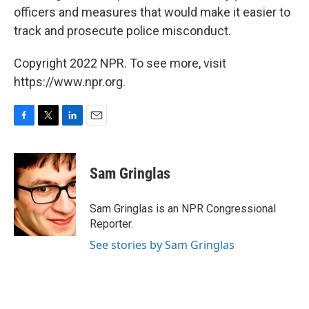
officers and measures that would make it easier to
track and prosecute police misconduct.
Copyright 2022 NPR. To see more, visit
https://www.npr.org.
F
T
L
E
a
w
i
m
c
i
n
a
e
t
k
i
Sam Gringlas
b
t
e
l
o
e
d
o
r
I
Sam Gringlas is an NPR Congressional
k
n
Reporter.
See stories by Sam Gringlas