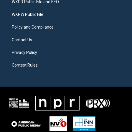
WXPR Public File and EEO
e
g
o
r
r
o
a
k
WXPW Public File
m
Policy and Compliance
Contact Us
Privacy Policy
Contest Rules