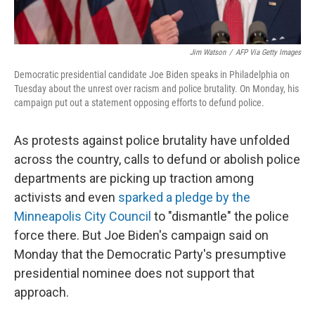
Jim Watson
/
AFP Via Getty Images
Democratic presidential candidate Joe Biden speaks in Philadelphia on
Tuesday about the unrest over racism and police brutality. On Monday, his
campaign put out a statement opposing efforts to defund police.
As protests against police brutality have unfolded
across the country, calls to defund or abolish police
departments are picking up traction among
activists and even
sparked a pledge by the
Minneapolis City Council
to "dismantle" the police
force there. But Joe Biden's campaign said on
Monday that the Democratic Party's presumptive
presidential nominee does not support that
approach.