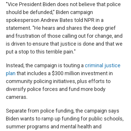
"Vice President Biden does not believe that police
should be defunded," Biden campaign
spokesperson Andrew Bates told NPR in a
statement. "He hears and shares the deep grief
and frustration of those calling out for change, and
is driven to ensure that justice is done and that we
put a stop to this terrible pain."
Instead, the campaign is touting a
criminal justice
plan
that includes a $300 million investment in
community policing initiatives, plus efforts to
diversify police forces and fund more body
cameras.
Separate from police funding, the campaign says
Biden wants to ramp up funding for public schools,
summer programs and mental health and