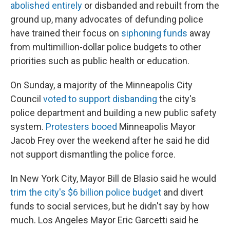
abolished entirely
or disbanded and rebuilt from the
ground up, many advocates of defunding police
have trained their focus on
siphoning funds
away
from multimillion-dollar police budgets to other
priorities such as public health or education.
On Sunday, a majority of the Minneapolis City
Council
voted to support disbanding
the city's
police department and building a new public safety
system.
Protesters booed
Minneapolis Mayor
Jacob Frey over the weekend after he said he did
not support dismantling the police force.
In New York City, Mayor Bill de Blasio said he would
trim the city's $6 billion police budget
and divert
funds to social services, but he didn't say by how
much. Los Angeles Mayor Eric Garcetti said he