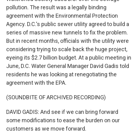
pollution. The result was a legally binding
agreement with the Environmental Protection
Agency. D.C.'s public sewer utility agreed to build a
series of massive new tunnels to fix the problem.
But in recent months, officials with the utility were
considering trying to scale back the huge project,
eyeing its $2.7 billion budget. At a public meeting in
June, D.C. Water General Manager David Gadis told
residents he was looking at renegotiating the
agreement with the EPA.
(SOUNDBITE OF ARCHIVED RECORDING)
DAVID GADIS: And see if we can bring forward
some modifications to ease the burden on our
customers as we move forward.