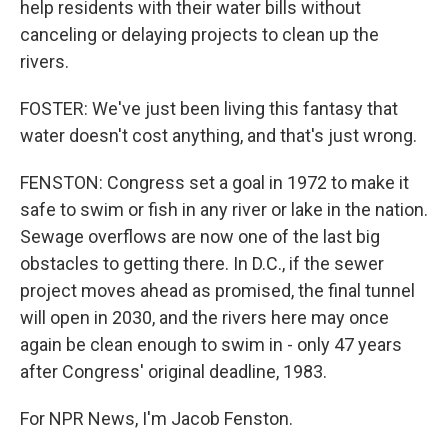
help residents with their water bills without
canceling or delaying projects to clean up the
rivers.
FOSTER: We've just been living this fantasy that
water doesn't cost anything, and that's just wrong.
FENSTON: Congress set a goal in 1972 to make it
safe to swim or fish in any river or lake in the nation.
Sewage overflows are now one of the last big
obstacles to getting there. In D.C., if the sewer
project moves ahead as promised, the final tunnel
will open in 2030, and the rivers here may once
again be clean enough to swim in - only 47 years
after Congress' original deadline, 1983.
For NPR News, I'm Jacob Fenston.