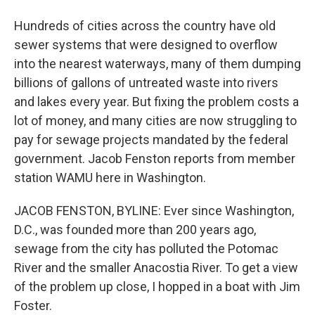
Hundreds of cities across the country have old
sewer systems that were designed to overflow
into the nearest waterways, many of them dumping
billions of gallons of untreated waste into rivers
and lakes every year. But fixing the problem costs a
lot of money, and many cities are now struggling to
pay for sewage projects mandated by the federal
government. Jacob Fenston reports from member
station WAMU here in Washington.
JACOB FENSTON, BYLINE: Ever since Washington,
D.C., was founded more than 200 years ago,
sewage from the city has polluted the Potomac
River and the smaller Anacostia River. To get a view
of the problem up close, I hopped in a boat with Jim
Foster.