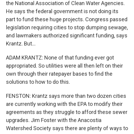
the National Association of Clean Water Agencies.
He says the federal government is not doing its
part to fund these huge projects. Congress passed
legislation requiring cities to stop dumping sewage,
and lawmakers authorized significant funding, says
Krantz. But...
ADAM KRANTZ: None of that funding ever got
appropriated. So utilities were all then left on their
own through their ratepayer bases to find the
solutions to how to do this.
FENSTON: Krantz says more than two dozen cities
are currently working with the EPA to modify their
agreements as they struggle to afford these sewer
upgrades. Jim Foster with the Anacostia
Watershed Society says there are plenty of ways to