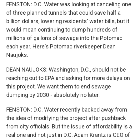
FENSTON: D.C. Water was looking at canceling one
of three planned tunnels that could save half a
billion dollars, lowering residents' water bills, but it
would mean continuing to dump hundreds of
millions of gallons of sewage into the Potomac
each year. Here's Potomac riverkeeper Dean
Naujoks.
DEAN NAUJOKS: Washington, D.C., should not be
reaching out to EPA and asking for more delays on
this project. We want them to end sewage
dumping by 2030 - absolutely no later.
FENSTON: D.C. Water recently backed away from
the idea of modifying the project after pushback
from city officials. But the issue of affordability is a
real one and not just in D.C. Adam Krantz is CEO of