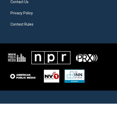
Contact Us
Privacy Policy
Contest Rules