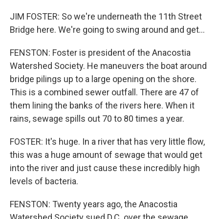
JIM FOSTER: So we're underneath the 11th Street
Bridge here. We're going to swing around and get...
FENSTON: Foster is president of the Anacostia
Watershed Society. He maneuvers the boat around
bridge pilings up to a large opening on the shore.
This is a combined sewer outfall. There are 47 of
them lining the banks of the rivers here. When it
rains, sewage spills out 70 to 80 times a year.
FOSTER: It's huge. In a river that has very little flow,
this was a huge amount of sewage that would get
into the river and just cause these incredibly high
levels of bacteria.
FENSTON: Twenty years ago, the Anacostia
Watershed Society sued D.C. over the sewage