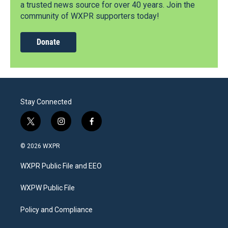
a trusted news source for over 40 years. Join the
community of WXPR supporters today!
Donate
Stay Connected
t
i
f
w
n
a
i
s
c
© 2026 WXPR
t
t
e
t
a
b
WXPR Public File and EEO
e
g
o
r
r
o
a
k
WXPW Public File
m
Policy and Compliance