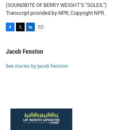
(SOUNDBITE OF BERRY WEIGHT'S "SOLEIL")
Transcript provided by NPR, Copyright NPR.
F
T
L
E
a
w
i
m
c
i
n
a
e
t
k
i
Jacob Fenston
b
t
e
l
o
e
d
o
r
I
See stories by Jacob Fenston
k
n