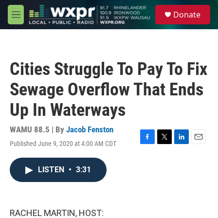
Skip to main content
S
Donate
e
M
a
e
r
n
c
u
h
Cities Struggle To Pay To Fix
u
e
Sewage Overflow That Ends
r
y
Up In Waterways
WAMU 88.5 | By
Jacob Fenston
Published June 9, 2020 at 4:00 AM CDT
F
T
L
E
a
w
i
m
c
i
n
a
LISTEN
•
3:31
e
t
k
i
b
t
e
l
o
e
d
o
r
I
k
n
RACHEL MARTIN, HOST: