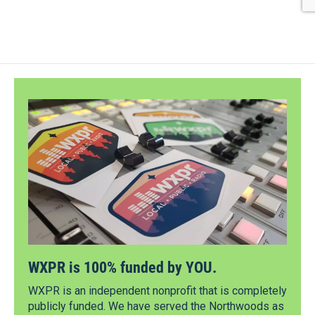
WXPR is 100% funded by YOU.
WXPR is an independent nonprofit that is completely
publicly funded. We have served the Northwoods as