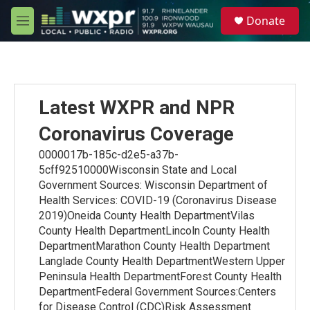
Skip to main content
S
Donate
e
M
a
e
r
n
c
u
h
u
Latest WXPR and NPR
e
r
Coronavirus Coverage
y
0000017b-185c-d2e5-a37b-
5cff92510000Wisconsin State and Local
Government Sources: Wisconsin Department of
Health Services: COVID-19 (Coronavirus Disease
2019)Oneida County Health DepartmentVilas
County Health DepartmentLincoln County Health
DepartmentMarathon County Health Department
Langlade County Health DepartmentWestern Upper
Peninsula Health DepartmentForest County Health
DepartmentFederal Government Sources:Centers
for Disease Control (CDC)Risk Assessment