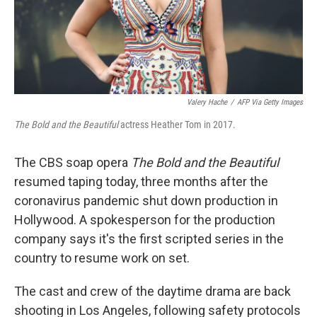
Valery Hache
/
AFP Via Getty Images
The Bold and the Beautiful
actress Heather Tom in 2017.
The CBS soap opera
The Bold and the Beautiful
resumed taping today, three months after the
coronavirus pandemic shut down production in
Hollywood. A spokesperson for the production
company says it's the first scripted series in the
country to resume work on set.
The cast and crew of the daytime drama are back
shooting in Los Angeles, following safety protocols