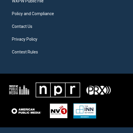
a
k
WXPW Public File
m
Policy and Compliance
Contact Us
Privacy Policy
Contest Rules