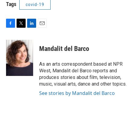
Tags
covid-19
F
T
L
E
a
w
i
m
c
i
n
a
e
t
k
i
Mandalit del Barco
b
t
e
l
o
e
d
o
r
I
As an arts correspondent based at NPR
k
n
West, Mandalit del Barco reports and
produces stories about film, television,
music, visual arts, dance and other topics.
See stories by Mandalit del Barco