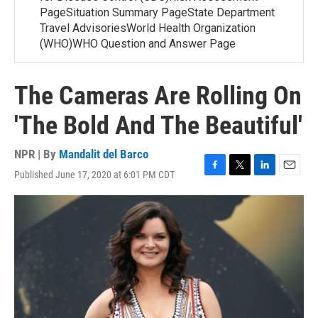
PageSituation Summary PageState Department
Travel AdvisoriesWorld Health Organization
(WHO)WHO Question and Answer Page
The Cameras Are Rolling On
'The Bold And The Beautiful'
NPR | By
Mandalit del Barco
Published June 17, 2020 at 6:01 PM CDT
F
T
L
E
a
w
i
m
c
i
n
a
e
t
k
i
b
t
e
l
o
e
d
o
r
I
k
n