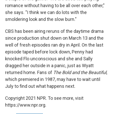
romance without having to be all over each other,"
she says. "I think we can do lots with the
smoldering look and the slow burn."
CBS has been airing reruns of the daytime drama
since production shut down on March 13 and the
well of fresh episodes ran dry in April. On the last
episode taped before lock down, Penny had
knocked Flo unconscious and she and Sally
dragged her outside in a panic, just as Wyatt
returned home. Fans of
The Bold and the Beautiful,
which premiered in 1987, may have to wait until
July to find out what happens next.
Copyright 2021 NPR. To see more, visit
https://www.npr.org.