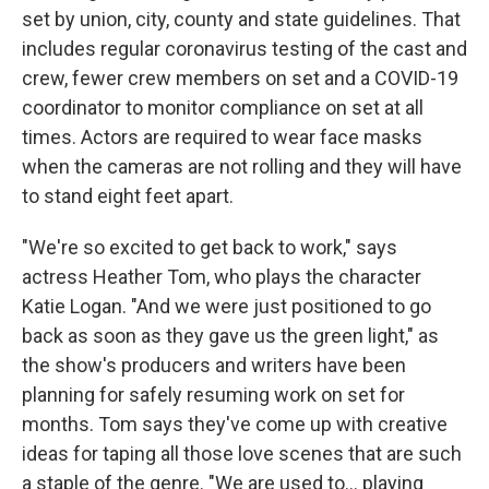
set by union, city, county and state guidelines. That
includes regular coronavirus testing of the cast and
crew, fewer crew members on set and a COVID-19
coordinator to monitor compliance on set at all
times. Actors are required to wear face masks
when the cameras are not rolling and they will have
to stand eight feet apart.
"We're so excited to get back to work," says
actress Heather Tom, who plays the character
Katie Logan. "And we were just positioned to go
back as soon as they gave us the green light," as
the show's producers and writers have been
planning for safely resuming work on set for
months. Tom says they've come up with creative
ideas for taping all those love scenes that are such
a staple of the genre. "We are used to... playing