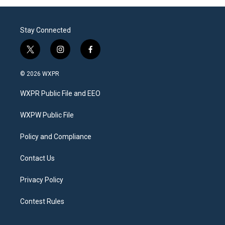
Stay Connected
t
i
f
w
n
a
i
s
c
© 2026 WXPR
t
t
e
t
a
b
WXPR Public File and EEO
e
g
o
r
r
o
a
k
WXPW Public File
m
Policy and Compliance
Contact Us
Privacy Policy
Contest Rules