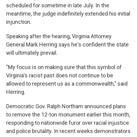
scheduled for sometime in late July. In the
meantime, the judge indefinitely extended his initial
injunction.
Speaking after the hearing, Virginia Attorney
General Mark Herring says he's confident the state
will ultimately prevail.
"My focus is on making sure that this symbol of
Virginia's racist past does not continue to be
allowed to represent us as a commonwealth," said
Herring.
Democratic Gov. Ralph Northam announced plans
to remove the 12-ton monument earlier this month,
responding to nationwide furor over racial injustice
and police brutality. In recent weeks demonstrators