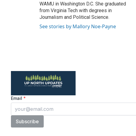
WAMU in Washington D.C. She graduated
from Virginia Tech with degrees in
Journalism and Political Science.
See stories by Mallory Noe-Payne