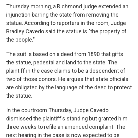
Thursday morning, a Richmond judge extended an
injunction barring the state from removing the
statue. According to reporters in the room, Judge
Bradley Cavedo said the statue is "the property of
the people."
The suit is based on a deed from 1890 that gifts
the statue, pedestal and land to the state. The
plaintiff in the case claims to be a descendent of
two of those donors. He argues that state officials
are obligated by the language of the deed to protect
the statue.
In the courtroom Thursday, Judge Cavedo
dismissed the plaintiff's standing but granted him
three weeks to refile an amended complaint. The
next hearing in the case is now expected to be