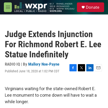
Skip to main content
S
Donate
e
M
a
e
r
n
c
u
h
Judge Extends Injunction
u
e
For Richmond Robert E. Lee
r
y
Statue Indefinitely
RADIO IQ | By
Mallory Noe-Payne
Published June 18, 2020 at 1:02 PM CDT
F
T
L
E
a
w
i
m
c
i
n
a
e
t
k
i
Virginians waiting for the state-owned Robert E.
b
t
e
l
o
e
d
Lee monument to come down will have to wait a
o
r
I
while longer.
k
n