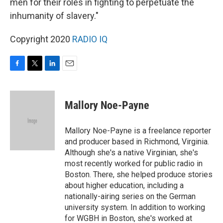
men for their roles in fighting to perpetuate the
inhumanity of slavery."
Copyright 2020
RADIO IQ
F
T
L
E
a
w
i
m
c
i
n
a
e
t
k
i
Mallory Noe-Payne
b
t
e
l
o
e
d
o
r
I
Mallory Noe-Payne is a freelance reporter
k
n
and producer based in Richmond, Virginia.
Although she's a native Virginian, she's
most recently worked for public radio in
Boston. There, she helped produce stories
about higher education, including a
nationally-airing series on the German
university system. In addition to working
for WGBH in Boston, she's worked at