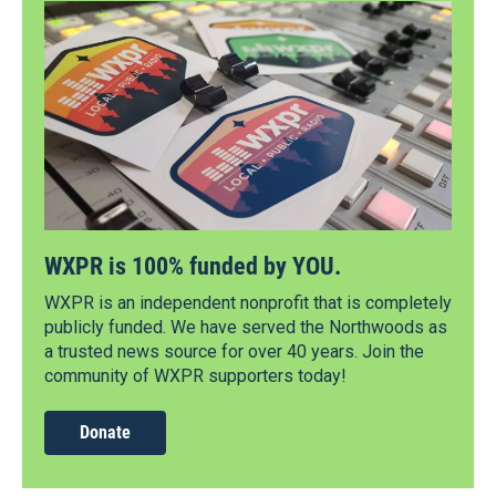
WXPR is 100% funded by YOU.
WXPR is an independent nonprofit that is completely
publicly funded. We have served the Northwoods as
a trusted news source for over 40 years. Join the
community of WXPR supporters today!
Donate