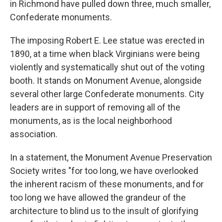
in Richmond have pulled down three, much smaller,
Confederate monuments.
The imposing Robert E. Lee statue was erected in
1890, at a time when black Virginians were being
violently and systematically shut out of the voting
booth. It stands on Monument Avenue, alongside
several other large Confederate monuments. City
leaders are in support of removing all of the
monuments, as is the local neighborhood
association.
In a statement, the Monument Avenue Preservation
Society writes "for too long, we have overlooked
the inherent racism of these monuments, and for
too long we have allowed the grandeur of the
architecture to blind us to the insult of glorifying