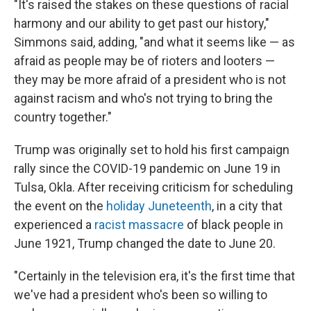
"It's raised the stakes on these questions of racial
harmony and our ability to get past our history,"
Simmons said, adding, "and what it seems like — as
afraid as people may be of rioters and looters —
they may be more afraid of a president who is not
against racism and who's not trying to bring the
country together."
Trump was originally set to hold his first campaign
rally since the COVID-19 pandemic on June 19 in
Tulsa, Okla. After receiving criticism for scheduling
the event on the
holiday Juneteenth
, in a city that
experienced a
racist massacre
of black people in
June 1921, Trump changed the date to June 20.
"Certainly in the television era, it's the first time that
we've had a president who's been so willing to