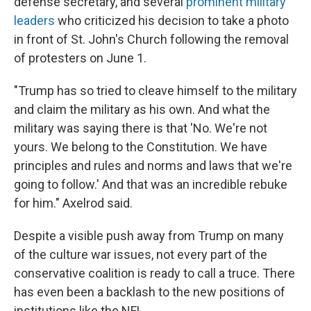
defense secretary, and several
prominent military
leaders
who criticized his decision to take a photo
in front of St. John's Church following the removal
of protesters on June 1.
"Trump has so tried to cleave himself to the military
and claim the military as his own. And what the
military was saying there is that 'No. We're not
yours. We belong to the Constitution. We have
principles and rules and norms and laws that we're
going to follow.' And that was an incredible rebuke
for him." Axelrod said.
Despite a visible push away from Trump on many
of the culture war issues, not every part of the
conservative coalition is ready to call a truce. There
has even been a backlash to the new positions of
institutions like the NFL.