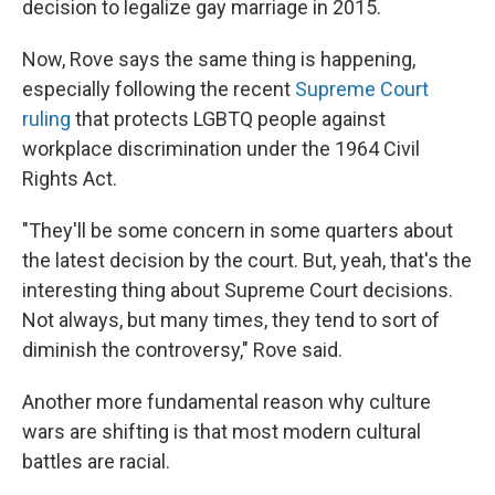
decision to legalize gay marriage in 2015.
Now, Rove says the same thing is happening,
especially following the recent
Supreme Court
ruling
that protects LGBTQ people against
workplace discrimination under the 1964 Civil
Rights Act.
"They'll be some concern in some quarters about
the latest decision by the court. But, yeah, that's the
interesting thing about Supreme Court decisions.
Not always, but many times, they tend to sort of
diminish the controversy," Rove said.
Another more fundamental reason why culture
wars are shifting is that most modern cultural
battles are racial.