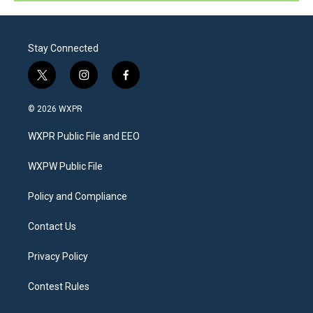
Stay Connected
t
i
f
w
n
a
i
s
c
© 2026 WXPR
t
t
e
t
a
b
WXPR Public File and EEO
e
g
o
r
r
o
a
k
WXPW Public File
m
Policy and Compliance
Contact Us
Privacy Policy
Contest Rules