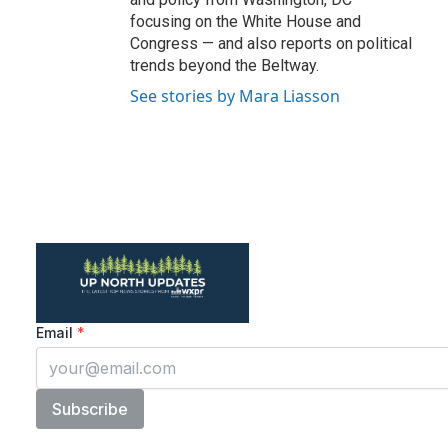
focusing on the White House and
Congress — and also reports on political
trends beyond the Beltway.
See stories by Mara Liasson