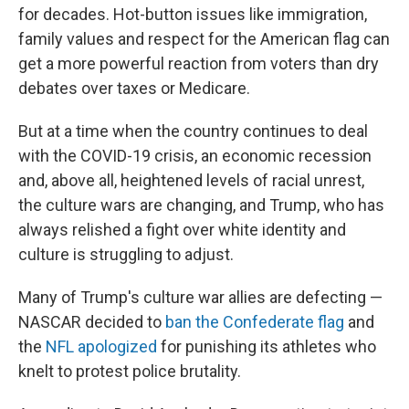
for decades. Hot-button issues like immigration,
family values and respect for the American flag can
get a more powerful reaction from voters than dry
debates over taxes or Medicare.
But at a time when the country continues to deal
with the COVID-19 crisis, an economic recession
and, above all, heightened levels of racial unrest,
the culture wars are changing, and Trump, who has
always relished a fight over white identity and
culture is struggling to adjust.
Many of Trump's culture war allies are defecting —
NASCAR decided to
ban the Confederate flag
and
the
NFL apologized
for punishing its athletes who
knelt to protest police brutality.