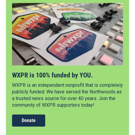
WXPR is 100% funded by YOU.
WXPR is an independent nonprofit that is completely
publicly funded. We have served the Northwoods as
a trusted news source for over 40 years. Join the
community of WXPR supporters today!
Donate