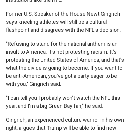
Former U.S. Speaker of the House Newt Gingrich
says kneeling athletes will still be a cultural
flashpoint and disagrees with the NFL's decision.
"Refusing to stand for the national anthem is an
insult to America. It's not protesting racism. It's
protesting the United States of America, and that's
what the divide is going to become. If you want to
be anti-American, you've got a party eager to be
with you," Gingrich said.
"I can tell you I probably won't watch the NFL this
year, and I'm a big Green Bay fan," he said.
Gingrich, an experienced culture warrior in his own
right, argues that Trump will be able to find new