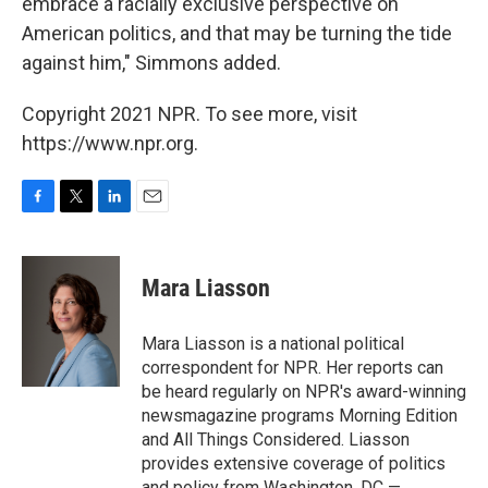
embrace a racially exclusive perspective on
American politics, and that may be turning the tide
against him," Simmons added.
Copyright 2021 NPR. To see more, visit
https://www.npr.org.
F
T
L
E
a
w
i
m
c
i
n
a
e
t
k
i
Mara Liasson
b
t
e
l
o
e
d
o
r
I
Mara Liasson is a national political
k
n
correspondent for NPR. Her reports can
be heard regularly on NPR's award-winning
newsmagazine programs Morning Edition
and All Things Considered. Liasson
provides extensive coverage of politics
and policy from Washington, DC —