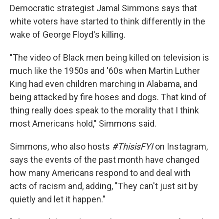
Democratic strategist Jamal Simmons says that
white voters have started to think differently in the
wake of George Floyd's killing.
"The video of Black men being killed on television is
much like the 1950s and '60s when Martin Luther
King had even children marching in Alabama, and
being attacked by fire hoses and dogs. That kind of
thing really does speak to the morality that I think
most Americans hold," Simmons said.
Simmons, who also hosts
#ThisisFYI
on Instagram,
says the events of the past month have changed
how many Americans respond to and deal with
acts of racism and, adding, "They can't just sit by
quietly and let it happen."