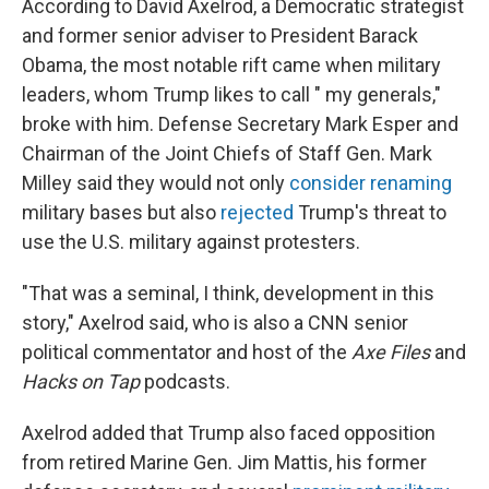
According to David Axelrod, a Democratic strategist
and former senior adviser to President Barack
Obama, the most notable rift came when military
leaders, whom Trump likes to call " my generals,"
broke with him. Defense Secretary Mark Esper and
Chairman of the Joint Chiefs of Staff Gen. Mark
Milley said they would not only
consider renaming
military bases but also
rejected
Trump's threat to
use the U.S. military against protesters.
"That was a seminal, I think, development in this
story," Axelrod said, who is also a CNN senior
political commentator and host of the
Axe Files
and
Hacks on Tap
podcasts.
Axelrod added that Trump also faced opposition
from retired Marine Gen. Jim Mattis, his former