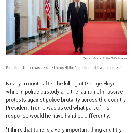
Saul Loeb
/
AFP Via Getty Images
President Trump has declared himself the "president of law and order."
Nearly a month after the killing of George Floyd
while in police custody and the launch of massive
protests against police brutality across the country,
President Trump was asked what part of his
response would he have handled differently.
"I think that tone is a very important thing and I try