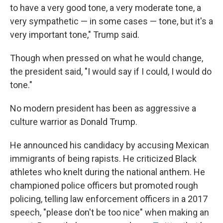
to have a very good tone, a very moderate tone, a
very sympathetic — in some cases — tone, but it's a
very important tone," Trump said.
Though when pressed on what he would change,
the president said, "I would say if I could, I would do
tone."
No modern president has been as aggressive a
culture warrior as Donald Trump.
He announced his candidacy by accusing Mexican
immigrants of being rapists. He criticized Black
athletes who knelt during the national anthem. He
championed police officers but promoted rough
policing, telling law enforcement officers in a 2017
speech, "please don't be too nice" when making an