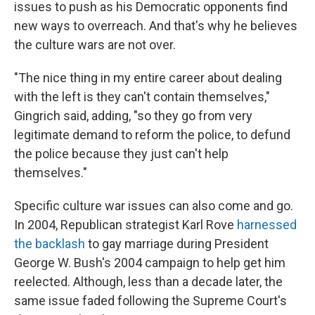
issues to push as his Democratic opponents find
new ways to overreach. And that's why he believes
the culture wars are not over.
"The nice thing in my entire career about dealing
with the left is they can't contain themselves,"
Gingrich said, adding, "so they go from very
legitimate demand to reform the police, to defund
the police because they just can't help
themselves."
Specific culture war issues can also come and go.
In 2004, Republican strategist Karl Rove
harnessed
the backlash
to gay marriage during President
George W. Bush's 2004 campaign to help get him
reelected. Although, less than a decade later, the
same issue faded following the Supreme Court's