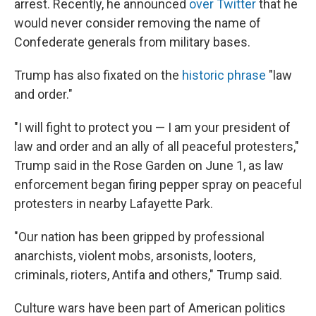
arrest. Recently, he announced
over Twitter
that he
would never consider removing the name of
Confederate generals from military bases.
Trump has also fixated on the
historic phrase
"law
and order."
"I will fight to protect you — I am your president of
law and order and an ally of all peaceful protesters,"
Trump said in the Rose Garden on June 1, as law
enforcement began firing pepper spray on peaceful
protesters in nearby Lafayette Park.
"Our nation has been gripped by professional
anarchists, violent mobs, arsonists, looters,
criminals, rioters, Antifa and others," Trump said.
Culture wars have been part of American politics