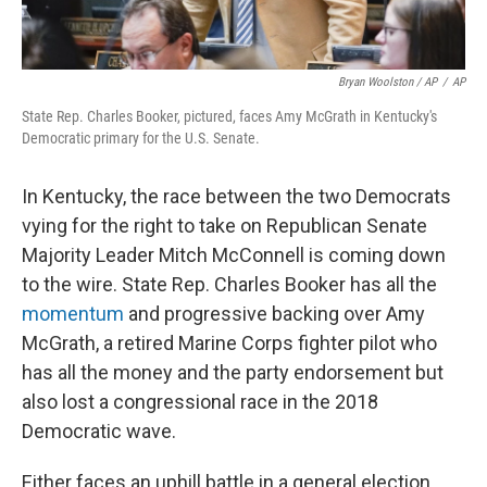
Bryan Woolston / AP
/
AP
State Rep. Charles Booker, pictured, faces Amy McGrath in Kentucky's
Democratic primary for the U.S. Senate.
In Kentucky, the race between the two Democrats
vying for the right to take on Republican Senate
Majority Leader Mitch McConnell is coming down
to the wire. State Rep. Charles Booker has all the
momentum
and progressive backing over Amy
McGrath, a retired Marine Corps fighter pilot who
has all the money and the party endorsement but
also lost a congressional race in the 2018
Democratic wave.
Either faces an uphill battle in a general election