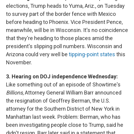
elections, Trump heads to Yuma, Ariz., on Tuesday
to survey part of the border fence with Mexico
before heading to Phoenix. Vice President Pence,
meanwhile, will be in Wisconsin. It's no coincidence
that they're heading to those places amid the
president's slipping poll numbers. Wisconsin and
Arizona could very well be
tipping-point states
this
November.
3. Hearing on DOJ independence Wednesday:
Like something out of an episode of Showtime's
Billions
, Attorney General William Barr announced
the resignation of Geoffrey Berman, the U.S.
attorney for the Southern District of New York in
Manhattan last week. Problem: Berman, who has
been investigating people close to Trump, said he
didn't resign. Barr later said in a statement that