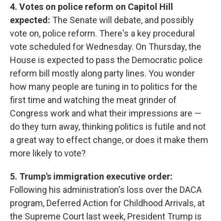
4. Votes on police reform on Capitol Hill
expected:
The Senate will debate, and possibly
vote on, police reform. There's a key procedural
vote scheduled for Wednesday. On Thursday, the
House is expected to pass the Democratic police
reform bill mostly along party lines. You wonder
how many people are tuning in to politics for the
first time and watching the meat grinder of
Congress work and what their impressions are —
do they turn away, thinking politics is futile and not
a great way to effect change, or does it make them
more likely to vote?
5. Trump's immigration executive order:
Following his administration's loss over the DACA
program, Deferred Action for Childhood Arrivals, at
the Supreme Court last week, President Trump is