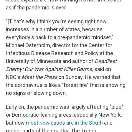
as if the pandemic is over.
"[T]hat's why I think you're seeing right now
increases in a number of states, because
everybody's back to a pre-pandemic mindset,"
Michael Osterholm, director for the Center for
Infectious Disease Research and Policy at the
University of Minnesota and author of
Deadliest
Enemy: Our War Against Killer Germs,
said on
NBC's
Meet the Press
on
Sunday. He warned that
the coronavirus is like a "forest fire" that is showing
no signs of slowing down.
Early on, the pandemic was largely affecting "blue,"
or Democratic-leaning areas, especially New York,
but now
most new cases are in the South
and
redder parts of the country. The Trump