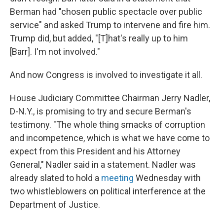
Berman had "chosen public spectacle over public
service" and asked Trump to intervene and fire him.
Trump did, but added, "[T]hat's really up to him
[Barr]. I'm not involved."
And now Congress is involved to investigate it all.
House Judiciary Committee Chairman Jerry Nadler,
D-N.Y., is promising to try and secure Berman's
testimony. "The whole thing smacks of corruption
and incompetence, which is what we have come to
expect from this President and his Attorney
General," Nadler said in a statement. Nadler was
already slated to hold a
meeting
Wednesday with
two whistleblowers on political interference at the
Department of Justice.