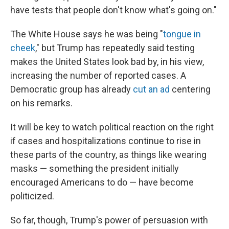
have tests that people don't know what's going on."
The White House says he was being "
tongue in
cheek
," but Trump has repeatedly said testing
makes the United States look bad by, in his view,
increasing the number of reported cases. A
Democratic group has already
cut an ad
centering
on his remarks.
It will be key to watch political reaction on the right
if cases and hospitalizations continue to rise in
these parts of the country, as things like wearing
masks — something the president initially
encouraged Americans to do — have become
politicized.
So far, though, Trump's power of persuasion with