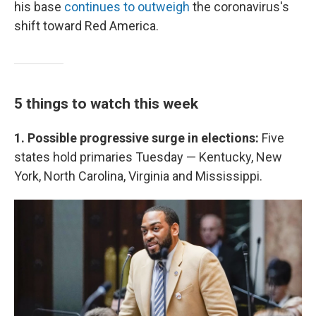
his base
continues to outweigh
the coronavirus's
shift toward Red America.
5 things to watch this week
1. Possible progressive surge in elections:
Five
states hold primaries Tuesday — Kentucky, New
York, North Carolina, Virginia and Mississippi.