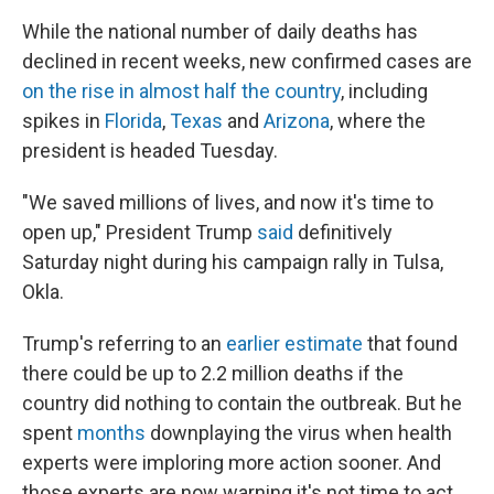
k
n
While the national number of daily deaths has
declined in recent weeks, new confirmed cases are
on the rise in almost half the country
, including
spikes in
Florida
,
Texas
and
Arizona
, where the
president is headed Tuesday.
"We saved millions of lives, and now it's time to
open up," President Trump
said
definitively
Saturday night during his campaign rally in Tulsa,
Okla.
Trump's referring to an
earlier estimate
that found
there could be up to 2.2 million deaths if the
country did nothing to contain the outbreak. But he
spent
months
downplaying the virus when health
experts were imploring more action sooner. And
those experts are now warning it's not time to act