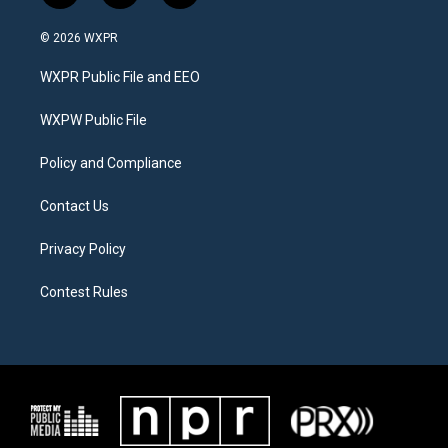
w
n
a
i
s
c
© 2026 WXPR
t
t
e
t
a
b
WXPR Public File and EEO
e
g
o
r
r
o
a
k
WXPW Public File
m
Policy and Compliance
Contact Us
Privacy Policy
Contest Rules