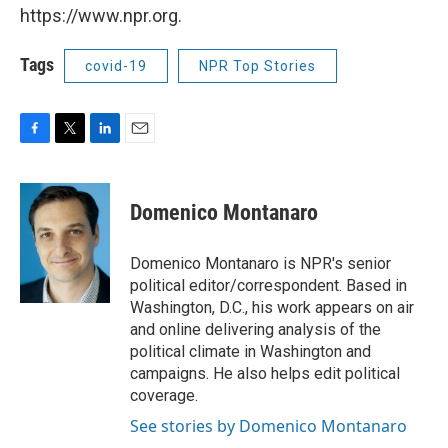
https://www.npr.org.
Tags
covid-19
NPR Top Stories
F
T
L
E
a
w
i
m
c
i
n
a
e
t
k
i
Domenico Montanaro
b
t
e
l
o
e
d
o
r
I
Domenico Montanaro is NPR's senior
k
n
political editor/correspondent. Based in
Washington, D.C., his work appears on air
and online delivering analysis of the
political climate in Washington and
campaigns. He also helps edit political
coverage.
See stories by Domenico Montanaro