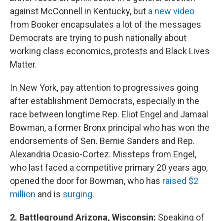
against McConnell in Kentucky, but
a new video
from Booker encapsulates a lot of the messages
Democrats are trying to push nationally about
working class economics, protests and Black Lives
Matter.
In New York, pay attention to progressives going
after establishment Democrats, especially in the
race between longtime Rep. Eliot Engel and Jamaal
Bowman, a former Bronx principal who has won the
endorsements of Sen. Bernie Sanders and Rep.
Alexandria Ocasio-Cortez. Missteps from Engel,
who last faced a competitive primary 20 years ago,
opened the door for Bowman, who has
raised $2
million
and is
surging
.
2. Battleground Arizona, Wisconsin:
Speaking of