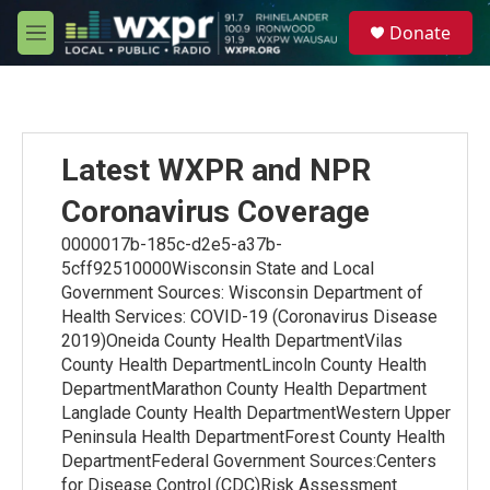
Skip to main content
S
Donate
e
M
a
e
r
n
c
u
h
u
Latest WXPR and NPR
e
r
Coronavirus Coverage
y
0000017b-185c-d2e5-a37b-
5cff92510000Wisconsin State and Local
Government Sources: Wisconsin Department of
Health Services: COVID-19 (Coronavirus Disease
2019)Oneida County Health DepartmentVilas
County Health DepartmentLincoln County Health
DepartmentMarathon County Health Department
Langlade County Health DepartmentWestern Upper
Peninsula Health DepartmentForest County Health
DepartmentFederal Government Sources:Centers
for Disease Control (CDC)Risk Assessment