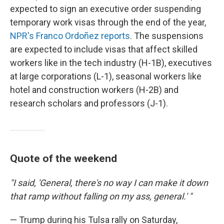
expected to sign an executive order suspending
temporary work visas through the end of the year,
NPR's Franco Ordoñez reports
. The suspensions
are expected to include visas that affect skilled
workers like in the tech industry (H-1B), executives
at large corporations (L-1), seasonal workers like
hotel and construction workers (H-2B) and
research scholars and professors (J-1).
Quote of the weekend
"I said, 'General, there's no way I can make it down
that ramp without falling on my ass, general.' "
— Trump during his Tulsa rally on Saturday,