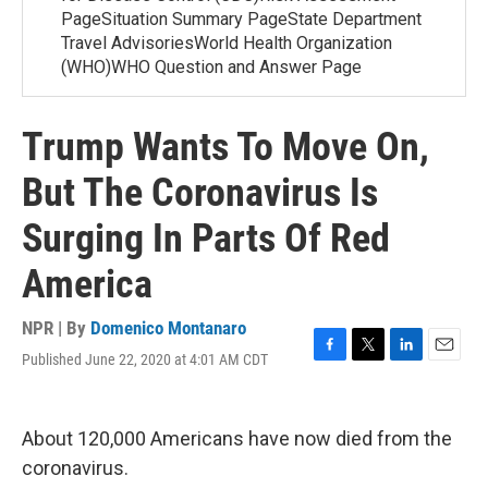
PageSituation Summary PageState Department
Travel AdvisoriesWorld Health Organization
(WHO)WHO Question and Answer Page
Trump Wants To Move On,
But The Coronavirus Is
Surging In Parts Of Red
America
NPR | By
Domenico Montanaro
Published June 22, 2020 at 4:01 AM CDT
F
T
L
E
a
w
i
m
c
i
n
a
e
t
k
i
About 120,000 Americans have now died from the
b
t
e
l
o
e
d
coronavirus.
o
r
I