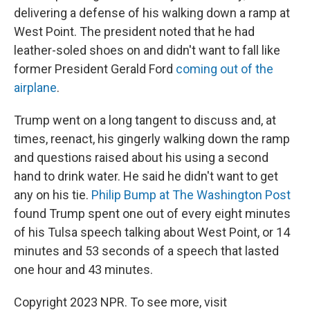
delivering a defense of his walking down a ramp at
West Point. The president noted that he had
leather-soled shoes on and didn't want to fall like
former President Gerald Ford
coming out of the
airplane
.
Trump went on a long tangent to discuss and, at
times, reenact, his gingerly walking down the ramp
and questions raised about his using a second
hand to drink water. He said he didn't want to get
any on his tie.
Philip Bump at The Washington Post
found Trump spent one out of every eight minutes
of his Tulsa speech talking about West Point, or 14
minutes and 53 seconds of a speech that lasted
one hour and 43 minutes.
Copyright 2023 NPR. To see more, visit