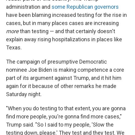
administration and
some Republican governors
have been blaming increased testing for the rise in
cases, but in many places cases are increasing
more
than testing — and that certainly doesn't
explain away rising hospitalizations in places like
Texas.
The campaign of presumptive Democratic
nominee Joe Biden is making competence a core
part of its argument against Trump, and it hit him
again for it because of other remarks he made
Saturday night.
"When you do testing to that extent, you are gonna
find more people, you're gonna find more cases,"
Trump said. "So I said to my people, 'Slow the
testing down, please.' They test and they test. We