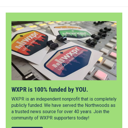
WXPR is 100% funded by YOU.
WXPR is an independent nonprofit that is completely
publicly funded. We have served the Northwoods as
a trusted news source for over 40 years. Join the
community of WXPR supporters today!