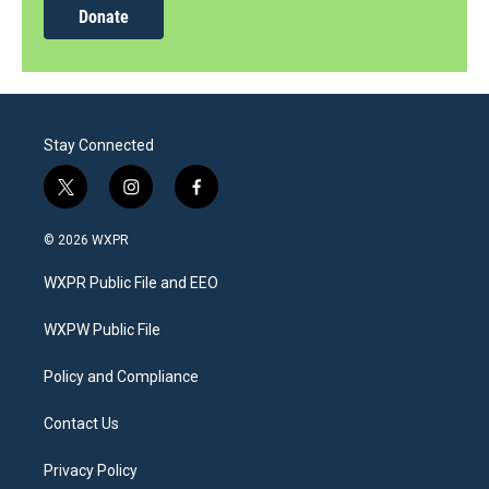
Donate
Stay Connected
t
i
f
w
n
a
i
s
c
© 2026 WXPR
t
t
e
t
a
b
WXPR Public File and EEO
e
g
o
r
r
o
a
k
WXPW Public File
m
Policy and Compliance
Contact Us
Privacy Policy