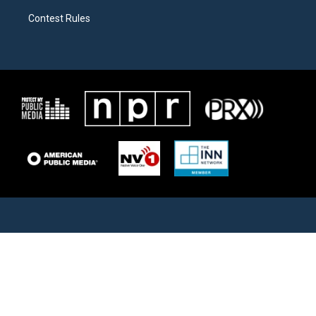
Contest Rules