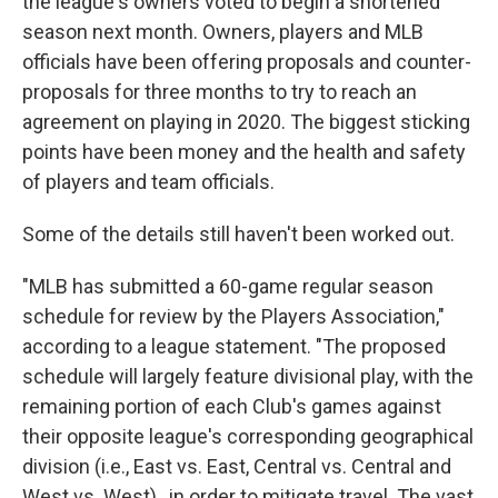
the league's owners voted to begin a shortened
season next month. Owners, players and MLB
officials have been offering proposals and counter-
proposals for three months to try to reach an
agreement on playing in 2020. The biggest sticking
points have been money and the health and safety
of players and team officials.
Some of the details still haven't been worked out.
"MLB has submitted a 60-game regular season
schedule for review by the Players Association,"
according to a league statement. "The proposed
schedule will largely feature divisional play, with the
remaining portion of each Club's games against
their opposite league's corresponding geographical
division (i.e., East vs. East, Central vs. Central and
West vs. West) , in order to mitigate travel. The vast