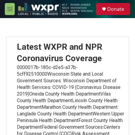
Skip to main content
S
Donate
e
M
a
e
r
n
c
u
h
u
Latest WXPR and NPR
e
r
Coronavirus Coverage
y
0000017b-185c-d2e5-a37b-
5cff92510000Wisconsin State and Local
Government Sources: Wisconsin Department of
Health Services: COVID-19 (Coronavirus Disease
2019)Oneida County Health DepartmentVilas
County Health DepartmentLincoln County Health
DepartmentMarathon County Health Department
Langlade County Health DepartmentWestern Upper
Peninsula Health DepartmentForest County Health
DepartmentFederal Government Sources:Centers
for Disease Control (CDC)Risk Assessment