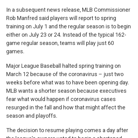
In a subsequent news release, MLB Commissioner
Rob Manfred said players will report to spring
training on July 1 and the regular season is to begin
either on July 23 or 24. Instead of the typical 162-
game regular season, teams will play just 60
games.
Major League Baseball halted spring training on
March 12 because of the coronavirus – just two
weeks before what was to have been opening day.
MLB wants a shorter season because executives
fear what would happen if coronavirus cases
resurged in the fall and how that might affect the
season and playoffs.
The decision to resume playing comes a day after