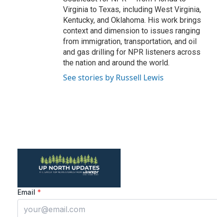
Virginia to Texas, including West Virginia,
Kentucky, and Oklahoma. His work brings
context and dimension to issues ranging
from immigration, transportation, and oil
and gas drilling for NPR listeners across
the nation and around the world.
See stories by Russell Lewis