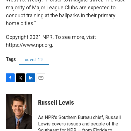
majority of Major League Clubs are expected to
conduct training at the ballparks in their primary
home cities."
Copyright 2021 NPR. To see more, visit
https://www.npr.org.
Tags
covid-19
F
T
L
E
a
w
i
m
c
i
n
a
e
t
k
i
Russell Lewis
b
t
e
l
o
e
d
o
r
I
As NPR's Southern Bureau chief, Russell
k
n
Lewis covers issues and people of the
Southeast for NPR — from Florida to