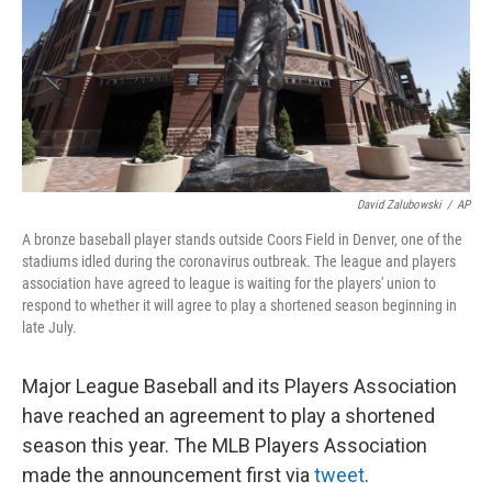
David Zalubowski
/
AP
A bronze baseball player stands outside Coors Field in Denver, one of the
stadiums idled during the coronavirus outbreak. The league and players
association have agreed to league is waiting for the players' union to
respond to whether it will agree to play a shortened season beginning in
late July.
Major League Baseball and its Players Association
have reached an agreement to play a shortened
season this year. The MLB Players Association
made the announcement first via
tweet
.