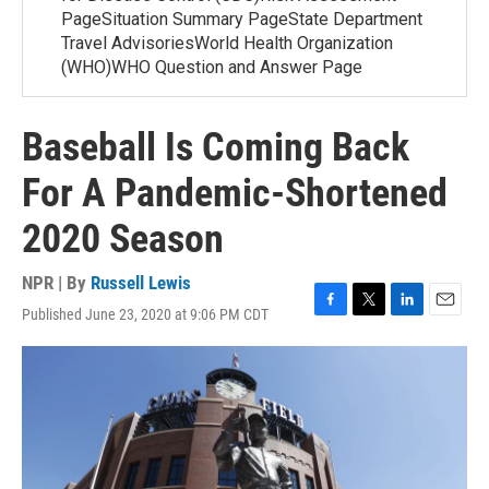
PageSituation Summary PageState Department
Travel AdvisoriesWorld Health Organization
(WHO)WHO Question and Answer Page
Baseball Is Coming Back
For A Pandemic-Shortened
2020 Season
NPR | By
Russell Lewis
Published June 23, 2020 at 9:06 PM CDT
F
T
L
E
a
w
i
m
c
i
n
a
e
t
k
i
b
t
e
l
o
e
d
o
r
I
k
n