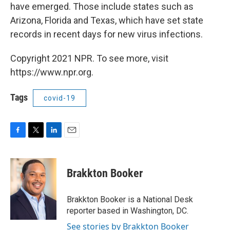
have emerged. Those include states such as
Arizona, Florida and Texas, which have set state
records in recent days for new virus infections.
Copyright 2021 NPR. To see more, visit
https://www.npr.org.
Tags
covid-19
F
T
L
E
a
w
i
m
c
i
n
a
e
t
k
i
Brakkton Booker
b
t
e
l
o
e
d
o
r
I
Brakkton Booker is a National Desk
k
n
reporter based in Washington, DC.
See stories by Brakkton Booker