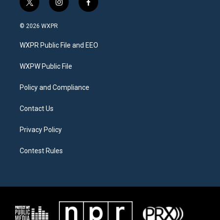
t
i
f
w
n
a
i
s
c
© 2026 WXPR
t
t
e
t
a
b
WXPR Public File and EEO
e
g
o
r
r
o
a
k
WXPW Public File
m
Policy and Compliance
Contact Us
Privacy Policy
Contest Rules