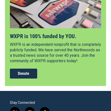
WXPR is 100% funded by YOU.
WXPR is an independent nonprofit that is completely
publicly funded. We have served the Northwoods as
a trusted news source for over 40 years. Join the
community of WXPR supporters today!
Donate
Stay Connected