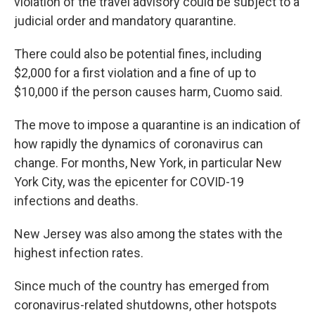
violation of the travel advisory could be subject to a
judicial order and mandatory quarantine.
There could also be potential fines, including
$2,000 for a first violation and a fine of up to
$10,000 if the person causes harm, Cuomo said.
The move to impose a quarantine is an indication of
how rapidly the dynamics of coronavirus can
change. For months, New York, in particular New
York City, was the epicenter for COVID-19
infections and deaths.
New Jersey was also among the states with the
highest infection rates.
Since much of the country has emerged from
coronavirus-related shutdowns, other hotspots