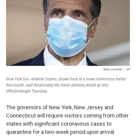
k
n
Mark Lennihan
/
AP
New York Gov. Andrew Cuomo, shown here at a news conference earlier
this month, said Wednesday the travel advisory would go into
effect
midnight Thursday.
The governors of New York, New Jersey and
Connecticut will require visitors coming from other
states with significant coronavirus cases to
quarantine for a two-week period upon arrival.