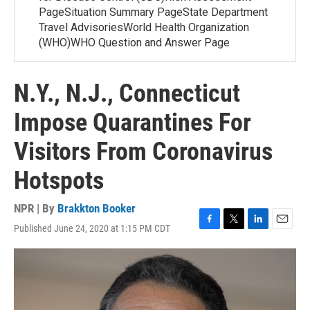
PageSituation Summary PageState Department
Travel AdvisoriesWorld Health Organization
(WHO)WHO Question and Answer Page
N.Y., N.J., Connecticut
Impose Quarantines For
Visitors From Coronavirus
Hotspots
NPR | By
Brakkton Booker
Published June 24, 2020 at 1:15 PM CDT
F
T
L
E
a
w
i
m
c
i
n
a
e
t
k
i
b
t
e
l
o
e
d
o
r
I