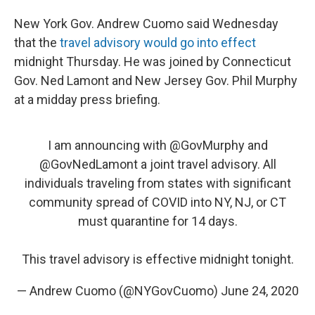
New York Gov. Andrew Cuomo said Wednesday
that the
travel advisory would go into effect
midnight Thursday. He was joined by Connecticut
Gov. Ned Lamont and New Jersey Gov. Phil Murphy
at a midday press briefing.
I am announcing with
@GovMurphy
and
@GovNedLamont
a joint travel advisory. All
individuals traveling from states with significant
community spread of COVID into NY, NJ, or CT
must quarantine for 14 days.
This travel advisory is effective midnight tonight.
— Andrew Cuomo (@NYGovCuomo)
June 24, 2020