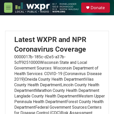
Skip to main content
S
Donate
e
M
a
e
r
n
c
u
h
u
Latest WXPR and NPR
e
r
Coronavirus Coverage
y
0000017b-185c-d2e5-a37b-
5cff92510000Wisconsin State and Local
Government Sources: Wisconsin Department of
Health Services: COVID-19 (Coronavirus Disease
2019)Oneida County Health DepartmentVilas
County Health DepartmentLincoln County Health
DepartmentMarathon County Health Department
Langlade County Health DepartmentWestern Upper
Peninsula Health DepartmentForest County Health
DepartmentFederal Government Sources:Centers
for Disease Control (CDC)Risk Assessment