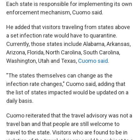
Each state is responsible for implementing its own
enforcement mechanism, Cuomo said.
He added that visitors traveling from states above
a set infection rate would have to quarantine.
Currently, those states include Alabama, Arkansas,
Arizona, Florida, North Carolina, South Carolina,
Washington, Utah and Texas,
Cuomo said
.
"The states themselves can change as the
infection rate changes," Cuomo said, adding that
the list of states impacted would be updated on a
daily basis.
Cuomo reiterated that the travel advisory was not a
travel ban and that people are still welcome to
travel to the state. Visitors who are found to be in