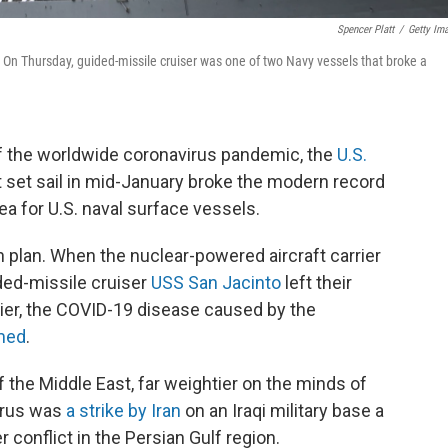
Spencer Platt
/
Getty Im
 On Thursday, guided-missile cruiser was one of two Navy vessels that broke a
 of the worldwide coronavirus pandemic, the
U.S.
set sail in mid-January broke the modern record
a for U.S. naval surface vessels.
on plan. When the nuclear-powered aircraft carrier
ded-missile cruiser
USS San Jacinto
left their
rlier, the COVID-19 disease caused by the
med
.
the Middle East, far weightier on the minds of
virus was
a strike by Iran
on an Iraqi military base a
 conflict in the Persian Gulf region.