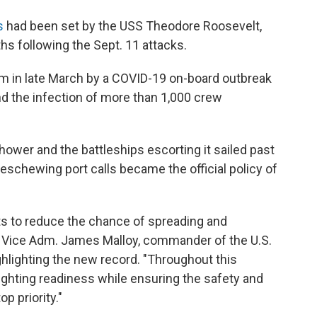
s
had been set by the USS Theodore Roosevelt,
nths following the Sept. 11 attacks.
m in late March by a COVID-19 on-board outbreak
d the infection of more than 1,000 crew
ower and the battleships escorting it sailed past
eschewing port calls became the official policy of
its to reduce the chance of spreading and
," Vice Adm. James Malloy, commander of the U.S.
ghlighting the new record. "Throughout this
ighting readiness while ensuring the safety and
p priority."