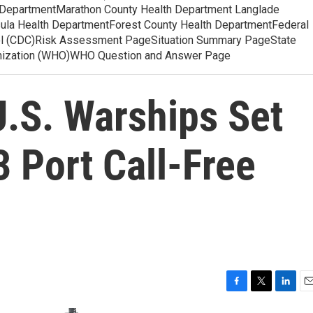
 DepartmentMarathon County Health Department Langlade
ula Health DepartmentForest County Health DepartmentFederal
ol (CDC)Risk Assessment PageSituation Summary PageState
anization (WHO)WHO Question and Answer Page
U.S. Warships Set
 Port Call-Free
F
T
L
E
a
w
i
m