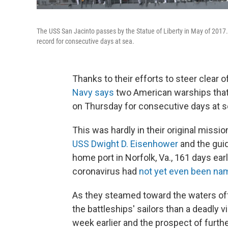
The USS San Jacinto passes by the Statue of Liberty in May of 2017.
record for consecutive days at sea.
Thanks to their efforts to steer clear
Navy says
two American warships that 
on Thursday for consecutive days at se
This was hardly in their original missi
USS Dwight D. Eisenhower
and the gui
home port in Norfolk, Va., 161 days ea
coronavirus had
not yet even been na
As they steamed toward the waters off 
the battleships' sailors than a deadly 
week earlier and the prospect of further