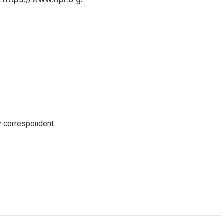
y correspondent.