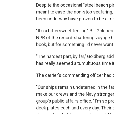
Despite the occasional "steel beach pi
meant to ease the non-stop seafaring,
been underway have proven to be a mo
"It's a bittersweet feeling," Bill Goldb
NPR of the record-shattering voyage he'
book, but for something I'd never want 
"The hardest part, by far," Goldberg ad
has really seemed a tumultuous time i
The carrier's commanding officer had on
"Our ships remain undeterred in the fa
make our crews and the Navy stronger,
group's public affairs office. "I'm so
deck plates each and every day. Their