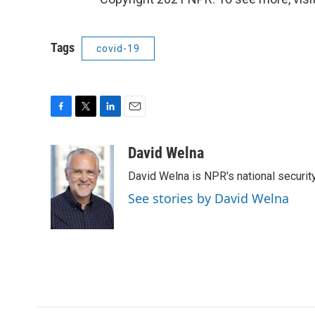
Tags
covid-19
F
T
L
E
a
w
i
m
c
i
n
a
David Welna
e
t
k
i
David Welna is NPR's national securit
b
t
e
l
o
e
d
See stories by David Welna
o
r
I
k
n