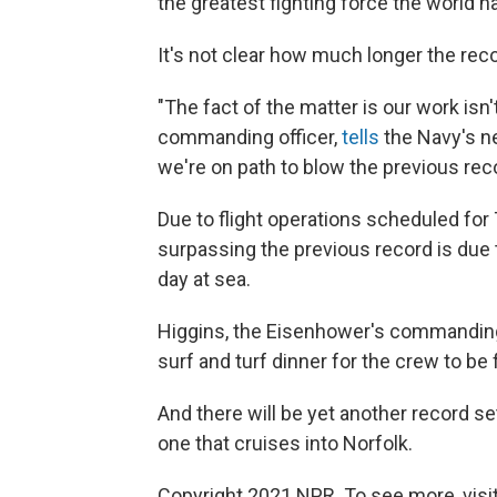
the greatest fighting force the world h
It's not clear how much longer the reco
"The fact of the matter is our work isn
commanding officer,
tells
the Navy's n
we're on path to blow the previous reco
Due to flight operations scheduled for 
surpassing the previous record is due t
day at sea.
Higgins, the Eisenhower's commanding
surf and turf dinner for the crew to be
And there will be yet another record se
one that cruises into Norfolk.
Copyright 2021 NPR. To see more, visit