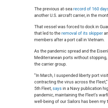
The previous at-sea
record of 160 day
another U.S. aircraft carrier, in the mo
That vessel was forced to dock in Gua
that led to the
removal of its skipper
an
members after a port call in Vietnam.
As the pandemic spread and the Eisenh
Mediterranean ports without stopping, 
the carrier group.
"In March, I suspended liberty port vis
contracting the virus across the Fleet
5th Fleet,
says
in a Navy publication hi
pandemic, maintaining the Fleet's warf
well-being of our Sailors has been my to