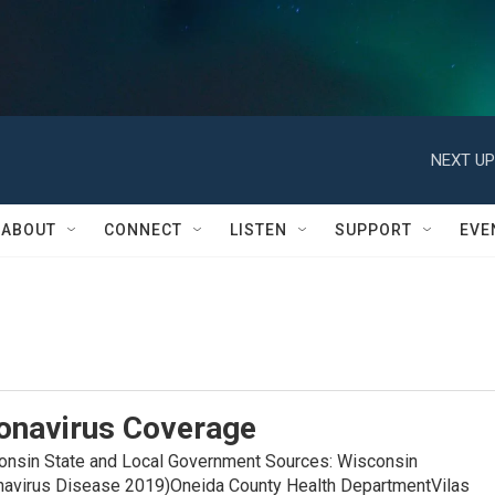
NEXT UP
ABOUT
CONNECT
LISTEN
SUPPORT
EVE
onavirus Coverage
in State and Local Government Sources: Wisconsin
navirus Disease 2019)Oneida County Health DepartmentVilas