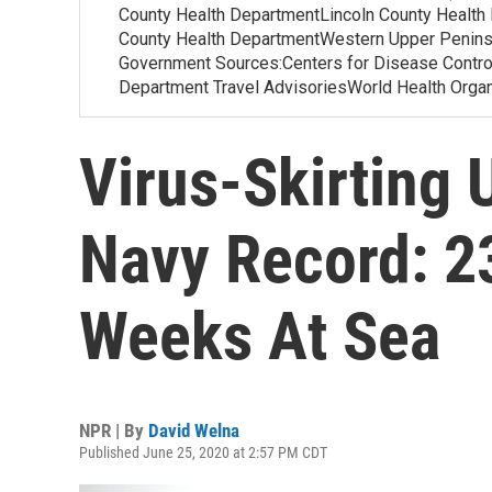
County Health DepartmentLincoln County Health
County Health DepartmentWestern Upper Penins
Government Sources:Centers for Disease Contr
Department Travel AdvisoriesWorld Health Org
Virus-Skirting 
Navy Record: 23
Weeks At Sea
NPR | By
David Welna
Published June 25, 2020 at 2:57 PM CDT