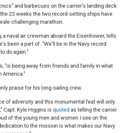
cnics" and barbecues on the carrier's landing deck
 the 23 weeks the two record-setting ships have
rale-challenging marathon.
erg, a naval air crewman aboard the Eisenhower, tells
s been a part of. "We'll be in the Navy record
to do again."
ds, "is being away from friends and family in what
n America."
ly praise for his long-sailing crew.
ce of adversity and this monumental feat will only
" Capt. Kyle Higgins is
quoted
as telling the carrier
 proud of the young men and women I see on the
 dedication to the mission is what makes our Navy