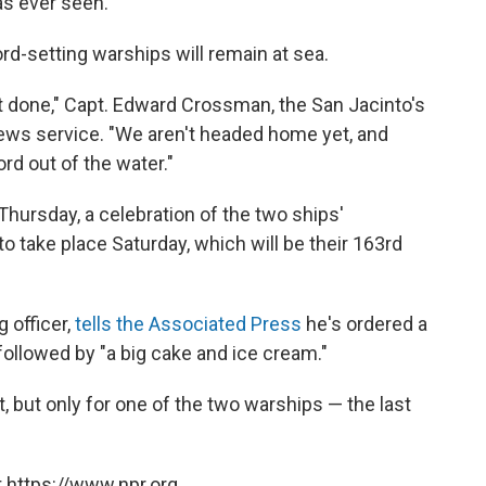
as ever seen."
rd-setting warships will remain at sea.
't done," Capt. Edward Crossman, the San Jacinto's
ews service. "We aren't headed home yet, and
rd out of the water."
Thursday, a celebration of the two ships'
o take place Saturday, which will be their 163rd
 officer,
tells the Associated Press
he's ordered a
 followed by "a big cake and ice cream."
t, but only for one of the two warships — the last
 https://www.npr.org.