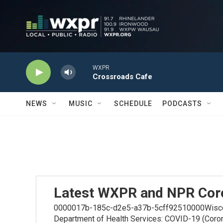
Skip to main content
WXPR
Crossroads Cafe
NEWS
MUSIC
SCHEDULE
PODCASTS
Latest WXPR and NPR Cor
0000017b-185c-d2e5-a37b-5cff92510000Wiscons
Department of Health Services: COVID-19 (Coro