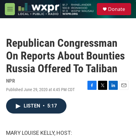
Skip to main content
S
Donate
e
M
a
e
r
n
c
u
h
Republican Congressman
u
e
On Reports About Bounties
r
y
Russia Offered To Taliban
NPR
Published June 29, 2020 at 4:45 PM CDT
F
T
L
E
a
w
i
m
c
i
n
a
LISTEN
•
5:17
e
t
k
i
b
t
e
l
o
e
d
o
r
I
k
n
MARY LOUISE KELLY, HOST: