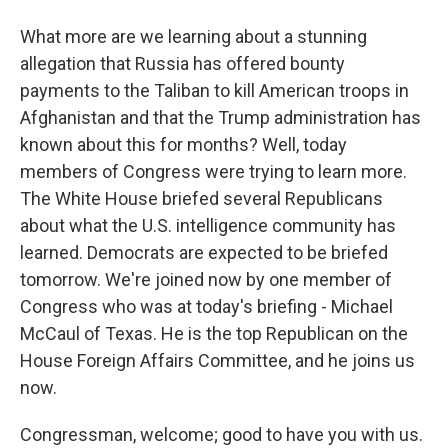
What more are we learning about a stunning
allegation that Russia has offered bounty
payments to the Taliban to kill American troops in
Afghanistan and that the Trump administration has
known about this for months? Well, today
members of Congress were trying to learn more.
The White House briefed several Republicans
about what the U.S. intelligence community has
learned. Democrats are expected to be briefed
tomorrow. We're joined now by one member of
Congress who was at today's briefing - Michael
McCaul of Texas. He is the top Republican on the
House Foreign Affairs Committee, and he joins us
now.
Congressman, welcome; good to have you with us.