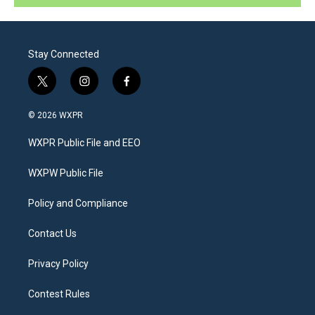
Stay Connected
t
i
f
w
n
a
i
s
c
© 2026 WXPR
t
t
e
t
a
b
WXPR Public File and EEO
e
g
o
r
r
o
a
k
WXPW Public File
m
Policy and Compliance
Contact Us
Privacy Policy
Contest Rules