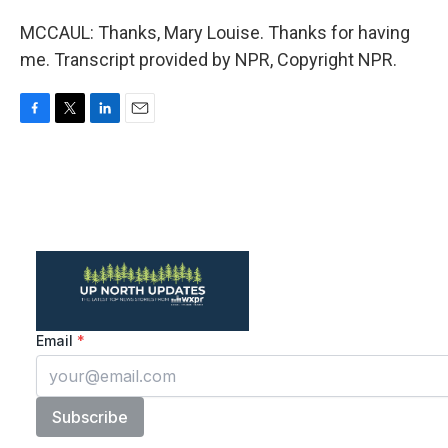
MCCAUL: Thanks, Mary Louise. Thanks for having
me. Transcript provided by NPR, Copyright NPR.
F
T
L
E
a
w
i
m
c
i
n
a
e
t
k
i
b
t
e
l
o
e
d
o
r
I
k
n