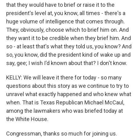
that they would have to brief or raise it to the
president's level at, you know, all times - there's a
huge volume of intelligence that comes through.
They, obviously, choose which to brief him on. And
they want it to be credible when they brief him. And
so - at least that's what they told us, you know? And
so, you know, did the president kind of wake up and
say, gee; I wish I'd known about that? I don't know.
KELLY: We will leave it there for today - so many
questions about this story as we continue to try to
unravel what exactly happened and who knew what
when. That is Texas Republican Michael McCaul,
among the lawmakers who was briefed today at
the White House.
Congressman, thanks so much for joining us.