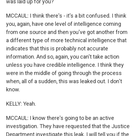
was laid up for you?
MCCAUL: I think there's - it's a bit confused. I think
you, again, have one level of intelligence coming
from one source and then you've got another from
a different type of more technical intelligence that
indicates that this is probably not accurate
information. And so, again, you can't take action
unless you have credible intelligence. I think they
were in the middle of going through the process
when, all of a sudden, this was leaked out. I don't
know.
KELLY: Yeah.
MCCAUL: I know there's going to be an active
investigation. They have requested that the Justice
Department investigate this leak. I will tell you if the