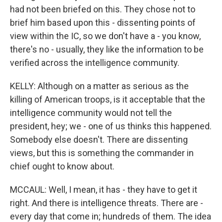
had not been briefed on this. They chose not to
brief him based upon this - dissenting points of
view within the IC, so we don't have a - you know,
there's no - usually, they like the information to be
verified across the intelligence community.
KELLY: Although on a matter as serious as the
killing of American troops, is it acceptable that the
intelligence community would not tell the
president, hey; we - one of us thinks this happened.
Somebody else doesn't. There are dissenting
views, but this is something the commander in
chief ought to know about.
MCCAUL: Well, I mean, it has - they have to get it
right. And there is intelligence threats. There are -
every day that come in; hundreds of them. The idea