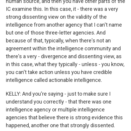
human source, and then you have other parts of the
IC examine this. In this case, it - there was a very
strong dissenting view on the validity of the
intelligence from another agency that I can't name
but one of those three-letter agencies. And
because of that, typically, when there's not an
agreement within the intelligence community and
there's a very - divergence and dissenting view, as
in this case, what they typically - unless - you know,
you can't take action unless you have credible
intelligence called actionable intelligence.
KELLY: And you're saying - just to make sure I
understand you correctly - that there was one
intelligence agency or multiple intelligence
agencies that believe there is strong evidence this
happened, another one that strongly dissented.