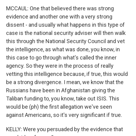
MCCAUL: One that believed there was strong
evidence and another one with a very strong
dissent - and usually what happens in this type of
case is the national security adviser will then walk
this through the National Security Council and vet
the intelligence, as what was done, you know, in
this case to go through what's called the inner
agency. So they were in the process of really
vetting this intelligence because, if true, this would
be a strong divergence. I mean, we know that the
Russians have been in Afghanistan giving the
Taliban funding to, you know, take out ISIS. This
would be (ph) the first allegation we've seen
against Americans, so it's very significant if true.
KELLY: Were you persuaded by the evidence that