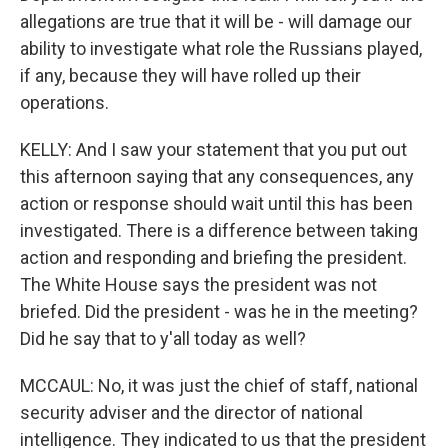
allegations are true that it will be - will damage our
ability to investigate what role the Russians played,
if any, because they will have rolled up their
operations.
KELLY: And I saw your statement that you put out
this afternoon saying that any consequences, any
action or response should wait until this has been
investigated. There is a difference between taking
action and responding and briefing the president.
The White House says the president was not
briefed. Did the president - was he in the meeting?
Did he say that to y'all today as well?
MCCAUL: No, it was just the chief of staff, national
security adviser and the director of national
intelligence. They indicated to us that the president