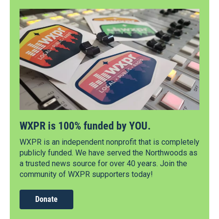
WXPR is 100% funded by YOU.
WXPR is an independent nonprofit that is completely
publicly funded. We have served the Northwoods as
a trusted news source for over 40 years. Join the
community of WXPR supporters today!
Donate