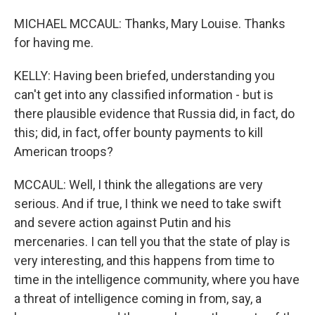
MICHAEL MCCAUL: Thanks, Mary Louise. Thanks
for having me.
KELLY: Having been briefed, understanding you
can't get into any classified information - but is
there plausible evidence that Russia did, in fact, do
this; did, in fact, offer bounty payments to kill
American troops?
MCCAUL: Well, I think the allegations are very
serious. And if true, I think we need to take swift
and severe action against Putin and his
mercenaries. I can tell you that the state of play is
very interesting, and this happens from time to
time in the intelligence community, where you have
a threat of intelligence coming in from, say, a