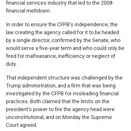
financial services industry that led to the 2008
financial meltdown.
In order to ensure the CFPB's independence, the
law creating the agency called for it to be headed
by a single director, confirmed by the Senate, who
would serve a five-year term and who could only be
fired for malfeasance, inefficiency or neglect of
duty.
That independent structure was challenged by the
Trump administration, and a firm that was being
investigated by the CFPB for misleading financial
practices. Both claimed that the limits on the
president's power to fire the agency head were
unconstitutional, and on Monday the Supreme
Court agreed.