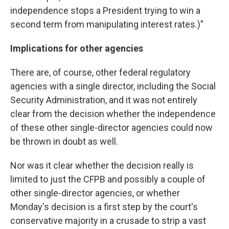
independence stops a President trying to win a
second term from manipulating interest rates.)"
Implications for other agencies
There are, of course, other federal regulatory
agencies with a single director, including the Social
Security Administration, and it was not entirely
clear from the decision whether the independence
of these other single-director agencies could now
be thrown in doubt as well.
Nor was it clear whether the decision really is
limited to just the CFPB and possibly a couple of
other single-director agencies, or whether
Monday's decision is a first step by the court's
conservative majority in a crusade to strip a vast