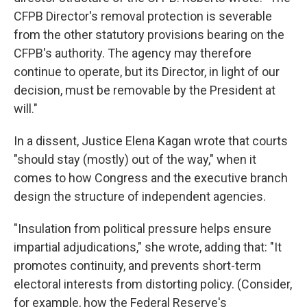
CFPB Director's removal protection is severable
from the other statutory provisions bearing on the
CFPB's authority. The agency may therefore
continue to operate, but its Director, in light of our
decision, must be removable by the President at
will."
In a dissent, Justice Elena Kagan wrote that courts
"should stay (mostly) out of the way," when it
comes to how Congress and the executive branch
design the structure of independent agencies.
"Insulation from political pressure helps ensure
impartial adjudications," she wrote, adding that: "It
promotes continuity, and prevents short-term
electoral interests from distorting policy. (Consider,
for example, how the Federal Reserve's