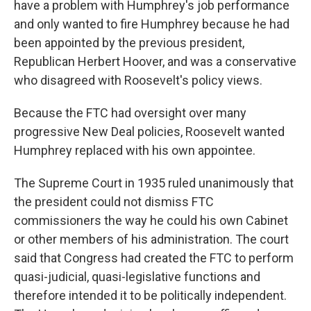
have a problem with Humphrey's job performance
and only wanted to fire Humphrey because he had
been appointed by the previous president,
Republican Herbert Hoover, and was a conservative
who disagreed with Roosevelt's policy views.
Because the FTC had oversight over many
progressive New Deal policies, Roosevelt wanted
Humphrey replaced with his own appointee.
The Supreme Court in 1935 ruled unanimously that
the president could not dismiss FTC
commissioners the way he could his own Cabinet
or other members of his administration. The court
said that Congress had created the FTC to perform
quasi-judicial, quasi-legislative functions and
therefore intended it to be politically independent.