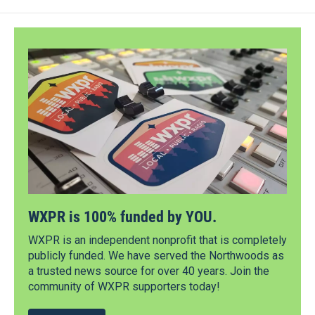
WXPR is 100% funded by YOU.
WXPR is an independent nonprofit that is completely
publicly funded. We have served the Northwoods as
a trusted news source for over 40 years. Join the
community of WXPR supporters today!