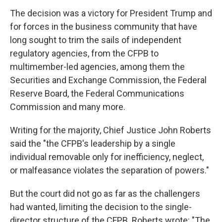
The decision was a victory for President Trump and
for forces in the business community that have
long sought to trim the sails of independent
regulatory agencies, from the CFPB to
multimember-led agencies, among them the
Securities and Exchange Commission, the Federal
Reserve Board, the Federal Communications
Commission and many more.
Writing for the majority, Chief Justice John Roberts
said the "the CFPB's leadership by a single
individual removable only for inefficiency, neglect,
or malfeasance violates the separation of powers."
But the court did not go as far as the challengers
had wanted, limiting the decision to the single-
director structure of the CFPB. Roberts wrote: "The