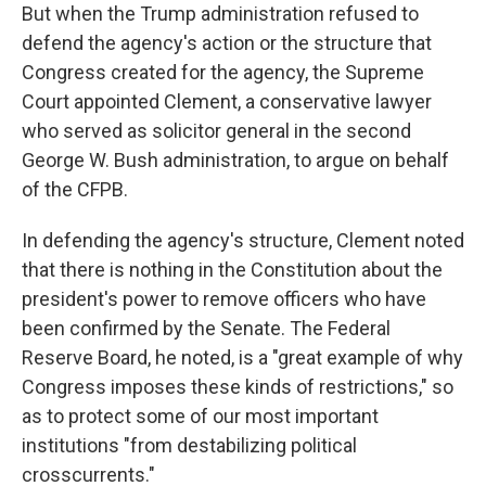
But when the Trump administration refused to
defend the agency's action or the structure that
Congress created for the agency, the Supreme
Court appointed Clement, a conservative lawyer
who served as solicitor general in the second
George W. Bush administration, to argue on behalf
of the CFPB.
In defending the agency's structure, Clement noted
that there is nothing in the Constitution about the
president's power to remove officers who have
been confirmed by the Senate. The Federal
Reserve Board, he noted, is a "great example of why
Congress imposes these kinds of restrictions," so
as to protect some of our most important
institutions "from destabilizing political
crosscurrents."