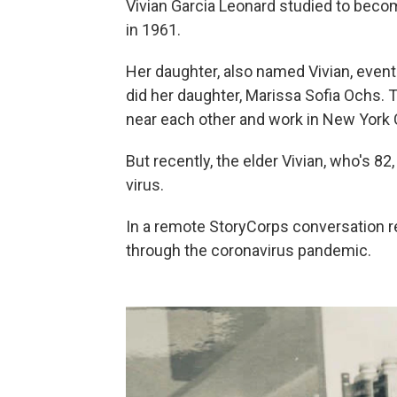
Vivian Garcia Leonard studied to beco
in 1961.
Her daughter, also named Vivian, eventu
did her daughter, Marissa Sofia Ochs. 
near each other and work in New York C
But recently, the elder Vivian, who's 82
virus.
In a remote StoryCorps conversation r
through the coronavirus pandemic.