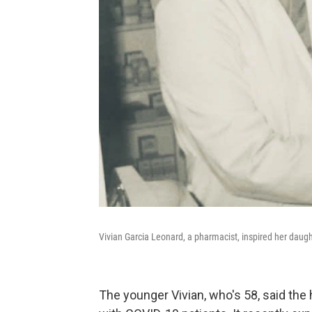
Vivian Garcia Leonard, a pharmacist, inspired her daugh
The younger Vivian, who's 58, said t