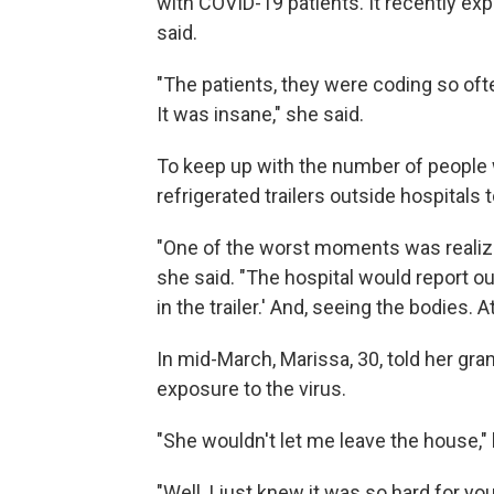
with COVID-19 patients. It recently e
said.
"The patients, they were coding so oft
It was insane," she said.
To keep up with the number of peopl
refrigerated trailers outside hospital
"One of the worst moments was realizin
she said. "The hospital would report ou
in the trailer.' And, seeing the bodies. 
In mid-March,
Marissa, 30, told her gra
exposure to the virus.
"She wouldn't let me leave the house,"
"Well, I just knew it was so hard for y