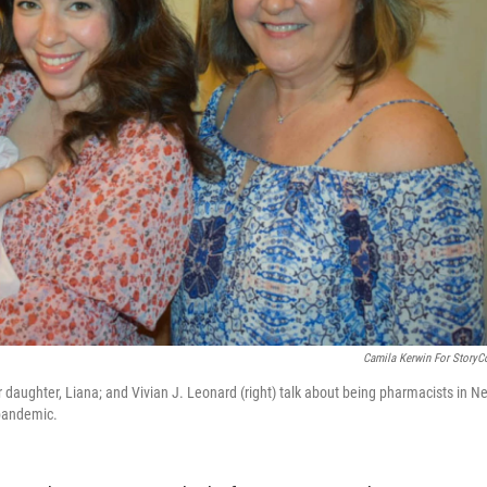
Camila Kerwin For StoryC
er daughter, Liana; and Vivian J. Leonard (right) talk about being pharmacists in N
 pandemic.