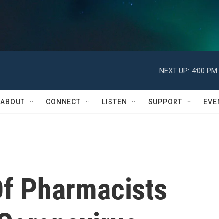
NEXT UP:
4:00 PM
ABOUT
CONNECT
LISTEN
SUPPORT
EVE
Of Pharmacists