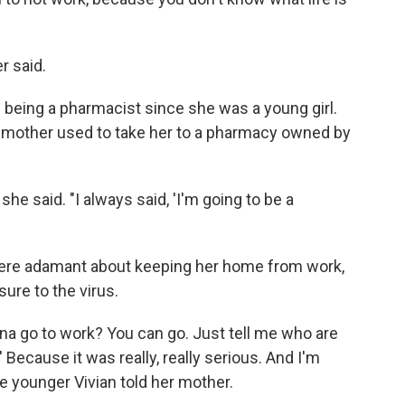
r said.
n being a pharmacist since she was a young girl.
ndmother used to take her to a pharmacy owned by
she said. "I always said, 'I'm going to be a
ere adamant about keeping her home from work,
ure to the virus.
anna go to work? You can go. Just tell me who are
 Because it was really, really serious. And I'm
the younger Vivian told her mother.