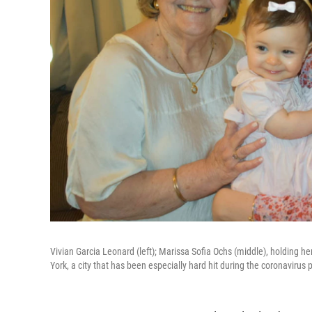
Vivian Garcia Leonard (left); Marissa Sofia Ochs (middle), holding h
York, a city that has been especially hard hit during the coronavirus