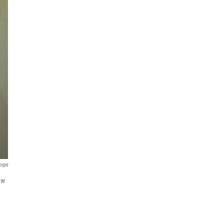
orps
ew