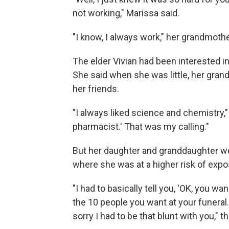
not working," Marissa said.
"I know, I always work," her grandmothe
The elder Vivian had been interested i
She said when she was little, her gra
her friends.
"I always liked science and chemistry," 
pharmacist.' That was my calling."
But her daughter and granddaughter w
where she was at a higher risk of expos
"I had to basically tell you, 'OK, you w
the 10 people you want at your funeral.'
sorry I had to be that blunt with you," 