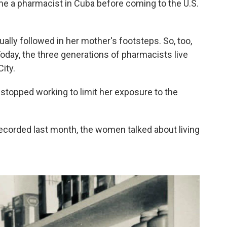
me a pharmacist in Cuba before coming to the U.S.
ally followed in her mother's footsteps. So, too,
Today, the three generations of pharmacists live
ity.
, stopped working to limit her exposure to the
ecorded last month, the women talked about living