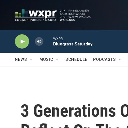
Skip to main content
WXPR
Bluegrass Saturday
NEWS
MUSIC
SCHEDULE
PODCASTS
3 Generations 