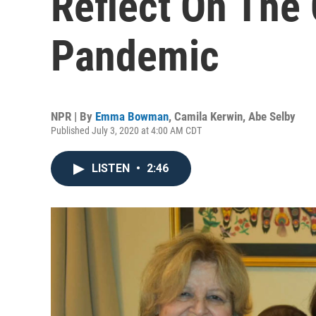
Reflect On The
Pandemic
NPR | By
Emma Bowman
,
Camila Kerwin
,
Abe Selby
Published July 3, 2020 at 4:00 AM CDT
LISTEN
•
2:46