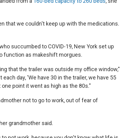
xpanded from a
160-bed capacity to 260 beds
, she
en that we couldn't keep up with the medications.
e who succumbed to COVID-19, New York set up
s to function as makeshift morgues.
g that the trailer was outside my office window,"
t each day, 'We have 30 in the trailer, we have 55
At one point it went as high as the 80s."
ndmother not to go to work, out of fear of
 her grandmother said.
ou to not work, because you don't know what life is