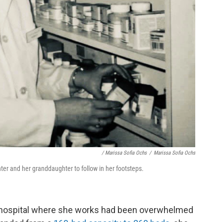
/ Marissa Sofia Ochs
/
Marissa Sofia Ochs
ter and her granddaughter to follow in her footsteps.
he hospital where she works had been overwhelmed