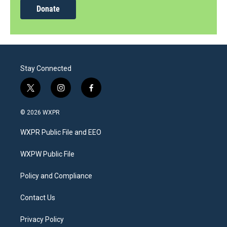
Donate
Stay Connected
t
i
f
w
n
a
i
s
c
© 2026 WXPR
t
t
e
t
a
b
WXPR Public File and EEO
e
g
o
r
r
o
a
k
WXPW Public File
m
Policy and Compliance
Contact Us
Privacy Policy