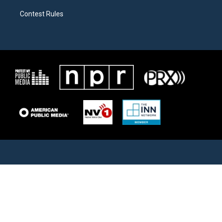
Contest Rules