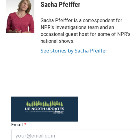
e
t
k
i
Sacha Pfeiffer
b
t
e
l
o
e
d
o
r
I
Sacha Pfeiffer is a correspondent for
k
n
NPR's Investigations team and an
occasional guest host for some of NPR's
national shows.
See stories by Sacha Pfeiffer