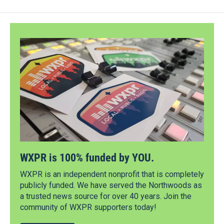
WXPR is 100% funded by YOU.
WXPR is an independent nonprofit that is completely
publicly funded. We have served the Northwoods as
a trusted news source for over 40 years. Join the
community of WXPR supporters today!