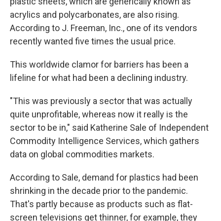
plastic sheets, which are generically known as
acrylics and polycarbonates, are also rising.
According to J. Freeman, Inc., one of its vendors
recently wanted five times the usual price.
This worldwide clamor for barriers has been a
lifeline for what had been a declining industry.
"This was previously a sector that was actually
quite unprofitable, whereas now it really is the
sector to be in," said Katherine Sale of Independent
Commodity Intelligence Services, which gathers
data on global commodities markets.
According to Sale, demand for plastics had been
shrinking in the decade prior to the pandemic.
That's partly because as products such as flat-
screen televisions get thinner, for example, they