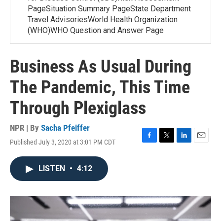
PageSituation Summary PageState Department
Travel AdvisoriesWorld Health Organization
(WHO)WHO Question and Answer Page
Business As Usual During
The Pandemic, This Time
Through Plexiglass
NPR | By
Sacha Pfeiffer
Published July 3, 2020 at 3:01 PM CDT
F
T
L
E
a
w
i
m
c
i
n
a
LISTEN
•
4:12
e
t
k
i
b
t
e
l
o
e
d
o
r
I
k
n