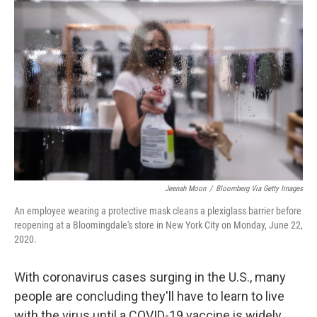
Jeenah Moon
/
Bloomberg Via Getty Images
An employee wearing a protective mask cleans a plexiglass barrier before
reopening at a Bloomingdale's store in New York City on Monday, June 22,
2020.
With coronavirus cases surging in the U.S., many
people are concluding they'll have to learn to live
with the virus until a COVID-19 vaccine is widely