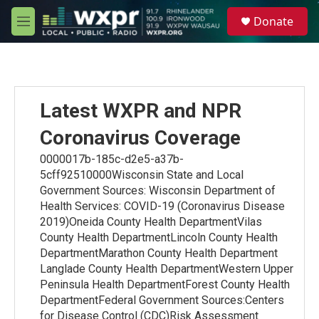
Skip to main content
S
Donate
e
M
a
e
r
n
c
u
h
u
Latest WXPR and NPR
e
r
Coronavirus Coverage
y
0000017b-185c-d2e5-a37b-
5cff92510000Wisconsin State and Local
Government Sources: Wisconsin Department of
Health Services: COVID-19 (Coronavirus Disease
2019)Oneida County Health DepartmentVilas
County Health DepartmentLincoln County Health
DepartmentMarathon County Health Department
Langlade County Health DepartmentWestern Upper
Peninsula Health DepartmentForest County Health
DepartmentFederal Government Sources:Centers
for Disease Control (CDC)Risk Assessment