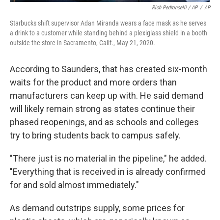
Rich Pedroncelli / AP
/
AP
Starbucks shift supervisor Adan Miranda wears a face mask as he serves
a drink to a customer while standing behind a plexiglass shield in a booth
outside the store in Sacramento, Calif., May 21, 2020.
According to Saunders, that has created six-month
waits for the product and more orders than
manufacturers can keep up with. He said demand
will likely remain strong as states continue their
phased reopenings, and as schools and colleges
try to bring students back to campus safely.
"There just is no material in the pipeline," he added.
"Everything that is received in is already confirmed
for and sold almost immediately."
As demand outstrips supply, some prices for