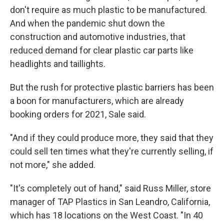
don't require as much plastic to be manufactured.
And when the pandemic shut down the
construction and automotive industries, that
reduced demand for clear plastic car parts like
headlights and taillights.
But the rush for protective plastic barriers has been
a boon for manufacturers, which are already
booking orders for 2021, Sale said.
"And if they could produce more, they said that they
could sell ten times what they're currently selling, if
not more," she added.
"It's completely out of hand," said Russ Miller, store
manager of TAP Plastics in San Leandro, California,
which has 18 locations on the West Coast. "In 40