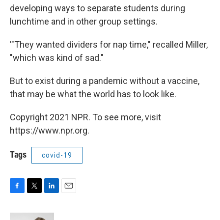
developing ways to separate students during
lunchtime and in other group settings.
'"They wanted dividers for nap time," recalled Miller,
"which was kind of sad."
But to exist during a pandemic without a vaccine,
that may be what the world has to look like.
Copyright 2021 NPR. To see more, visit
https://www.npr.org.
Tags
covid-19
F
T
L
E
a
w
i
m
c
i
n
a