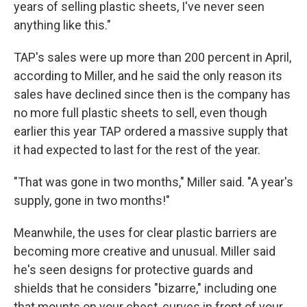
years of selling plastic sheets, I've never seen
anything like this."
TAP's sales were up more than 200 percent in April,
according to Miller, and he said the only reason its
sales have declined since then is the company has
no more full plastic sheets to sell, even though
earlier this year TAP ordered a massive supply that
it had expected to last for the rest of the year.
"That was gone in two months," Miller said. "A year's
supply, gone in two months!"
Meanwhile, the uses for clear plastic barriers are
becoming more creative and unusual. Miller said
he's seen designs for protective guards and
shields that he considers "bizarre," including one
that mounts on your chest, curves in front of your