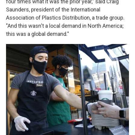
four times what it was the prior year," said Craig
Saunders, president of the International
Association of Plastics Distribution, a trade group.
"And this wasn't a local demand in North America;
this was a global demand."