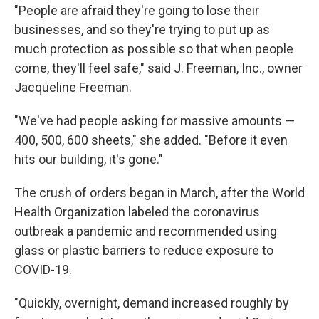
"People are afraid they're going to lose their
businesses, and so they're trying to put up as
much protection as possible so that when people
come, they'll feel safe," said J. Freeman, Inc., owner
Jacqueline Freeman.
"We've had people asking for massive amounts —
400, 500, 600 sheets," she added. "Before it even
hits our building, it's gone."
The crush of orders began in March, after the World
Health Organization labeled the coronavirus
outbreak a pandemic and recommended using
glass or plastic barriers to reduce exposure to
COVID-19.
"Quickly, overnight, demand increased roughly by