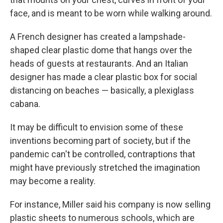
face, and is meant to be worn while walking around.
A French designer has created a lampshade-
shaped clear plastic dome that hangs over the
heads of guests at restaurants. And an Italian
designer has made a clear plastic box for social
distancing on beaches — basically, a plexiglass
cabana.
It may be difficult to envision some of these
inventions becoming part of society, but if the
pandemic can't be controlled, contraptions that
might have previously stretched the imagination
may become a reality.
For instance, Miller said his company is now selling
plastic sheets to numerous schools, which are