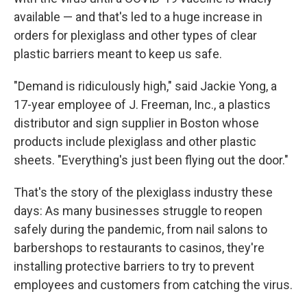
available — and that's led to a huge increase in
orders for plexiglass and other types of clear
plastic barriers meant to keep us safe.
"Demand is ridiculously high," said Jackie Yong, a
17-year employee of J. Freeman, Inc., a plastics
distributor and sign supplier in Boston whose
products include plexiglass and other plastic
sheets. "Everything's just been flying out the door."
That's the story of the plexiglass industry these
days: As many businesses struggle to reopen
safely during the pandemic, from nail salons to
barbershops to restaurants to casinos, they're
installing protective barriers to try to prevent
employees and customers from catching the virus.