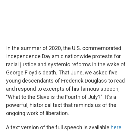
In the summer of 2020, the U.S. commemorated
Independence Day amid nationwide protests for
racial justice and systemic reforms in the wake of
George Floyd's death. That June, we asked five
young descendants of Frederick Douglass to read
and respond to excerpts of his famous speech,
"What to the Slave is the Fourth of July?". It's a
powerful, historical text that reminds us of the
ongoing work of liberation.
A text version of the full speech is available
here
.