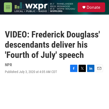
Skip to main content
S
Donate
e
M
a
e
r
n
c
u
h
VIDEO: Frederick Douglass'
u
e
descendants deliver his
r
y
'Fourth of July' speech
NPR
Published July 3, 2020 at 4:05 AM CDT
F
T
L
E
a
w
i
m
c
i
n
a
e
t
k
i
b
t
e
l
o
e
d
o
r
I
k
n