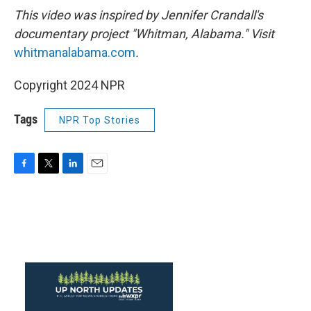
This video was inspired by Jennifer Crandall's
documentary project "Whitman, Alabama." Visit
whitmanalabama.com
.
Copyright 2024 NPR
Tags
NPR Top Stories
F
T
L
E
a
w
i
m
c
i
n
a
e
t
k
i
b
t
e
l
o
e
d
o
r
I
k
n