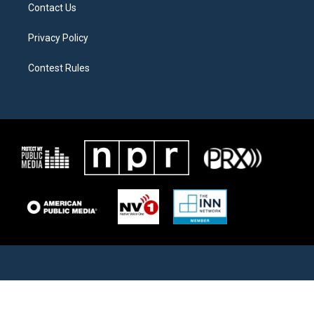
Contact Us
Privacy Policy
Contest Rules