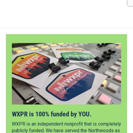
WXPR is 100% funded by YOU.
WXPR is an independent nonprofit that is completely
publicly funded. We have served the Northwoods as