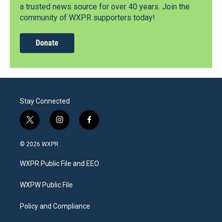
a trusted news source for over 40 years. Join the
community of WXPR supporters today!
Donate
Stay Connected
t
i
f
w
n
a
i
s
c
© 2026 WXPR
t
t
e
t
a
b
WXPR Public File and EEO
e
g
o
r
r
o
a
k
WXPW Public File
m
Policy and Compliance