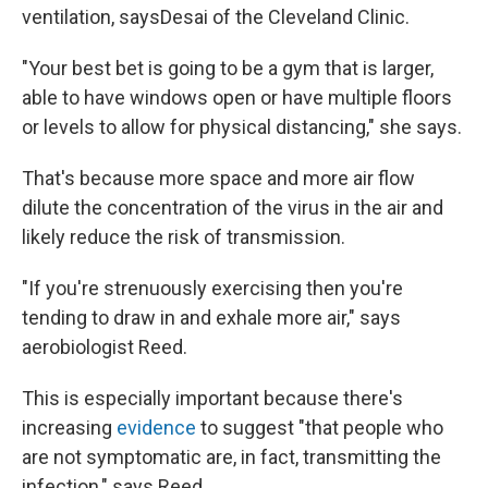
ventilation, says
Desai of the Cleveland Clinic.
"Your best bet is going to be a gym that is larger,
able to have windows open or have multiple floors
or levels to allow for physical distancing," she says.
That's because more space and more air flow
dilute the concentration of the virus in the air and
likely reduce the risk of transmission.
"If you're strenuously exercising then you're
tending to draw in and exhale more air," says
aerobiologist Reed.
This is especially important because there's
increasing
evidence
to suggest "that people who
are not symptomatic are, in fact, transmitting the
infection," says Reed.