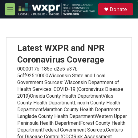
Skip to main content
S
Donate
e
M
a
e
r
n
c
u
h
u
Latest WXPR and NPR
e
r
Coronavirus Coverage
y
0000017b-185c-d2e5-a37b-
5cff92510000Wisconsin State and Local
Government Sources: Wisconsin Department of
Health Services: COVID-19 (Coronavirus Disease
2019)Oneida County Health DepartmentVilas
County Health DepartmentLincoln County Health
DepartmentMarathon County Health Department
Langlade County Health DepartmentWestern Upper
Peninsula Health DepartmentForest County Health
DepartmentFederal Government Sources:Centers
for Disease Control (CDC)Risk Assessment