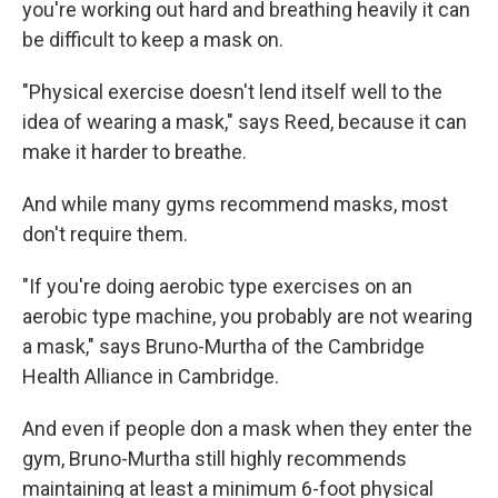
you're working out hard and breathing heavily it can
be difficult to keep a mask on.
"Physical exercise doesn't lend itself well to the
idea of wearing a mask," says Reed, because it can
make it harder to breathe.
And while many gyms recommend masks, most
don't require them.
"If you're doing aerobic type exercises on an
aerobic type machine, you probably are not wearing
a mask," says Bruno-Murtha of the Cambridge
Health Alliance in Cambridge.
And even if people don a mask when they enter the
gym, Bruno-Murtha still highly recommends
maintaining at least a minimum 6-foot physical