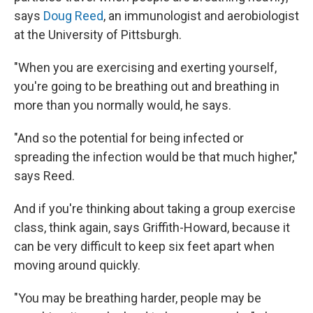
says
Doug Reed
, an immunologist and aerobiologist
at the University of Pittsburgh.
"When you are exercising and exerting yourself,
you're going to be breathing out and breathing in
more than you normally would, he says.
"And so the potential for being infected or
spreading the infection would be that much higher,"
says Reed.
And if you're thinking about taking a group exercise
class, think again, says Griffith-Howard, because it
can be very difficult to keep six feet apart when
moving around quickly.
"You may be breathing harder, people may be