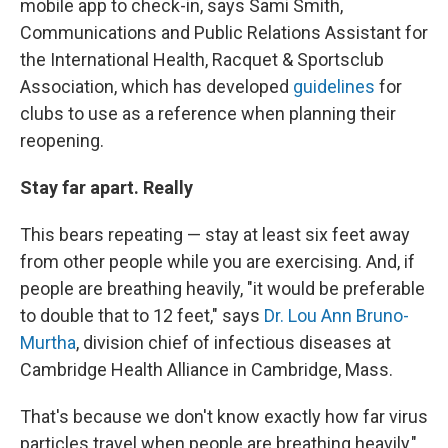
mobile app to check-in, says Sami Smith,
Communications and Public Relations Assistant for
the International Health, Racquet & Sportsclub
Association, which has developed
guidelines
for
clubs to use as a reference when planning their
reopening.
Stay far apart. Really
This bears repeating — stay at least six feet away
from other people while you are exercising. And, if
people are breathing heavily, "it would be preferable
to double that to 12 feet," says
Dr. Lou Ann Bruno-
Murtha
, division chief of infectious diseases at
Cambridge Health Alliance in Cambridge, Mass.
That's because we don't know exactly how far virus
particles travel when people are breathing heavily,"