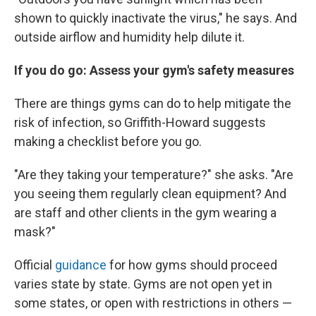
shown to quickly inactivate the virus," he says. And
outside airflow and humidity help dilute it.
If you do go: Assess your gym's safety measures
There are things gyms can do to help mitigate the
risk of infection, so Griffith-Howard suggests
making a checklist before you go.
"Are they taking your temperature?" she asks. "Are
you seeing them regularly clean equipment? And
are staff and other clients in the gym wearing a
mask?"
Official
guidance
for how gyms should proceed
varies state by state. Gyms are not open yet in
some states, or open with restrictions in others —