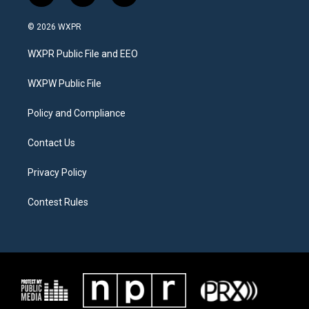
w
n
a
i
s
c
© 2026 WXPR
t
t
e
t
a
b
WXPR Public File and EEO
e
g
o
r
r
o
a
k
WXPW Public File
m
Policy and Compliance
Contact Us
Privacy Policy
Contest Rules