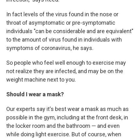
In fact levels of the virus found in the nose or
throat of asymptomatic or pre-symptomatic
individuals "can be considerable and are equivalent"
to the amount of virus found in individuals with
symptoms of coronavirus, he says.
So people who feel well enough to exercise may
not realize they are infected, and may be on the
weight machine next to you.
Should I wear a mask?
Our experts say it's best wear a mask as much as
possible in the gym, including at the front desk, in
the locker room and the bathroom — and even
while doing light exercise. But of course, when