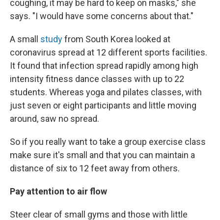
coughing, it may be hard to keep on masks," she
says. "I would have some concerns about that."
A small
study
from South Korea looked at
coronavirus spread at 12 different sports facilities.
It found that infection spread rapidly among high
intensity fitness dance classes with up to 22
students. Whereas yoga and pilates classes, with
just seven or eight participants and little moving
around, saw no spread.
So if you really want to take a group exercise class
make sure it's small and that you can maintain a
distance of six to 12 feet away from others.
Pay attention to air flow
Steer clear of small gyms and those with little