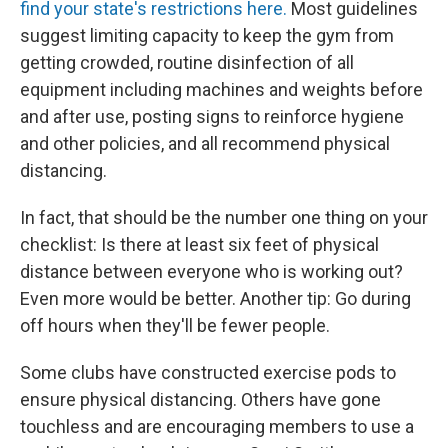
find your state's restrictions here.
Most guidelines
suggest limiting capacity to keep the gym from
getting crowded, routine disinfection of all
equipment including machines and weights before
and after use, posting signs to reinforce hygiene
and other policies, and all recommend physical
distancing.
In fact, that should be the number one thing on your
checklist: Is there at least six feet of physical
distance between everyone who is working out?
Even more would be better. Another tip: Go during
off hours when they'll be fewer people.
Some clubs have constructed exercise pods to
ensure physical distancing. Others have gone
touchless and are encouraging members to use a