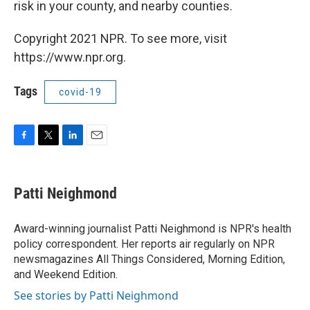
risk in your county, and nearby counties.
Copyright 2021 NPR. To see more, visit
https://www.npr.org.
Tags
covid-19
F
T
L
E
a
w
i
m
c
i
n
a
e
t
k
i
Patti Neighmond
b
t
e
l
o
e
d
o
r
I
Award-winning journalist Patti Neighmond is NPR's health
k
n
policy correspondent. Her reports air regularly on NPR
newsmagazines All Things Considered, Morning Edition,
and Weekend Edition.
See stories by Patti Neighmond