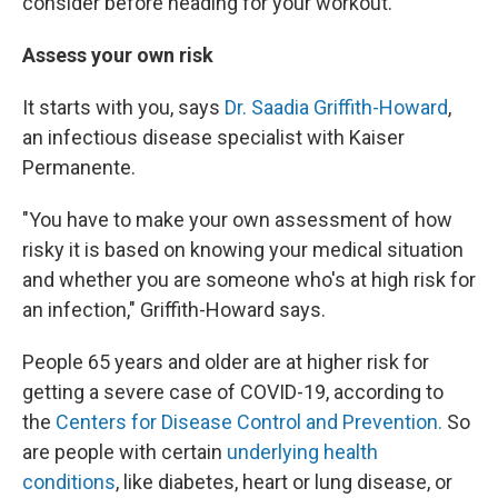
consider before heading for your workout.
Assess your own risk
It starts with you, says
Dr. Saadia Griffith-Howard
,
an infectious disease specialist with Kaiser
Permanente.
"You have to make your own assessment of how
risky it is based on knowing your medical situation
and whether you are someone who's at high risk for
an infection," Griffith-Howard says.
People 65 years and older are at higher risk for
getting a severe case of COVID-19, according to
the
Centers for Disease Control and Prevention.
So
are people with certain
underlying health
conditions
, like diabetes, heart or lung disease, or