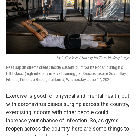
Jay L. Clendenin
/
Los Angeles Times Via Getty Images
Peet Sapsin directs clients inside custom built "Gainz Pods", during his
HIIT class, (high intensity interval training), at Sapsins Inspire South Bay
Fitness, Redondo Beach, California, Wednesday, June 17, 2020.
Exercise is good for physical and mental health, but
with coronavirus cases surging across the country,
exercising indoors with other people could
increase your chance of infection. So, as gyms
reopen across the country, here are some things to