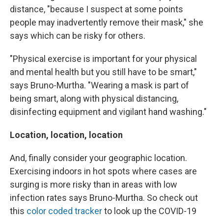
distance, "because I suspect at some points
people may inadvertently remove their mask," she
says which can be risky for others.
"Physical exercise is important for your physical
and mental health but you still have to be smart,"
says Bruno-Murtha. "Wearing a mask is part of
being smart, along with physical distancing,
disinfecting equipment and vigilant hand washing."
Location, location, location
And, finally consider your geographic location.
Exercising indoors in hot spots where cases are
surging is more risky than in areas with low
infection rates says Bruno-Murtha. So check out
this
color coded tracker
to look up the COVID-19