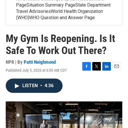
PageSituation Summary PageState Department
Travel AdvisoriesWorld Health Organization
(WHO)WHO Question and Answer Page
My Gym Is Reopening. Is It
Safe To Work Out There?
NPR | By
Patti Neighmond
Published July 5, 2020 at 6:00 AM CDT
F
T
L
E
a
w
i
m
c
i
n
a
LISTEN
•
4:36
e
t
k
i
b
t
e
l
o
e
d
o
r
I
k
n