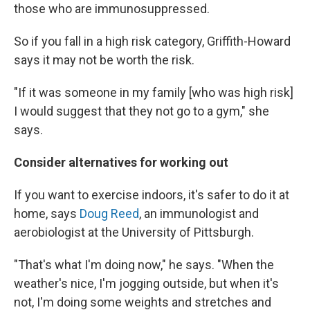
those who are immunosuppressed.
So if you fall in a high risk category, Griffith-Howard
says it may not be worth the risk.
"If it was someone in my family [who was high risk]
I would suggest that they not go to a gym," she
says.
Consider alternatives for working out
If you want to exercise indoors, it's safer to do it at
home, says
Doug Reed
, an immunologist and
aerobiologist at the University of Pittsburgh.
"That's what I'm doing now," he says. "When the
weather's nice, I'm jogging outside, but when it's
not, I'm doing some weights and stretches and