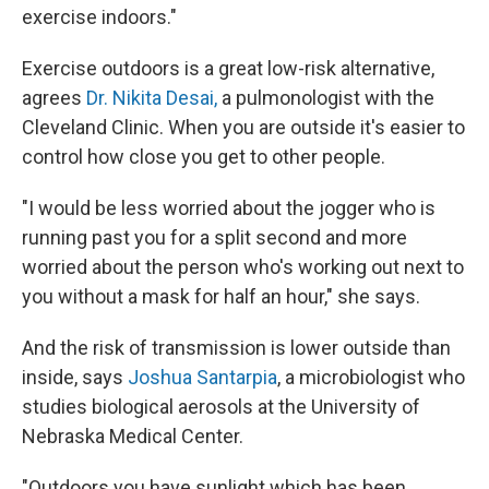
exercise indoors."
Exercise outdoors is a great low-risk alternative,
agrees
Dr. Nikita Desai,
a pulmonologist with the
Cleveland Clinic. When you are outside it's easier to
control how close you get to other people.
"I would be less worried about the jogger who is
running past you for a split second and more
worried about the person who's working out next to
you without a mask for half an hour," she says.
And the risk of transmission is lower outside than
inside, says
Joshua Santarpia
, a microbiologist who
studies biological aerosols at the University of
Nebraska Medical Center.
"Outdoors you have sunlight which has been