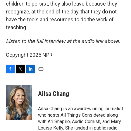
children to persist, they also leave because they
recognize, at the end of the day, that they do not
have the tools and resources to do the work of
teaching.
Listen to the full interview at the audio link above.
Copyright 2025 NPR
F
T
L
E
a
w
i
m
c
i
n
a
e
t
k
i
Ailsa Chang
b
t
e
l
o
e
d
o
r
I
Ailsa Chang is an award-winning journalist
k
n
who hosts All Things Considered along
with Ari Shapiro, Audie Cornish, and Mary
Louise Kelly. She landed in public radio