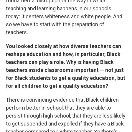
fundamental disruption of the way in which
teaching and learning happens in our schools
today: It centers whiteness and white people. And
so we have to start with the preparation of
teachers.
You looked closely at how diverse teachers can
reshape education and how, in particular, Black
teachers can play a role. Why is having Black
teachers inside classrooms important — not just
for Black students to get a quality education, but
for all children to get a quality education?
There is convincing evidence that Black children
perform better in school, that they are able to
persist through high school, that they are less likely
to get suspended and expelled if they have a Black
teacher compared to a white teacher. So there's