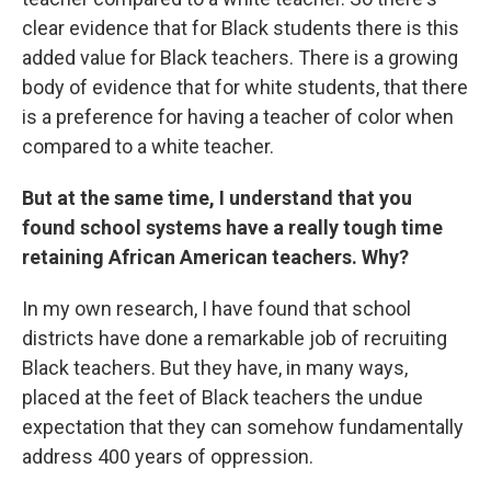
clear evidence that for Black students there is this
added value for Black teachers. There is a growing
body of evidence that for white students, that there
is a preference for having a teacher of color when
compared to a white teacher.
But at the same time, I understand that you
found school systems have a really tough time
retaining African American teachers. Why?
In my own research, I have found that school
districts have done a remarkable job of recruiting
Black teachers. But they have, in many ways,
placed at the feet of Black teachers the undue
expectation that they can somehow fundamentally
address 400 years of oppression.