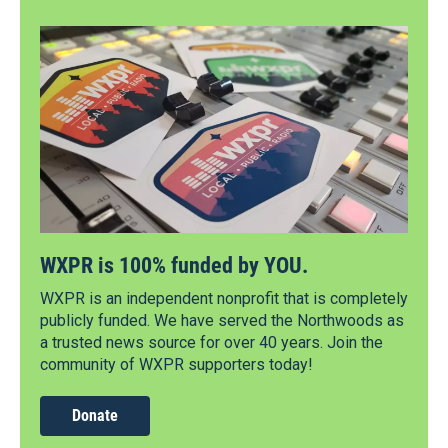
WXPR is 100% funded by YOU.
WXPR is an independent nonprofit that is completely
publicly funded. We have served the Northwoods as
a trusted news source for over 40 years. Join the
community of WXPR supporters today!
Donate