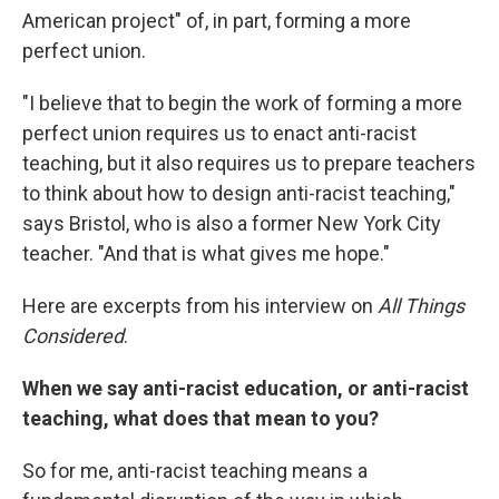
American project" of, in part, forming a more
perfect union.
"I believe that to begin the work of forming a more
perfect union requires us to enact anti-racist
teaching, but it also requires us to prepare teachers
to think about how to design anti-racist teaching,"
says Bristol, who is also a former New York City
teacher. "And that is what gives me hope."
Here are excerpts from his interview on
All Things
Considered
.
When we say anti-racist education, or anti-racist
teaching, what does that mean to you?
So for me, anti-racist teaching means a