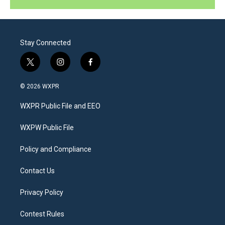
Stay Connected
t
i
f
w
n
a
i
s
c
© 2026 WXPR
t
t
e
t
a
b
WXPR Public File and EEO
e
g
o
r
r
o
a
k
WXPW Public File
m
Policy and Compliance
Contact Us
Privacy Policy
Contest Rules