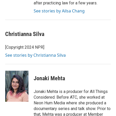
after practicing law for a few years.
See stories by Ailsa Chang
Christianna Silva
[Copyright 2024 NPR]
See stories by Christianna Silva
Jonaki Mehta
Jonaki Mehta is a producer for All Things
Considered. Before ATC, she worked at
Neon Hum Media where she produced a
documentary series and talk show. Prior to
that, Mehta was a producer at Member