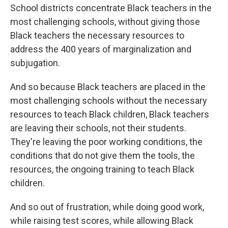
School districts concentrate Black teachers in the
most challenging schools, without giving those
Black teachers the necessary resources to
address the 400 years of marginalization and
subjugation.
And so because Black teachers are placed in the
most challenging schools without the necessary
resources to teach Black children, Black teachers
are leaving their schools, not their students.
They're leaving the poor working conditions, the
conditions that do not give them the tools, the
resources, the ongoing training to teach Black
children.
And so out of frustration, while doing good work,
while raising test scores, while allowing Black