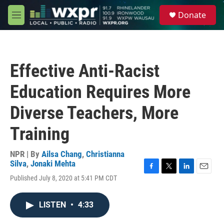
Skip to main content
S
Donate
e
M
a
e
r
n
c
u
h
Effective Anti-Racist
u
e
Education Requires More
r
y
Diverse Teachers, More
Training
NPR | By
Ailsa Chang
,
Christianna
Silva
,
Jonaki Mehta
F
T
L
E
Published July 8, 2020 at 5:41 PM CDT
a
w
i
m
c
i
n
a
e
t
k
i
LISTEN
•
4:33
b
t
e
l
o
e
d