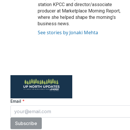
station KPCC and director/associate
producer at Marketplace Morning Report,
where she helped shape the morning's
business news.
See stories by Jonaki Mehta