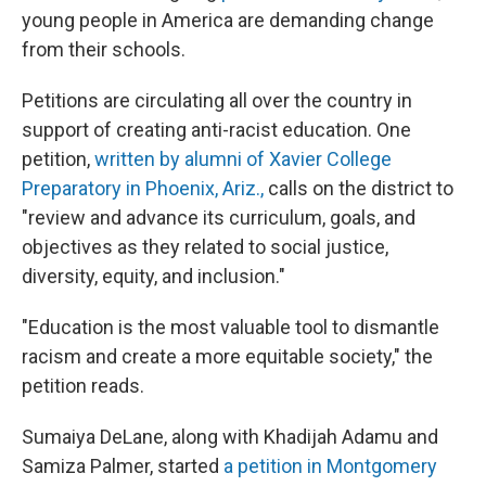
young people in America are demanding change
from their schools.
Petitions are circulating all over the country in
support of creating anti-racist education. One
petition,
written by alumni of Xavier College
Preparatory in Phoenix, Ariz.,
calls on the district to
"review and advance its curriculum, goals, and
objectives as they related to social justice,
diversity, equity, and inclusion."
"Education is the most valuable tool to dismantle
racism and create a more equitable society," the
petition reads.
Sumaiya DeLane, along with Khadijah Adamu and
Samiza Palmer, started
a petition in Montgomery