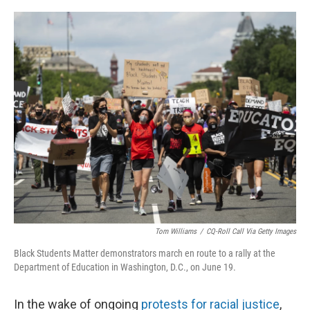
o
r
I
k
n
Tom Williams
/
CQ-Roll Call Via Getty Images
Black Students Matter demonstrators march en route to a rally at the
Department of Education in Washington, D.C., on June 19.
In the wake of ongoing
protests for racial justice
,