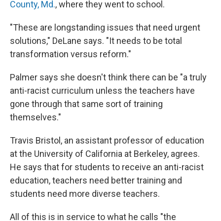
County, Md.
, where they went to school.
"These are longstanding issues that need urgent
solutions," DeLane says. "It needs to be total
transformation versus reform."
Palmer says she doesn't think there can be "a truly
anti-racist curriculum unless the teachers have
gone through that same sort of training
themselves."
Travis Bristol, an assistant professor of education
at the University of California at Berkeley, agrees.
He says that for students to receive an anti-racist
education, teachers need better training and
students need more diverse teachers.
All of this is in service to what he calls "the