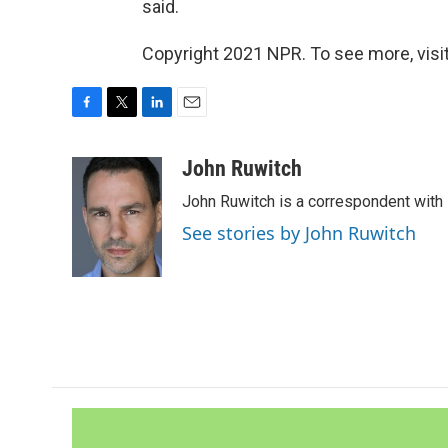
said.
Copyright 2021 NPR. To see more, visit
F
T
L
E
a
w
i
m
c
i
n
a
John Ruwitch
e
t
k
i
John Ruwitch is a correspondent with 
b
t
e
l
o
e
d
See stories by John Ruwitch
o
r
I
k
n