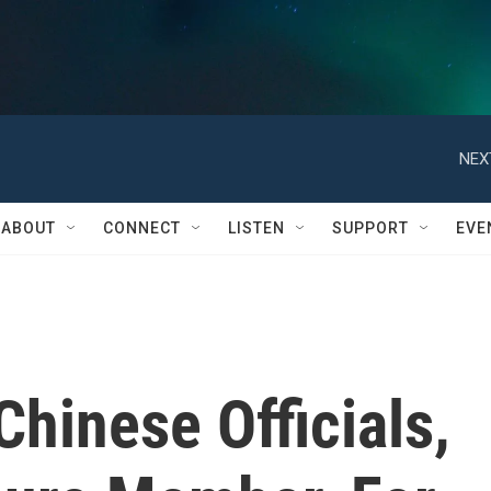
NEX
ABOUT
CONNECT
LISTEN
SUPPORT
EVE
Chinese Officials,