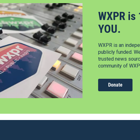
WXPR is 
YOU.
WXPR is an indepen
publicly funded. W
trusted news source
community of WXPR
Donate