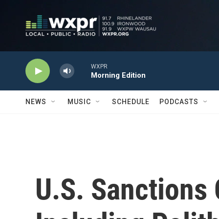
Skip to main content
WXPR
Morning Edition
NEWS
MUSIC
SCHEDULE
PODCASTS
U.S. Sanctions 