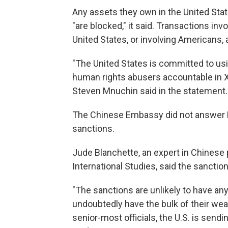
Any assets they own in the United State
"are blocked," it said. Transactions invo
United States, or involving Americans, 
"The United States is committed to usin
human rights abusers accountable in X
Steven Mnuchin said in the statement.
The Chinese Embassy did not answer N
sanctions.
Jude Blanchette, an expert in Chinese p
International Studies, said the sanctio
"The sanctions are unlikely to have any
undoubtedly have the bulk of their weal
senior-most officials, the U.S. is sendin