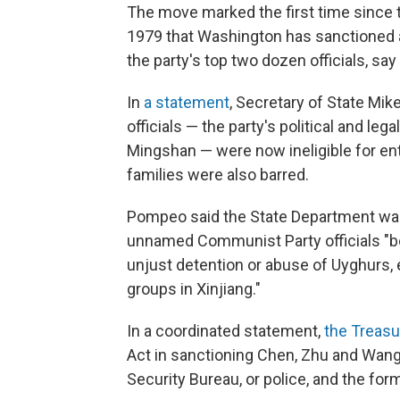
The move marked the first time since t
1979 that Washington has sanctioned a
the party's top two dozen officials, say
In
a statement
, Secretary of State Mi
officials — the party's political and le
Mingshan — were now ineligible for ent
families were also barred.
Pompeo said the State Department was p
unnamed Communist Party officials "beli
unjust detention or abuse of Uyghurs,
groups in Xinjiang."
In a coordinated statement,
the Treasu
Act in sanctioning Chen, Zhu and Wang.
Security Bureau, or police, and the form