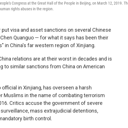
eople's Congress at the Great Hall of the People in Beijing, on March 12, 2019. T
human rights abuses in the region.
 put visa and asset sanctions on several Chinese
r Chen Quanguo — for what it says has been their
s" in China's far western region of Xinjiang.
na relations are at their worst in decades and is
ding to similar sanctions from China on American
official in Xinjiang, has overseen a harsh
er Muslims in the name of combating terrorism
2016. Critics accuse the government of severe
 surveillance, mass extrajudicial detentions,
mandatory birth control.