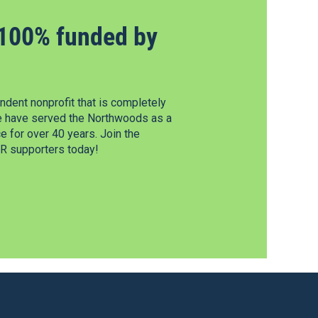
100% funded by
dent nonprofit that is completely
e have served the Northwoods as a
 for over 40 years. Join the
 supporters today!