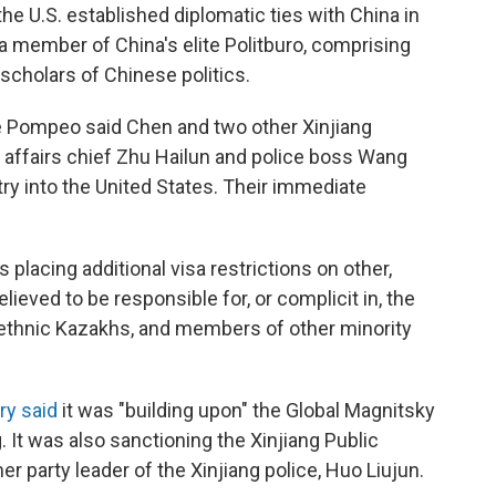
he U.S. established diplomatic ties with China in
 member of China's elite Politburo, comprising
 scholars of Chinese politics.
ke Pompeo said Chen and two other Xinjiang
gal affairs chief Zhu Hailun and police boss Wang
ry into the United States. Their immediate
lacing additional visa restrictions on other,
eved to be responsible for, or complicit in, the
 ethnic Kazakhs, and members of other minority
ry said
it was "building upon" the Global Magnitsky
 It was also sanctioning the Xinjiang Public
er party leader of the Xinjiang police, Huo Liujun.