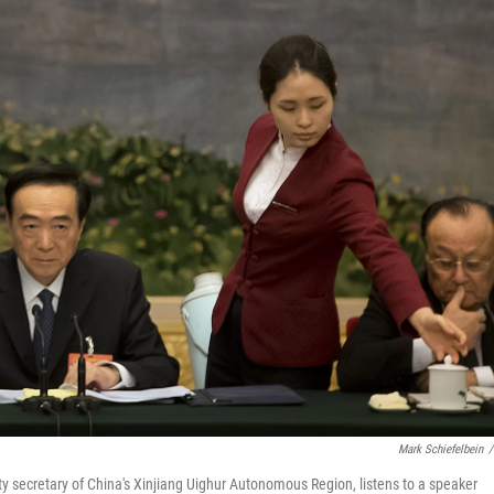
Mark Schiefelbein
/
y secretary of China's Xinjiang Uighur Autonomous Region, listens to a speaker