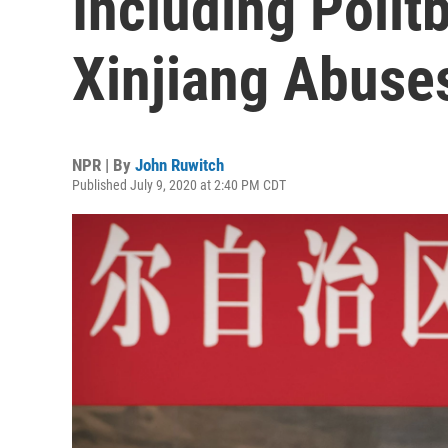
Including Polit
Xinjiang Abuse
NPR | By
John Ruwitch
Published July 9, 2020 at 2:40 PM CDT