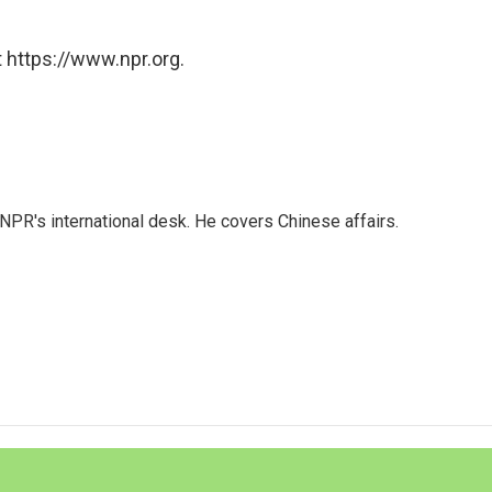
 https://www.npr.org.
NPR's international desk. He covers Chinese affairs.