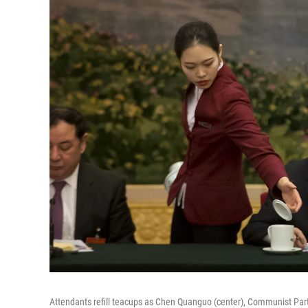
Attendants refill teacups as Chen Quanguo (center), Communist Part