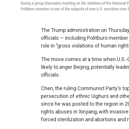
during a group discussion meeting on the sidelines of the National P
Politburo member is one of the subjects of new U.S. sanctions over 
The Trump administration on Thursday
officials — including Politburo membe
role in "gross violations of human right
The move comes at a time when U.S.-Chi
likely to anger Beijing, potentially lea
officials.
Chen, the ruling Communist Party's top 
persecution of ethnic Uighurs and oth
since he was posted to the region in 
rights abuses in Xinjiang, with invasive
forced sterilization and abortions and 