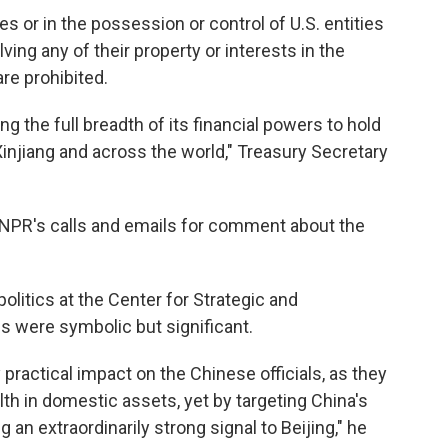
s or in the possession or control of U.S. entities
lving any of their property or interests in the
are prohibited.
g the full breadth of its financial powers to hold
injiang and across the world," Treasury Secretary
PR's calls and emails for comment about the
olitics at the Center for Strategic and
ns were symbolic but significant.
 practical impact on the Chinese officials, as they
th in domestic assets, yet by targeting China's
g an extraordinarily strong signal to Beijing," he