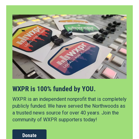
WXPR is 100% funded by YOU.
WXPR is an independent nonprofit that is completely
publicly funded. We have served the Northwoods as
a trusted news source for over 40 years. Join the
community of WXPR supporters today!
Donate