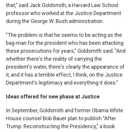
that," said Jack Goldsmith, a Harvard Law School
professor who worked at the Justice Department
during the George W. Bush administration.
"The problem is that he seems to be acting as the
bag-man for the president who has been attacking
these prosecutions for years," Goldsmith said. "And
whether there's the reality of carrying the
president's water, there's clearly the appearance of
it, and it has a terrible effect, I think, on the Justice
Department's legitimacy and everything it does."
Ideas offered for new phase at Justice
In September, Goldsmith and former Obama White
House counsel Bob Bauer plan to publish "After
Trump: Reconstructing the Presidency," a book