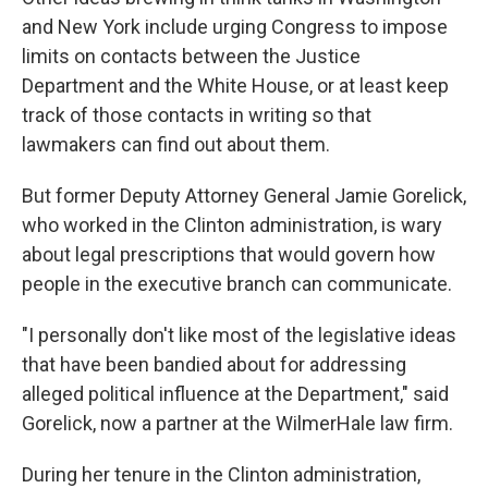
and New York include urging Congress to impose
limits on contacts between the Justice
Department and the White House, or at least keep
track of those contacts in writing so that
lawmakers can find out about them.
But former Deputy Attorney General Jamie Gorelick,
who worked in the Clinton administration, is wary
about legal prescriptions that would govern how
people in the executive branch can communicate.
"I personally don't like most of the legislative ideas
that have been bandied about for addressing
alleged political influence at the Department," said
Gorelick, now a partner at the WilmerHale law firm.
During her tenure in the Clinton administration,