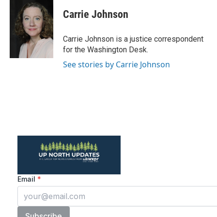
c
i
n
a
e
t
k
i
Carrie Johnson
b
t
e
l
o
e
d
o
r
I
Carrie Johnson is a justice correspondent
k
n
for the Washington Desk.
See stories by Carrie Johnson