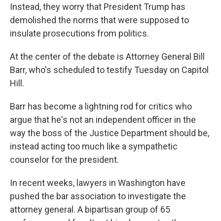
Instead, they worry that President Trump has
demolished the norms that were supposed to
insulate prosecutions from politics.
At the center of the debate is Attorney General Bill
Barr, who's scheduled to testify Tuesday on Capitol
Hill.
Barr has become a lightning rod for critics who
argue that he's not an independent officer in the
way the boss of the Justice Department should be,
instead acting too much like a sympathetic
counselor for the president.
In recent weeks, lawyers in Washington have
pushed the bar association to investigate the
attorney general. A bipartisan group of 65