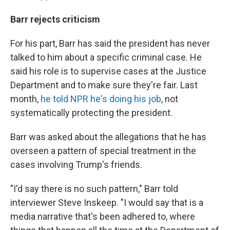
Barr rejects criticism
For his part, Barr has said the president has never
talked to him about a specific criminal case. He
said his role is to supervise cases at the Justice
Department and to make sure they're fair. Last
month,
he told NPR he's doing his job
, not
systematically protecting the president.
Barr was asked about the allegations that he has
overseen a pattern of special treatment in the
cases involving Trump's friends.
"I'd say there is no such pattern," Barr told
interviewer Steve Inskeep. "I would say that is a
media narrative that's been adhered to, where