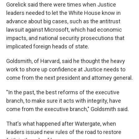
Gorelick said there were times when Justice
leaders needed to let the White House know in
advance about big cases, such as the antitrust
lawsuit against Microsoft, which had economic
impacts, and national security prosecutions that
implicated foreign heads of state.
Goldsmith, of Harvard, said he thought the heavy
work to shore up confidence at Justice needs to
come from the next president and attorney general.
"In the past, the best reforms of the executive
branch, to make sure it acts with integrity, have
come from the executive branch," Goldsmith said.
That's what happened after Watergate, when
leaders issued new rules of the road to restore