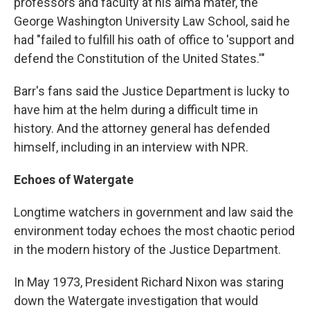
professors and faculty at his alma mater, the
George Washington University Law School, said he
had "failed to fulfill his oath of office to 'support and
defend the Constitution of the United States.'"
Barr's fans said the Justice Department is lucky to
have him at the helm during a difficult time in
history. And the attorney general has defended
himself, including in an interview with NPR.
Echoes of Watergate
Longtime watchers in government and law said the
environment today echoes the most chaotic period
in the modern history of the Justice Department.
In May 1973, President Richard Nixon was staring
down the Watergate investigation that would