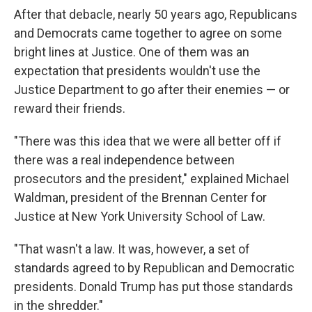
After that debacle, nearly 50 years ago, Republicans
and Democrats came together to agree on some
bright lines at Justice. One of them was an
expectation that presidents wouldn't use the
Justice Department to go after their enemies — or
reward their friends.
"There was this idea that we were all better off if
there was a real independence between
prosecutors and the president," explained Michael
Waldman, president of the Brennan Center for
Justice at New York University School of Law.
"That wasn't a law. It was, however, a set of
standards agreed to by Republican and Democratic
presidents. Donald Trump has put those standards
in the shredder."