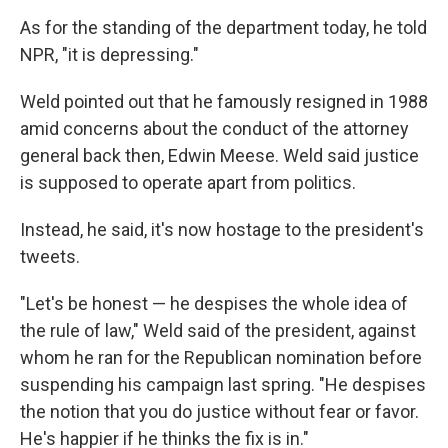
As for the standing of the department today, he told
NPR, "it is depressing."
Weld pointed out that he famously resigned in 1988
amid concerns about the conduct of the attorney
general back then, Edwin Meese. Weld said justice
is supposed to operate apart from politics.
Instead, he said, it's now hostage to the president's
tweets.
"Let's be honest — he despises the whole idea of
the rule of law," Weld said of the president, against
whom he ran for the Republican nomination before
suspending his campaign last spring. "He despises
the notion that you do justice without fear or favor.
He's happier if he thinks the fix is in."