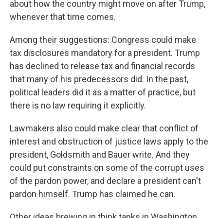
about how the country might move on after Trump,
whenever that time comes.
Among their suggestions: Congress could make
tax disclosures mandatory for a president. Trump
has declined to release tax and financial records
that many of his predecessors did. In the past,
political leaders did it as a matter of practice, but
there is no law requiring it explicitly.
Lawmakers also could make clear that conflict of
interest and obstruction of justice laws apply to the
president, Goldsmith and Bauer write. And they
could put constraints on some of the corrupt uses
of the pardon power, and declare a president can't
pardon himself. Trump has claimed he can.
Other ideas brewing in think tanks in Washington