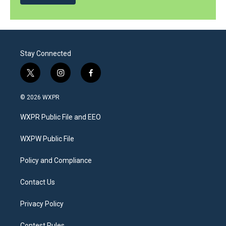
Stay Connected
t
i
f
w
n
a
i
s
c
© 2026 WXPR
t
t
e
t
a
b
WXPR Public File and EEO
e
g
o
r
r
o
a
k
WXPW Public File
m
Policy and Compliance
Contact Us
Privacy Policy
Contest Rules