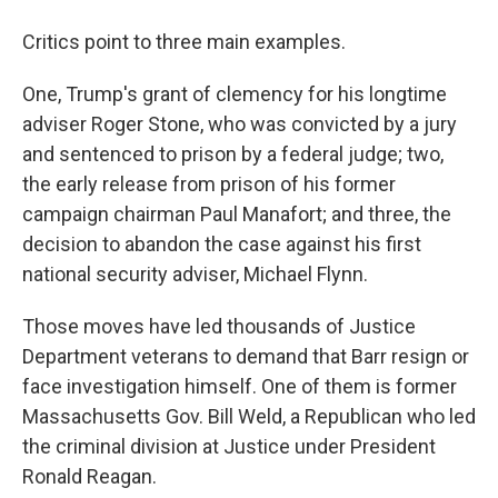
Critics point to three main examples.
One, Trump's grant of clemency for his longtime
adviser Roger Stone, who was convicted by a jury
and sentenced to prison by a federal judge; two,
the early release from prison of his former
campaign chairman Paul Manafort; and three, the
decision to abandon the case against his first
national security adviser, Michael Flynn.
Those moves have led thousands of Justice
Department veterans to demand that Barr resign or
face investigation himself. One of them is former
Massachusetts Gov. Bill Weld, a Republican who led
the criminal division at Justice under President
Ronald Reagan.