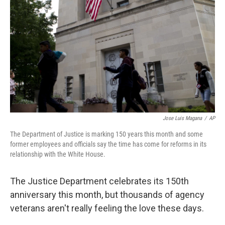
o
r
I
k
n
Jose Luis Magana
/
AP
The Department of Justice is marking 150 years this month and some
former employees and officials say the time has come for reforms in its
relationship with the White House.
The Justice Department celebrates its 150th
anniversary this month, but thousands of agency
veterans aren't really feeling the love these days.