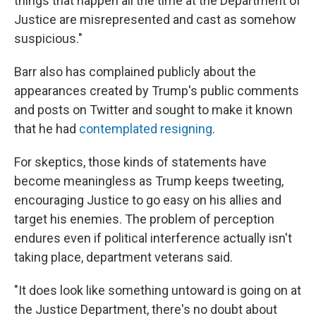
things that happen all the time at the Department of
Justice are misrepresented and cast as somehow
suspicious."
Barr also has complained publicly about the
appearances created by Trump's public comments
and posts on Twitter and sought to make it known
that he had
contemplated resigning
.
For skeptics, those kinds of statements have
become meaningless as Trump keeps tweeting,
encouraging Justice to go easy on his allies and
target his enemies. The problem of perception
endures even if political interference actually isn't
taking place, department veterans said.
"It does look like something untoward is going on at
the Justice Department, there's no doubt about