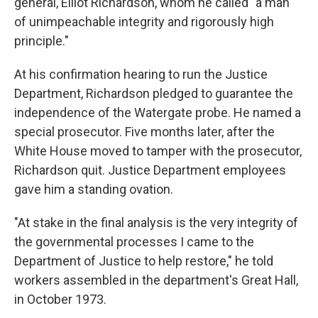
general, Elliot Richardson, whom he called "a man
of unimpeachable integrity and rigorously high
principle."
At his confirmation hearing to run the Justice
Department, Richardson pledged to guarantee the
independence of the Watergate probe. He named a
special prosecutor. Five months later, after the
White House moved to tamper with the prosecutor,
Richardson quit. Justice Department employees
gave him a standing ovation.
"At stake in the final analysis is the very integrity of
the governmental processes I came to the
Department of Justice to help restore," he told
workers assembled in the department's Great Hall,
in October 1973.