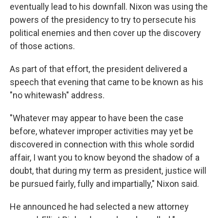
eventually lead to his downfall. Nixon was using the
powers of the presidency to try to persecute his
political enemies and then cover up the discovery
of those actions.
As part of that effort, the president delivered a
speech that evening that came to be known as his
"no whitewash" address.
"Whatever may appear to have been the case
before, whatever improper activities may yet be
discovered in connection with this whole sordid
affair, I want you to know beyond the shadow of a
doubt, that during my term as president, justice will
be pursued fairly, fully and impartially," Nixon said.
He announced he had selected a new attorney