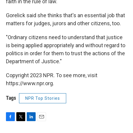
faith in the rule of law.
Gorelick said she thinks that's an essential job that
matters for judges, jurors and other citizens, too.
"Ordinary citizens need to understand that justice
is being applied appropriately and without regard to
politics in order for them to trust the actions of the
Department of Justice."
Copyright 2023 NPR. To see more, visit
https://www.npr.org.
Tags
NPR Top Stories
F
T
L
E
a
w
i
m