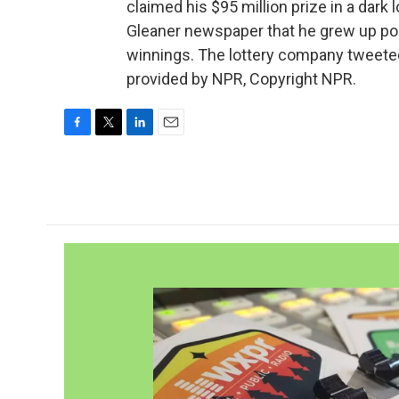
claimed his $95 million prize in a dark
Gleaner newspaper that he grew up poo
winnings. The lottery company tweeted,
provided by NPR, Copyright NPR.
F
T
L
E
a
w
i
m
c
i
n
a
e
t
k
i
b
t
e
l
o
e
d
o
r
I
k
n