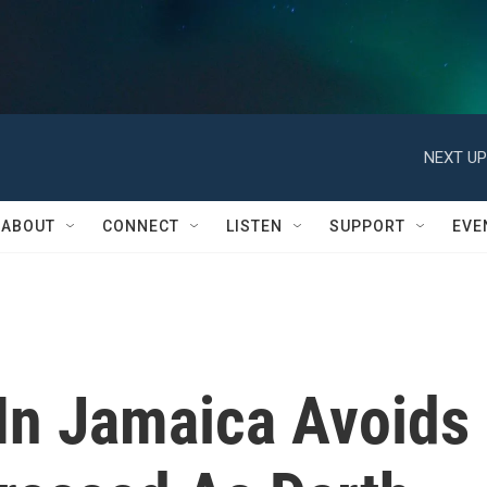
NEXT UP
ABOUT
CONNECT
LISTEN
SUPPORT
EVE
 In Jamaica Avoids