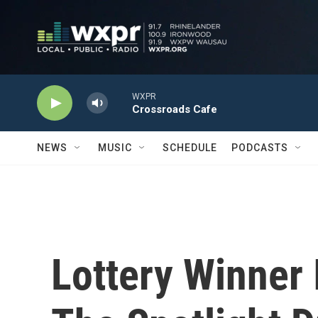
Skip to main content
WXPR
Crossroads Cafe
NEWS
MUSIC
SCHEDULE
PODCASTS
Lottery Winner