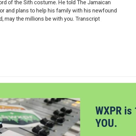
 lord of the Sith costume. He told The Jamaican
r and plans to help his family with his newfound
 may the millions be with you. Transcript
WXPR is 
YOU.