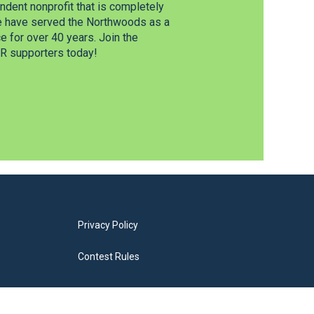
dent nonprofit that is completely
e have served the Northwoods as a
 for over 40 years. Join the
 supporters today!
Privacy Policy
Contest Rules