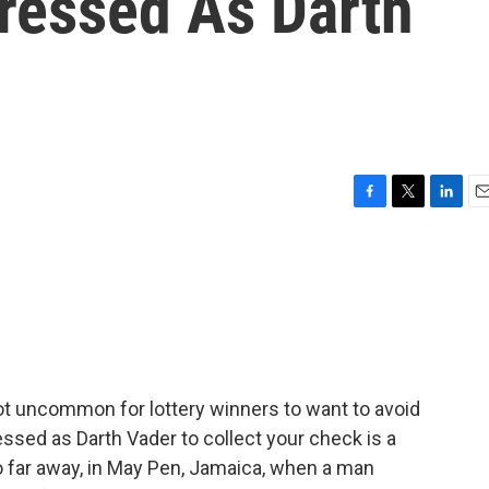
Dressed As Darth
F
T
L
E
a
w
i
m
c
i
n
a
e
t
k
i
b
t
e
l
o
e
d
o
r
I
k
n
ot uncommon for lottery winners to want to avoid
essed as Darth Vader to collect your check is a
o far away, in May Pen, Jamaica, when a man