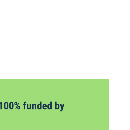
100% funded by