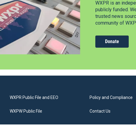
WXPR is an indepen
publicly funded. W
trusted news source
community of WXPR
Donate
WXPR Public File and EEO
Policy and Compliance
WXPW Public File
Contact Us