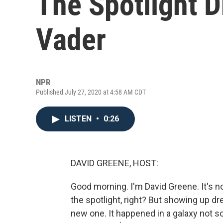
The Spotlight 
Vader
NPR
Published July 27, 2020 at 4:58 AM CDT
LISTEN
•
0:26
DAVID GREENE, HOST:
Good morning. I'm David Greene. It's n
the spotlight, right? But showing up dr
new one. It happened in a galaxy not s