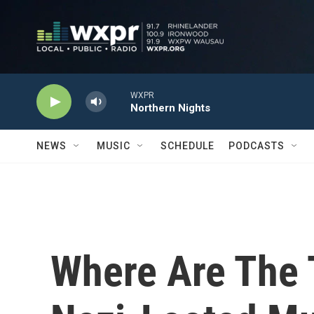
Skip to main content
WXPR
Northern Nights
NEWS
MUSIC
SCHEDULE
PODCASTS
Where Are The