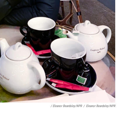
/ Eleanor Beardsley/NPR
/
Eleanor Beardsley/NPR