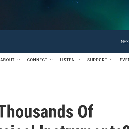
NEX
ABOUT
CONNECT
LISTEN
SUPPORT
EVE
 Thousands Of