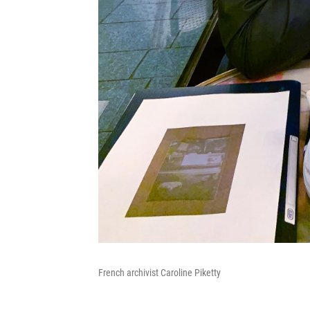
French archivist Caroline Piketty