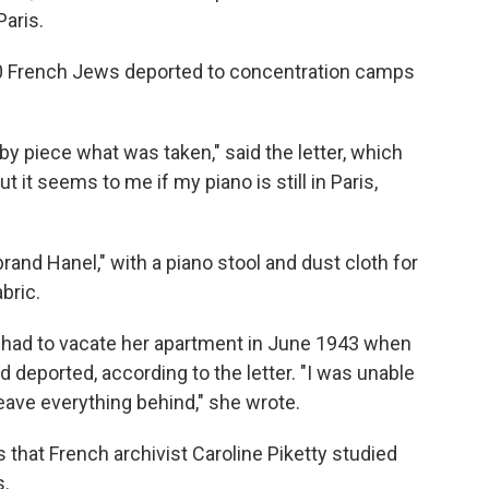
aris.
000 French Jews deported to concentration camps
 by piece what was taken," said the letter, which
 it seems to me if my piano is still in Paris,
and Hanel," with a piano stool and dust cloth for
bric.
, had to vacate her apartment in June 1943 when
deported, according to the letter. "I was unable
leave everything behind," she wrote.
 that French archivist Caroline Piketty studied
s.