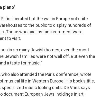
a piano"
 Paris liberated but the war in Europe not quite
warehouses to the public to display hundreds of
zis. Those who had lost an instrument were
nt to visit.
pianos in so many Jewish homes, even the most
he Jewish families were not well off. But even the
nd a taste for music."
, who also attended the Paris conference, wrote
of musical life in Western Europe. His book's title,
s specialized music looting units. De Vries says
to document European Jews' holdings in art,