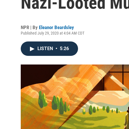
Nazi-Looted Mu
NPR | By
Eleanor Beardsley
Published July 29, 2020 at 4:04 AM CDT
LISTEN
•
5:26