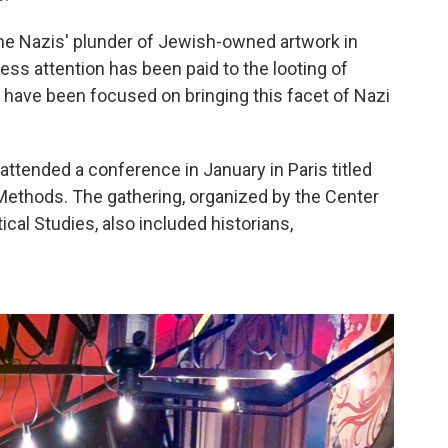
the Nazis' plunder of Jewish-owned artwork in
less attention has been paid to the looting of
 have been focused on bringing this facet of Nazi
tended a conference in January in Paris titled
ethods. The gathering, organized by the Center
itical Studies, also included historians,