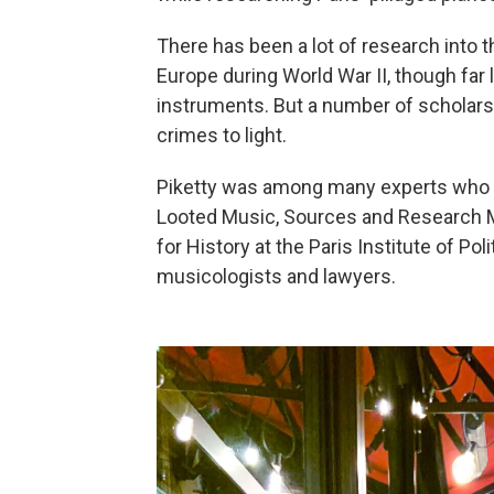
There has been a lot of research into 
Europe during World War II, though far 
instruments. But a number of scholars
crimes to light.
Piketty was among many experts who at
Looted Music, Sources and Research M
for History at the Paris Institute of Pol
musicologists and lawyers.