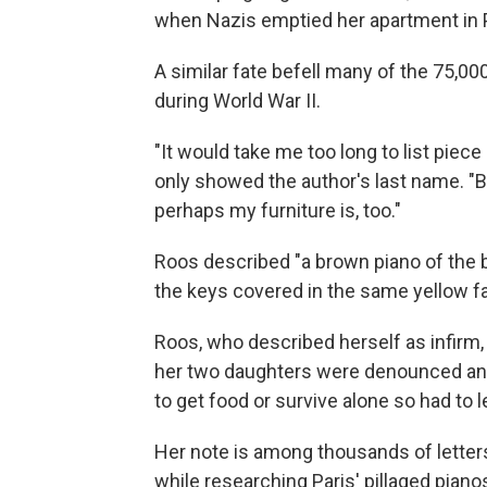
when Nazis emptied her apartment in P
A similar fate befell many of the 75,
during World War II.
"It would take me too long to list piece
only showed the author's last name. "But
perhaps my furniture is, too."
Roos described "a brown piano of the br
the keys covered in the same yellow fa
Roos, who described herself as infirm
her two daughters were denounced and 
to get food or survive alone so had to 
Her note is among thousands of letters
while researching Paris' pillaged piano