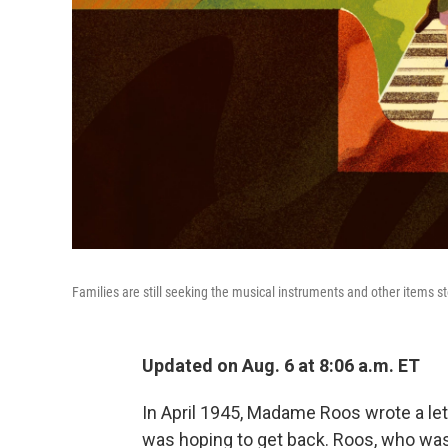
Families are still seeking the musical instruments and other items st
Updated on Aug. 6 at 8:06 a.m. ET
In April 1945, Madame Roos wrote a let
was hoping to get back. Roos, who was