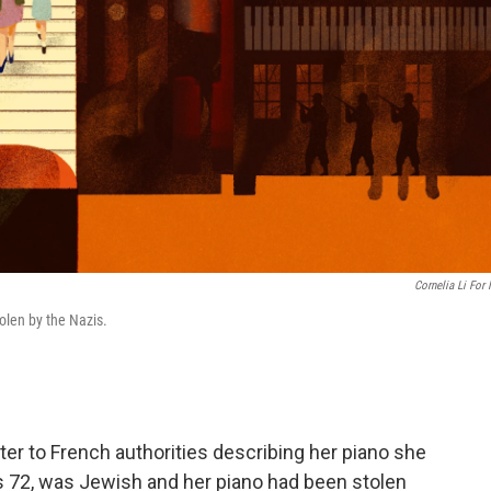
Cornelia Li For
olen by the Nazis.
ter to French authorities describing her piano she
 72, was Jewish and her piano had been stolen