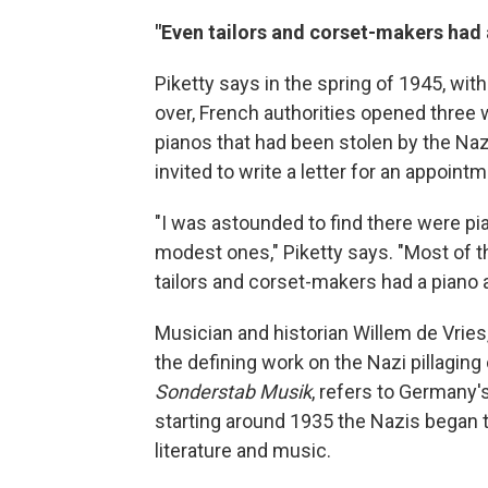
"Even tailors and corset-makers had 
Piketty says in the spring of 1945, with
over, French authorities opened three 
pianos that had been stolen by the Na
invited to write a letter for an appointme
"I was astounded to find there were 
modest ones," Piketty says. "Most of t
tailors and corset-makers had a piano a
Musician and historian Willem de Vries
the defining work on the Nazi pillaging 
Sonderstab Musik
, refers to Germany'
starting around 1935 the Nazis began 
literature and music.