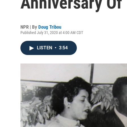
Anniversary Of
NPR | By
Doug Tribou
Published July 31, 2020 at 4:00 AM CDT
LISTEN
•
3:54