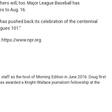
thers will, too. Major League Baseball has
es to Aug. 16.
s pushed back its celebration of the centennial
agues 101."
 https://www.npr.org.
staff as the host of Morning Edition in June 2016. Doug first
s awarded a Knight-Wallace journalism fellowship at the