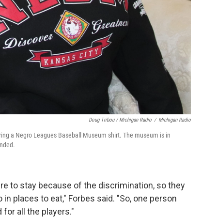
Doug Tribou / Michigan Radio
/
Michigan Radio
aring a Negro Leagues Baseball Museum shirt. The museum is in
unded.
re to stay because of the discrimination, so they
 in places to eat," Forbes said. "So, one person
for all the players."