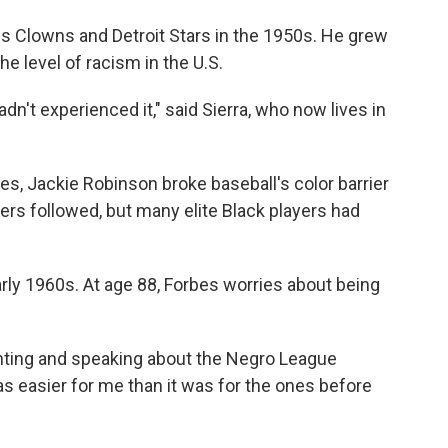
lis Clowns and Detroit Stars in the 1950s. He grew
he level of racism in the U.S.
hadn't experienced it," said Sierra, who now lives in
ues, Jackie Robinson broke baseball's color barrier
ers followed, but many elite Black players had
arly 1960s. At age 88, Forbes worries about being
enting and speaking about the Negro League
s easier for me than it was for the ones before