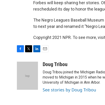
Forbes will keep sharing her stories. O
rescheduled its day to honor the leagu
The Negro Leagues Baseball Museum ha
to next year and renamed it "Negro Le
Copyright 2021 NPR. To see more, visit
F
T
L
E
a
w
i
m
c
i
n
a
Doug Tribou
e
t
k
i
Doug Tribou joined the Michigan Radio 
b
t
e
l
o
e
d
moved to Michigan in 2015 when he wa
o
r
I
University of Michigan in Ann Arbor.
k
n
See stories by Doug Tribou