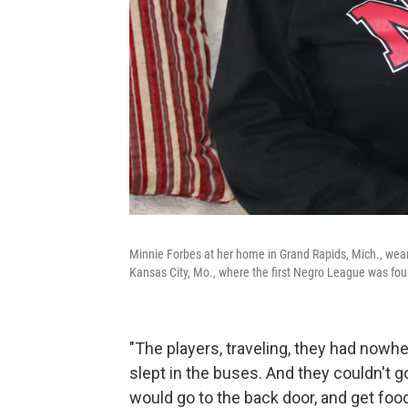
Minnie Forbes at her home in Grand Rapids, Mich., we
Kansas City, Mo., where the first Negro League was fo
"The players, traveling, they had nowhe
slept in the buses. And they couldn't go
would go to the back door, and get food 