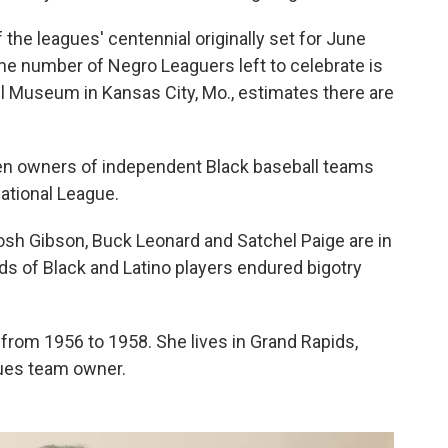
the leagues' centennial originally set for June
e number of Negro Leaguers left to celebrate is
 Museum in Kansas City, Mo., estimates there are
n owners of independent Black baseball teams
ational League.
sh Gibson, Buck Leonard and Satchel Paige are in
ds of Black and Latino players endured bigotry
from 1956 to 1958. She lives in Grand Rapids,
agues team owner.