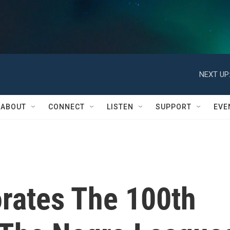
NEXT UP
ABOUT
CONNECT
LISTEN
SUPPORT
EVE
ates The 100th