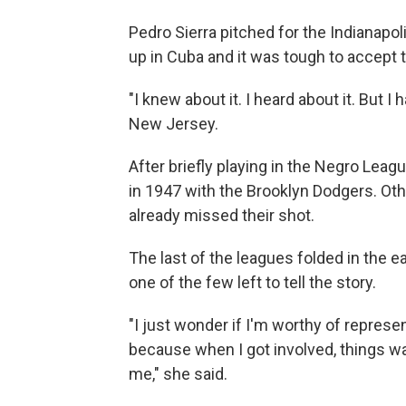
Pedro Sierra pitched for the Indianapo
up in Cuba and it was tough to accept t
"I knew about it. I heard about it. But I 
New Jersey.
After briefly playing in the Negro Leag
in 1947 with the Brooklyn Dodgers. Oth
already missed their shot.
The last of the leagues folded in the e
one of the few left to tell the story.
"I just wonder if I'm worthy of repres
because when I got involved, things wa
me," she said.