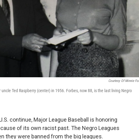
Courtesy Of Minnie Fo
r uncle Ted Raspberry (center) in 1956. Forbes, now 88, is the last living Negro
e U.S. continue, Major League Baseball is honoring
ecause of its own racist past. The Negro Leagues
n they were banned from the big leagues.