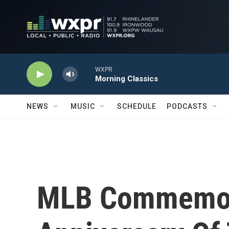
Skip to main content
WXPR
Morning Classics
NEWS
MUSIC
SCHEDULE
PODCASTS
MLB Commemor