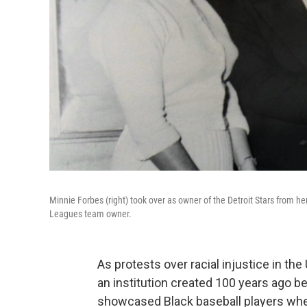
Minnie Forbes (right) took over as owner of the Detroit Stars from he
Leagues team owner.
As protests over racial injustice in th
an institution created 100 years ago b
showcased Black baseball players whe