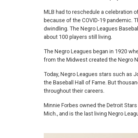
MLB had to reschedule a celebration of 
because of the COVID-19 pandemic. Th
dwindling. The Negro Leagues Baseball
about 100 players still living.
The Negro Leagues began in 1920 whe
from the Midwest created the Negro N
Today, Negro Leagues stars such as Jo
the Baseball Hall of Fame. But thousan
throughout their careers.
Minnie Forbes owned the Detroit Stars 
Mich., and is the last living Negro Le