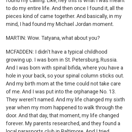
found my calling. Like, hey this is what I was meant
to do my entire life. And then once I found it, all the
pieces kind of came together. And basically, in my
mind, I had found my Michael Jordan moment.
MARTIN: Wow. Tatyana, what about you?
MCFADDEN: I didn't have a typical childhood
growing up. I was born in St. Petersburg, Russia.
And I was born with spinal bifida, where you have a
hole in your back, so your spinal column sticks out.
And my birth mom at the time could not take care
of me. And I was put into the orphanage No. 13.
They weren't named. And my life changed my sixth
year when my mom happened to walk through the
door. And that day, that moment, my life changed
forever. My parents researched, and they found a
local parasports club in Baltimore. And I tried