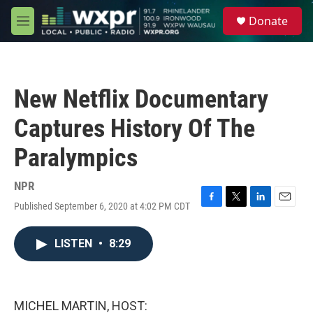
Skip to main content
S
Donate
e
M
a
e
r
n
c
u
h
New Netflix Documentary
u
e
Captures History Of The
r
y
Paralympics
NPR
Published September 6, 2020 at 4:02 PM CDT
F
T
L
E
a
w
i
m
c
i
n
a
LISTEN
•
8:29
e
t
k
i
b
t
e
l
o
e
d
o
r
I
k
n
MICHEL MARTIN, HOST: