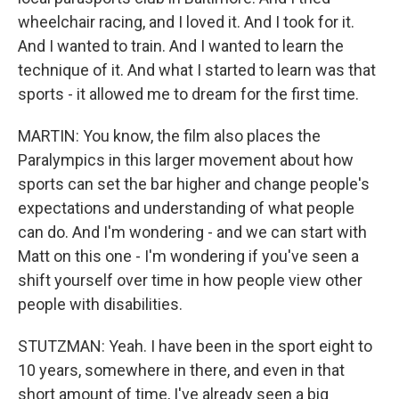
wheelchair racing, and I loved it. And I took for it.
And I wanted to train. And I wanted to learn the
technique of it. And what I started to learn was that
sports - it allowed me to dream for the first time.
MARTIN: You know, the film also places the
Paralympics in this larger movement about how
sports can set the bar higher and change people's
expectations and understanding of what people
can do. And I'm wondering - and we can start with
Matt on this one - I'm wondering if you've seen a
shift yourself over time in how people view other
people with disabilities.
STUTZMAN: Yeah. I have been in the sport eight to
10 years, somewhere in there, and even in that
short amount of time, I've already seen a big