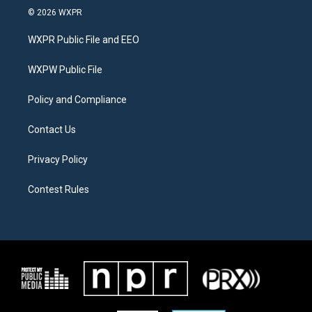
i
s
c
© 2026 WXPR
t
t
e
t
a
b
WXPR Public File and EEO
e
g
o
r
r
o
a
k
WXPW Public File
m
Policy and Compliance
Contact Us
Privacy Policy
Contest Rules