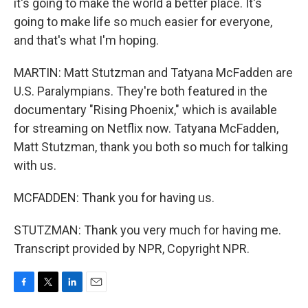
it's going to make the world a better place. It's
going to make life so much easier for everyone,
and that's what I'm hoping.
MARTIN: Matt Stutzman and Tatyana McFadden are
U.S. Paralympians. They're both featured in the
documentary "Rising Phoenix," which is available
for streaming on Netflix now. Tatyana McFadden,
Matt Stutzman, thank you both so much for talking
with us.
MCFADDEN: Thank you for having us.
STUTZMAN: Thank you very much for having me.
Transcript provided by NPR, Copyright NPR.
F
T
L
E