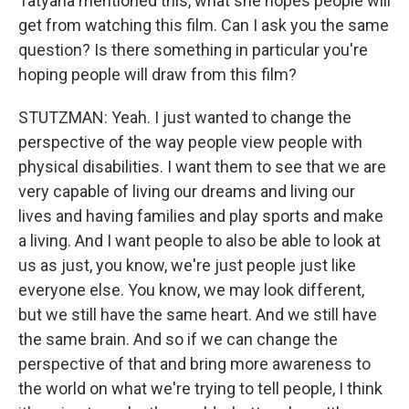
Tatyana mentioned this, what she hopes people will
get from watching this film. Can I ask you the same
question? Is there something in particular you're
hoping people will draw from this film?
STUTZMAN: Yeah. I just wanted to change the
perspective of the way people view people with
physical disabilities. I want them to see that we are
very capable of living our dreams and living our
lives and having families and play sports and make
a living. And I want people to also be able to look at
us as just, you know, we're just people just like
everyone else. You know, we may look different,
but we still have the same heart. And we still have
the same brain. And so if we can change the
perspective of that and bring more awareness to
the world on what we're trying to tell people, I think