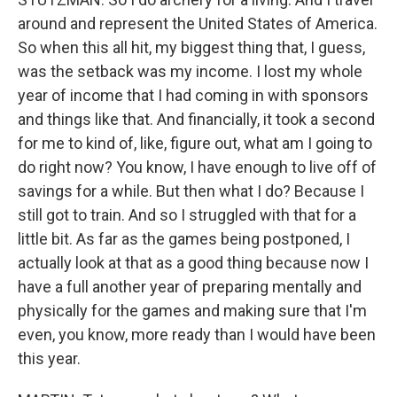
around and represent the United States of America.
So when this all hit, my biggest thing that, I guess,
was the setback was my income. I lost my whole
year of income that I had coming in with sponsors
and things like that. And financially, it took a second
for me to kind of, like, figure out, what am I going to
do right now? You know, I have enough to live off of
savings for a while. But then what I do? Because I
still got to train. And so I struggled with that for a
little bit. As far as the games being postponed, I
actually look at that as a good thing because now I
have a full another year of preparing mentally and
physically for the games and making sure that I'm
even, you know, more ready than I would have been
this year.