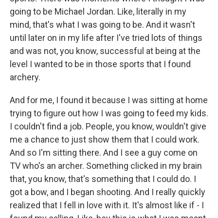
going to be Michael Jordan. Like, literally in my
mind, that's what I was going to be. And it wasn't
until later on in my life after I've tried lots of things
and was not, you know, successful at being at the
level I wanted to be in those sports that I found
archery.
And for me, I found it because I was sitting at home
trying to figure out how I was going to feed my kids.
I couldn't find a job. People, you know, wouldn't give
me a chance to just show them that I could work.
And so I'm sitting there. And I see a guy come on
TV who's an archer. Something clicked in my brain
that, you know, that's something that I could do. I
got a bow, and I began shooting. And I really quickly
realized that I fell in love with it. It's almost like if - I