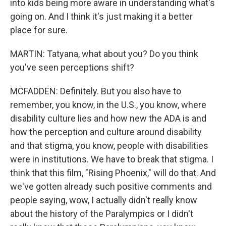
into kids being more aware in understanding what's
going on. And I think it's just making it a better
place for sure.
MARTIN: Tatyana, what about you? Do you think
you've seen perceptions shift?
MCFADDEN: Definitely. But you also have to
remember, you know, in the U.S., you know, where
disability culture lies and how new the ADA is and
how the perception and culture around disability
and that stigma, you know, people with disabilities
were in institutions. We have to break that stigma. I
think that this film, "Rising Phoenix," will do that. And
we've gotten already such positive comments and
people saying, wow, I actually didn't really know
about the history of the Paralympics or I didn't