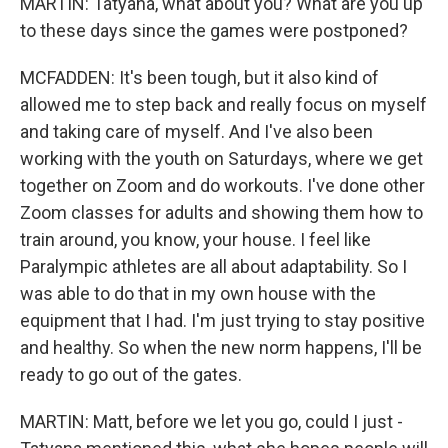
MARTIN: Tatyana, what about you? What are you up
to these days since the games were postponed?
MCFADDEN: It's been tough, but it also kind of
allowed me to step back and really focus on myself
and taking care of myself. And I've also been
working with the youth on Saturdays, where we get
together on Zoom and do workouts. I've done other
Zoom classes for adults and showing them how to
train around, you know, your house. I feel like
Paralympic athletes are all about adaptability. So I
was able to do that in my own house with the
equipment that I had. I'm just trying to stay positive
and healthy. So when the new norm happens, I'll be
ready to go out of the gates.
MARTIN: Matt, before we let you go, could I just -