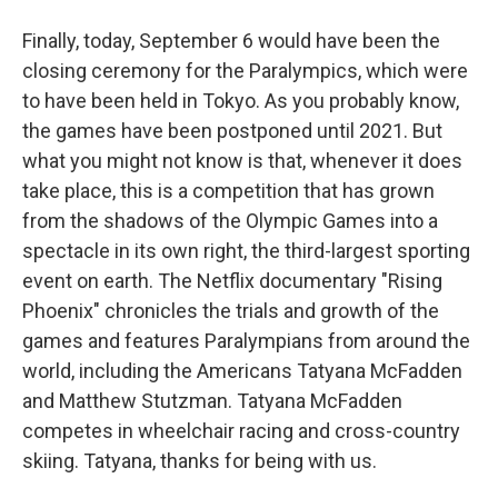
Finally, today, September 6 would have been the
closing ceremony for the Paralympics, which were
to have been held in Tokyo. As you probably know,
the games have been postponed until 2021. But
what you might not know is that, whenever it does
take place, this is a competition that has grown
from the shadows of the Olympic Games into a
spectacle in its own right, the third-largest sporting
event on earth. The Netflix documentary "Rising
Phoenix" chronicles the trials and growth of the
games and features Paralympians from around the
world, including the Americans Tatyana McFadden
and Matthew Stutzman. Tatyana McFadden
competes in wheelchair racing and cross-country
skiing. Tatyana, thanks for being with us.