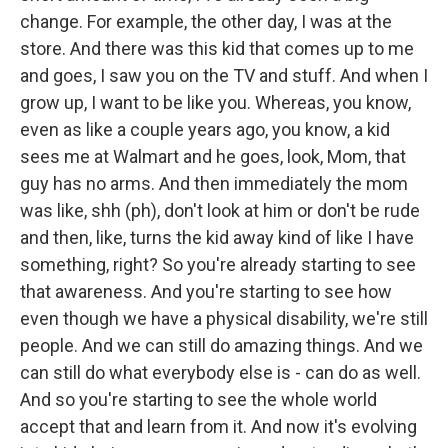
change. For example, the other day, I was at the
store. And there was this kid that comes up to me
and goes, I saw you on the TV and stuff. And when I
grow up, I want to be like you. Whereas, you know,
even as like a couple years ago, you know, a kid
sees me at Walmart and he goes, look, Mom, that
guy has no arms. And then immediately the mom
was like, shh (ph), don't look at him or don't be rude
and then, like, turns the kid away kind of like I have
something, right? So you're already starting to see
that awareness. And you're starting to see how
even though we have a physical disability, we're still
people. And we can still do amazing things. And we
can still do what everybody else is - can do as well.
And so you're starting to see the whole world
accept that and learn from it. And now it's evolving