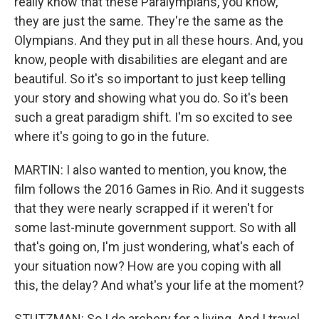
really know that these Paralympians, you know,
they are just the same. They're the same as the
Olympians. And they put in all these hours. And, you
know, people with disabilities are elegant and are
beautiful. So it's so important to just keep telling
your story and showing what you do. So it's been
such a great paradigm shift. I'm so excited to see
where it's going to go in the future.
MARTIN: I also wanted to mention, you know, the
film follows the 2016 Games in Rio. And it suggests
that they were nearly scrapped if it weren't for
some last-minute government support. So with all
that's going on, I'm just wondering, what's each of
your situation now? How are you coping with all
this, the delay? And what's your life at the moment?
STUTZMAN: So I do archery for a living. And I travel