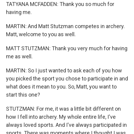
TATYANA MCFADDEN: Thank you so much for
having me.
MARTIN: And Matt Stutzman competes in archery.
Matt, welcome to you as well.
MATT STUTZMAN: Thank you very much for having
me as well.
MARTIN: So I just wanted to ask each of you how
you picked the sport you chose to participate in and
what does it mean to you. So, Matt, you want to
start this one?
STUTZMAN: For me, it was a little bit different on
how I fell into archery. My whole entire life, I've
always loved sports. And I've always participated in
sports. There was moments where I thought I was