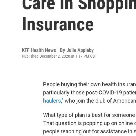
Care In Shoppin
Insurance
KFF Health News | By
Julie Appleby
Published December 2, 2020 at 1:17 PM CST
People buying their own health insuran
particularly those post-COVID-19 patie
haulers,"
who join the club of American
What type of plan is best for someone
That question is popping up on online
people reaching out for assistance in 