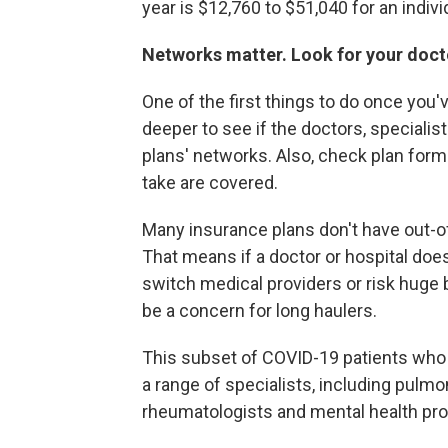
year is $12,760 to $51,040 for an indivi
Networks matter. Look for your doctor
One of the first things to do once you
deeper to see if the doctors, specialis
plans' networks. Also, check plan form
take are covered.
Many insurance plans don't have out-o
That means if a doctor or hospital doe
switch medical providers or risk huge b
be a concern for long haulers.
This subset of COVID-19 patients who 
a range of specialists, including pulmo
rheumatologists and mental health pro