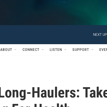
NEXT UP
ABOUT
CONNECT
LISTEN
SUPPORT
EVE
Long-Haulers: Tak