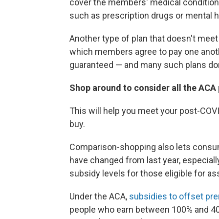
cover the members' medical conditions
such as prescription drugs or mental h
Another type of plan that doesn't meet
which members agree to pay one anothe
guaranteed — and many such plans don'
Shop around to consider all the ACA p
This will help you meet your post-COV
buy.
Comparison-shopping also lets consum
have changed from last year, especially
subsidy levels for those eligible for as
Under the ACA,
subsidies to offset p
people who earn between 100% and 400%