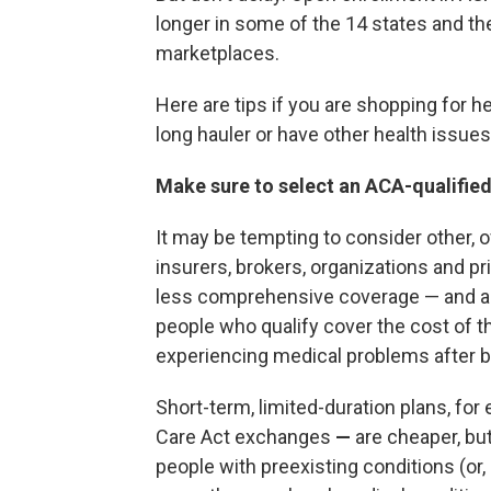
longer in some of the 14 states and the
marketplaces.
Here are tips if you are shopping for h
long hauler or have other health issues
Make sure to select an ACA-qualified
It may be tempting to consider other, 
insurers, brokers, organizations and p
less comprehensive coverage — and are 
people who qualify cover the cost of t
experiencing medical problems after ba
Short-term, limited-duration plans, fo
Care Act exchanges
—
are cheaper, bu
people with preexisting conditions (or, 