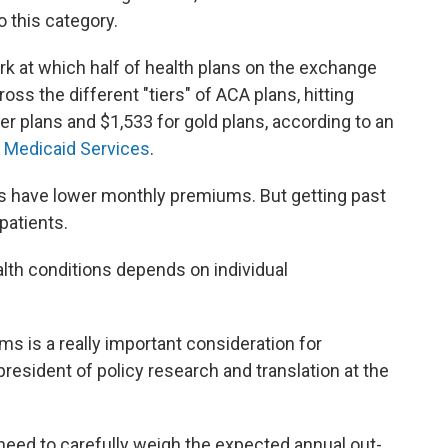
o this category.
 at which half of health plans on the exchange
oss the different "tiers" of ACA plans, hitting
ver plans and $1,533 for gold plans, according to an
& Medicaid Services
.
es have lower monthly premiums. But getting past
patients.
lth conditions depends on individual
s is a really important consideration for
 president of policy research and translation at the
need to carefully weigh the expected annual out-