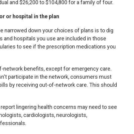
dual and $26,200 to $104,800 for a family of four.
 or hospital in the plan
've narrowed down your choices of plans is to dig
ts and hospitals you use are included in those
ularies to see if the prescription medications you
f-network benefits, except for emergency care.
sn't participate in the network, consumers must
ills by receiving out-of-network care. This should
report lingering health concerns may need to see
nologists, cardiologists, neurologists,
fessionals.