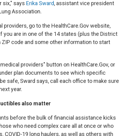
r six," says
Erika Sward
, assistant vice president
 Lung Association.
l providers, go to the HealthCare.Gov website,
if you are in one of the 14 states (plus the District
 a ZIP code and some other information to start
 medical providers" button on HealthCare.Gov, or
" under plan documents to see which specific
be safe, Sward says, call each office to make sure
next year.
ductibles also matter
s before the bulk of financial assistance kicks
or those who need complex care all at once or who
. COVID-19 long haulers, as well as others with