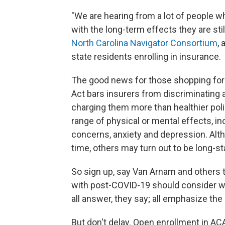
"We are hearing from a lot of people w
with the long-term effects they are sti
North Carolina Navigator Consortium
, 
state residents enrolling in insurance.
The good news for those shopping for 
Act bars insurers from discriminating 
charging them more than healthier pol
range of physical or mental effects, in
concerns, anxiety and depression. Alt
time, others may turn out to be long-s
So sign up, say Van Arnam and others
with post-COVID-19 should consider wh
all answer, they say; all emphasize the
But don't delay. Open enrollment in ACA