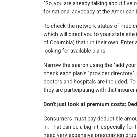
"So, you are already talking about five o
for national advocacy at the American
To check the network status of medica
which will direct you to your state site 
of Columbia) that run their own. Enter
looking for available plans.
Narrow the search using the "add your
check each plan's "provider directory
doctors and hospitals are included. To 
they are participating with that insurer 
Don't just look at premium costs: De
Consumers must pay deductible amount
in. That can be a big hit, especially f
need very expensive prescription drugs