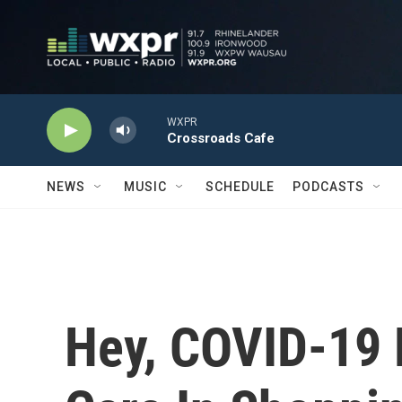
Skip to main content
WXPR
Crossroads Cafe
NEWS
MUSIC
SCHEDULE
PODCASTS
Hey, COVID-19 