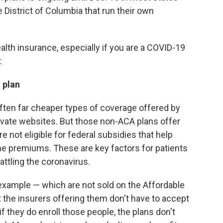
 District of Columbia that run their own
ealth insurance, especially if you are a COVID-19
:
 plan
often far cheaper types of coverage offered by
rivate websites. But those non-ACA plans offer
not eligible for federal subsidies that help
he premiums. These are key factors for patients
ttling the coronavirus.
r example — which are not sold on the Affordable
t the insurers offering them don't have to accept
if they do enroll those people, the plans don't