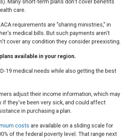
). Many short-term plans don't cover benefits
ealth care.
 ACA requirements are "sharing ministries," in
r's medical bills. But such payments aren't
t cover any condition they consider preexisting.
lans available in your region.
ID-19 medical needs while also getting the best
ers adjust their income information, which may
 if they've been very sick, and could affect
sistance in purchasing a plan.
remium costs
are available on a sliding scale for
 of the federal poverty level. That range next