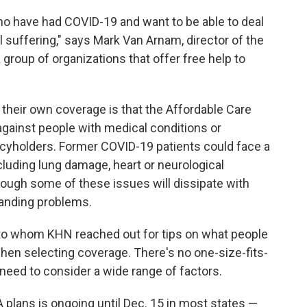
ho have had COVID-19 and want to be able to deal
ll suffering," says Mark Van Arnam, director of the
a group of organizations that offer free help to
their own coverage is that the Affordable Care
against people with medical conditions or
icyholders. Former COVID-19 patients could face a
cluding lung damage, heart or neurological
hough some of these issues will dissipate with
tanding problems.
 to whom KHN reached out for tips on what people
en selecting coverage. There's no one-size-fits-
 need to consider a wide range of factors.
 plans is ongoing until Dec. 15 in most states —