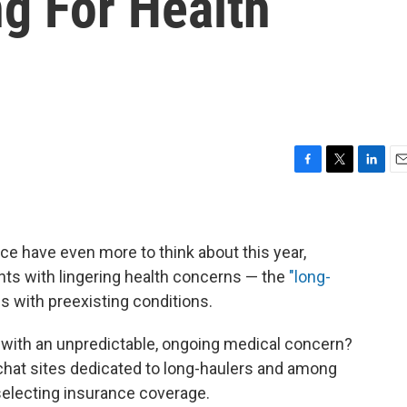
g For Health
F
T
L
E
a
w
i
m
c
i
n
a
e
t
k
i
b
t
e
l
ce have even more to think about this year,
o
e
d
nts with lingering health concerns — the
"long-
o
r
I
s with preexisting conditions.
k
n
 with an unpredictable, ongoing medical concern?
 chat sites dedicated to long-haulers and among
selecting insurance coverage.