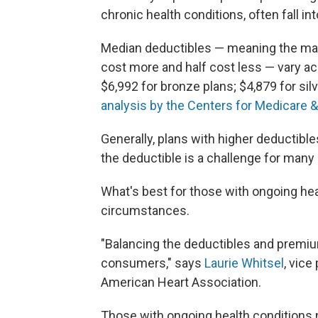
chronic health conditions, often fall int
Median deductibles — meaning the mark
cost more and half cost less — vary acr
$6,992 for bronze plans; $4,879 for sil
analysis by the Centers for Medicare 
Generally, plans with higher deductibl
the deductible is a challenge for many 
What's best for those with ongoing hea
circumstances.
"Balancing the deductibles and premium
consumers," says
Laurie Whitsel
, vice
American Heart Association.
Those with ongoing health conditions 